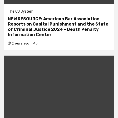
The CJ System
NEW RESOURCE: American Bar Association
Reports on Capital Punishment and the State
of Criminal Justice 2024 – Death Penalty
Information Center
2 years ago
cj