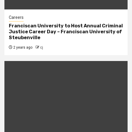
Careers
Franciscan University to Host Annual Criminal
Justice Career Day – Franciscan University of
Steubenville
2 years ago
cj