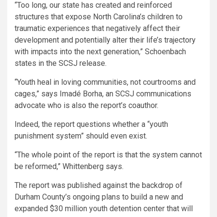
“Too long, our state has created and reinforced
structures that expose North Carolina’s children to
traumatic experiences that negatively affect their
development and potentially alter their life’s trajectory
with impacts into the next generation,” Schoenbach
states in the SCSJ release.
“Youth heal in loving communities, not courtrooms and
cages,” says Imadé Borha, an SCSJ communications
advocate who is also the report’s coauthor.
Indeed, the report questions whether a “youth
punishment system” should even exist.
“The whole point of the report is that the system cannot
be reformed,” Whittenberg says.
The report was published against the backdrop of
Durham County’s ongoing plans to build a new and
expanded $30 million youth detention center that will