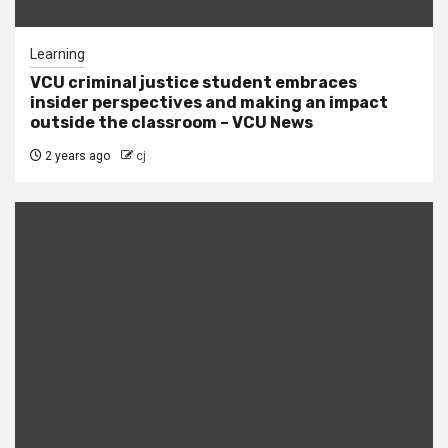
Learning
VCU criminal justice student embraces
insider perspectives and making an impact
outside the classroom – VCU News
2 years ago
cj