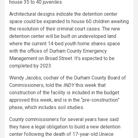
house 35 to 40 juveniles.
Architectural designs indicate the detention center
space could be expanded to house 60 children awaiting
the resolution of their criminal court cases. The new
detention center will be built on undeveloped land
where the current 14-bed youth home shares space
with the offices of Durham County Emergency
Management on Broad Street. It’s expected to be
completed by 2023.
Wendy Jacobs, cochair of the Durham County Board of
Commissioners, told the
INDY
this week that
construction of the facility is included in the budget
approved this week, and is in the “pre-construction”
phase, which includes soil studies.
County commissioners for several years have said
they have a legal obligation to build a new detention
center following the death of 17-year-old Uniece