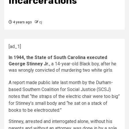
Incarcerations
4 years ago
cj
[ad_1]
In 1944, the State of South Carolina executed
George Stinney Jr.
, a 14-year-old Black boy, after he
was wrongly convicted of murdering two white girls.
A report made public late last month by the Durham-
based Southern Coalition for Social Justice (SCSJ)
notes that “the straps of the electric chair were too big”
for Stinney’s small body and “he sat on a stack of
books to be electrocuted.”
Stinney, arrested and interrogated alone, without his
parents and without an attorney, was done in by a sole