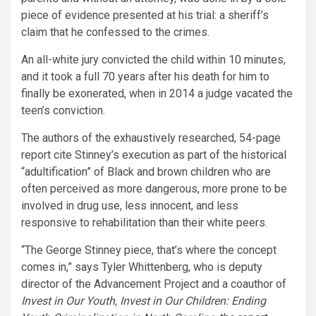
piece of evidence presented at his trial: a sheriff’s
claim that he confessed to the crimes.
An all-white jury convicted the child within 10 minutes,
and it took a full 70 years after his death for him to
finally be exonerated, when in 2014 a judge vacated the
teen’s conviction.
The authors of the exhaustively researched, 54-page
report cite Stinney’s execution as part of the historical
“adultification” of Black and brown children who are
often perceived as more dangerous, more prone to be
involved in drug use, less innocent, and less
responsive to rehabilitation than their white peers.
“The George Stinney piece, that’s where the concept
comes in,” says Tyler Whittenberg, who is deputy
director of the Advancement Project and a coauthor of
Invest in Our Youth, Invest in Our Children: Ending