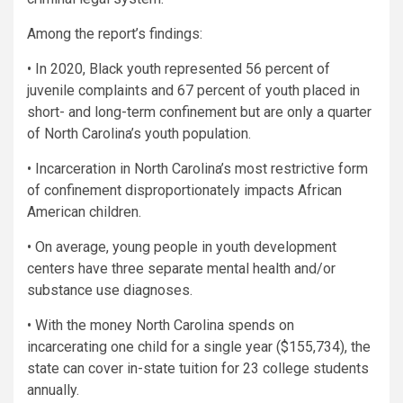
Among the report’s findings:
• In 2020, Black youth represented 56 percent of
juvenile complaints and 67 percent of youth placed in
short- and long-term confinement but are only a quarter
of North Carolina’s youth population.
• Incarceration in North Carolina’s most restrictive form
of confinement disproportionately impacts African
American children.
• On average, young people in youth development
centers have three separate mental health and/or
substance use diagnoses.
• With the money North Carolina spends on
incarcerating one child for a single year ($155,734), the
state can cover in-state tuition for 23 college students
annually.