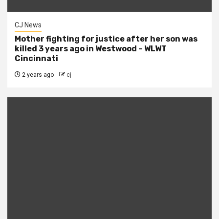
CJ News
Mother fighting for justice after her son was
killed 3 years ago in Westwood – WLWT
Cincinnati
2 years ago
cj