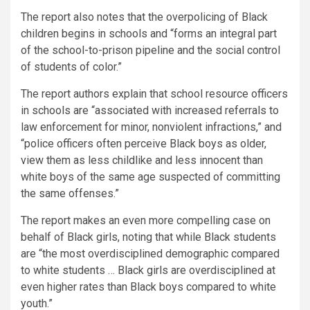
The report also notes that the overpolicing of Black
children begins in schools and “forms an integral part
of the school-to-prison pipeline and the social control
of students of color.”
The report authors explain that school resource officers
in schools are “associated with increased referrals to
law enforcement for minor, nonviolent infractions,” and
“police officers often perceive Black boys as older,
view them as less childlike and less innocent than
white boys of the same age suspected of committing
the same offenses.”
The report makes an even more compelling case on
behalf of Black girls, noting that while Black students
are “the most overdisciplined demographic compared
to white students … Black girls are overdisciplined at
even higher rates than Black boys compared to white
youth.”