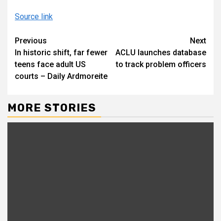
Source link
Continue
Previous
Next
In historic shift, far fewer
ACLU launches database
Reading
teens face adult US
to track problem officers
courts – Daily Ardmoreite
MORE STORIES