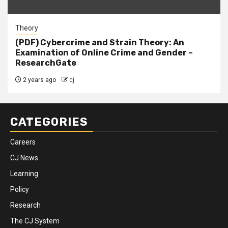
Theory
(PDF) Cybercrime and Strain Theory: An
Examination of Online Crime and Gender –
ResearchGate
2 years ago
cj
CATEGORIES
Careers
CJ News
Learning
Policy
Research
The CJ System