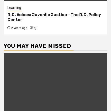
Learning
D.C. Voices: Juvenile Justice – The D.C. Policy
Center
2 years ago
cj
YOU MAY HAVE MISSED