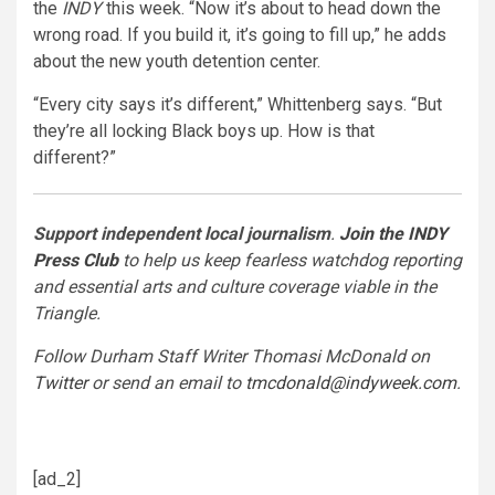
the
INDY
this week. “Now it’s about to head down the
wrong road. If you build it, it’s going to fill up,” he adds
about the new youth detention center.
“Every city says it’s different,” Whittenberg says. “But
they’re all locking Black boys up. How is that
different?”
Support independent local journalism
.
Join the INDY
Press Club
to help us keep fearless watchdog reporting
and essential arts and culture coverage viable in the
Triangle.
Follow Durham Staff Writer Thomasi McDonald on
Twitter
or send an email to
tmcdonald@indyweek.com
.
[ad_2]