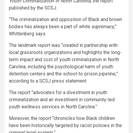
Youth Criminalization in North Carolina
, the report
published by the SCSJ.
“The criminalization and opposition of Black and brown
bodies has always been a part of white supremacy,”
Whittenberg says.
The landmark report was “created in partnership with
local grassroots organizations and highlights the long-
term impact and cost of youth criminalization in North
Carolina, including the psychological harm of youth
detention centers and the school-to-prison pipeline,”
according to a SCSJ press statement.
The report “advocates for a divestment in youth
criminalization and an investment in community-led
youth wellness services in North Carolina.”
Moreover, the report “chronicles how Black children
have been historically targeted by racist policies in the
criminal legal system.”