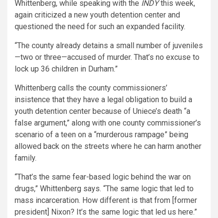
Whittenberg, while speaking with the
INDY
this week,
again criticized a new youth detention center and
questioned the need for such an expanded facility.
“The county already detains a small number of juveniles
—two or three—accused of murder. That’s no excuse to
lock up 36 children in Durham.”
Whittenberg calls the county commissioners’
insistence that they have a legal obligation to build a
youth detention center because of Uniece’s death “a
false argument,” along with one county commissioner’s
scenario of a teen on a “murderous rampage” being
allowed back on the streets where he can harm another
family.
“That’s the same fear-based logic behind the war on
drugs,” Whittenberg says. “The same logic that led to
mass incarceration. How different is that from [former
president] Nixon? It’s the same logic that led us here.”