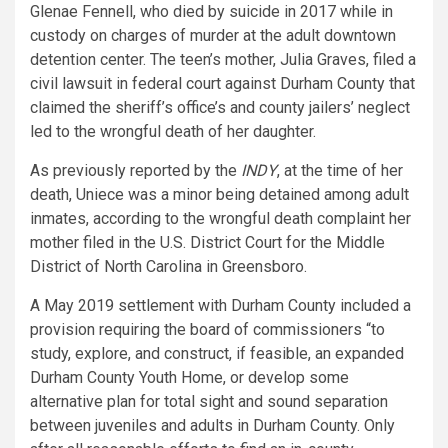
Glenae Fennell, who died by suicide in 2017 while in
custody on charges of murder at the adult downtown
detention center. The teen’s mother, Julia Graves, filed a
civil lawsuit in federal court against Durham County that
claimed the sheriff’s office’s and county jailers’ neglect
led to the wrongful death of her daughter.
As previously reported by the
INDY
, at the time of her
death, Uniece was a minor being detained among adult
inmates, according to the wrongful death complaint her
mother filed in the U.S. District Court for the Middle
District of North Carolina in Greensboro.
A May 2019 settlement with Durham County included a
provision requiring the board of commissioners “to
study, explore, and construct, if feasible, an expanded
Durham County Youth Home, or develop some
alternative plan for total sight and sound separation
between juveniles and adults in Durham County. Only