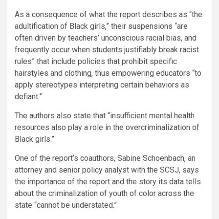
As a consequence of what the report describes as “the
adultification of Black girls,” their suspensions “are
often driven by teachers’ unconscious racial bias, and
frequently occur when students justifiably break racist
rules” that include policies that prohibit specific
hairstyles and clothing, thus empowering educators “to
apply stereotypes interpreting certain behaviors as
defiant.”
The authors also state that “insufficient mental health
resources also play a role in the overcriminalization of
Black girls.”
One of the report’s coauthors, Sabine Schoenbach, an
attorney and senior policy analyst with the SCSJ, says
the importance of the report and the story its data tells
about the criminalization of youth of color across the
state “cannot be understated.”