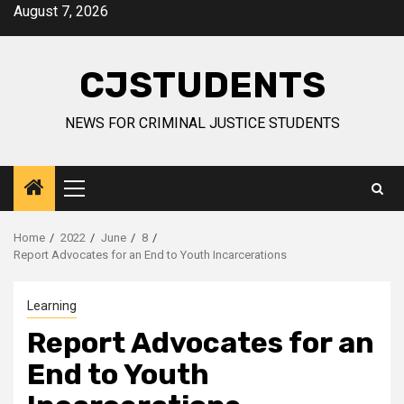
Skip
August 7, 2026
to
content
CJSTUDENTS
NEWS FOR CRIMINAL JUSTICE STUDENTS
Primary
Menu
Home
2022
June
8
Report Advocates for an End to Youth Incarcerations
Learning
Report Advocates for an
End to Youth