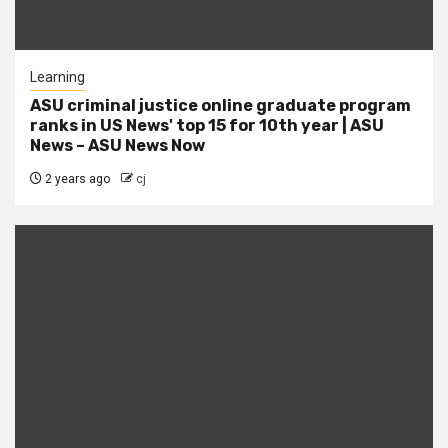
Learning
ASU criminal justice online graduate program
ranks in US News' top 15 for 10th year | ASU
News – ASU News Now
2 years ago
cj