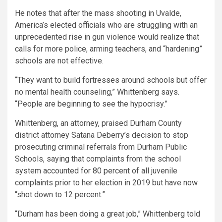
He notes that after the mass shooting in Uvalde,
America’s elected officials who are struggling with an
unprecedented rise in gun violence would realize that
calls for more police, arming teachers, and “hardening”
schools are not effective.
“They want to build fortresses around schools but offer
no mental health counseling,” Whittenberg says.
“People are beginning to see the hypocrisy.”
Whittenberg, an attorney, praised Durham County
district attorney Satana Deberry’s decision to stop
prosecuting criminal referrals from Durham Public
Schools, saying that complaints from the school
system accounted for 80 percent of all juvenile
complaints prior to her election in 2019 but have now
“shot down to 12 percent.”
“Durham has been doing a great job,” Whittenberg told