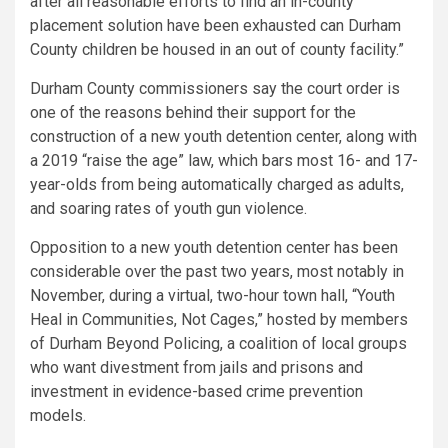
after all reasonable efforts to find an in-county
placement solution have been exhausted can Durham
County children be housed in an out of county facility.”
Durham County commissioners say the court order is
one of the reasons behind their support for the
construction of a new youth detention center, along with
a 2019 “raise the age” law, which bars most 16- and 17-
year-olds from being automatically charged as adults,
and soaring rates of youth gun violence.
Opposition to a new youth detention center has been
considerable over the past two years, most notably in
November, during a virtual, two-hour town hall, “Youth
Heal in Communities, Not Cages,” hosted by members
of Durham Beyond Policing, a coalition of local groups
who want divestment from jails and prisons and
investment in evidence-based crime prevention
models.