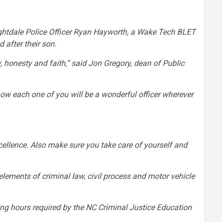
htdale Police Officer Ryan Hayworth, a Wake Tech BLET
 after their son.
y, honesty and faith,” said Jon Gregory, dean of Public
now each one of you will be a wonderful officer wherever
xcellence. Also make sure you take care of yourself and
elements of criminal law, civil process and motor vehicle
ning hours required by the NC Criminal Justice Education