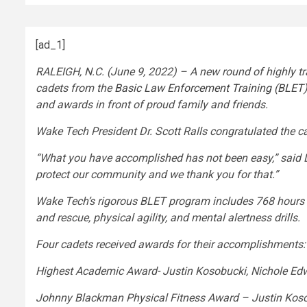
[ad_1]
RALEIGH, N.C. (June 9, 2022) – A new round of highly t
cadets from the
Basic Law Enforcement Training (BLET
and awards in front of proud family and friends.
Wake Tech President Dr. Scott Ralls congratulated the c
“What you have accomplished has not been easy,” said Dr.
protect our community and we thank you for that.”
Wake Tech’s rigorous BLET program includes 768 hours of 
and rescue, physical agility, and mental alertness drills.
Four cadets received awards for their accomplishments:
Highest Academic Award- Justin Kosobucki, Nichole Ed
Johnny Blackman Physical Fitness Award – Justin Koso