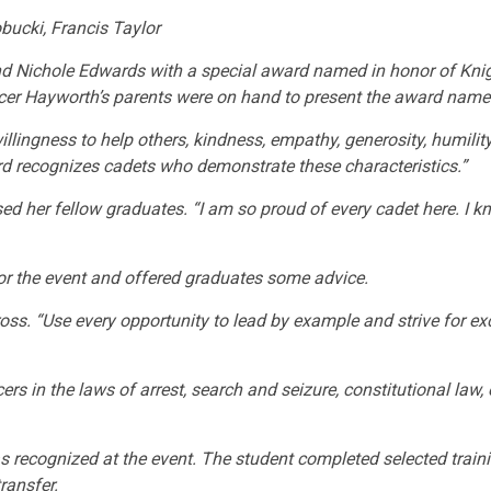
ucki, Francis Taylor
 Nichole Edwards with a special award named in honor of Knig
ficer Hayworth’s parents were on hand to present the award named
illingness to help others, kindness, empathy, generosity, humilit
d recognizes cadets who demonstrate these characteristics.”
ed her fellow graduates. “I am so proud of every cadet here. I k
or the event and offered graduates some advice.
ross. “Use every opportunity to lead by example and strive for e
s in the laws of arrest, search and seizure, constitutional law, 
was recognized at the event. The student completed selected trai
ransfer.