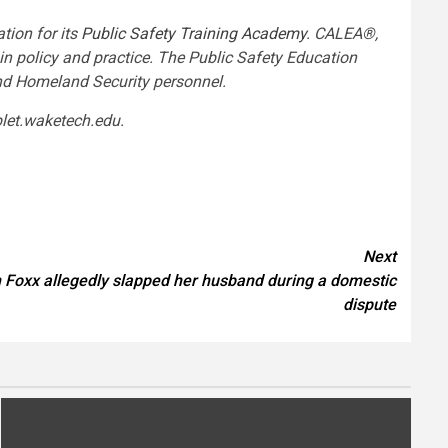
tion for its
Public Safety Training Academy
. CALEA®,
n policy and practice. The Public Safety Education
and Homeland Security personnel.
 visit blet.waketech.edu.
Next
 Foxx allegedly slapped her husband during a domestic
dispute