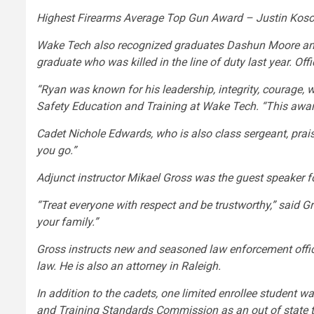
Highest Firearms Average Top Gun Award – Justin Kosob
Wake Tech also recognized graduates Dashun Moore and
graduate who was killed in the line of duty last year. Of
“Ryan was known for his leadership, integrity, courage, w
Safety Education and Training at Wake Tech. “This awar
Cadet Nichole Edwards, who is also class sergeant, prais
you go.”
Adjunct instructor Mikael Gross was the guest speaker f
“Treat everyone with respect and be trustworthy,” said G
your family.”
Gross instructs new and seasoned law enforcement officer
law. He is also an attorney in Raleigh.
In addition to the cadets, one limited enrollee student 
and Training Standards Commission as an out of state t