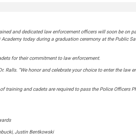
rained and dedicated law enforcement officers will soon be on
)
Academy today during a graduation ceremony at the Public Saf
adets for their commitment to law enforcement.
 Ralls. “We honor and celebrate your choice to enter the law en
training and cadets are required to pass the Police Officers Ph
wards
bucki, Justin Bentkowski