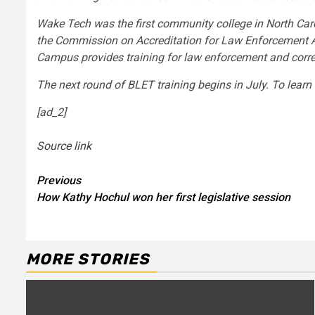
Wake Tech was the first community college in North Caro
the Commission on Accreditation for Law Enforcement Age
Campus provides training for law enforcement and correc
The next round of BLET training begins in July. To l
[ad_2]
Source link
Continue
Previous
How Kathy Hochul won her first legislative session
Reading
MORE STORIES