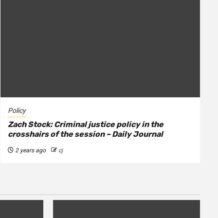
Policy
Zach Stock: Criminal justice policy in the
crosshairs of the session – Daily Journal
2 years ago
cj