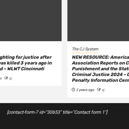
The CJ System
ghting for justice after
NEW RESOURCE: America
as killed 3 years ago in
Association Reports on C
 – WLWT Cincinnati
Punishment and the Stat
Criminal Justice 2024 – 
o
cj
Penalty Information Cen
2 years ago
cj
[contact-form-7 id="30653" title="Contact form 1"]