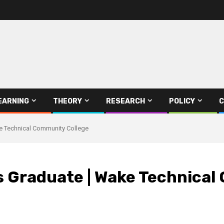
EARNING
THEORY
RESEARCH
POLICY
C
e Technical Community College
 Graduate | Wake Technical