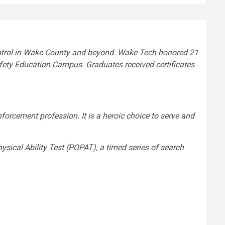
 patrol in Wake County and beyond. Wake Tech honored 21
ety Education Campus. Graduates received certificates
forcement profession. It is a heroic choice to serve and
ysical Ability Test (POPAT), a timed series of search