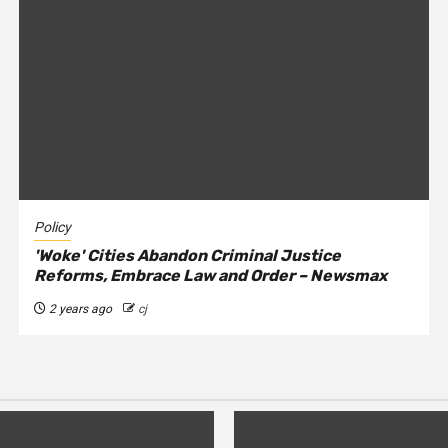
Policy
'Woke' Cities Abandon Criminal Justice
Reforms, Embrace Law and Order – Newsmax
2 years ago
cj