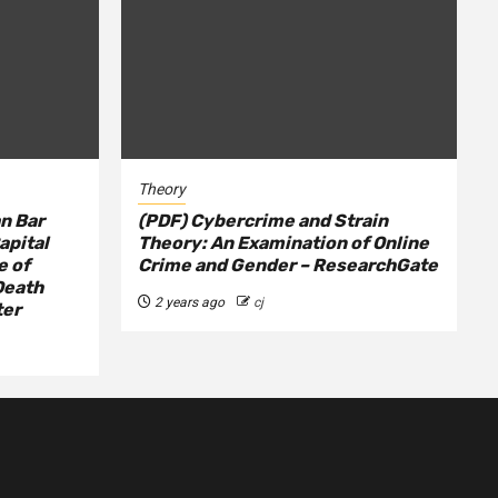
Theory
n Bar
(PDF) Cybercrime and Strain
apital
Theory: An Examination of Online
e of
Crime and Gender – ResearchGate
Death
2 years ago
cj
ter