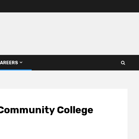
AREERS
 Community College