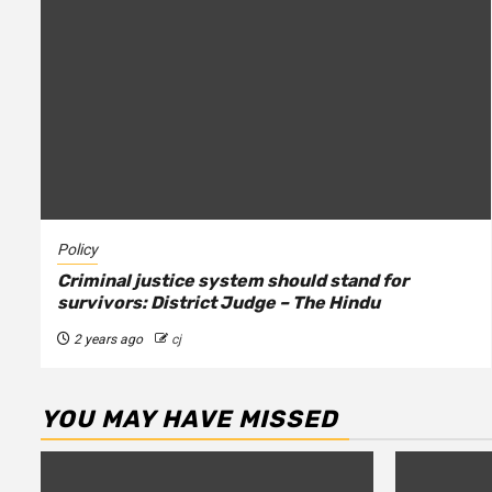
Policy
Criminal justice system should stand for
survivors: District Judge – The Hindu
2 years ago
cj
YOU MAY HAVE MISSED