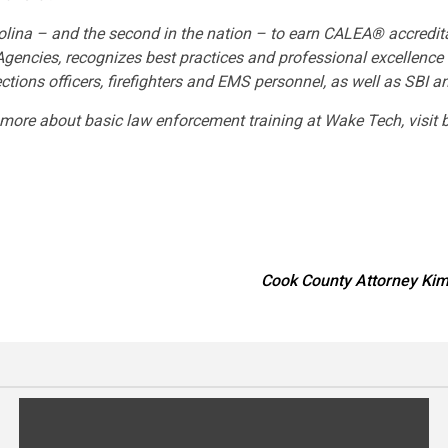
lina – and the second in the nation – to earn CALEA® accredita
ncies, recognizes best practices and professional excellence i
tions officers, firefighters and EMS personnel, as well as SBI 
earn more about basic law enforcement training at Wake Tech,
Cook County Attorney Kim