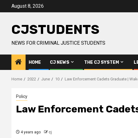
Skip
August 8, 2026
to
content
CJSTUDENTS
NEWS FOR CRIMINAL JUSTICE STUDENTS
HOME
CJ NEWS
THE CJ SYSTEM
L
Home
2022
June
10
Law Enforcement Cadets Graduate | Wak
Policy
Law Enforcement Cadets
4 years ago
cj