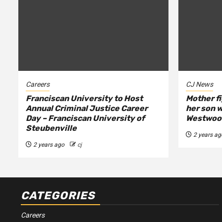
Careers
CJ News
Franciscan University to Host
Mother fi
Annual Criminal Justice Career
her son w
Day – Franciscan University of
Westwood
Steubenville
2 years ag
2 years ago
cj
CATEGORIES
Careers