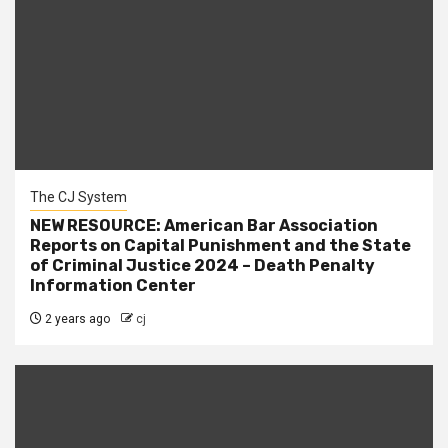
The CJ System
NEW RESOURCE: American Bar Association
Reports on Capital Punishment and the State
of Criminal Justice 2024 – Death Penalty
Information Center
2 years ago
cj