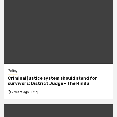
Policy
Criminal justice system should stand for
survivors: District Judge – The Hindu
2 years ago
cj