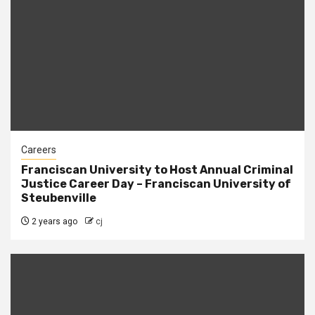
Careers
Franciscan University to Host Annual Criminal
Justice Career Day – Franciscan University of
Steubenville
2 years ago
cj