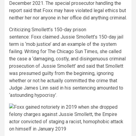
December 2021. The special prosecutor handling the
report said that Foxx may have violated legal ethics but
neither her nor anyone in her office did anything criminal.
Criticizing Smollett’s 150-day prison
sentence:
Foxx claimed Jussie Smollett’s 150-day jail
term is ‘mob justice’ and an example of the system
failing. Writing for The Chicago Sun Times, she called
the case a ‘damaging, costly, and disingenuous criminal
prosecution of Jussie Smollett’ and said that Smollett
was presumed guilty from the beginning, ignoring
whether or not he actually committed the crime that
Judge James Linn said in his sentencing amounted to
‘astounding hypocrisy’.