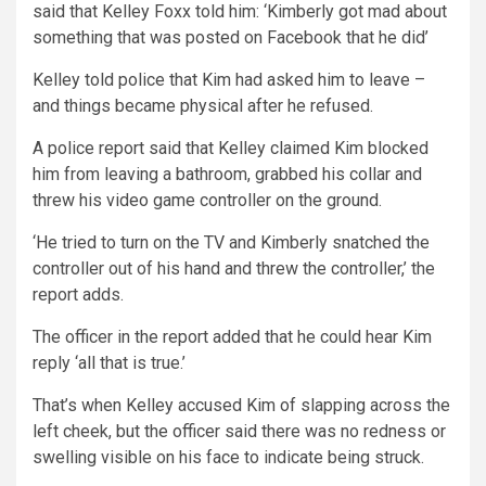
said that Kelley Foxx told him: ‘Kimberly got mad about
something that was posted on Facebook that he did’
Kelley told police that Kim had asked him to leave –
and things became physical after he refused.
A police report said that Kelley claimed Kim blocked
him from leaving a bathroom, grabbed his collar and
threw his video game controller on the ground.
‘He tried to turn on the TV and Kimberly snatched the
controller out of his hand and threw the controller,’ the
report adds.
The officer in the report added that he could hear Kim
reply ‘all that is true.’
That’s when Kelley accused Kim of slapping across the
left cheek, but the officer said there was no redness or
swelling visible on his face to indicate being struck.