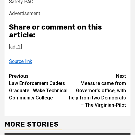
Safety PAC.
Advertisement
Share or comment on this
article:
[ad_2]
Source link
Continue
Previous
Next
Law Enforcement Cadets
Measure came from
Reading
Graduate | Wake Technical
Governor’s office, with
Community College
help from two Democrats
– The Virginian-Pilot
MORE STORIES