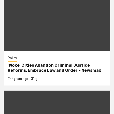
Policy
'Woke' Cities Abandon Criminal Justice
Reforms, Embrace Law and Order – Newsmax
2 years ago
cj