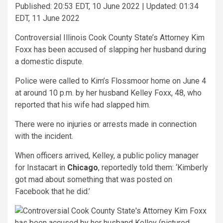
Published:
20:53 EDT, 10 June 2022
|
Updated:
01:34
EDT, 11 June 2022
Controversial Illinois Cook County State’s Attorney Kim
Foxx has been accused of slapping her husband during
a domestic dispute.
Police were called to Kim’s Flossmoor home on June 4
at around 10 p.m. by her husband Kelley Foxx, 48, who
reported that his wife had slapped him.
There were no injuries or arrests made in connection
with the incident.
When officers arrived, Kelley, a public policy manager
for Instacart in
Chicago
, reportedly told them: ‘Kimberly
got mad about something that was posted on
Facebook that he did.’