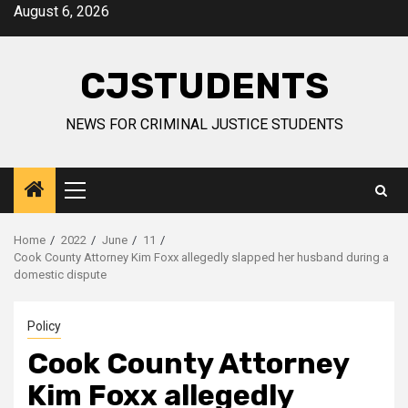
Skip
August 6, 2026
to
content
CJSTUDENTS
NEWS FOR CRIMINAL JUSTICE STUDENTS
Primary
Menu
Home
2022
June
11
Cook County Attorney Kim Foxx allegedly slapped her husband during a
domestic dispute
Policy
Cook County Attorney
Kim Foxx allegedly