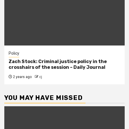
Policy
Zach Stock: Criminal justice policy in the
crosshairs of the session – Daily Journal
2 years ago
cj
YOU MAY HAVE MISSED