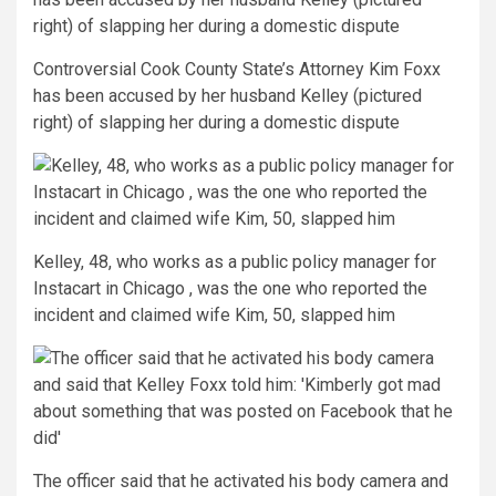
Controversial Cook County State’s Attorney Kim Foxx
has been accused by her husband Kelley (pictured
right) of slapping her during a domestic dispute
Kelley, 48, who works as a public policy manager for
Instacart in Chicago , was the one who reported the
incident and claimed wife Kim, 50, slapped him
The officer said that he activated his body camera and