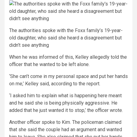
The authorities spoke with the Foxx family’s 19-year-
old daughter, who said she heard a disagreement but
didn’t see anything
When he was informed of this, Kelley allegedly told the
officer that he wanted to be left alone.
‘She can’t come in my personal space and put her hands
on me,’ Kelley said, according to the report.
‘I asked him to explain what is happening here meant
and he said she is being physically aggressive. He
added that he just wanted it to stop,’ the officer wrote.
Another officer spoke to Kim. The policeman claimed
that she said the couple had an argument and wanted
him to leave. She also claimed that she put her hands