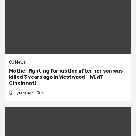
CJ News
Mother fighting for justice after her son was
killed 3 years ago in Westwood – WLWT
Cincinnati
2 years ago
cj