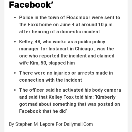
Facebook’
Police in the town of Flossmoor were sent to
the Foxx home on June 4 at around 10 p.m.
after hearing of a domestic incident
Kelley, 48, who works as a public policy
manager for Instacart in Chicago , was the
one who reported the incident and claimed
wife Kim, 50, slapped him
There were no injuries or arrests made in
connection with the incident
The officer said he activated his body camera
and said that Kelley Foxx told him: ‘Kimberly
got mad about something that was posted on
Facebook that he did’
By
Stephen M. Lepore For Dailymail.Com