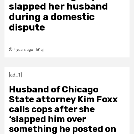
slapped her husband
during a domestic
dispute
4 years ago
cj
[ad_1]
Husband of Chicago
State attorney Kim Foxx
calls cops after she
‘slapped him over
something he posted on