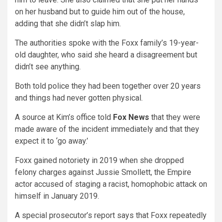
on her husband but to guide him out of the house,
adding that she didn’t slap him.
The authorities spoke with the Foxx family’s 19-year-
old daughter, who said she heard a disagreement but
didn’t see anything.
Both told police they had been together over 20 years
and things had never gotten physical.
A source at Kim’s office told
Fox News
that they were
made aware of the incident immediately and that they
expect it to ‘go away.’
Foxx gained notoriety in 2019 when she dropped
felony charges against Jussie Smollett, the Empire
actor accused of staging a racist, homophobic attack on
himself in January 2019.
A special prosecutor’s report says that Foxx repeatedly