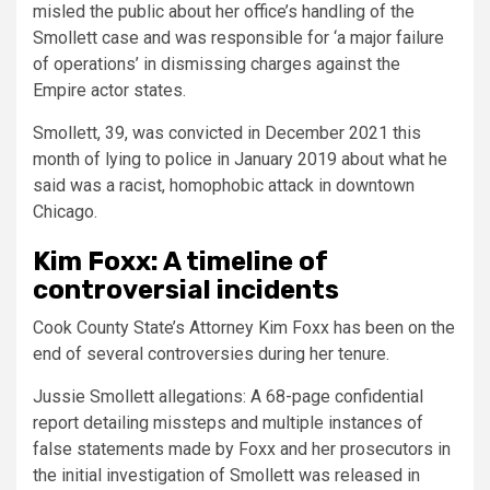
misled the public about her office’s handling of the
Smollett case and was responsible for ‘a major failure
of operations’ in dismissing charges against the
Empire actor states.
Smollett, 39, was convicted in December 2021 this
month of lying to police in January 2019 about what he
said was a racist, homophobic attack in downtown
Chicago.
Kim Foxx: A timeline of
controversial incidents
Cook County State’s Attorney Kim Foxx has been on the
end of several controversies during her tenure.
Jussie Smollett allegations:
A 68-page confidential
report detailing missteps and multiple instances of
false statements made by Foxx and her prosecutors in
the initial investigation of Smollett was released in