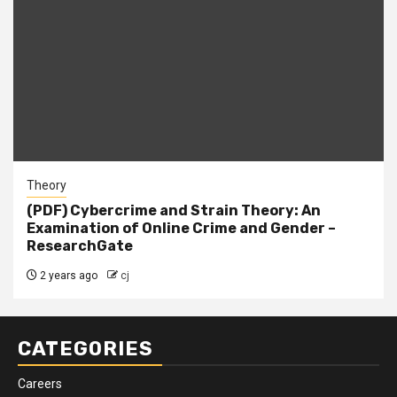
Theory
(PDF) Cybercrime and Strain Theory: An
Examination of Online Crime and Gender –
ResearchGate
2 years ago
cj
CATEGORIES
Careers