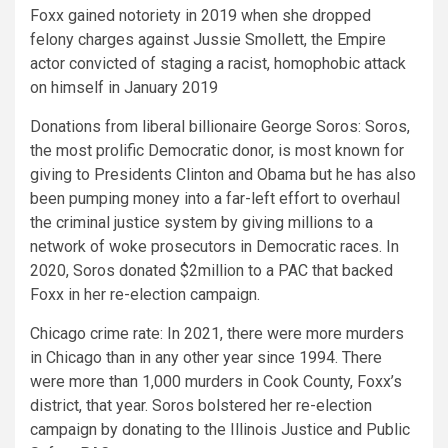
Foxx gained notoriety in 2019 when she dropped
felony charges against Jussie Smollett, the Empire
actor convicted of staging a racist, homophobic attack
on himself in January 2019
Donations from liberal billionaire George Soros:
Soros,
the most prolific Democratic donor, is most known for
giving to Presidents Clinton and Obama but he has also
been pumping money into a far-left effort to overhaul
the criminal justice system by giving millions to a
network of woke prosecutors in Democratic races. In
2020, Soros donated $2million to a PAC that backed
Foxx in her re-election campaign.
Chicago crime rate:
In 2021, there were more murders
in Chicago than in any other year since 1994. There
were more than 1,000 murders in Cook County, Foxx’s
district, that year. Soros bolstered her re-election
campaign by donating to the Illinois Justice and Public