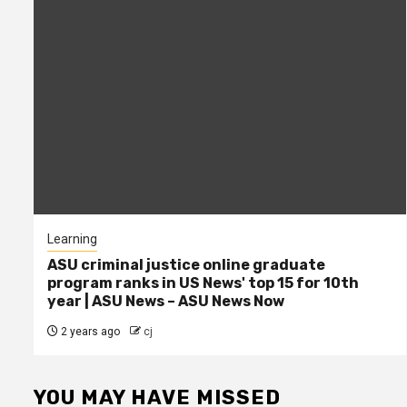
Learning
ASU criminal justice online graduate
program ranks in US News' top 15 for 10th
year | ASU News – ASU News Now
2 years ago
cj
YOU MAY HAVE MISSED