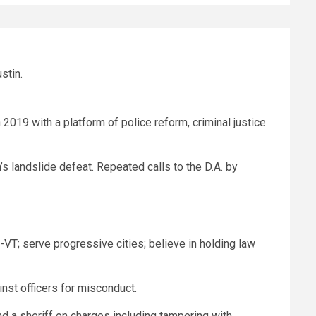
stin.
 2019 with a platform of police reform, criminal justice
’s landslide defeat. Repeated calls to the D.A. by
VT; serve progressive cities; believe in holding law
inst officers for misconduct.
nd a sheriff on charges including tampering with