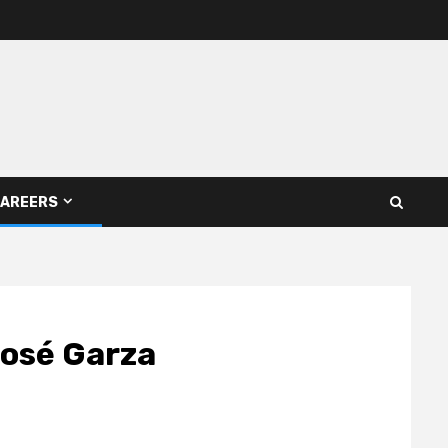
AREERS
José Garza