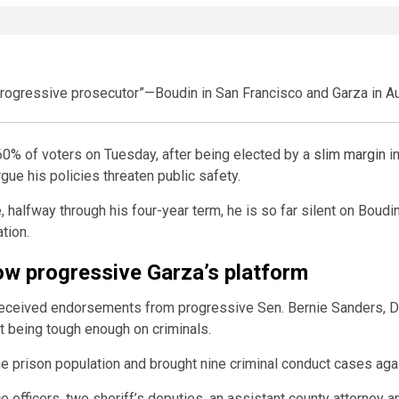
rogressive prosecutor”—Boudin in San Francisco and Garza in Au
0% of voters on Tuesday, after being elected by a
slim margin
in
gue his policies threaten public safety.
, halfway through his four-year term, he is so far silent on Boudin
tion.
low progressive Garza’s platform
 received endorsements from progressive Sen. Bernie Sanders, D-
t being tough enough on criminals.
he prison population and brought nine criminal conduct cases aga
e officers, two sheriff’s deputies, an assistant county attorney a