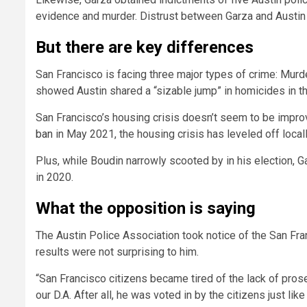
evidence and murder. Distrust between Garza and Austin po
But there are key differences
San Francisco is facing three major types of crime: Murd
showed Austin shared a “sizable jump” in homicides in th
San Francisco’s housing crisis doesn’t seem to be impro
ban
in May 2021, the housing crisis has leveled off locall
Plus, while Boudin narrowly scooted by in his election,
in 2020.
What the opposition is saying
The Austin Police Association took notice of the San Fra
results were not surprising to him.
“San Francisco citizens became tired of the lack of pros
our D.A. After all, he was voted in by the citizens just li