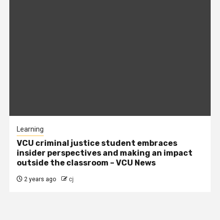
Learning
VCU criminal justice student embraces
insider perspectives and making an impact
outside the classroom – VCU News
2 years ago
cj