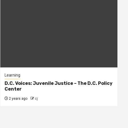
Learning
D.C. Voices: Juvenile Justice – The D.C. Policy
Center
2 years ago
cj