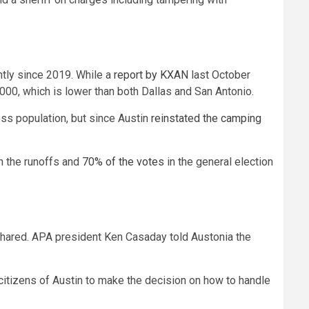
ntly since 2019. While a
report by KXAN
last October
000, which is lower than both Dallas and San Antonio.
ss population, but since Austin
reinstated the camping
n the runoffs and
70% of the votes
in the general election
 shared. APA president Ken Casaday told Austonia the
citizens of Austin to make the decision on how to handle