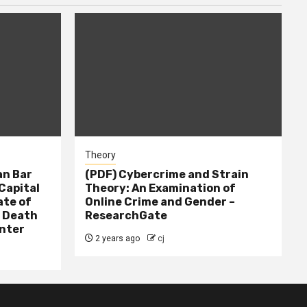
Theory
n Bar
(PDF) Cybercrime and Strain
Capital
Theory: An Examination of
ate of
Online Crime and Gender –
– Death
ResearchGate
nter
2 years ago
cj