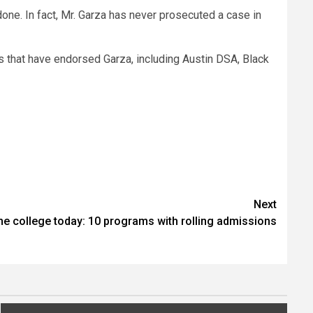
one. In fact, Mr. Garza has never prosecuted a case in
s that have endorsed Garza, including Austin DSA, Black
Next
ine college today: 10 programs with rolling admissions