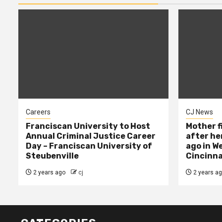
Careers
CJ News
Franciscan University to Host
Mother f
Annual Criminal Justice Career
after her
Day – Franciscan University of
ago in W
Steubenville
Cincinna
2 years ago
cj
2 years a