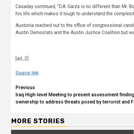
Casaday continued, “D.A. Garza is no different than Mr. 
his life which makes it tough to understand the complexi
Austonia reached out to the office of congressional can
Austin Democrats and the Austin Justice Coalition but wa
[ad_2]
Source link
Continue
Previous
Iraq High-level Meeting to present assessment finding
Reading
ownership to address threats posed by terrorist and F
MORE STORIES