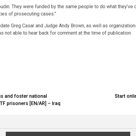
Boudin. They were funded by the same people to do what they’ve d
ties of prosecuting cases.”
didate Greg Casar and Judge Andy Brown, as well as organization
s not able to hear back for comment at the time of publication.
s and foster national
Start onl
TF prisoners [EN/AR] – Iraq