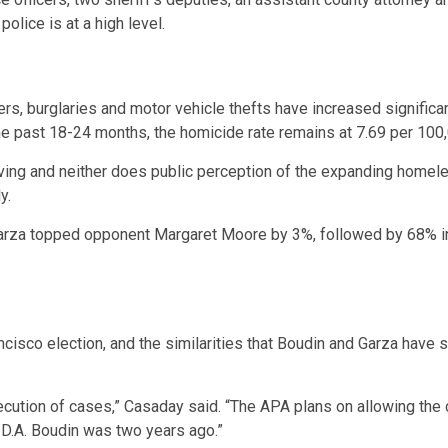
lice is at a high level.
ers, burglaries and motor vehicle thefts have increased significa
e past 18-24 months, the homicide rate remains at 7.69 per 100,
ving and neither does public perception of the expanding homele
y.
 Garza topped opponent Margaret Moore by 3%, followed by 68% i
ncisco election, and the similarities that Boudin and Garza have
ecution of cases,” Casaday said. “The APA plans on allowing the 
ke D.A. Boudin was two years ago.”