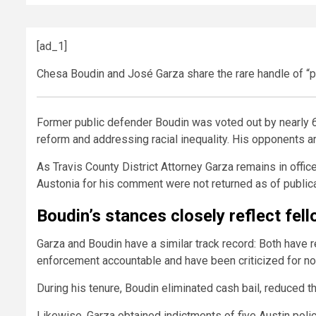
[ad_1]
Chesa Boudin and José Garza share the rare handle of “p
Former public defender Boudin was voted out by nearly 6
reform and addressing racial inequality. His opponents ar
As Travis County District Attorney Garza remains in office
Austonia for his comment were not returned as of publica
Boudin’s stances closely reflect fel
Garza and Boudin have a similar track record: Both have
enforcement accountable and have been criticized for no
During his tenure, Boudin eliminated cash bail, reduced t
Likewise, Garza obtained indictments of five Austin polic