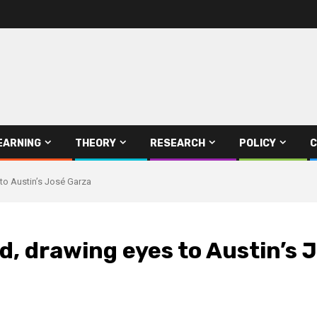
EARNING
THEORY
RESEARCH
POLICY
C
to Austin’s José Garza
d, drawing eyes to Austin’s 