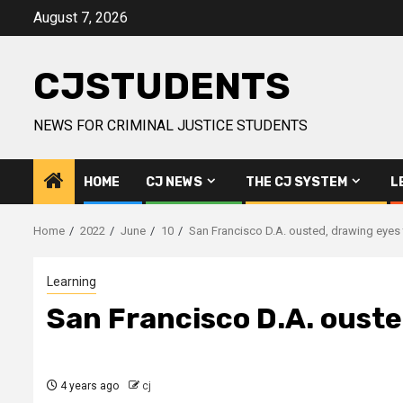
Skip
August 7, 2026
to
content
CJSTUDENTS
NEWS FOR CRIMINAL JUSTICE STUDENTS
HOME
CJ NEWS
THE CJ SYSTEM
L
Home
2022
June
10
San Francisco D.A. ousted, drawing eyes 
Learning
San Francisco D.A. ouste
4 years ago
cj