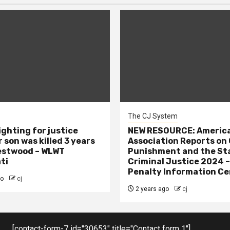
The CJ System
ighting for justice
NEW RESOURCE: America
 son was killed 3 years
Association Reports on 
estwood – WLWT
Punishment and the St
ti
Criminal Justice 2024 
Penalty Information Ce
go
cj
2 years ago
cj
[contact-form-7 id="30653" title="Contact form 1"]