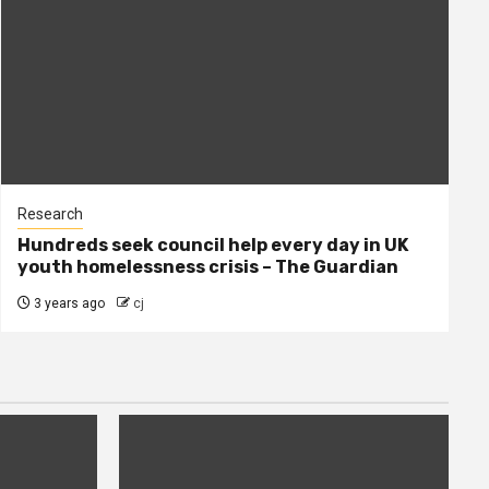
Research
Hundreds seek council help every day in UK
youth homelessness crisis – The Guardian
3 years ago
cj