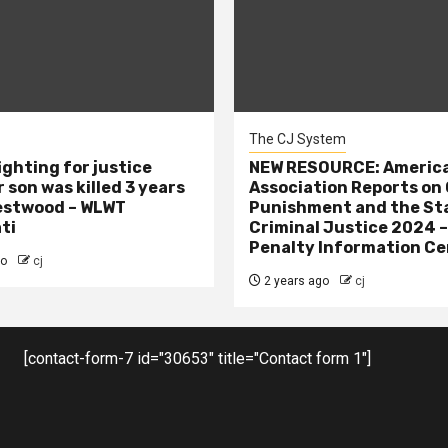
The CJ System
ighting for justice
NEW RESOURCE: America
 son was killed 3 years
Association Reports on 
estwood – WLWT
Punishment and the St
ti
Criminal Justice 2024 
Penalty Information Ce
go
cj
2 years ago
cj
[contact-form-7 id="30653" title="Contact form 1"]