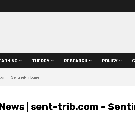
EARNING
THEORY
RESEARCH
POLICY
C
.com – Sentinel-Tribune
 News | sent-trib.com – Sent