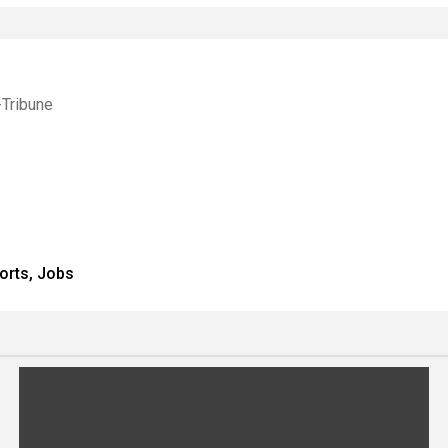
-Tribune
orts, Jobs