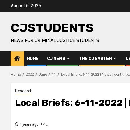
Skip
August 6, 2026
to
content
CJSTUDENTS
NEWS FOR CRIMINAL JUSTICE STUDENTS
HOME
CJ NEWS
THE CJ SYSTEM
L
Home
2022
June
11
Local Briefs: 6-11-2022 | News | sent-trib
Research
Local Briefs: 6-11-2022 |
4 years ago
cj