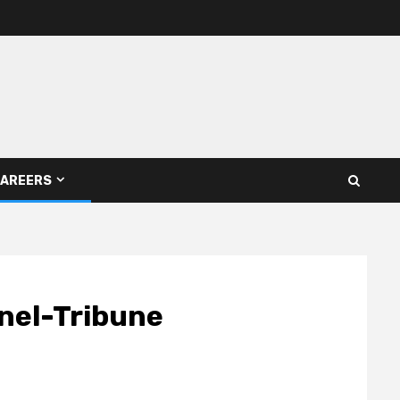
AREERS
inel-Tribune