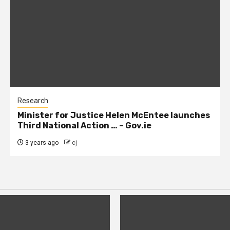
Research
Minister for Justice Helen McEntee launches
Third National Action … – Gov.ie
3 years ago
cj