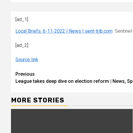
[ad_1]
Local Briefs: 6-11-2022 | News | sent-trib.com
Sentinel
[ad_2]
Source link
Continue
Previous
League takes deep dive on election reform | News, Sp
Reading
MORE STORIES