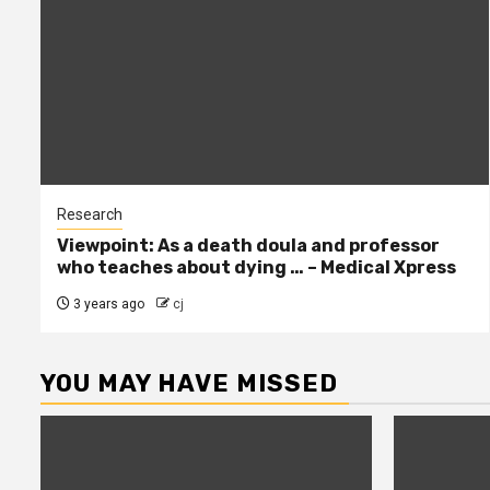
Research
Viewpoint: As a death doula and professor
who teaches about dying … – Medical Xpress
3 years ago
cj
YOU MAY HAVE MISSED