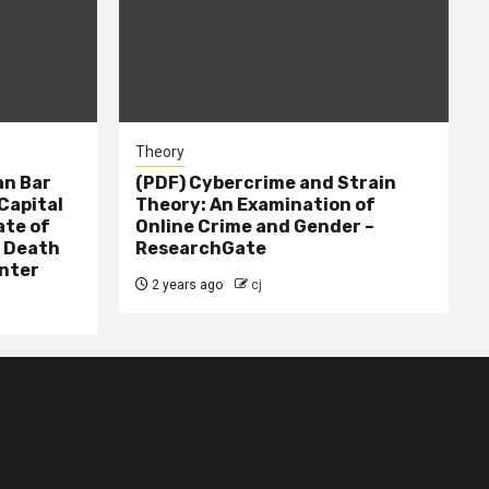
Theory
n Bar
(PDF) Cybercrime and Strain
Capital
Theory: An Examination of
ate of
Online Crime and Gender –
– Death
ResearchGate
nter
2 years ago
cj