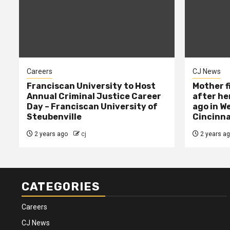
Careers
CJ News
Franciscan University to Host
Mother f
Annual Criminal Justice Career
after her
Day – Franciscan University of
ago in W
Steubenville
Cincinna
2 years ago
cj
2 years a
CATEGORIES
Careers
CJ News