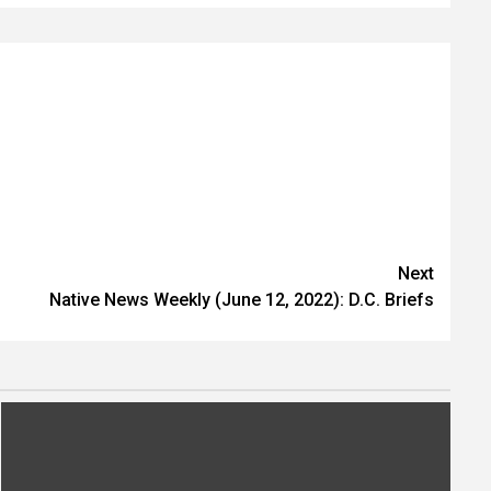
Next
Native News Weekly (June 12, 2022): D.C. Briefs