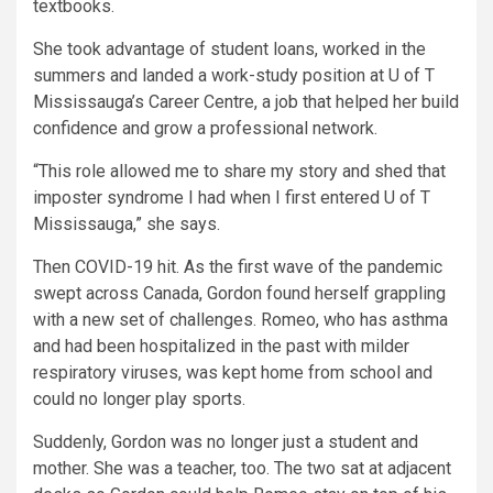
textbooks.
She took advantage of student loans, worked in the
summers and landed a work-study position at U of T
Mississauga’s Career Centre, a job that helped her build
confidence and grow a professional network.
“This role allowed me to share my story and shed that
imposter syndrome I had when I first entered U of T
Mississauga,” she says.
Then COVID-19 hit. As the first wave of the pandemic
swept across Canada, Gordon found herself grappling
with a new set of challenges. Romeo, who has asthma
and had been hospitalized in the past with milder
respiratory viruses, was kept home from school and
could no longer play sports.
Suddenly, Gordon was no longer just a student and
mother. She was a teacher, too. The two sat at adjacent