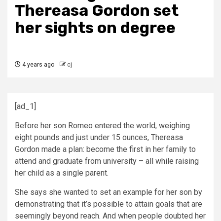
Thereasa Gordon set
her sights on degree
4 years ago
cj
[ad_1]
Before her son Romeo entered the world, weighing
eight pounds and just under 15 ounces, Thereasa
Gordon made a plan: become the first in her family to
attend and graduate from university – all while raising
her child as a single parent.
She says she wanted to set an example for her son by
demonstrating that it’s possible to attain goals that are
seemingly beyond reach. And when people doubted her