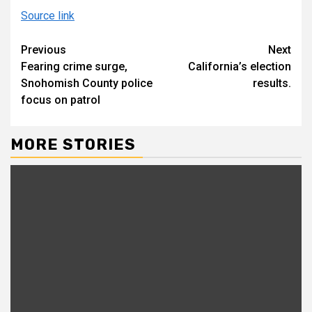
Source link
Continue
Previous
Next
Fearing crime surge,
California’s election
Reading
Snohomish County police
results.
focus on patrol
MORE STORIES