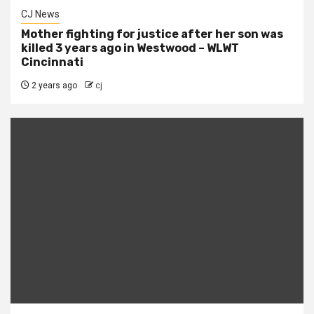
CJ News
Mother fighting for justice after her son was
killed 3 years ago in Westwood – WLWT
Cincinnati
2 years ago
cj