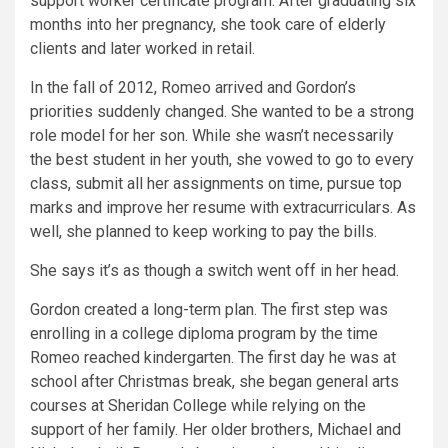
support worker certificate program. After graduating six
months into her pregnancy, she took care of elderly
clients and later worked in retail.
In the fall of 2012, Romeo arrived and Gordon’s
priorities suddenly changed. She wanted to be a strong
role model for her son. While she wasn’t necessarily
the best student in her youth, she vowed to go to every
class, submit all her assignments on time, pursue top
marks and improve her resume with extracurriculars. As
well, she planned to keep working to pay the bills.
She says it’s as though a switch went off in her head.
Gordon created a long-term plan. The first step was
enrolling in a college diploma program by the time
Romeo reached kindergarten. The first day he was at
school after Christmas break, she began general arts
courses at Sheridan College while relying on the
support of her family. Her older brothers, Michael and