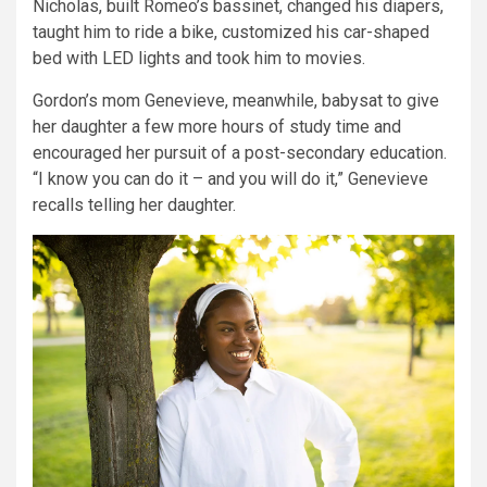
Nicholas, built Romeo’s bassinet, changed his diapers,
taught him to ride a bike, customized his car-shaped
bed with LED lights and took him to movies.
Gordon’s mom Genevieve, meanwhile, babysat to give
her daughter a few more hours of study time and
encouraged her pursuit of a post-secondary education.
“I know you can do it – and you will do it,” Genevieve
recalls telling her daughter.