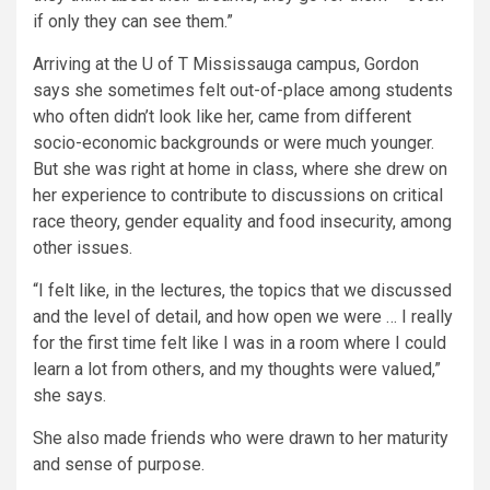
if only they can see them.”
Arriving at the U of T Mississauga campus, Gordon
says she sometimes felt out-of-place among students
who often didn’t look like her, came from different
socio-economic backgrounds or were much younger.
But she was right at home in class, where she drew on
her experience to contribute to discussions on critical
race theory, gender equality and food insecurity, among
other issues.
“I felt like, in the lectures, the topics that we discussed
and the level of detail, and how open we were … I really
for the first time felt like I was in a room where I could
learn a lot from others, and my thoughts were valued,”
she says.
She also made friends who were drawn to her maturity
and sense of purpose.