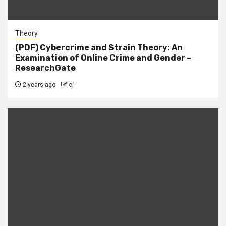
Theory
(PDF) Cybercrime and Strain Theory: An
Examination of Online Crime and Gender –
ResearchGate
2 years ago
cj