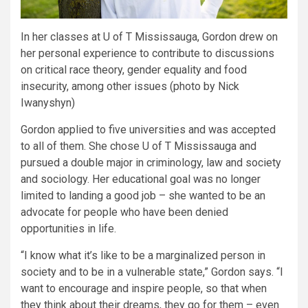
In her classes at U of T Mississauga, Gordon drew on
her personal experience to contribute to discussions
on critical race theory, gender equality and food
insecurity, among other issues (photo by Nick
Iwanyshyn)
Gordon applied to five universities and was accepted
to all of them. She chose U of T Mississauga and
pursued a double major in criminology, law and society
and sociology. Her educational goal was no longer
limited to landing a good job – she wanted to be an
advocate for people who have been denied
opportunities in life.
“I know what it’s like to be a marginalized person in
society and to be in a vulnerable state,” Gordon says. “I
want to encourage and inspire people, so that when
they think about their dreams, they go for them – even