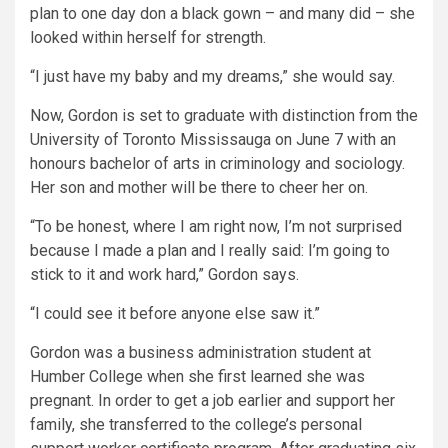
plan to one day don a black gown – and many did – she
looked within herself for strength.
“I just have my baby and my dreams,” she would say.
Now, Gordon is set to graduate with distinction from the
University of Toronto Mississauga on June 7 with an
honours bachelor of arts in criminology and sociology.
Her son and mother will be there to cheer her on.
“To be honest, where I am right now, I’m not surprised
because I made a plan and I really said: I’m going to
stick to it and work hard,” Gordon says.
“I could see it before anyone else saw it.”
Gordon was a business administration student at
Humber College when she first learned she was
pregnant. In order to get a job earlier and support her
family, she transferred to the college’s personal