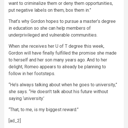
want to criminalize them or deny them opportunities,
put negative labels on them, box them in.”
That’s why Gordon hopes to pursue a master’s degree
in education so she can help members of
underprivileged and vulnerable communities.
When she receives her U of T degree this week,
Gordon will have finally fulfilled the promise she made
to herself and her son many years ago. And to her
delight, Romeo appears to already be planning to
follow in her footsteps.
“He’s always talking about when he goes to university,”
she says. “He doesn’t talk about his future without
saying ‘university.’
“That, to me, is my biggest reward.”
[ad_2]