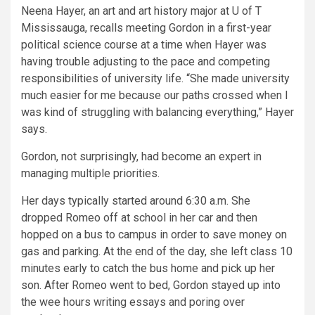
Neena Hayer, an art and art history major at U of T
Mississauga, recalls meeting Gordon in a first-year
political science course at a time when Hayer was
having trouble adjusting to the pace and competing
responsibilities of university life. “She made university
much easier for me because our paths crossed when I
was kind of struggling with balancing everything,” Hayer
says.
Gordon, not surprisingly, had become an expert in
managing multiple priorities.
Her days typically started around 6:30 a.m. She
dropped Romeo off at school in her car and then
hopped on a bus to campus in order to save money on
gas and parking. At the end of the day, she left class 10
minutes early to catch the bus home and pick up her
son. After Romeo went to bed, Gordon stayed up into
the wee hours writing essays and poring over