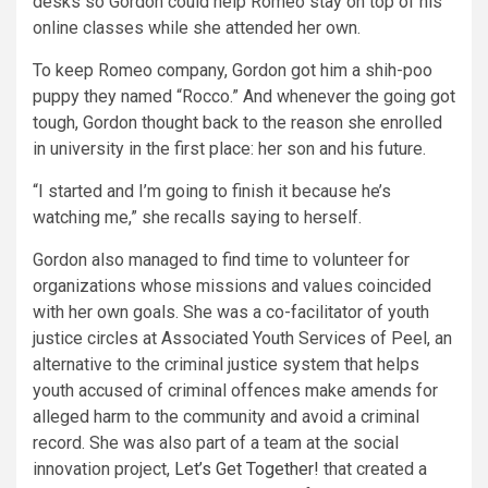
desks so Gordon could help Romeo stay on top of his
online classes while she attended her own.
To keep Romeo company, Gordon got him a shih-poo
puppy they named “Rocco.” And whenever the going got
tough, Gordon thought back to the reason she enrolled
in university in the first place: her son and his future.
“I started and I’m going to finish it because he’s
watching me,” she recalls saying to herself.
Gordon also managed to find time to volunteer for
organizations whose missions and values coincided
with her own goals. She was a co-facilitator of youth
justice circles at Associated Youth Services of Peel, an
alternative to the criminal justice system that helps
youth accused of criminal offences make amends for
alleged harm to the community and avoid a criminal
record. She was also part of a team at the social
innovation project,
Let’s Get Together!
that created a