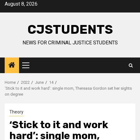
Skip
August 8, 2026
to
content
CJSTUDENTS
NEWS FOR CRIMINAL JUSTICE STUDENTS
Primary
Menu
Home
2022
June
14
‘Stick to it and work hard’: single mom, Thereasa Gordon set her sights
on degree
Theory
‘Stick to it and work
hard’: single mom,