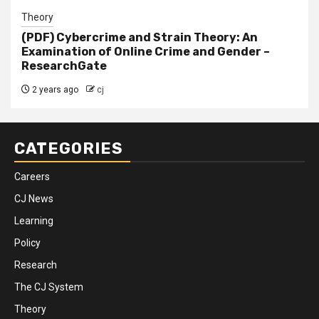
Theory
(PDF) Cybercrime and Strain Theory: An
Examination of Online Crime and Gender –
ResearchGate
2 years ago
cj
CATEGORIES
Careers
CJ News
Learning
Policy
Research
The CJ System
Theory