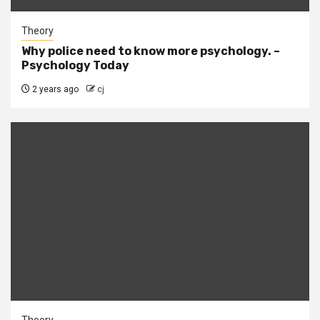
Theory
Why police need to know more psychology. –
Psychology Today
2 years ago
cj
Theory