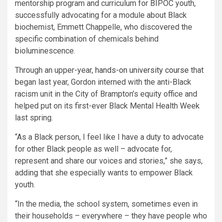
mentorship program and curriculum for BIPOC youth,
successfully advocating for a module about Black
biochemist, Emmett Chappelle, who discovered the
specific combination of chemicals behind
bioluminescence.
Through an upper-year,
hands-on university course
that
began last year, Gordon interned with the anti-Black
racism unit in the City of Brampton’s equity office and
helped put on its first-ever Black Mental Health Week
last spring.
“As a Black person, I feel like I have a duty to advocate
for other Black people as well – advocate for,
represent and share our voices and stories,” she says,
adding that she especially wants to empower Black
youth.
“In the media, the school system, sometimes even in
their households – everywhere – they have people who