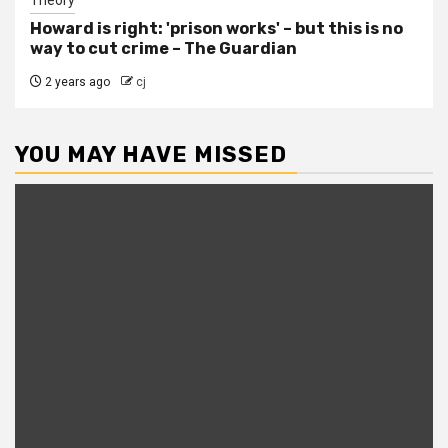
Howard is right: 'prison works' – but this is no
way to cut crime – The Guardian
2 years ago
cj
YOU MAY HAVE MISSED