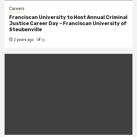
Careers
Franciscan University to Host Annual Criminal
Justice Career Day – Franciscan University of
Steubenville
2 years ago
cj