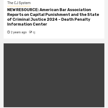
The CJ System
NEW RESOURCE: American Bar Association
Reports on Capital Punishment and the State
of Criminal Justice 2024 – Death Penalty
Information Center
2 years ago
cj