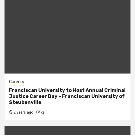
Careers
Franciscan University to Host Annual Criminal
Justice Career Day – Franciscan University of
Steubenville
2 years ago
cj