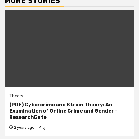
MORE STORIES
Theory
(PDF) Cybercrime and Strain Theory: An
Examination of Online Crime and Gender –
ResearchGate
2 years ago
cj