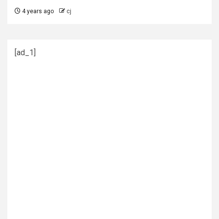
4 years ago
cj
[ad_1]