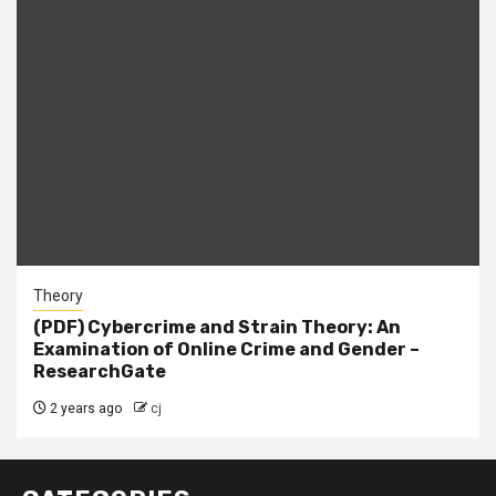
Theory
(PDF) Cybercrime and Strain Theory: An
Examination of Online Crime and Gender –
ResearchGate
2 years ago
cj