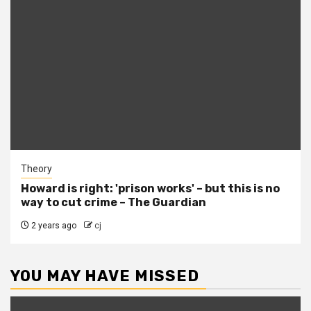
Theory
Howard is right: 'prison works' – but this is no
way to cut crime – The Guardian
2 years ago
cj
YOU MAY HAVE MISSED