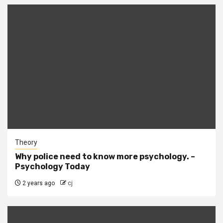
Theory
Why police need to know more psychology. –
Psychology Today
2 years ago
cj