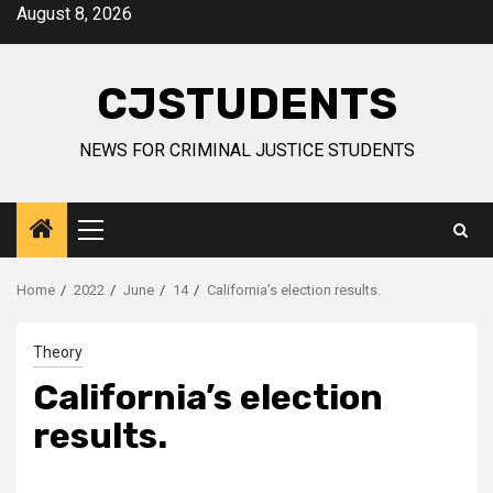
Skip
August 8, 2026
to
content
CJSTUDENTS
NEWS FOR CRIMINAL JUSTICE STUDENTS
Primary
Menu
Home
2022
June
14
California’s election results.
Theory
California’s election
results.