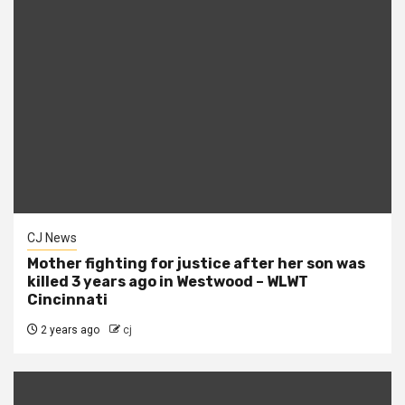
CJ News
Mother fighting for justice after her son was
killed 3 years ago in Westwood – WLWT
Cincinnati
2 years ago
cj