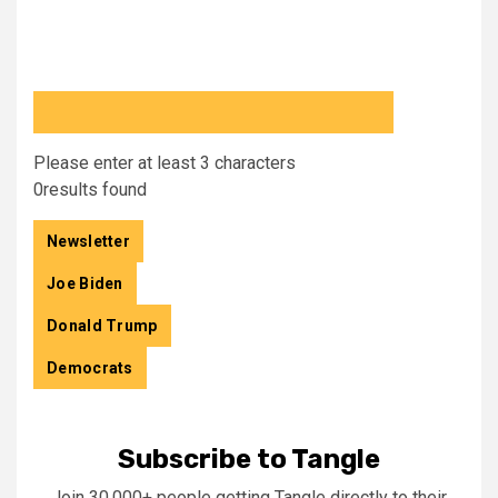
Please enter at least 3 characters
0
results found
Newsletter
Joe Biden
Donald Trump
Democrats
Subscribe to Tangle
Join 30,000+ people getting Tangle directly to their