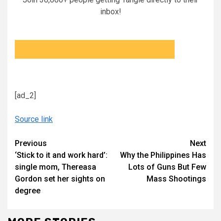
inbox!
[ad_2]
Source link
Continue
Previous
Next
‘Stick to it and work hard’:
Why the Philippines Has
Reading
single mom, Thereasa
Lots of Guns But Few
Gordon set her sights on
Mass Shootings
degree