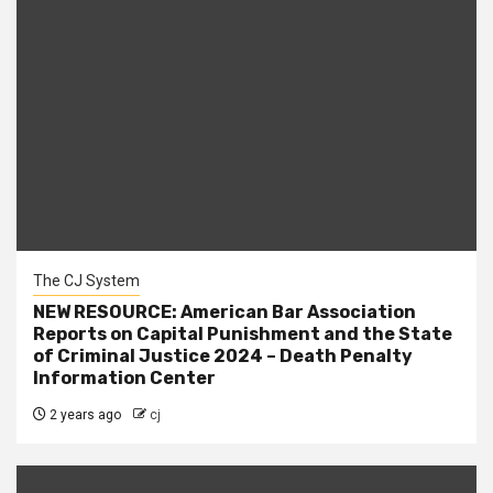
The CJ System
NEW RESOURCE: American Bar Association
Reports on Capital Punishment and the State
of Criminal Justice 2024 – Death Penalty
Information Center
2 years ago
cj