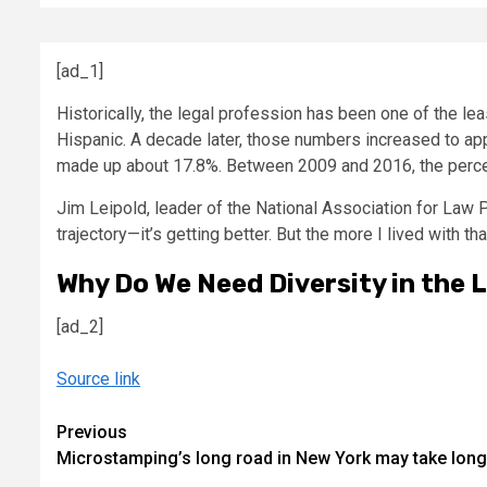
[ad_1]
Historically, the legal profession has been one of the lea
Hispanic. A decade later, those numbers increased to ap
made up about 17.8%. Between 2009 and 2016, the perce
Jim Leipold, leader of the National Association for Law P
trajectory—it’s getting better. But the more I lived with tha
Why Do We Need Diversity in the 
[ad_2]
Source link
Continue
Previous
Microstamping’s long road in New York may take long
Reading