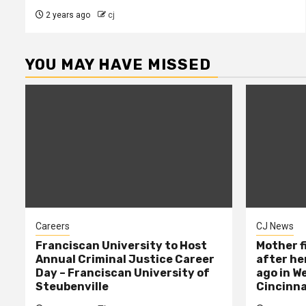
2 years ago
cj
YOU MAY HAVE MISSED
Careers
CJ News
Franciscan University to Host
Mother f
Annual Criminal Justice Career
after her
Day – Franciscan University of
ago in W
Steubenville
Cincinna