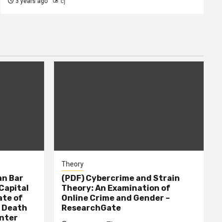
3 years ago
cj
Theory
n Bar
(PDF) Cybercrime and Strain
Capital
Theory: An Examination of
ate of
Online Crime and Gender –
– Death
ResearchGate
nter