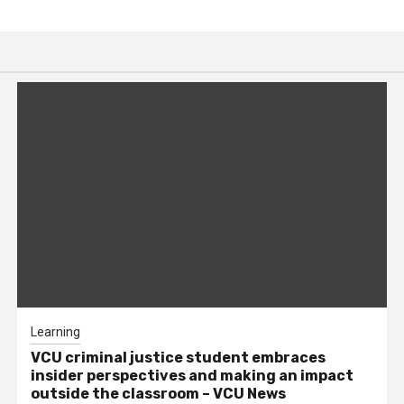
Learning
VCU criminal justice student embraces
insider perspectives and making an impact
outside the classroom – VCU News