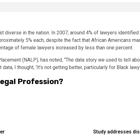
st diverse in the nation. In 2007, around 4% of lawyers identifie
proximately 5% each, despite the fact that African Americans ma
ntage of female lawyers increased by less than one percent.
lacement (NALP), has noted, “The data story we used to tell about
t data, I thought, ‘It’s not getting better, particularly for Black la
Legal Profession?
er
Study addresses dis