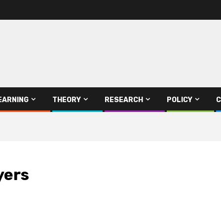
EARNING
THEORY
RESEARCH
POLICY
C
yers