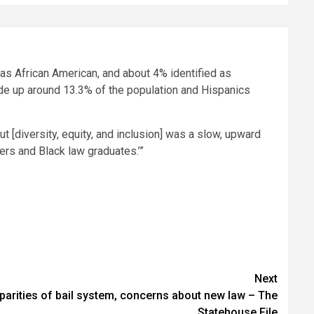
d as African American, and about 4% identified as
de up around 13.3% of the population and Hispanics
 [diversity, equity, and inclusion] was a slow, upward
wyers and Black law graduates.’”
Next
parities of bail system, concerns about new law – The
Statehouse File