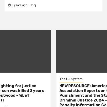
3 years ago
cj
The CJ System
ighting for justice
NEW RESOURCE: America
 son was killed 3 years
Association Reports on 
estwood – WLWT
Punishment and the St
ti
Criminal Justice 2024 
Penalty Information Ce