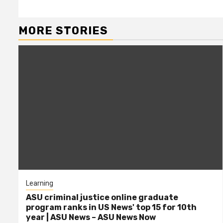
MORE STORIES
Learning
ASU criminal justice online graduate
program ranks in US News' top 15 for 10th
year | ASU News – ASU News Now