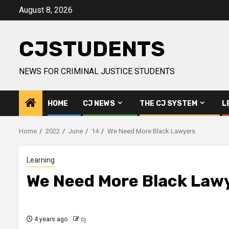
Skip
August 8, 2026
to
content
CJSTUDENTS
NEWS FOR CRIMINAL JUSTICE STUDENTS
HOME
CJ NEWS
THE CJ SYSTEM
L
Home
2022
June
14
We Need More Black Lawyers
Learning
We Need More Black Law
4 years ago
cj