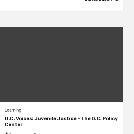
Learning
D.C. Voices: Juvenile Justice – The D.C. Policy
Center