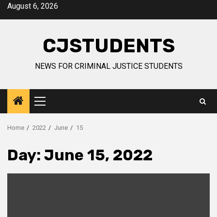
Skip
August 6, 2026
to
content
CJSTUDENTS
NEWS FOR CRIMINAL JUSTICE STUDENTS
Primary
Menu
Home
2022
June
15
Day:
June 15, 2022