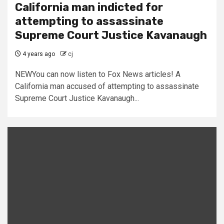
California man indicted for
attempting to assassinate
Supreme Court Justice Kavanaugh
4 years ago
cj
NEWYou can now listen to Fox News articles! A
California man accused of attempting to assassinate
Supreme Court Justice Kavanaugh...