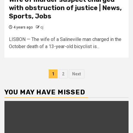
with obstruction of justice | News,
Sports, Jobs
4 years ago
cj
LISBON — The wife of a Salineville man charged in the
October death of a 13-year-old bicyclist is...
Posts
1
2
Next
pagination
YOU MAY HAVE MISSED