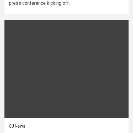
press conference kicking off...
CJ News