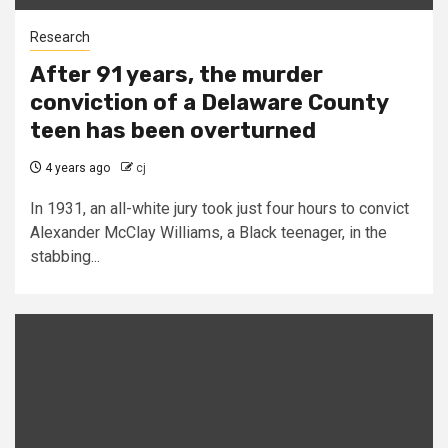
Research
After 91 years, the murder
conviction of a Delaware County
teen has been overturned
4 years ago
cj
In 1931, an all-white jury took just four hours to convict
Alexander McClay Williams, a Black teenager, in the
stabbing...