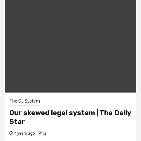
The CJ System
Our skewed legal system | The Daily
Star
4 years ago
cj