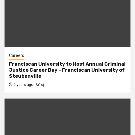
Careers
Franciscan University to Host Annual Criminal
Justice Career Day – Franciscan University of
Steubenville
2 years ago
cj