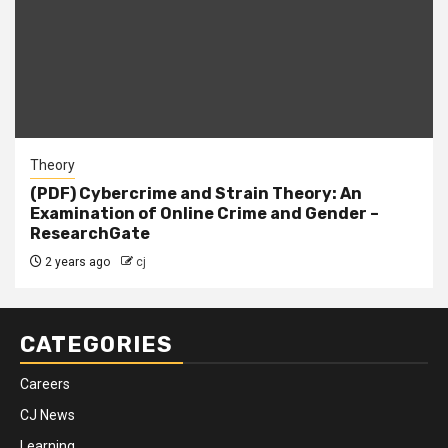
Theory
(PDF) Cybercrime and Strain Theory: An
Examination of Online Crime and Gender –
ResearchGate
2 years ago
cj
CATEGORIES
Careers
CJ News
Learning