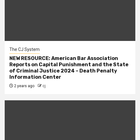
The CJ System
NEW RESOURCE: American Bar Association
Reports on Capital Punishment and the State
of Criminal Justice 2024 – Death Penalty
Information Center
2 years ago
cj