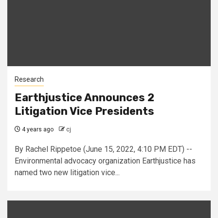
Research
Earthjustice Announces 2
Litigation Vice Presidents
4 years ago
cj
By Rachel Rippetoe (June 15, 2022, 4:10 PM EDT) --
Environmental advocacy organization Earthjustice has
named two new litigation vice...