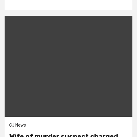
CJ News
Wife of murder suspect charged