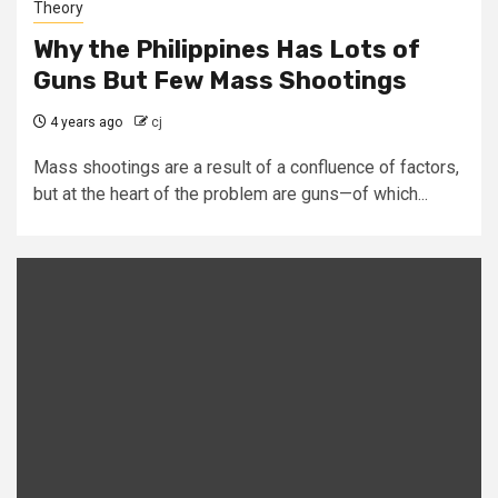
Theory
Why the Philippines Has Lots of
Guns But Few Mass Shootings
4 years ago
cj
Mass shootings are a result of a confluence of factors,
but at the heart of the problem are guns—of which...