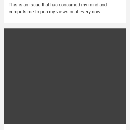
This is an issue that has consumed my mind and
compels me to pen my views on it every now...