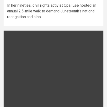
In her nineties, civil rights activist Opal Lee hosted an
annual 2.5-mile walk to demand Juneteenth's national
recognition and also...