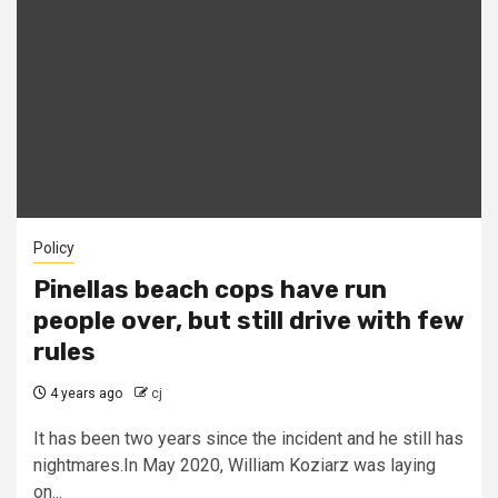
Policy
Pinellas beach cops have run
people over, but still drive with few
rules
4 years ago
cj
It has been two years since the incident and he still has
nightmares.In May 2020, William Koziarz was laying
on...