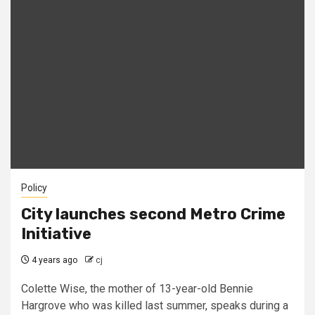
Policy
City launches second Metro Crime
Initiative
4 years ago
cj
Colette Wise, the mother of 13-year-old Bennie
Hargrove who was killed last summer, speaks during a