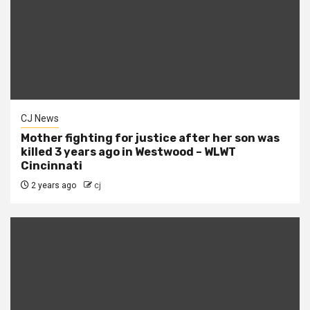
CJ News
Mother fighting for justice after her son was
killed 3 years ago in Westwood – WLWT
Cincinnati
2 years ago
cj