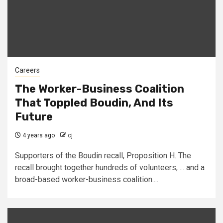
Careers
The Worker-Business Coalition
That Toppled Boudin, And Its
Future
4 years ago
cj
Supporters of the Boudin recall, Proposition H. The
recall brought together hundreds of volunteers, ... and a
broad-based worker-business coalition....