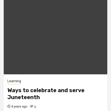
Learning
Ways to celebrate and serve
Juneteenth
4 years ago
cj