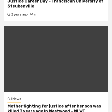
Justice Career Day – Franciscan University of
Steubenville
2 years ago
cj
CJ News
Mother fighting for justice after her son was
killed 3 years ago in Westwood – WLWT