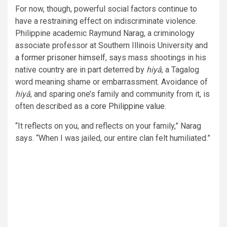
For now, though, powerful social factors continue to
have a restraining effect on indiscriminate violence.
Philippine academic Raymund Narag, a criminology
associate professor at Southern Illinois University and
a former prisoner himself
, says mass shootings in his
native country are in part deterred by
hiyâ
, a Tagalog
word meaning shame or embarrassment. Avoidance of
hiyâ
, and sparing one’s family and community from it, is
often described as a
core Philippine value
.
“It reflects on you, and reflects on your family,” Narag
says. “When I was jailed, our entire clan felt humiliated.”