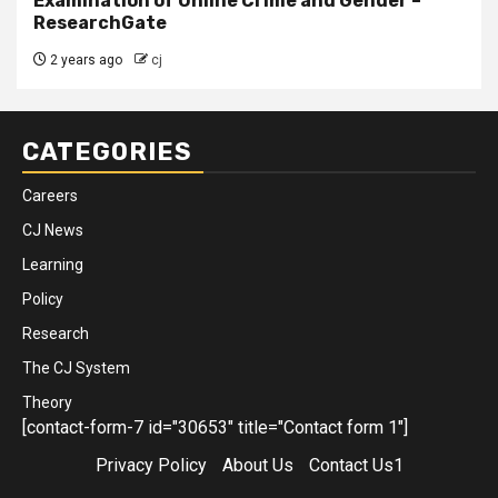
Examination of Online Crime and Gender –
ResearchGate
2 years ago
cj
CATEGORIES
Careers
CJ News
Learning
Policy
Research
The CJ System
Theory
[contact-form-7 id="30653" title="Contact form 1"]
Privacy Policy
About Us
Contact Us1