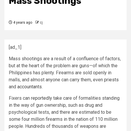
Mass Shootings
4 years ago
cj
[ad_1]
M
ass shootings are a result of a confluence of factors,
but at the heart of the problem are guns—of which the
Philippines has plenty. Firearms are sold openly in
malls, and almost anyone can carry them, even
priests
and
accountants
.
Fixers can
reportedly
take care of formalities standing
in the way of gun ownership, such as drug and
psychological tests, and there are estimated to be
some four million firearms in the nation of 110 million
people. Hundreds of thousands of weapons are