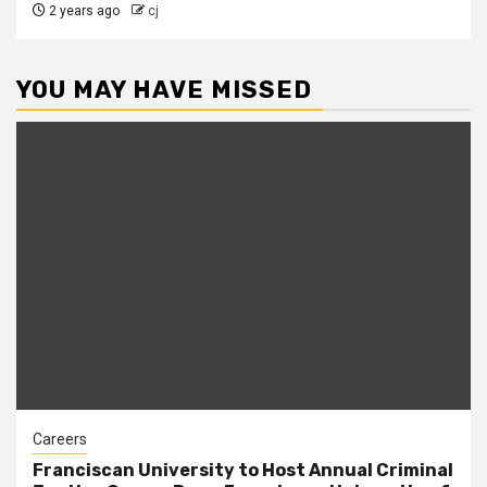
2 years ago
cj
YOU MAY HAVE MISSED
Careers
Franciscan University to Host Annual Criminal