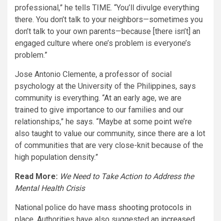
professional,” he tells TIME. “You’ll divulge everything
there. You don’t talk to your neighbors—sometimes you
don’t talk to your own parents—because [there isn’t] an
engaged culture where one’s problem is everyone’s
problem.”
Jose Antonio Clemente, a professor of social
psychology at the University of the Philippines, says
community is everything. “At an early age, we are
trained to give importance to our families and our
relationships,” he says. “Maybe at some point we’re
also taught to value our community, since there are a lot
of communities that are very close-knit because of the
high population density.”
Read More:
We Need to Take Action to Address the
Mental Health Crisis
National police do have
mass shooting protocols
in
place. Authorities have also suggested an
increased