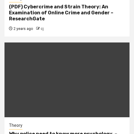
(PDF) Cybercrime and Strain Theory: An
Examination of Online Crime and Gender –
ResearchGate
2 years ago
cj
Theory
Why police need to know more psychology. –