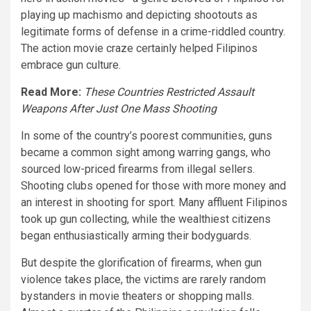
playing up machismo and depicting shootouts as
legitimate forms of defense in a crime-riddled country.
The action movie craze certainly helped Filipinos
embrace gun culture.
Read More:
These Countries Restricted Assault
Weapons After Just One Mass Shooting
In some of the country’s poorest communities, guns
became a common sight among warring gangs, who
sourced low-priced firearms from illegal sellers.
Shooting clubs opened for those with more money and
an interest in shooting for sport. Many affluent Filipinos
took up gun collecting, while the wealthiest citizens
began enthusiastically arming their bodyguards.
But despite the glorification of firearms, when gun
violence takes place, the victims are rarely random
bystanders in movie theaters or shopping malls.