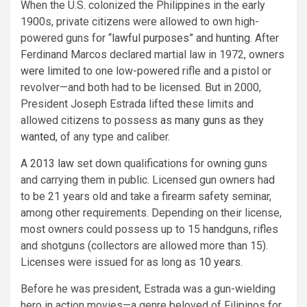
When the U.S. colonized the Philippines in the early
1900s, private citizens were allowed to own high-
powered guns for
“lawful purposes” and hunting
. After
Ferdinand Marcos declared martial law in 1972, owners
were limited
to one low-powered rifle and a pistol or
revolver—and both had to be licensed. But in 2000,
President Joseph Estrada lifted these limits and
allowed citizens to possess
as many guns as they
wanted
, of any type and caliber.
A
2013 law
set down qualifications for owning guns
and carrying them in public. Licensed gun owners had
to be 21 years old and take a firearm safety seminar,
among other requirements. Depending on their license,
most owners could possess up to 15 handguns, rifles
and shotguns (collectors are allowed more than 15).
Licenses were issued for as long as
10 years
.
Before he was president, Estrada was a gun-wielding
hero in action movies—a genre beloved of Filipinos for