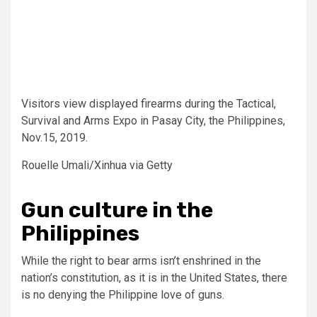
Visitors view displayed firearms during the Tactical,
Survival and Arms Expo in Pasay City, the Philippines,
Nov.15, 2019.
Rouelle Umali/Xinhua via Getty
Gun culture in the
Philippines
While the right to bear arms isn’t enshrined in the
nation’s constitution, as it is in the United States, there
is no denying the Philippine love of guns.