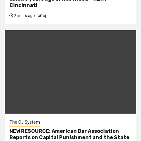
Cincinnati
2 years ago
cj
The CJ System
NEW RESOURCE: American Bar Association
Reports on Capital Punishment and the State