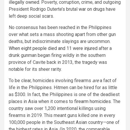
illegally owned
. Poverty, corruption, crime, and outgoing
President Rodrigo Duterte’s brutal
war on drugs
have
left deep social scars.
No consensus has been reached in the Philippines
over what sets a mass shooting apart from other gun
deaths, but indiscriminate slayings are uncommon.
When eight people died and 11 were injured
after a
drunk gunman began firing wildly in the southern
province of Cavite back in 2013, the tragedy was
notable for its sheer rarity.
To be clear, homicides involving firearms
are
a fact of
life in the Philippines. Hitmen can be hired for as little
as $300. In fact, the Philippines is one of the deadliest
places in Asia when it comes to
firearm homicides
. The
country saw over 1,200 intentional killings using
firearms in 2019. This meant guns killed one in every
100,000 people in the Southeast Asian country—one of
the highest rates in Asia. (In 2020, the comparable