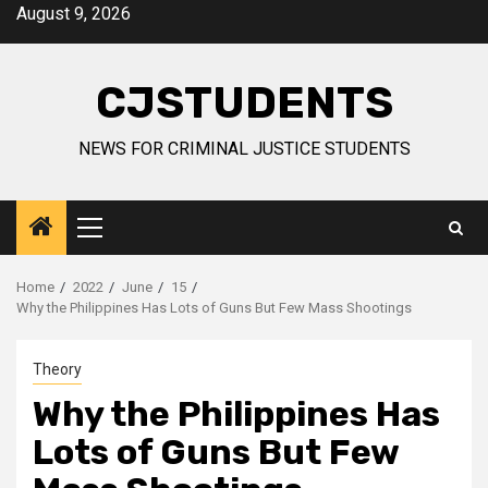
Skip
August 9, 2026
to
content
CJSTUDENTS
NEWS FOR CRIMINAL JUSTICE STUDENTS
Primary
Menu
Home
2022
June
15
Why the Philippines Has Lots of Guns But Few Mass Shootings
Theory
Why the Philippines Has
Lots of Guns But Few