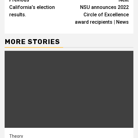
Continue
California’s election
NSU announces 2022
Reading
results.
Circle of Excellence
award recipients | News
MORE STORIES
Theory