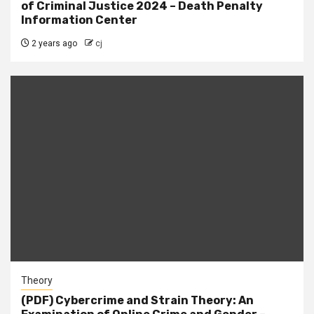
of Criminal Justice 2024 – Death Penalty
Information Center
2 years ago
cj
Theory
(PDF) Cybercrime and Strain Theory: An