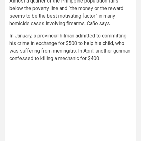
Almost a
quarter
of the Philippine population falls
below the poverty line and “the money or the reward
seems to be the best motivating factor” in many
homicide cases involving firearms, Caño says.
In January, a provincial hitman admitted to committing
his crime in exchange for $500
to help his child
, who
was suffering from meningitis. In April, another gunman
confessed to killing a mechanic for
$400
.