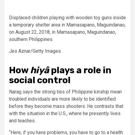
Displaced children playing with wooden toy guns inside
a temporary shelter area in Mamasapano, Maguindanao,
on August 22, 2018, in Mamasapano, Maguindanao,
southern Philippines.
Jes Aznar/Getty Images
How
hiyâ
plays a role in
social control
Narag says the strong ties of Philippine kinship mean
troubled individuals are more likely to be identified
before they become mass shooters. He contrasts that
with the situation in the U.S., where he presently lives
and teaches.
“Here, if you have problems, you have to go to a health