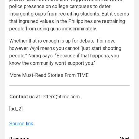
police presence
on college campuses to deter
insurgent groups from recruiting students. But it seems
that ingrained values in the Philippines are restraining
people from using guns indiscriminately.
Whether that is enough is up for debate. For now,
however,
hiyâ
means you cannot “just start shooting
people,” Narag says. “Because if that happens, you
know the community won’t support you.”
More Must-Read Stories From TIME
Contact us
at
letters@time.com
.
[ad_2]
Source link
Previous
Next