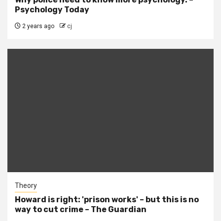
Psychology Today
2 years ago
cj
Theory
Howard is right: 'prison works' – but this is no
way to cut crime – The Guardian