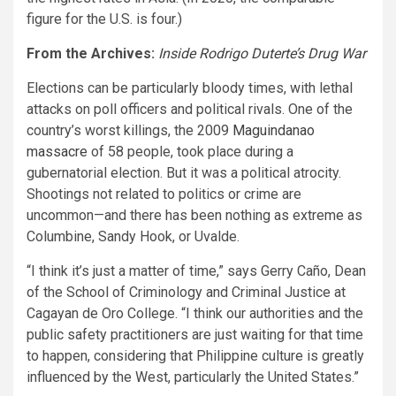
figure for the U.S. is four.)
From the Archives:
Inside Rodrigo Duterte’s Drug War
Elections can be particularly bloody times, with lethal
attacks on poll officers and political rivals. One of the
country’s worst killings, the 2009
Maguindanao
massacre
of 58 people, took place during a
gubernatorial election. But it was a political atrocity.
Shootings not related to politics or crime are
uncommon—and there has been nothing as extreme as
Columbine, Sandy Hook, or Uvalde.
“I think it’s just a matter of time,” says Gerry Caño, Dean
of the School of Criminology and Criminal Justice at
Cagayan de Oro College. “I think our authorities and the
public safety practitioners are just waiting for that time
to happen, considering that Philippine culture is greatly
influenced by the West, particularly the United States.”