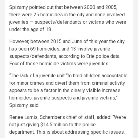
Spizarny pointed out that between 2000 and 2005,
there were 25 homicides in the city and none involved
juveniles — suspects/defendants or victims who were
under the age of 18.
However, between 2015 and June of this year the city
has seen 69 homicides, and 13 involve juvenile
suspects/defendants, according to Erie police data.
Four of those homicide victims were juveniles.
“The lack of a juvenile unit “to hold children accountable
for minor crimes and divert them from criminal activity
appears to be a factor in the clearly visible increase
homicides, juvenile suspects and juvenile victims,”
Spizarny said.
Renee Lamis, Schember’s chief of staff, added: “We’re
not just giving $14.5 million to the police
department. This is about addressing specific issues.