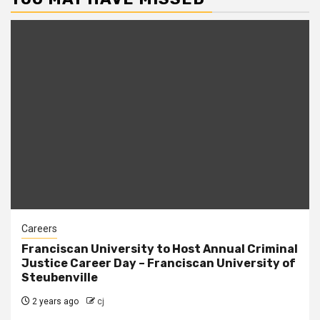
Careers
Franciscan University to Host Annual Criminal
Justice Career Day – Franciscan University of
Steubenville
2 years ago
cj