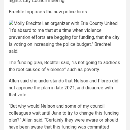
night’s City Council meeting.
Brechtel opposes the new police hires.
“It’s absurd to me that at a time when violence
prevention efforts are begging for funding, that the city
is voting on increasing the police budget,” Brechtel
said.
The funding plan, Bechtel said, ”is not going to address
the root causes of violence” such as poverty.
Allen said she understands that Nelson and Flores did
not approve the plan in late 2021, and disagree with
that vote.
“But why would Nelson and some of my council
colleagues wait until June to try to change this funding
plan?” Allen said. “Certainly they were aware or should
have been aware that this funding was committed