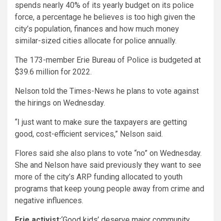
spends nearly 40% of its yearly budget on its police
force, a percentage he believes is too high given the
city’s population, finances and how much money
similar-sized cities allocate for police annually.
The 173-member Erie Bureau of Police is budgeted at
$39.6 million for 2022.
Nelson told the Times-News he plans to vote against
the hirings on Wednesday.
“I just want to make sure the taxpayers are getting
good, cost-efficient services,” Nelson said.
Flores said she also plans to vote “no” on Wednesday.
She and Nelson have said previously they want to see
more of the city’s ARP funding allocated to youth
programs that keep young people away from crime and
negative influences.
Erie activist:
‘Good kids’ deserve major community