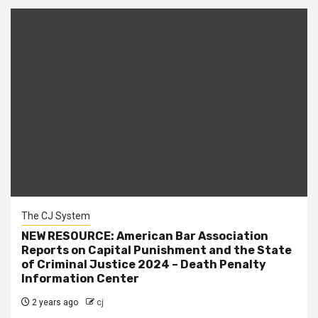
The CJ System
NEW RESOURCE: American Bar Association
Reports on Capital Punishment and the State
of Criminal Justice 2024 – Death Penalty
Information Center
2 years ago
cj