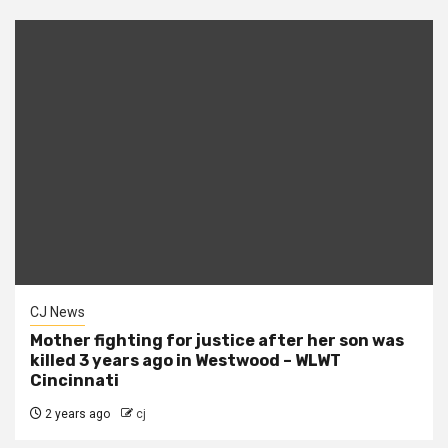
CJ News
Mother fighting for justice after her son was
killed 3 years ago in Westwood – WLWT
Cincinnati
2 years ago
cj