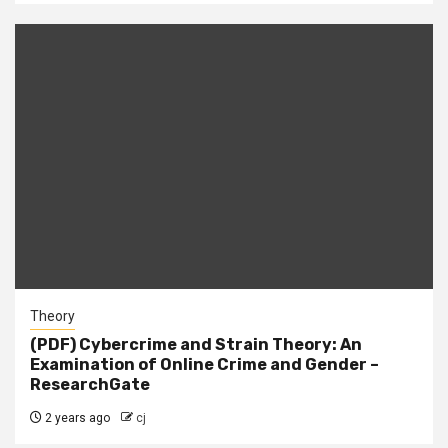
Theory
(PDF) Cybercrime and Strain Theory: An
Examination of Online Crime and Gender –
ResearchGate
2 years ago
cj