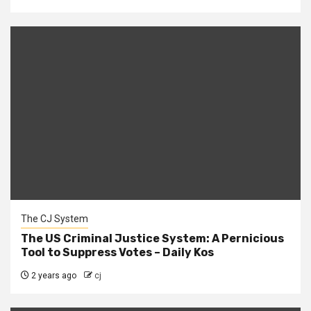
The CJ System
The US Criminal Justice System: A Pernicious
Tool to Suppress Votes – Daily Kos
2 years ago
cj