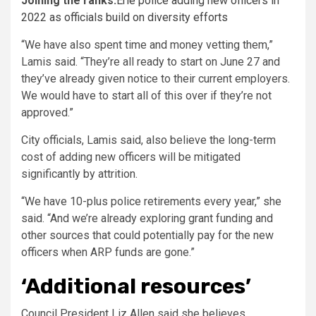
Joining the ranks:
Erie police adding new officers in
2022 as officials build on diversity efforts
“We have also spent time and money vetting them,”
Lamis said. “They’re all ready to start on June 27 and
they’ve already given notice to their current employers.
We would have to start all of this over if they’re not
approved.”
City officials, Lamis said, also believe the long-term
cost of adding new officers will be mitigated
significantly by attrition.
“We have 10-plus police retirements every year,” she
said. “And we’re already exploring grant funding and
other sources that could potentially pay for the new
officers when ARP funds are gone.”
‘Additional resources’
Council President Liz Allen said she believes