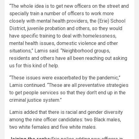
“The whole idea is to get new officers on the street and
specially train a number of officers to work more
closely with mental health providers, the (Erie) School
District, juvenile probation and others, so they would
have specific training to deal with homelessness,
mental health issues, domestic violence and other
situations,” Lamis said. “Neighborhood groups,
residents and others have all been reaching out asking
us for this kind of help.
“These issues were exacerbated by the pandemic,”
Lamis continued. “These are all preventative strategies
to get people services so that they don’t end up in the
criminal justice system.”
Lamis added that there is racial and gender diversity
among the nine officer candidates: two Black males,
two white females and five white males.