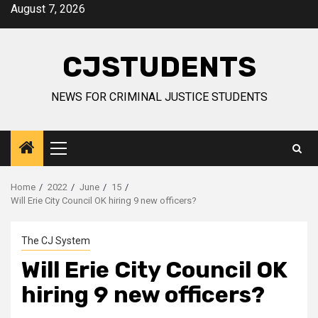
Skip
August 7, 2026
to
content
CJSTUDENTS
NEWS FOR CRIMINAL JUSTICE STUDENTS
Primary
Menu
Home
2022
June
15
Will Erie City Council OK hiring 9 new officers?
The CJ System
Will Erie City Council OK
hiring 9 new officers?