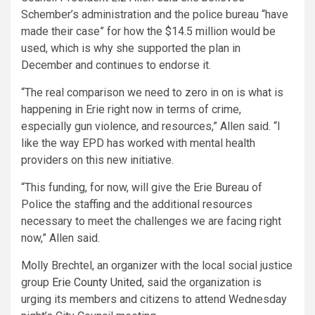
Schember’s administration and the police bureau “have
made their case” for how the $14.5 million would be
used, which is why she supported the plan in
December and continues to endorse it.
“The real comparison we need to zero in on is what is
happening in Erie right now in terms of crime,
especially gun violence, and resources,” Allen said. “I
like the way EPD has worked with mental health
providers on this new initiative.
“This funding, for now, will give the Erie Bureau of
Police the staffing and the additional resources
necessary to meet the challenges we are facing right
now,” Allen said.
Molly Brechtel, an organizer with the local social justice
group
Erie County United,
said the organization is
urging its members and citizens to attend Wednesday