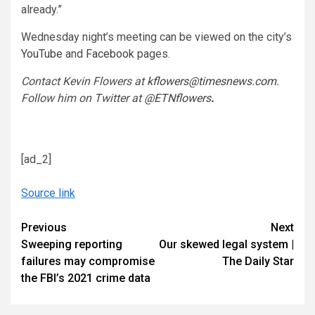
already.”
Wednesday night’s meeting can be viewed on the city’s
YouTube
and
Facebook
pages.
Contact Kevin Flowers at
kflowers@timesnews.com
.
Follow him on Twitter at
@ETNflowers
.
[ad_2]
Source link
Continue
Previous
Next
Sweeping reporting
Our skewed legal system |
Reading
failures may compromise
The Daily Star
the FBI’s 2021 crime data