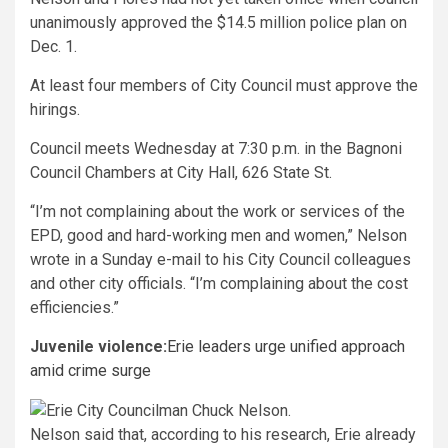
unanimously approved the $14.5 million police plan on
Dec. 1.
At least four members of City Council must approve the
hirings.
Council meets Wednesday at 7:30 p.m. in the Bagnoni
Council Chambers at City Hall, 626 State St.
“I’m not complaining about the work or services of the
EPD, good and hard-working men and women,” Nelson
wrote in a Sunday e-mail to his City Council colleagues
and other city officials. “I’m complaining about the cost
efficiencies.”
Juvenile violence:
Erie leaders urge unified approach
amid crime surge
Nelson said that, according to his research, Erie already