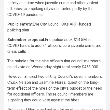
safety at a time when juvenile crime and other violent
offenses are spiking citywide, fueled partly by the
COVID-19 pandemic.
Public safety:
Erie City Council OKs ARP-funded
policing plan
Schember proposal:
Erie police seek $14.5M in
COVID funds to add 21 officers, curb juvenile crime, aid
crisis calls
The salaries for the nine officers that council members
could vote on Wednesday night total nearly $453,000.
However, at least two of City Council’s seven members,
Chuck Nelson and Jasmine Flores, question the long-
term effect of the hires on the city’s budget or the need
for additional officers. Those council members are
signaling they could vote against the hires.
Nelson and Flores had not yet taken office when council