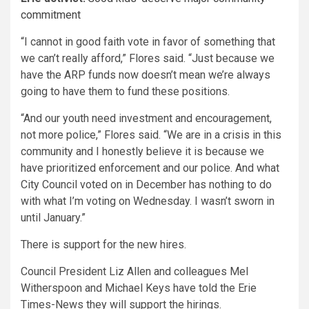
commitment
“I cannot in good faith vote in favor of something that
we can’t really afford,” Flores said. “Just because we
have the ARP funds now doesn’t mean we’re always
going to have them to fund these positions.
“And our youth need investment and encouragement,
not more police,” Flores said. “We are in a crisis in this
community and I honestly believe it is because we
have prioritized enforcement and our police. And what
City Council voted on in December has nothing to do
with what I’m voting on Wednesday. I wasn’t sworn in
until January.”
There is support for the new hires.
Council President Liz Allen and colleagues Mel
Witherspoon and Michael Keys have told the Erie
Times-News they will support the hirings.