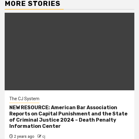
MORE STORIES
The CJ System
NEW RESOURCE: American Bar Association
Reports on Capital Punishment and the State
of Criminal Justice 2024 – Death Penalty
Information Center
2 years ago
cj