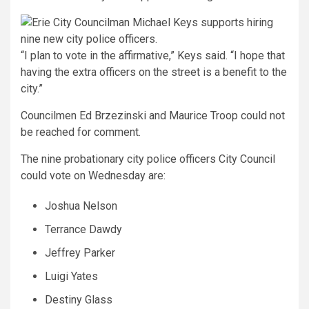
“I plan to vote in the affirmative,” Keys said. “I hope that
having the extra officers on the street is a benefit to the
city.”
Councilmen Ed Brzezinski and Maurice Troop could not
be reached for comment.
The nine probationary city police officers City Council
could vote on Wednesday are:
Joshua Nelson
Terrance Dawdy
Jeffrey Parker
Luigi Yates
Destiny Glass