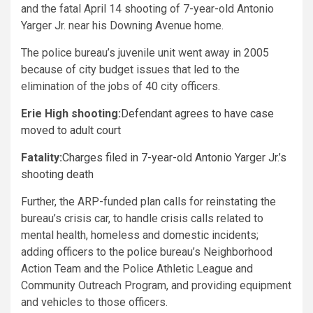
and the fatal April 14 shooting of 7-year-old Antonio
Yarger Jr. near his Downing Avenue home.
The police bureau’s juvenile unit went away in 2005
because of city budget issues that led to the
elimination of the jobs of 40 city officers.
Erie High shooting:
Defendant agrees to have case
moved to adult court
Fatality:
Charges filed in 7-year-old Antonio Yarger Jr.’s
shooting death
Further, the ARP-funded plan calls for reinstating the
bureau’s crisis car, to handle crisis calls related to
mental health, homeless and domestic incidents;
adding officers to the police bureau’s Neighborhood
Action Team and the Police Athletic League and
Community Outreach Program, and providing equipment
and vehicles to those officers.