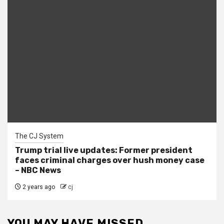
The CJ System
Trump trial live updates: Former president
faces criminal charges over hush money case
– NBC News
2 years ago
cj
YOU MAY HAVE MISSED