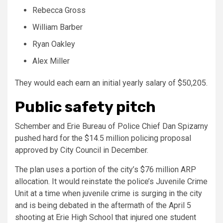
Rebecca Gross
William Barber
Ryan Oakley
Alex Miller
They would each earn an initial yearly salary of $50,205.
Public safety pitch
Schember and Erie Bureau of Police Chief Dan Spizarny
pushed hard for the $14.5 million policing proposal
approved by City Council in December.
The plan uses a portion of the city’s $76 million ARP
allocation. It would reinstate the police’s Juvenile Crime
Unit at a time when juvenile crime is surging in the city
and is being debated in the aftermath of the April 5
shooting at Erie High School that injured one student