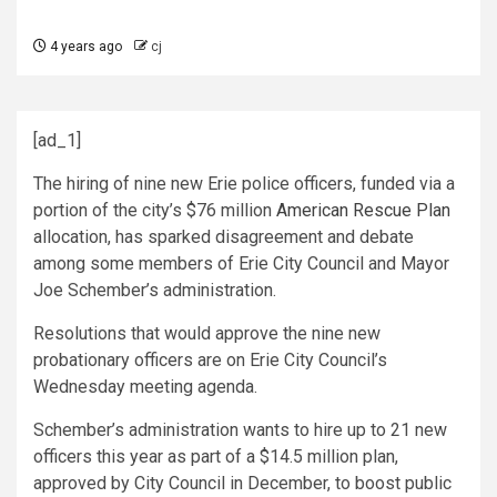
4 years ago
cj
[ad_1]
The hiring of nine new Erie police officers, funded via a
portion of the city’s $76 million
American Rescue Plan
allocation, has sparked disagreement and debate
among some members of Erie City Council and Mayor
Joe Schember’s administration.
Resolutions that would approve the nine new
probationary officers are on Erie City Council’s
Wednesday meeting agenda.
Schember’s administration wants to hire up to 21 new
officers this year as part of a $14.5 million plan,
approved by City Council in December, to boost public