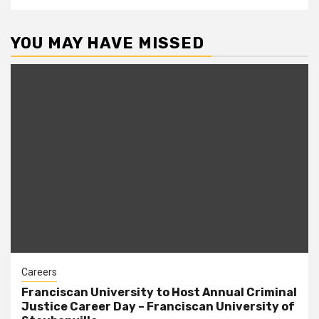
YOU MAY HAVE MISSED
Careers
Franciscan University to Host Annual Criminal
Justice Career Day – Franciscan University of