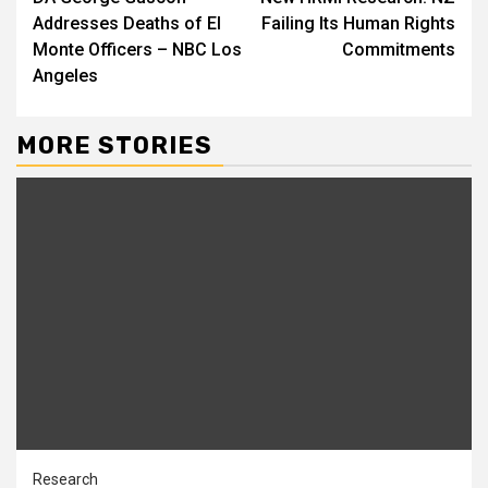
Reading
Addresses Deaths of El
Failing Its Human Rights
Monte Officers – NBC Los
Commitments
Angeles
MORE STORIES
Research