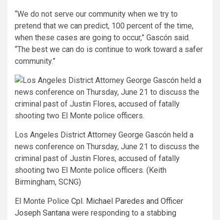
“We do not serve our community when we try to
pretend that we can predict, 100 percent of the time,
when these cases are going to occur,” Gascón said.
“The best we can do is continue to work toward a safer
community.”
Los Angeles District Attorney George Gascón held a
news conference on Thursday, June 21 to discuss the
criminal past of Justin Flores, accused of fatally
shooting two El Monte police officers. (Keith
Birmingham, SCNG)
El Monte Police
Cpl. Michael Paredes and Officer
Joseph Santana
were responding to a stabbing