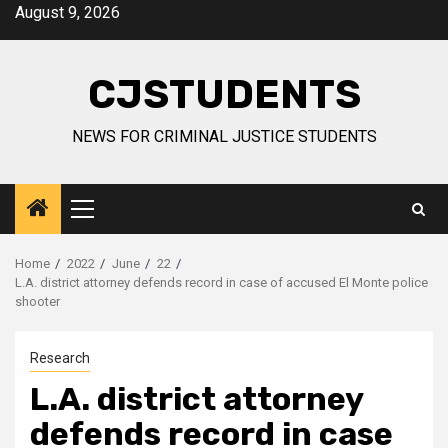
Skip
August 9, 2026
to
content
CJSTUDENTS
NEWS FOR CRIMINAL JUSTICE STUDENTS
Primary
Menu
Home
2022
June
22
L.A. district attorney defends record in case of accused El Monte police
shooter
Research
L.A. district attorney
defends record in case