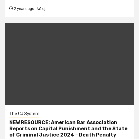
2 years ago
cj
The CJ System
NEW RESOURCE: American Bar Association
Reports on Capital Punishment and the State
of Criminal Justice 2024 – Death Penalty