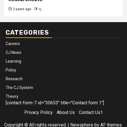
2 years ago
cj
CATEGORIES
Careers
CJ News
Learning
Policy
Research
The CJ System
Theory
[contact-form-7 id="30653" title="Contact form 1"]
Privacy Policy
About Us
Contact Us1
Copyright © All rights reserved.
|
Newsphere
by AF themes.