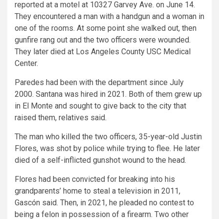
reported at a motel at 10327 Garvey Ave. on June 14.
They encountered a man with a handgun and a woman in
one of the rooms. At some point she walked out, then
gunfire rang out and the two officers were wounded.
They later died at Los Angeles County USC Medical
Center.
Paredes had been with the department since July
2000. Santana was hired in 2021. Both of them grew up
in El Monte and sought to give back to the city that
raised them, relatives said.
The man who killed the two officers, 35-year-old Justin
Flores, was shot by police while trying to flee. He later
died of a self-inflicted gunshot wound to the head.
Flores had been convicted for breaking into his
grandparents’ home to steal a television in 2011,
Gascón said. Then, in 2021, he pleaded no contest to
being a felon in possession of a firearm. Two other