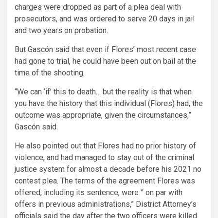
charges were dropped as part of a plea deal with
prosecutors, and was ordered to serve 20 days in jail
and two years on probation.
But Gascón said that even if Flores’ most recent case
had gone to trial, he could have been out on bail at the
time of the shooting.
“We can ‘if’ this to death… but the reality is that when
you have the history that this individual (Flores) had, the
outcome was appropriate, given the circumstances,”
Gascón said.
He also pointed out that Flores had no prior history of
violence, and had managed to stay out of the criminal
justice system for almost a decade before his 2021 no
contest plea. The terms of the agreement Flores was
offered, including its sentence, were ” on par with
offers in previous administrations,” District Attorney’s
officials said the day after the two officers were killed.