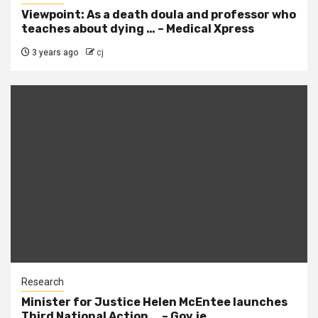
Viewpoint: As a death doula and professor who
teaches about dying … – Medical Xpress
3 years ago
cj
Research
Minister for Justice Helen McEntee launches
Third National Action … – Gov.ie