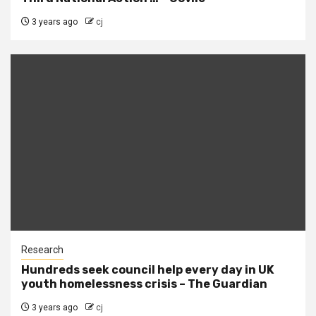
3 years ago
cj
Research
Hundreds seek council help every day in UK
youth homelessness crisis – The Guardian
3 years ago
cj