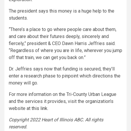
The president says this money is a huge help to the
students.
“There’s a place to go where people care about them,
and care about their futures deeply, sincerely and
fiercely,” president & CEO Dawn Harris Jeffries said.
“Regardless of where you are in life, wherever you jump
off that train, we can get you back on.”
Dr. Jeffries says now that funding is secured, they’ll
enter a research phase to pinpoint which directions the
money will go.
For more information on the Tri-County Urban League
and the services it provides, visit the organization’s
website
at this link.
Copyright 2022 Heart of Illinois ABC. All rights
reserved.