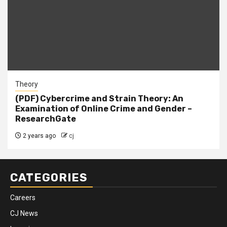
Theory
(PDF) Cybercrime and Strain Theory: An
Examination of Online Crime and Gender –
ResearchGate
2 years ago
cj
CATEGORIES
Careers
CJ News