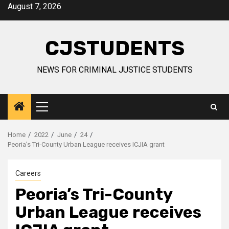
Skip
August 7, 2026
to
content
CJSTUDENTS
NEWS FOR CRIMINAL JUSTICE STUDENTS
Primary
Menu
Home
2022
June
24
Peoria’s Tri-County Urban League receives ICJIA grant
Careers
Peoria’s Tri-County
Urban League receives