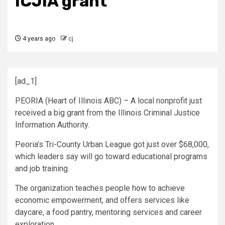
ICJIA grant
4 years ago
cj
[ad_1]
PEORIA (Heart of Illinois ABC) – A local nonprofit just
received a big grant from the Illinois Criminal Justice
Information Authority.
Peoria’s Tri-County Urban League got just over $68,000,
which leaders say will go toward educational programs
and job training.
The organization teaches people how to achieve
economic empowerment, and offers services like
daycare, a food pantry, mentoring services and career
exploration.