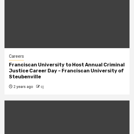
Careers
Franciscan University to Host Annual Criminal
Justice Career Day – Franciscan University of
Steubenville
2 years ago
cj