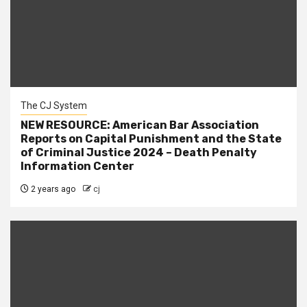
The CJ System
NEW RESOURCE: American Bar Association
Reports on Capital Punishment and the State
of Criminal Justice 2024 – Death Penalty
Information Center
2 years ago
cj