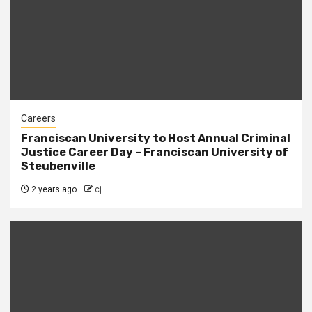
Careers
Franciscan University to Host Annual Criminal
Justice Career Day – Franciscan University of
Steubenville
2 years ago
cj