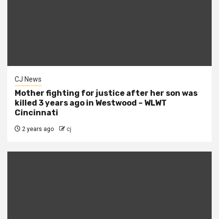
CJ News
Mother fighting for justice after her son was
killed 3 years ago in Westwood – WLWT
Cincinnati
2 years ago
cj