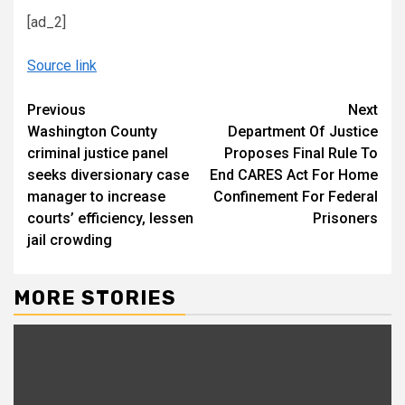
[ad_2]
Source link
Continue
Previous
Next
Washington County
Department Of Justice
Reading
criminal justice panel
Proposes Final Rule To
seeks diversionary case
End CARES Act For Home
manager to increase
Confinement For Federal
courts’ efficiency, lessen
Prisoners
jail crowding
MORE STORIES