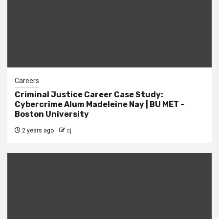
Careers
Criminal Justice Career Case Study:
Cybercrime Alum Madeleine Nay | BU MET –
Boston University
2 years ago
cj