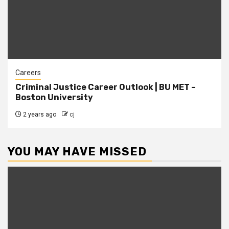
Careers
Criminal Justice Career Outlook | BU MET –
Boston University
2 years ago
cj
YOU MAY HAVE MISSED