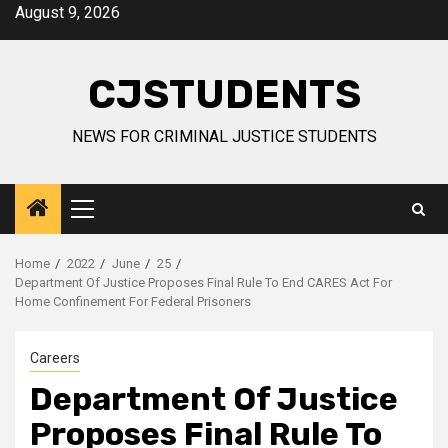
Skip
August 9, 2026
to
content
CJSTUDENTS
NEWS FOR CRIMINAL JUSTICE STUDENTS
Primary
Menu
Home
2022
June
25
Department Of Justice Proposes Final Rule To End CARES Act For
Home Confinement For Federal Prisoners
Careers
Department Of Justice
Proposes Final Rule To