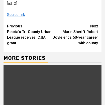
[ad_2]
Source link
Continue
Previous
Next
Peoria’s Tri-County Urban
Marin Sheriff Robert
Reading
League receives ICJIA
Doyle ends 50-year career
grant
with county
MORE STORIES