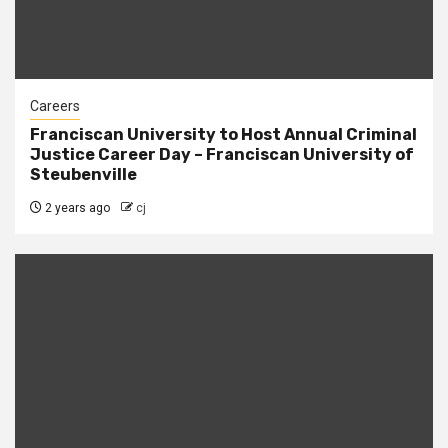
Careers
Franciscan University to Host Annual Criminal
Justice Career Day – Franciscan University of
Steubenville
2 years ago
cj