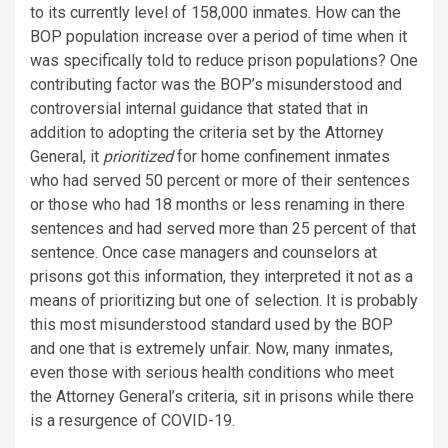
to its currently level of 158,000 inmates. How can the
BOP population increase over a period of time when it
was specifically told to reduce prison populations? One
contributing factor was the BOP’s misunderstood and
controversial internal guidance that stated that in
addition to adopting the criteria set by the Attorney
General, it
prioritized
for home confinement inmates
who had served 50 percent or more of their sentences
or those who had 18 months or less renaming in there
sentences and had served more than 25 percent of that
sentence. Once case managers and counselors at
prisons got this information, they interpreted it not as a
means of prioritizing but one of selection. It is probably
this most misunderstood standard used by the BOP
and one that is extremely unfair. Now, many inmates,
even those with serious health conditions who meet
the Attorney General’s criteria, sit in prisons while there
is a resurgence of COVID-19.