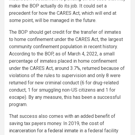
make the BOP actually do its job. It could set a
precedent for how the CARES Act, which will end at
some point, will be managed in the future.
The BOP should get credit for the transfer of inmates
to home confinement under the CARES Act, the largest
community confinement population in recent history.
According to the BOP, as of March 4, 2022, a small
percentage of inmates placed in home confinement
under the CARES Act, around 3.7%, returned because of
violations of the rules to supervision and only 8 were
returned for new criminal conduct (6 for drug-related
conduct, 1 for smuggling non-US citizens and 1 for
escape). By any measure, this has been a successful
program.
That success also comes with an added benefit of
saving tax payers money. In 2019, the
cost of
incarceration for a federal inmate
in a federal facility