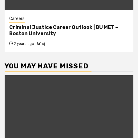
Careers
Criminal Justice Career Outlook | BU MET –
Boston University
2 years ago
cj
YOU MAY HAVE MISSED