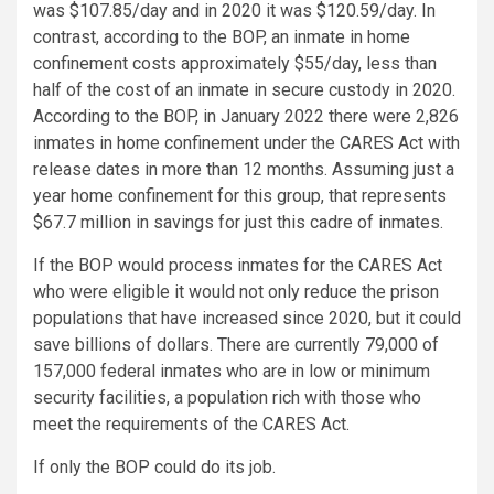
was $107.85/day and in 2020 it was $120.59/day. In
contrast, according to the BOP, an inmate in home
confinement costs approximately $55/day, less than
half of the cost of an inmate in secure custody in 2020.
According to the BOP, in January 2022 there were 2,826
inmates in home confinement under the CARES Act with
release dates in more than 12 months. Assuming just a
year home confinement for this group, that represents
$67.7 million in savings for just this cadre of inmates.
If the BOP would process inmates for the CARES Act
who were eligible it would not only reduce the prison
populations that have increased since 2020, but it could
save billions of dollars. There are currently 79,000 of
157,000 federal inmates who are in low or minimum
security facilities, a population rich with those who
meet the requirements of the CARES Act.
If only the BOP could do its job.