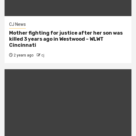
CJ News
Mother fighting for justice after her son was
killed 3 years ago in Westwood – WLWT
Cincinnati
2 years ago
cj