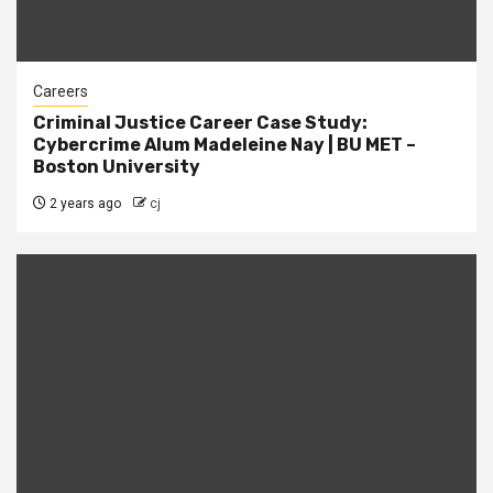
Careers
Criminal Justice Career Case Study:
Cybercrime Alum Madeleine Nay | BU MET –
Boston University
2 years ago
cj