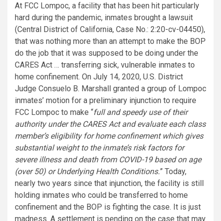
At FCC Lompoc, a facility that has been hit particularly
hard during the pandemic, inmates brought a lawsuit
(Central District of California, Case No.: 2:20-cv-04450),
that was nothing more than an attempt to make the BOP
do the job that it was supposed to be doing under the
CARES Act … transferring sick, vulnerable inmates to
home confinement. On July 14, 2020, U.S. District
Judge Consuelo B. Marshall granted a group of Lompoc
inmates’ motion for a preliminary injunction to require
FCC Lompoc to make “
full and speedy use of their
authority under the CARES Act and evaluate each class
member’s eligibility for home confinement which gives
substantial weight to the inmate’s risk factors for
severe illness and death from COVID-19 based on age
(over 50) or Underlying Health Conditions.
” Today,
nearly two years since that injunction, the facility is still
holding inmates who could be transferred to home
confinement and the BOP is fighting the case. It is just
madness. A settlement is pending on the case that may