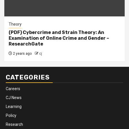
Theory
(PDF) Cybercrime and Strain Theory: An
Examination of Online Crime and Gender –
ResearchGate
2 years ago
cj
CATEGORIES
Careers
CJ News
Learning
Policy
Research