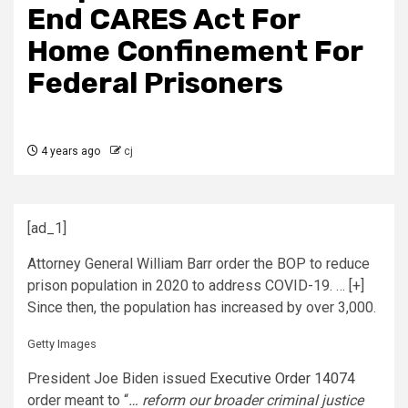
End CARES Act For
Home Confinement For
Federal Prisoners
4 years ago
cj
[ad_1]
Attorney General William Barr order the BOP to reduce
prison population in 2020 to address COVID-19.
… [+]
Since then, the population has increased by over 3,000.
Getty Images
President Joe Biden issued
Executive Order 14074
order meant to “
… reform our broader criminal justice