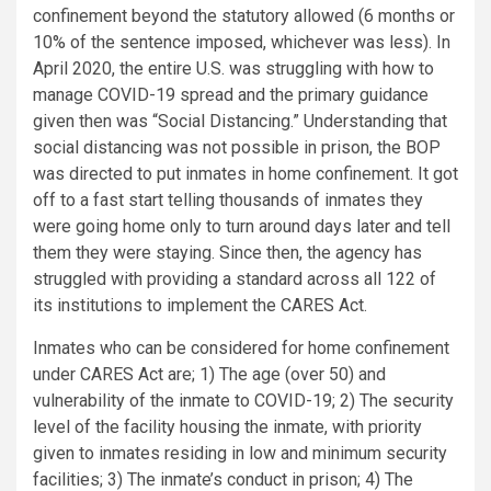
confinement beyond the statutory allowed (6 months or
10% of the sentence imposed, whichever was less). In
April 2020, the entire U.S. was struggling with how to
manage COVID-19 spread and the primary guidance
given then was “Social Distancing.” Understanding that
social distancing was not possible in prison, the BOP
was directed to put inmates in home confinement. It got
off to a fast start telling thousands of inmates they
were going home only to turn around days later and tell
them they were staying. Since then, the agency has
struggled with providing a standard across all 122 of
its institutions to implement the CARES Act.
Inmates who can be considered for home confinement
under CARES Act are; 1) The age (over 50) and
vulnerability of the inmate to COVID-19; 2) The security
level of the facility housing the inmate, with priority
given to inmates residing in low and minimum security
facilities; 3) The inmate’s conduct in prison; 4) The