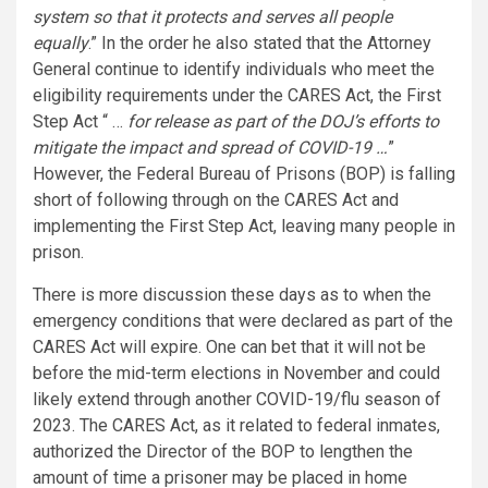
system so that it protects and serves all people
equally
.” In the order he also stated that the Attorney
General continue to identify individuals who meet the
eligibility requirements under the CARES Act, the First
Step Act “ …
for release as part of the DOJ’s efforts to
mitigate the impact and spread of COVID-19 …
”
However, the Federal Bureau of Prisons (BOP) is falling
short of following through on the CARES Act and
implementing the First Step Act, leaving many people in
prison.
There is more discussion these days as to when the
emergency conditions that were declared as part of the
CARES Act will expire. One can bet that it will not be
before the mid-term elections in November and could
likely extend through another COVID-19/flu season of
2023. The CARES Act, as it related to federal inmates,
authorized the Director of the BOP to lengthen the
amount of time a prisoner may be placed in home