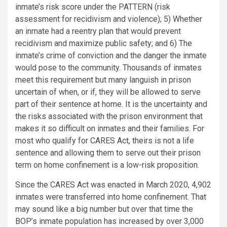
inmate’s risk score under the PATTERN (risk
assessment for recidivism and violence); 5) Whether
an inmate had a reentry plan that would prevent
recidivism and maximize public safety; and 6) The
inmate’s crime of conviction and the danger the inmate
would pose to the community. Thousands of inmates
meet this requirement but many languish in prison
uncertain of when, or if, they will be allowed to serve
part of their sentence at home. It is the uncertainty and
the risks associated with the prison environment that
makes it so difficult on inmates and their families. For
most who qualify for CARES Act, theirs is not a life
sentence and allowing them to serve out their prison
term on home confinement is a low-risk proposition.
Since the CARES Act was enacted in March 2020, 4,902
inmates were transferred into home confinement. That
may sound like a big number but over that time the
BOP’s inmate population has increased by over 3,000