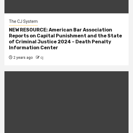
The CJ System
NEW RESOURCE: American Bar Association
Reports on Capital Punishment and the State
of Criminal Justice 2024 – Death Penalty
Information Center
2 years ago
cj