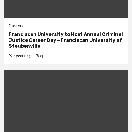
Careers
Franciscan University to Host Annual Criminal
Justice Career Day – Franciscan University of
Steubenville
2 years ago
cj