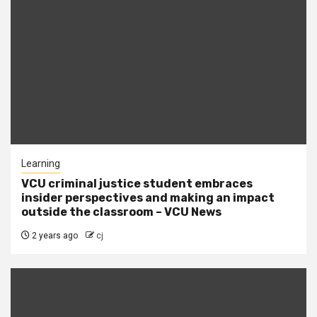
Learning
VCU criminal justice student embraces
insider perspectives and making an impact
outside the classroom – VCU News
2 years ago
cj