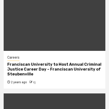
Careers
Franciscan University to Host Annual Criminal
Justice Career Day – Franciscan University of
Steubenville
2 years ago
cj