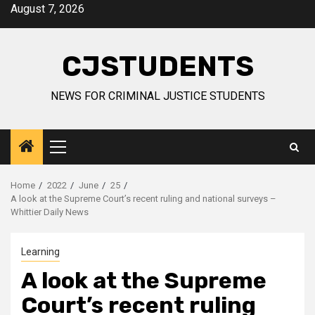
Skip
August 7, 2026
to
content
CJSTUDENTS
NEWS FOR CRIMINAL JUSTICE STUDENTS
Primary
Menu
Home
2022
June
25
A look at the Supreme Court’s recent ruling and national surveys –
Whittier Daily News
Learning
A look at the Supreme
Court’s recent ruling