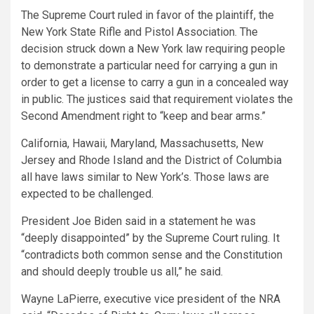
The Supreme Court ruled in favor of the plaintiff, the
New York State Rifle and Pistol Association. The
decision struck down a New York law requiring people
to demonstrate a particular need for carrying a gun in
order to get a license to carry a gun in a concealed way
in public. The justices said that requirement violates the
Second Amendment right to “keep and bear arms.”
California, Hawaii, Maryland, Massachusetts, New
Jersey and Rhode Island and the District of Columbia
all have laws similar to New York’s. Those laws are
expected to be challenged.
President Joe Biden said in a statement he was
“deeply disappointed” by the Supreme Court ruling. It
“contradicts both common sense and the Constitution
and should deeply trouble us all,” he said.
Wayne LaPierre, executive vice president of the NRA