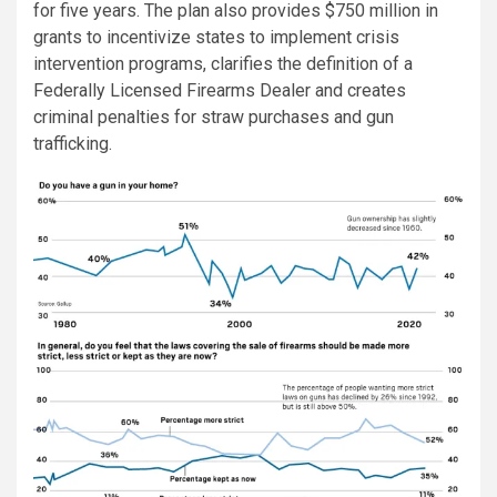
for five years. The plan also provides $750 million in
grants to incentivize states to implement crisis
intervention programs, clarifies the definition of a
Federally Licensed Firearms Dealer and creates
criminal penalties for straw purchases and gun
trafficking.