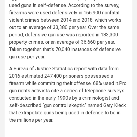
used guns in self-defense. According to the survey,
firearms were used defensively in 166,900 nonfatal
violent crimes between 2014 and 2018, which works
out to an average of 33,380 per year. Over the same
period, defensive gun use was reported in 183,300
property crimes, or an average of 36,660 per year.
Taken together, that’s 70,040 instances of defensive
gun use per year.
A Bureau of Justice Statistics report with data from
2016 estimated 247,400 prisoners possessed a
firearm while committing their offense. 68% used it.Pro
gun rights activists cite a series of telephone surveys
conducted in the early 1990s by a criminologist and
self-described “gun control skeptic” named
Gary Kleck
that extrapolate guns being used in defense to be in
the millions per year.