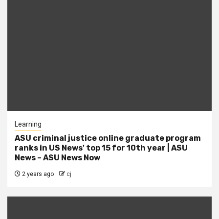
Learning
ASU criminal justice online graduate program
ranks in US News' top 15 for 10th year | ASU
News – ASU News Now
2 years ago
cj