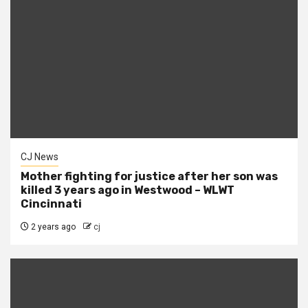
CJ News
Mother fighting for justice after her son was
killed 3 years ago in Westwood – WLWT
Cincinnati
2 years ago
cj