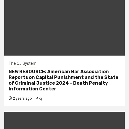
The CJ System
NEW RESOURCE: American Bar Association
Reports on Capital Punishment and the State
of Criminal Justice 2024 – Death Penalty
Information Center
2 years ago
cj