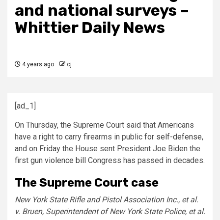
and national surveys –
Whittier Daily News
4 years ago
cj
[ad_1]
On Thursday, the Supreme Court said that Americans
have a right to carry firearms in public
for self-defense
,
and on Friday the House sent President Joe Biden the
first
gun violence bill
Congress has passed in decades.
The Supreme Court case
New York State Rifle and Pistol Association Inc., et al.
v. Bruen, Superintendent of New York State Police, et al.