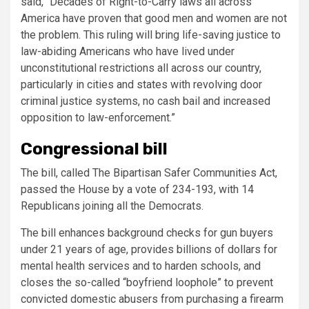
said, “Decades of Right-to-Carry laws all across
America have proven that good men and women are not
the problem. This ruling will bring life-saving justice to
law-abiding Americans who have lived under
unconstitutional restrictions all across our country,
particularly in cities and states with revolving door
criminal justice systems, no cash bail and increased
opposition to law-enforcement.”
Congressional bill
The bill, called The Bipartisan Safer Communities Act,
passed the House by a vote of 234-193, with 14
Republicans joining all the Democrats.
The bill enhances background checks for gun buyers
under 21 years of age, provides billions of dollars for
mental health services and to harden schools, and
closes the so-called “boyfriend loophole” to prevent
convicted domestic abusers from purchasing a firearm