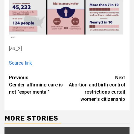
[ad_2]
Source link
Continue
Previous
Next
Gender-affirming care is
Abortion and birth control
Reading
not “experimental”
restrictions curtail
women’s citizenship
MORE STORIES