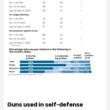
Guns used in self-defense