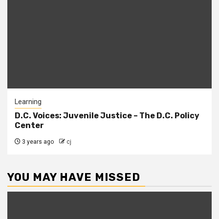
Learning
D.C. Voices: Juvenile Justice – The D.C. Policy
Center
3 years ago
cj
YOU MAY HAVE MISSED