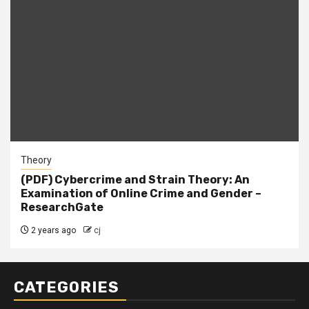
Theory
(PDF) Cybercrime and Strain Theory: An
Examination of Online Crime and Gender –
ResearchGate
2 years ago
cj
CATEGORIES