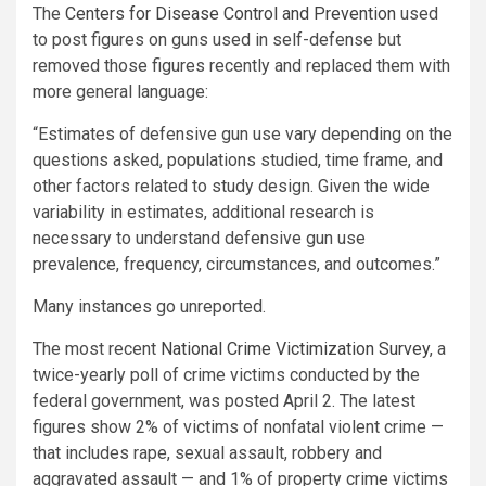
The
Centers for Disease Control and Prevention
used
to post figures on guns used in self-defense but
removed those figures recently and replaced them with
more general language:
“Estimates of defensive gun use vary depending on the
questions asked, populations studied, time frame, and
other factors related to study design. Given the wide
variability in estimates, additional research is
necessary to understand defensive gun use
prevalence, frequency, circumstances, and outcomes.”
Many instances go unreported.
The most recent
National Crime Victimization Survey
, a
twice-yearly poll of crime victims conducted by the
federal government, was posted April 2. The latest
figures show 2% of victims of nonfatal violent crime —
that includes rape, sexual assault, robbery and
aggravated assault — and 1% of property crime victims