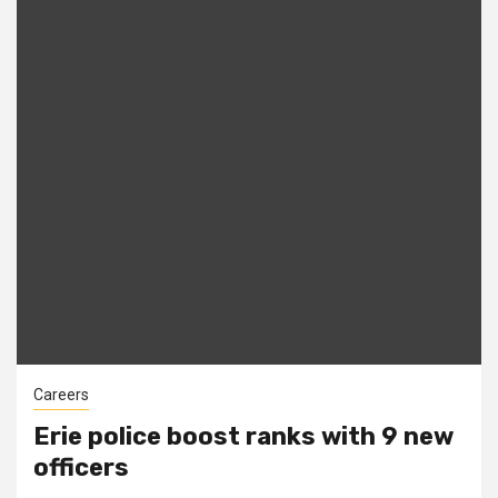
Careers
Erie police boost ranks with 9 new
officers