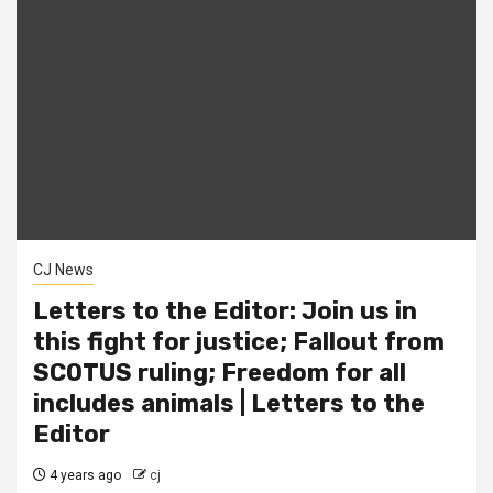
CJ News
Letters to the Editor: Join us in
this fight for justice; Fallout from
SCOTUS ruling; Freedom for all
includes animals | Letters to the
Editor
4 years ago
cj