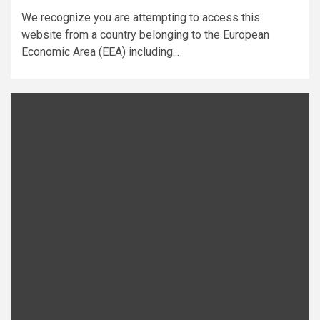
We recognize you are attempting to access this
website from a country belonging to the European
Economic Area (EEA) including...