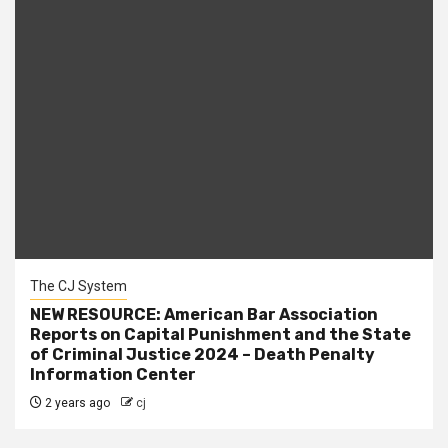
The CJ System
NEW RESOURCE: American Bar Association
Reports on Capital Punishment and the State
of Criminal Justice 2024 – Death Penalty
Information Center
2 years ago
cj