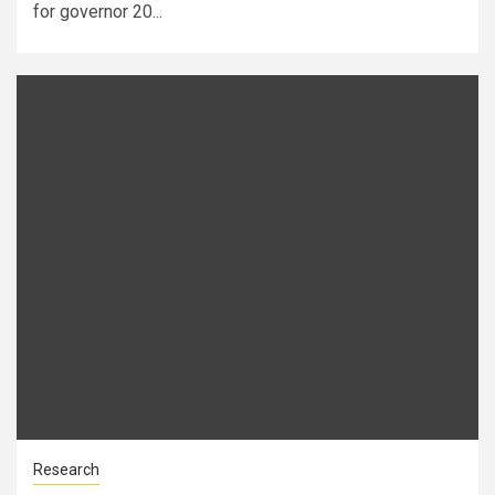
for governor 20...
Research