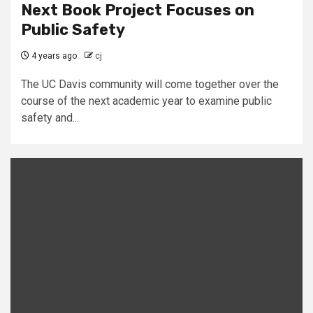
Next Book Project Focuses on
Public Safety
4 years ago
cj
The UC Davis community will come together over the
course of the next academic year to examine public
safety and...