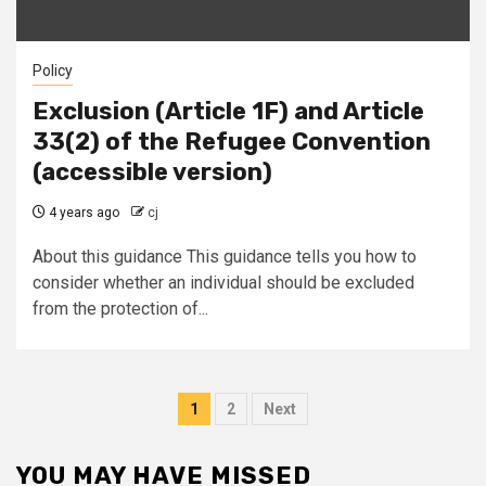
Policy
Exclusion (Article 1F) and Article
33(2) of the Refugee Convention
(accessible version)
4 years ago
cj
About this guidance This guidance tells you how to
consider whether an individual should be excluded
from the protection of...
Posts
1
2
Next
pagination
YOU MAY HAVE MISSED