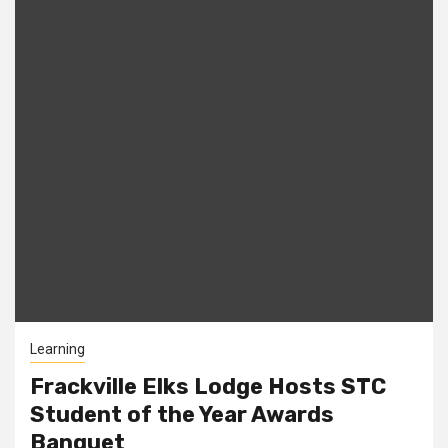
Learning
Frackville Elks Lodge Hosts STC
Student of the Year Awards
Banquet