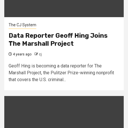
The CJ System
Data Reporter Geoff Hing Joins
The Marshall Project
4 years ago
cj
Geoff Hing is becoming a data reporter for The
Marshall Project, the Pulitzer Prize-winning nonprofit
that covers the U.S. criminal...