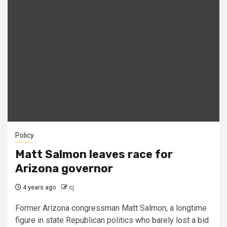
Policy
Matt Salmon leaves race for
Arizona governor
4 years ago
cj
Former Arizona congressman Matt Salmon, a longtime
figure in state Republican politics who barely lost a bid