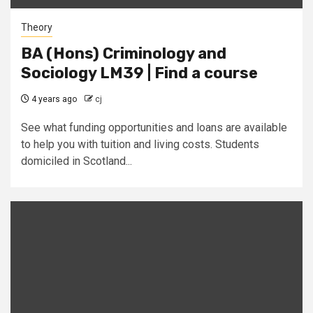
Theory
BA (Hons) Criminology and
Sociology LM39 | Find a course
4 years ago
cj
See what funding opportunities and loans are available
to help you with tuition and living costs. Students
domiciled in Scotland...