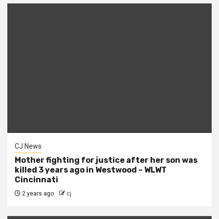
CJ News
Mother fighting for justice after her son was
killed 3 years ago in Westwood – WLWT
Cincinnati
2 years ago
cj