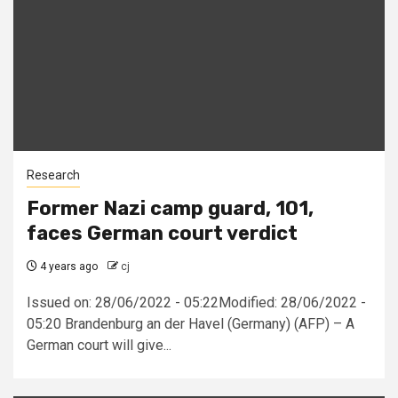
Research
Former Nazi camp guard, 101,
faces German court verdict
4 years ago
cj
Issued on: 28/06/2022 - 05:22Modified: 28/06/2022 -
05:20 Brandenburg an der Havel (Germany) (AFP) – A
German court will give...