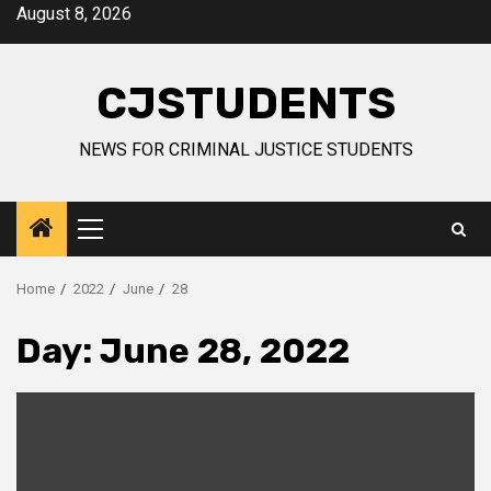
Skip
August 8, 2026
to
content
CJSTUDENTS
NEWS FOR CRIMINAL JUSTICE STUDENTS
Primary
Menu
Home
2022
June
28
Day:
June 28, 2022