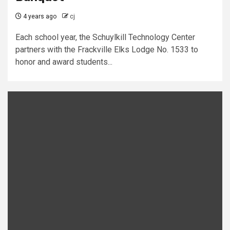
4 years ago
cj
Each school year, the Schuylkill Technology Center
partners with the Frackville Elks Lodge No. 1533 to
honor and award students...