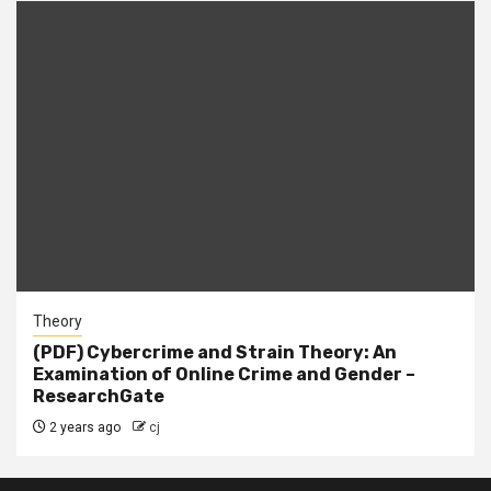
Theory
(PDF) Cybercrime and Strain Theory: An
Examination of Online Crime and Gender –
ResearchGate
2 years ago
cj