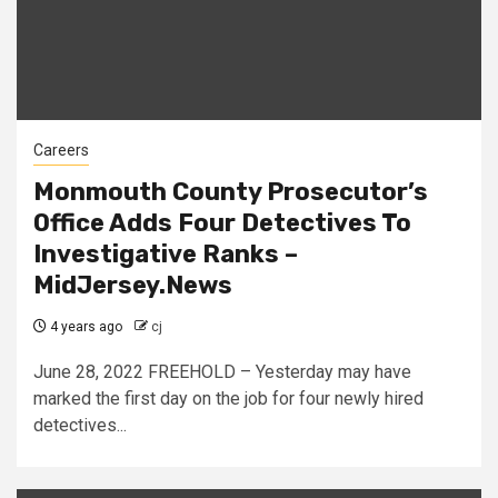
Careers
Monmouth County Prosecutor’s
Office Adds Four Detectives To
Investigative Ranks –
MidJersey.News
4 years ago
cj
June 28, 2022 FREEHOLD – Yesterday may have
marked the first day on the job for four newly hired
detectives...