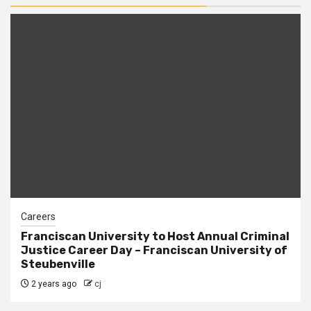
Careers
Franciscan University to Host Annual Criminal
Justice Career Day – Franciscan University of
Steubenville
2 years ago
cj