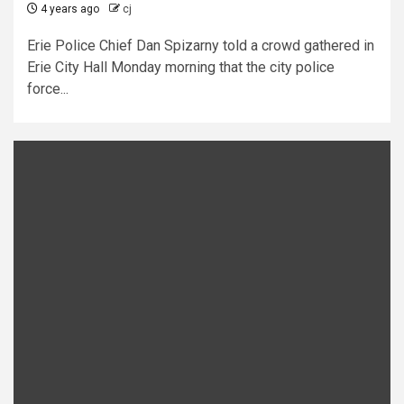
4 years ago
cj
Erie Police Chief Dan Spizarny told a crowd gathered in
Erie City Hall Monday morning that the city police
force...