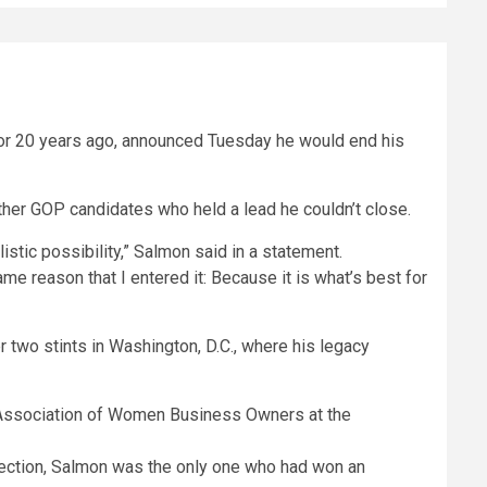
rnor 20 years ago, announced Tuesday he would end his
ther GOP candidates who held a lead he couldn’t close.
istic possibility,” Salmon said in a statement.
me reason that I entered it: Because it is what’s best for
two stints in Washington, D.C., where his legacy
lection, Salmon was the only one who had won an