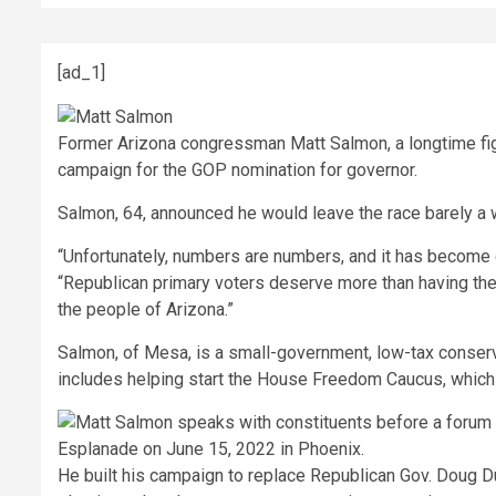
[ad_1]
Former Arizona congressman Matt Salmon, a longtime figu
campaign for the GOP nomination for governor.
Salmon, 64, announced he would leave the race barely a 
“Unfortunately, numbers are numbers, and it has become cle
“Republican primary voters deserve more than having their
the people of Arizona.”
Salmon, of Mesa, is a small-government, low-tax conserv
includes helping start the House Freedom Caucus, whic
He built his campaign to replace Republican Gov. Doug D