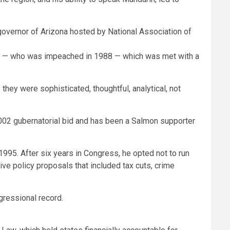
cham — who was impeached in 1988 — which was met with a
hey were sophisticated, thoughtful, analytical, not
2002 gubernatorial bid and has been a Salmon supporter
995. After six years in Congress, he opted not to run
ive policy proposals that included tax cuts, crime
ngressional record.