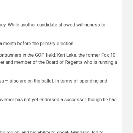
.
icy. While another candidate showed willingness to
.
 a month before the primary election.
trunners in the GOP field: Kari Lake, the former Fox 10
oper and member of the Board of Regents who is running a
— also are on the ballot. In terms of spending and
governor has not yet endorsed a successor, though he has
e region, and his ability to speak Mandarin, led to