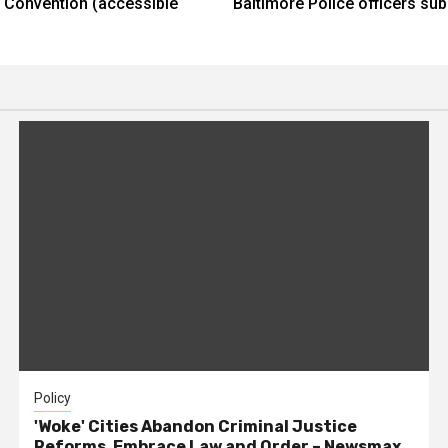
ee Convention (accessible
Baltimore Police officers s
Policy
'Woke' Cities Abandon Criminal Justice
Reforms, Embrace Law and Order – Newsmax