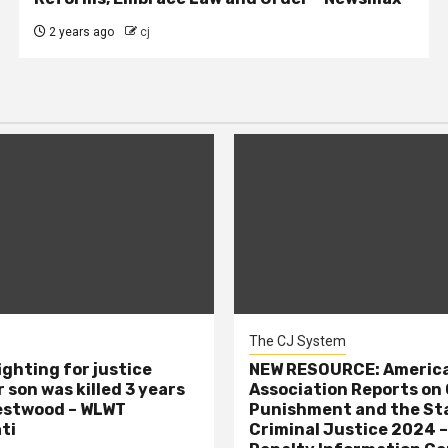
2 years ago
cj
The CJ System
ighting for justice
NEW RESOURCE: America
 son was killed 3 years
Association Reports on 
estwood – WLWT
Punishment and the St
ti
Criminal Justice 2024 