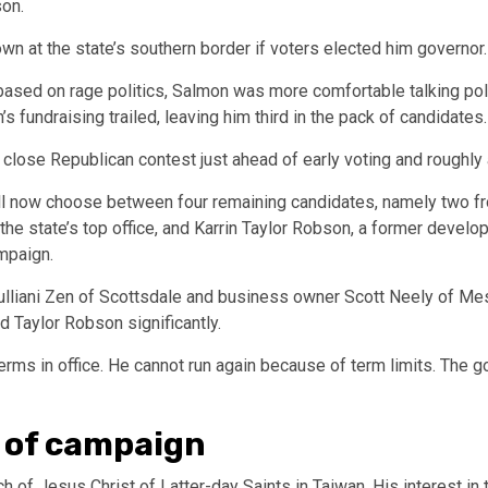
rson.
wn at the state’s southern border if voters elected him governor
ased on rage politics, Salmon was more comfortable talking pol
 fundraising trailed, leaving him third in the pack of candidates
a close Republican contest just ahead of early voting and roughly
l now choose between four remaining candidates, namely two fron
the state’s top office, and Karrin Taylor Robson, a former devel
ampaign.
iani Zen of Scottsdale and business owner Scott Neely of Mesa 
nd Taylor Robson significantly.
rms in office. He cannot run again because of term limits. The 
 of campaign
of Jesus Christ of Latter-day Saints in Taiwan. His interest in th