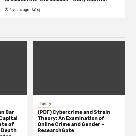
2 years ago
cj
Theory
n Bar
(PDF) Cybercrime and Strain
Capital
Theory: An Examination of
ate of
Online Crime and Gender –
– Death
ResearchGate