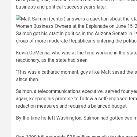
business and political success years later.
Salmon got his start in politics in the Arizona Senate 
group of more moderate Republicans entering the politica
Kevin DeMenna, who was at the time working in the state 
reactionary, as the state had seen.
“This was a cathartic moment, guys like Matt saved the 
since then.
Salmon, a telecommunications executive, served four year
again, keeping his promise to follow a self-imposed term 
reduction measures and required a balanced budget.
By the time he left Washington, Salmon had gotten two m