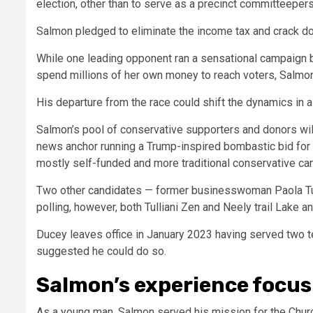
election, other than to serve as a precinct committeepe
Salmon pledged to eliminate the income tax and crack do
While one leading opponent ran a sensational campaign b
spend millions of her own money to reach voters, Salmon’s
His departure from the race could shift the dynamics in 
Salmon’s pool of conservative supporters and donors wil
news anchor running a Trump-inspired bombastic bid for 
mostly self-funded and more traditional conservative c
Two other candidates — former businesswoman Paola Tull
polling, however, both Tulliani Zen and Neely trail Lake a
Ducey leaves office in January 2023 having served two te
suggested he could do so.
Salmon’s experience focus
As a young man, Salmon served his mission for the Church 