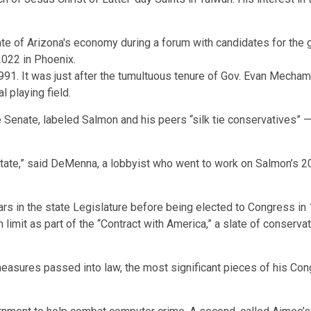
in 1991. It was just after the tumultuous tenure of Gov. Evan Me
l playing field.
Senate, labeled Salmon and his peers “silk tie conservatives” — t
state,” said DeMenna, a lobbyist who went to work on Salmon’s 
s in the state Legislature before being elected to Congress in 1
limit as part of the “Contract with America,” a slate of conservat
easures passed into law, the most significant pieces of his Co