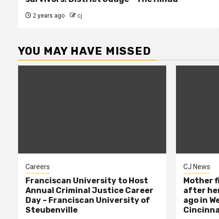
2 years ago
cj
YOU MAY HAVE MISSED
Careers
CJ News
Franciscan University to Host
Mother f
Annual Criminal Justice Career
after her
Day – Franciscan University of
ago in W
Steubenville
Cincinna