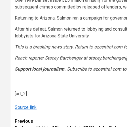
One 1999 bill set aside $25 million annually for the gov
subsequent crimes committed by released offenders, was 
Returning to Arizona, Salmon ran a campaign for governo
After his defeat, Salmon returned to lobbying and consulti
lobbyists for Arizona State University.
This is a breaking news story. Return to azcentral.com f
Reach reporter Stacey Barchenger at
stacey.barchenger
Support local journalism.
Subscribe to azcentral.com t
[ad_2]
Source link
Continue
Previous