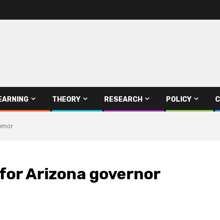
EARNING
THEORY
RESEARCH
POLICY
C
ernor
for Arizona governor