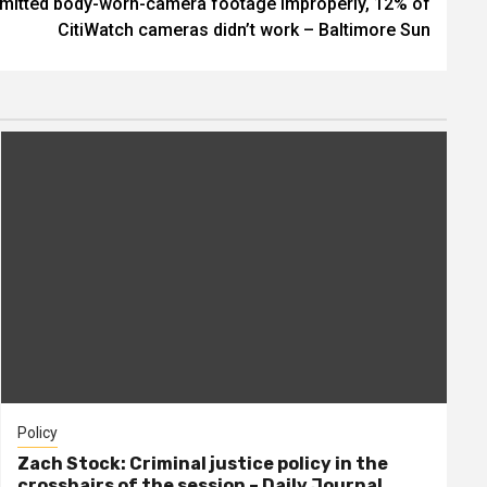
ubmitted body-worn-camera footage improperly, 12% of
CitiWatch cameras didn’t work – Baltimore Sun
Policy
Zach Stock: Criminal justice policy in the
crosshairs of the session – Daily Journal