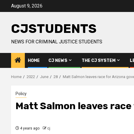
Skip
August 9, 2026
to
content
CJSTUDENTS
NEWS FOR CRIMINAL JUSTICE STUDENTS
HOME
CJ NEWS
THE CJ SYSTEM
L
Home
2022
June
28
Matt Salmon leaves race for Arizona gov
Policy
Matt Salmon leaves race 
4 years ago
cj