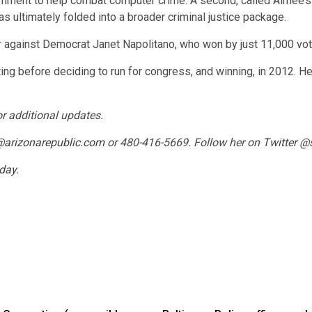
ernment to help combat computer crime. A second, called Aimee’s 
ultimately folded into a broader criminal justice package.
r against Democrat Janet Napolitano, who won by just 11,000 vot
ng before deciding to run for congress, and winning, in 2012. He l
or additional updates.
@arizonarepublic.com
or 480-416-5669. Follow her on
Twitter
@s
oday
.