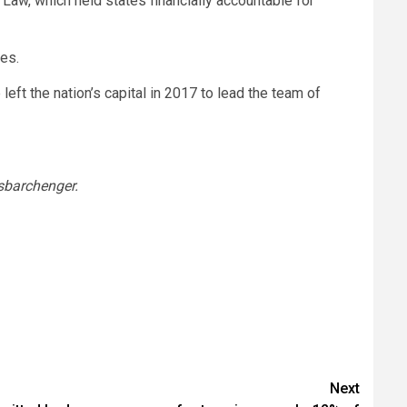
Law, which held states financially accountable for
es.
eft the nation’s capital in 2017 to lead the team of
barchenger.
Next