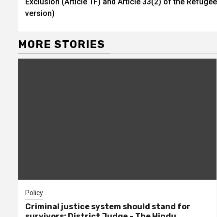
Exclusion (Article 1F) and Article 33(2) of the Refug
Reading
version)
MORE STORIES
Policy
Criminal justice system should stand for
survivors: District Judge – The Hindu