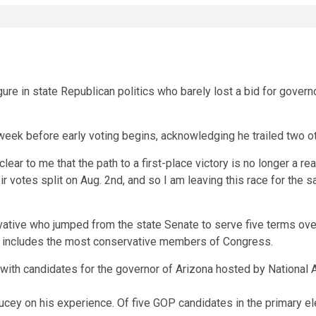
re in state Republican politics who barely lost a bid for gove
week before early voting begins, acknowledging he trailed two o
ar to me that the path to a first-place victory is no longer a real
 votes split on Aug. 2nd, and so I am leaving this race for the sa
ative who jumped from the state Senate to serve five terms over 
h includes the most conservative members of Congress.
ucey on his experience. Of five GOP candidates in the primary e