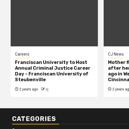
Careers
CJ News
Franciscan University to Host
Mother f
Annual Criminal Justice Career
after her
Day – Franciscan University of
ago in W
Steubenville
Cincinna
2 years ago
cj
2 years a
CATEGORIES