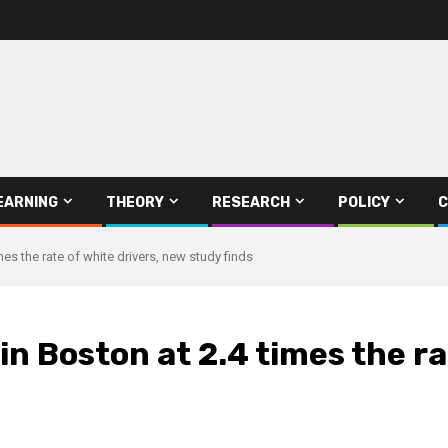
EARNING
THEORY
RESEARCH
POLICY
C
mes the rate of white drivers, new study finds
 in Boston at 2.4 times the r