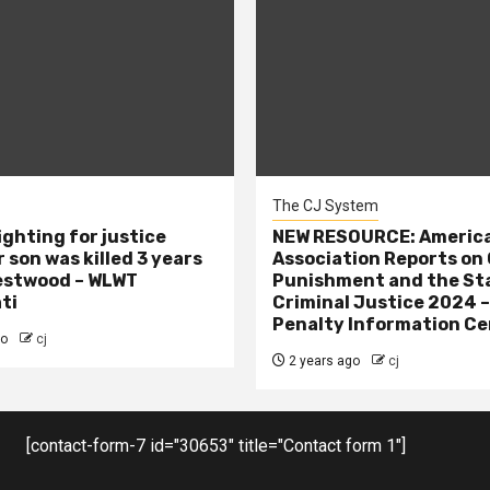
The CJ System
ighting for justice
NEW RESOURCE: America
 son was killed 3 years
Association Reports on 
estwood – WLWT
Punishment and the St
ti
Criminal Justice 2024 
Penalty Information Ce
go
cj
2 years ago
cj
[contact-form-7 id="30653" title="Contact form 1"]