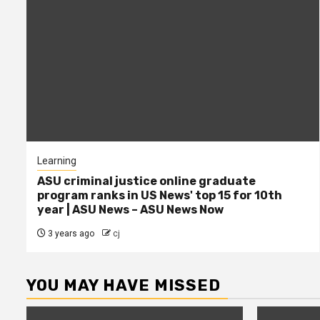
Learning
ASU criminal justice online graduate
program ranks in US News' top 15 for 10th
year | ASU News – ASU News Now
3 years ago
cj
YOU MAY HAVE MISSED