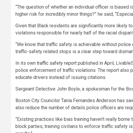
“The question of whether an individual officer is biased 
higher risk for incredibly minor things?” he said, “Espec
Given that Black residents are significantly more likely t
violations responsible for nearly half of the racial dispari
“We know that traffic safety is achievable without police
traffic-safety related stops is a clear step toward disman
In its own
traffic safety report
published in April, LivableS
police enforcement of traffic violations. The report also 
educate drivers instead of issuing citations.
Sergeant Detective John Boyle, a spokesman for the Bost
Boston City Councilor
Tania Fernandes Anderson has said 
also reduce the number of details police officers are requ
“Existing practices like bias training haven’t really borne 
block parties, training civilians to enforce traffic safe