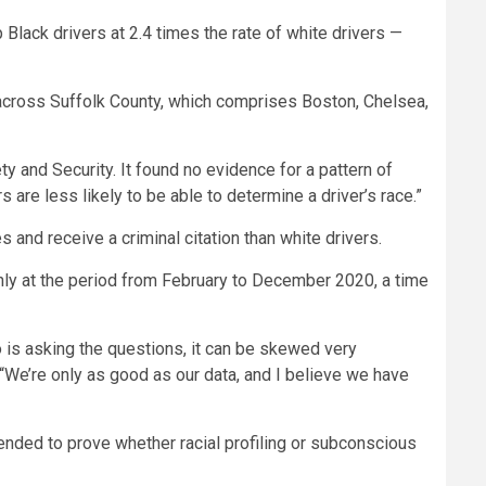
 Black drivers at 2.4 times the rate of white drivers —
s across Suffolk County, which comprises Boston, Chelsea,
ty and Security. It found no evidence for a pattern of
s are less likely to be able to determine a driver’s race.”
 and receive a criminal citation than white drivers.
only at the period from February to December 2020, a time
 is asking the questions, it can be skewed very
y. “We’re only as good as our data, and I believe we have
tended to prove whether racial profiling or subconscious