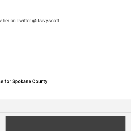
w her on Twitter
@itsivyscott
.
ace for Spokane County