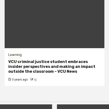
Learning
VCU criminal justice student embraces
insider perspectives and making an impact
outside the classroom – VCU News
3 years ago
cj