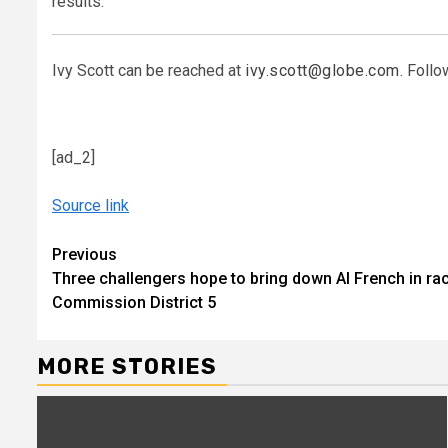
results.”
Ivy Scott can be reached at
ivy.scott@globe.com
. Follo
[ad_2]
Source link
Continue
Previous
Three challengers hope to bring down Al French in r
Reading
Commission District 5
MORE STORIES