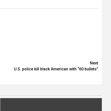
Next
U.S. police kill black American with “60 bullets”