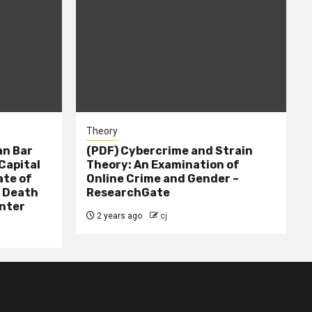
Theory
n Bar
(PDF) Cybercrime and Strain
Capital
Theory: An Examination of
ate of
Online Crime and Gender –
– Death
ResearchGate
nter
2 years ago
cj