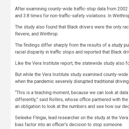
After examining county-wide traffic-stop data from 2002 t
and 3.8 times for non-traffic-safety violations. In Winthro
The study also found that Black drivers were the only ra
Revere, and Winthrop.
The findings differ sharply from the results of a
study pu
racial disparity in traffic stops and reported that Black d
Like the Vera Institute report, the statewide study also f
But while the Vera Institute study examined county-wide 
when
the pandemic severely disrupted traditional driving
“This is a teaching moment, because we can look at data
differently,” said Rollins, whose office partnered with the
an obligation to look at the numbers and see how our dec
Seleeke Flingai, lead researcher on the study at the Vera
bias factor into an officer’s decision to stop someone.