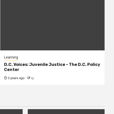
Learning
D.C. Voices: Juvenile Justice – The D.C. Policy
Center
3 years ago
cj