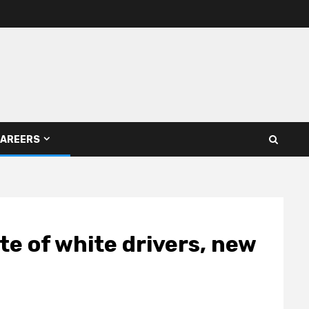
AREERS
ate of white drivers, new