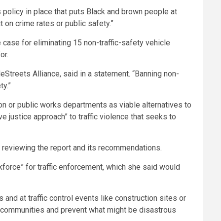
 policy in place that puts Black and brown people at
 on crime rates or public safety.”
e case for eliminating 15 non-traffic-safety vehicle
or.
eStreets Alliance, said in a statement. “Banning non-
ty.”
tion or public works departments as viable alternatives to
e justice approach” to traffic violence that seeks to
 reviewing the report and its recommendations.
kforce” for traffic enforcement, which she said would
ns and at traffic control events like construction sites or
and communities and prevent what might be disastrous