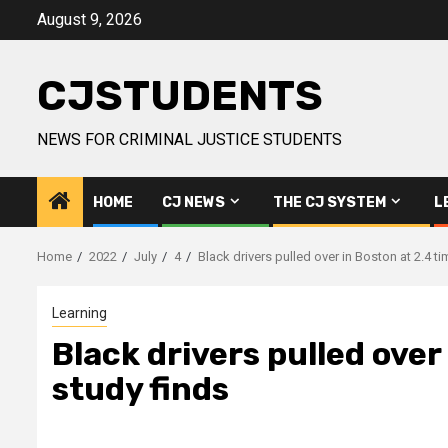
Skip
August 9, 2026
to
content
CJSTUDENTS
NEWS FOR CRIMINAL JUSTICE STUDENTS
HOME
CJ NEWS
THE CJ SYSTEM
L
Home
2022
July
4
Black drivers pulled over in Boston at 2.4 ti
Learning
Black drivers pulled over
study finds