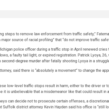
aking steps to remove law enforcement from traffic safety,” Fate
 major source of racial profiling” that “do not improve traffic sa
chigan police officer during a traffic stop in April renewed cries t
ows, a faulty tail light, or expired registration. Patrick Lyoya, 26
h second-degree murder
after fatally shooting Lyoya in a struggl
attorney, said there is “absolutely a movement” to change the appr
low-level traffic stops result in harm, either to the driver or to 
it is unbelievable that a misdemeanor like that could result in a
neys can decide not to prosecute certain offenses, a discretionary
ffolk district attorney Kevin Hayden said his office is “still loo