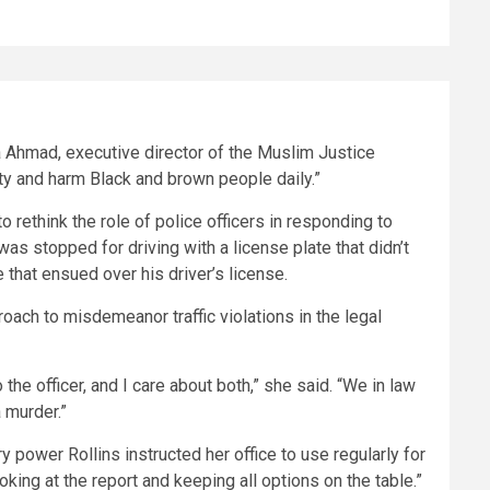
ma Ahmad, executive director of the Muslim Justice
fety and harm Black and brown people daily.”
o rethink the role of police officers in responding to
, was stopped for driving with a license plate that didn’t
e that ensued over his driver’s license.
oach to misdemeanor traffic violations in the legal
the officer, and I care about both,” she said. “We in law
 murder.”
 power Rollins instructed her office to use regularly for
king at the report and keeping all options on the table.”