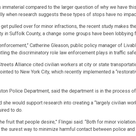
is immaterial compared to the larger question of why we have this
ially when research suggests these types of stops have no impact
o get pulled over for minor infractions, the recent study makes th
ty in Suffolk County,
a change some groups have been lobbying f
 enforcement,” Catherine Gleason, public policy manager of Livabl
tling the discriminatory role law enforcement plays in traffic safe
treets Alliance cited civilian workers at city or state transporta
pointed to New York City, which recently implemented a “restorativ
on Police Department, said the department is in the process of
she would support research into creating a “largely civilian wor
ired to do.
the fruit that people desire,” Flingai said. “Both for minor violatio
ty is the surest way to minimize harmful contact between police 