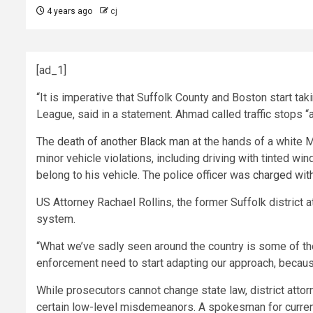
4 years ago
cj
[ad_1]
“It is imperative that Suffolk County and Boston start t
League, said in a statement. Ahmad called traffic stops “a
The
death of another Black man
at the hands of a white Mi
minor vehicle violations, including driving with tinted wind
belong to his vehicle. The police officer was
charged wit
US Attorney Rachael Rollins, the former Suffolk district 
system.
“What we’ve sadly seen around the country is some of these 
enforcement need to start adapting our approach, because 
While prosecutors cannot change state law, district attor
certain low-level misdemeanors. A spokesman for current Su