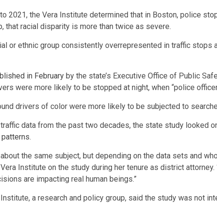
o 2021, the Vera Institute determined that in Boston, police stop
p, that racial disparity is more than twice as severe.
cial or ethnic group consistently overrepresented in traffic stop
blished in February
by the state’s Executive Office of Public Safe
rivers were more likely to be stopped at night, when “police officer
ound drivers of color were more likely to be subjected to searches
traffic data from the past two decades, the state study looked 
 patterns
.
 about the same subject, but depending on the data sets and who
 Vera Institute on the study during her tenure as district attorne
isions are impacting real human beings.”
 Institute, a research and policy group, said the study was not in