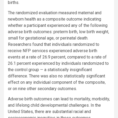
births.
The randomized evaluation measured maternal and
newborn health as a composite outcome indicating
whether a participant experienced any of the following
adverse birth outcomes: preterm birth, low birth weight,
small for gestational age, or perinatal death.
Researchers found that individuals randomized to
receive NFP services experienced adverse birth
events at a rate of 26.9 percent, compared to a rate of
26.1 percent experienced by individuals randomized to
the control group — a statistically insignificant
difference. There was also no statistically significant
effect on any individual component of the composite,
or on nine other secondary outcomes.
Adverse birth outcomes can lead to mortality, morbidity,
and lifelong child developmental challenges. In the
United States, there are substantial racial and
socioeconomic inequities in these outcomes.