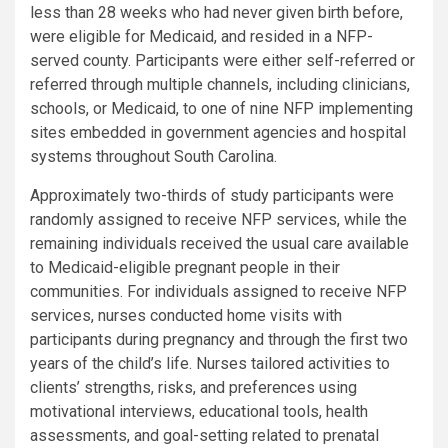
less than 28 weeks who had never given birth before,
were eligible for Medicaid, and resided in a NFP-
served county. Participants were either self-referred or
referred through multiple channels, including clinicians,
schools, or Medicaid, to one of nine NFP implementing
sites embedded in government agencies and hospital
systems throughout South Carolina.
Approximately two-thirds of study participants were
randomly assigned to receive NFP services, while the
remaining individuals received the usual care available
to Medicaid-eligible pregnant people in their
communities. For individuals assigned to receive NFP
services, nurses conducted home visits with
participants during pregnancy and through the first two
years of the child’s life. Nurses tailored activities to
clients’ strengths, risks, and preferences using
motivational interviews, educational tools, health
assessments, and goal-setting related to prenatal