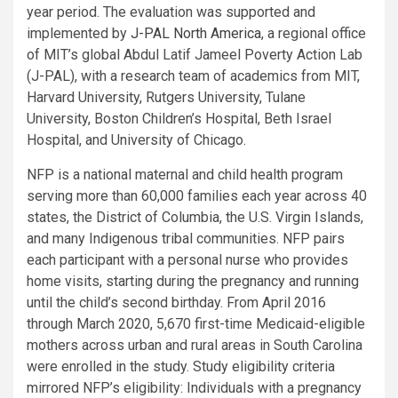
year period. The evaluation was supported and
implemented by
J-PAL North America
, a regional office
of MIT’s global Abdul Latif Jameel Poverty Action Lab
(J-PAL), with a research team of academics from MIT,
Harvard University, Rutgers University, Tulane
University, Boston Children’s Hospital, Beth Israel
Hospital, and University of Chicago.
NFP is a national maternal and child health program
serving more than 60,000 families each year across 40
states, the District of Columbia, the U.S. Virgin Islands,
and many Indigenous tribal communities. NFP pairs
each participant with a personal nurse who provides
home visits, starting during the pregnancy and running
until the child’s second birthday. From April 2016
through March 2020, 5,670 first-time Medicaid-eligible
mothers across urban and rural areas in South Carolina
were enrolled in the study. Study eligibility criteria
mirrored NFP’s eligibility: Individuals with a pregnancy