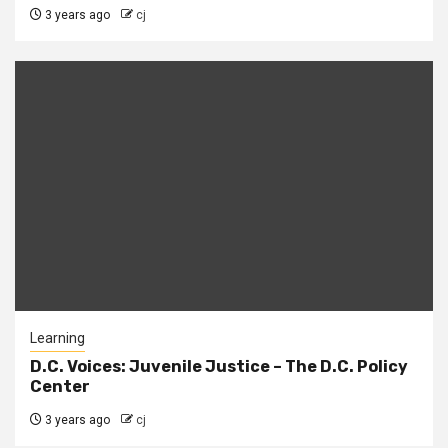
3 years ago
cj
Learning
D.C. Voices: Juvenile Justice – The D.C. Policy
Center
3 years ago
cj