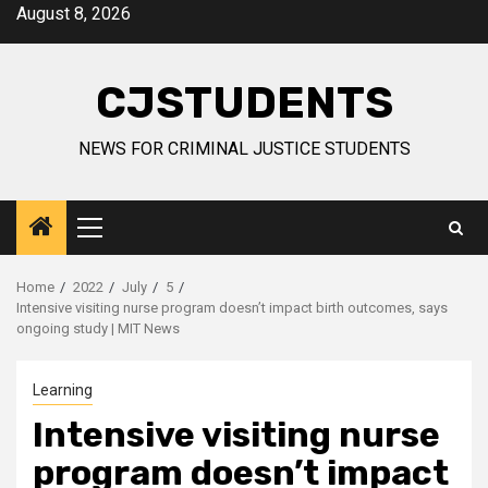
Skip
August 8, 2026
to
content
CJSTUDENTS
NEWS FOR CRIMINAL JUSTICE STUDENTS
Primary
Menu
Home
2022
July
5
Intensive visiting nurse program doesn’t impact birth outcomes, says
ongoing study | MIT News
Learning
Intensive visiting nurse
program doesn’t impact