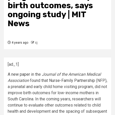
birth outcomes, says
ongoing study | MIT
News
4 years ago
cj
[ad_1]
A
new paper
in the
Journal of the American Medical
Association
found that
Nurse-Family Partnership
(NFP),
a prenatal and early child home visiting program, did not
improve birth outcomes for low-income mothers in
South Carolina. In the coming years, researchers will
continue to evaluate other outcomes related to child
health and development and the spacing of subsequent