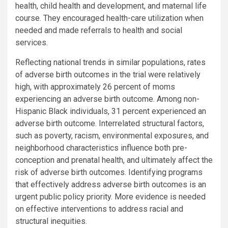
health, child health and development, and maternal life
course. They encouraged health-care utilization when
needed and made referrals to health and social
services.
Reflecting national trends in similar populations, rates
of adverse birth outcomes in the trial were relatively
high, with approximately 26 percent of moms
experiencing an adverse birth outcome. Among non-
Hispanic Black individuals, 31 percent experienced an
adverse birth outcome. Interrelated structural factors,
such as poverty, racism, environmental exposures, and
neighborhood characteristics influence both pre-
conception and prenatal health, and ultimately affect the
risk of adverse birth outcomes. Identifying programs
that effectively address adverse birth outcomes is an
urgent public policy priority. More evidence is needed
on effective interventions to address racial and
structural inequities.