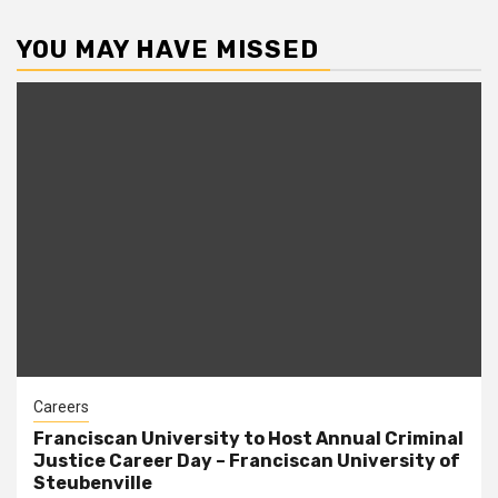
YOU MAY HAVE MISSED
Careers
Franciscan University to Host Annual Criminal
Justice Career Day – Franciscan University of
Steubenville