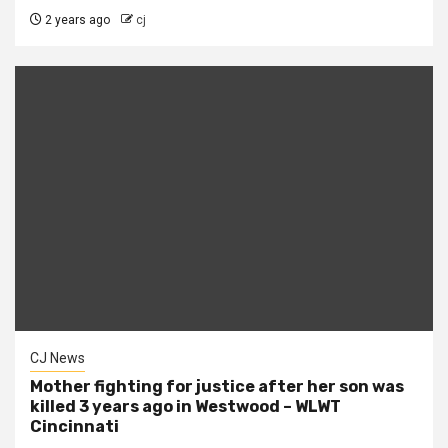
2 years ago
cj
CJ News
Mother fighting for justice after her son was
killed 3 years ago in Westwood – WLWT
Cincinnati