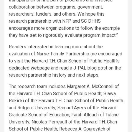
collaboration between programs, government,
researchers, funders, and others. We hope this
research partnership with NFP and SC DHHS
encourages more organizations to follow the example
they have set to rigorously evaluate program impact.”
Readers interested in learning more about the
evaluation
of Nurse-Family Partnership are encouraged
to visit the Harvard T.H. Chan School of Public Health’s
dedicated webpage
and read a J-PAL blog post on the
research partnership history and next steps.
The research team includes Margaret A. McConnell of
the Harvard T.H. Chan School of Public Health; Slawa
Rokicki of the Harvard T.H. Chan School of Public Health
and Rutgers University; Samuel Ayers of the Harvard
Graduate School of Education; Farah Allouch of Tulane
University; Nicolas Perreault of the Harvard T.H. Chan
School of Public Health; Rebecca A. Gourevitch of