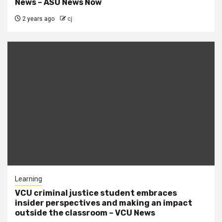
News – ASU News Now
2 years ago
cj
Learning
VCU criminal justice student embraces
insider perspectives and making an impact
outside the classroom – VCU News