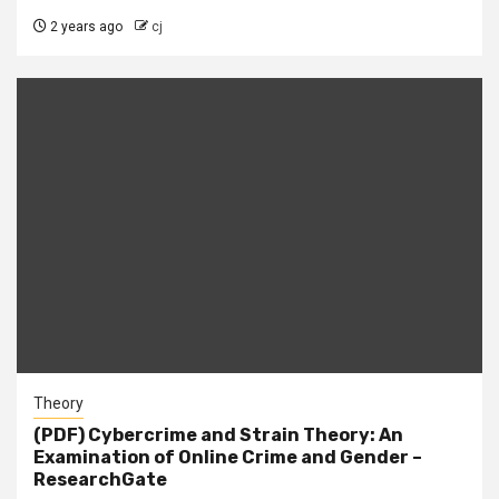
2 years ago
cj
Theory
(PDF) Cybercrime and Strain Theory: An
Examination of Online Crime and Gender –
ResearchGate