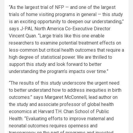
“As the largest trial of NFP — and one of the largest
trials of home visiting programs in general — this study
is an exciting opportunity to deepen our understanding,”
says J-PAL North America Co-Executive Director
Vincent Quan. “Large trials like this one enable
researchers to examine potential treatment effects on
less-common but critical health outcomes that require a
high degree of statistical power. We are thrilled to
support this study and look forward to better
understanding the program’s impacts over time.”
“The results of this study underscore the urgent need
to better understand how to address inequities in birth
outcomes.” says Margaret McConnell, lead author on
the study and associate professor of global health
economics at Harvard T.H. Chan School of Public
Health. “Evaluating efforts to improve maternal and
neonatal outcomes requires openness and
transparency on the part of programs and invested