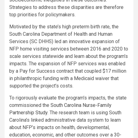
Strategies to address these disparities are therefore
top priorities for policymakers.
Motivated by the state’s high preterm birth rate, the
South Carolina Department of Health and Human
Services (SC DHHS) led an innovative expansion of
NFP home visiting services between 2016 and 2020 to
scale services statewide and learn about the program’s
impacts. The expansion of NFP services was enabled
by a Pay for Success contract that coupled $17 million
in philanthropic funding with a Medicaid waiver that
supported the project’s costs.
To rigorously evaluate the program’s impacts, the state
commissioned the
South Carolina Nurse-Family
Partnership Study
. The research team is using South
Carolina’s linked administrative data system to learn
about NFP’s impacts on health, developmental,
education, economic, and other outcomes over a 30-