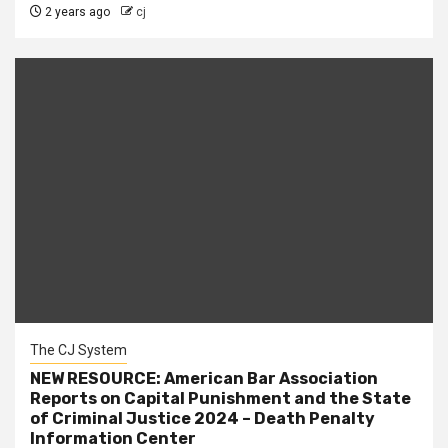
2 years ago
cj
The CJ System
NEW RESOURCE: American Bar Association
Reports on Capital Punishment and the State
of Criminal Justice 2024 – Death Penalty
Information Center