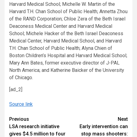
Harvard Medical School; Michelle W. Martin of the
Harvard T.H. Chan School of Public Health; Annetta Zhou
of the RAND Corporation; Chloe Zera of the Beth Israel
Deaconess Medical Center and Harvard Medical
School; Michele Hacker of the Beth Israel Deaconess
Medical Center, Harvard Medical School, and Harvard
T.H. Chan School of Public Health; Alyna Chien of
Boston Children’s Hospital and Harvard Medical School;
Mary Ann Bates, former executive director of J-PAL
North America; and Katherine Baicker of the University
of Chicago.
[ad_2]
Source link
Continue
Previous
Next
LSA research initiative
Early intervention can
Reading
gives $4.5 million to four
stop mass shooters: