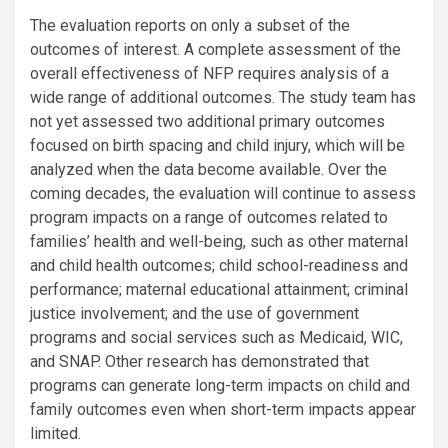
The evaluation reports on only a subset of the
outcomes of interest. A complete assessment of the
overall effectiveness of NFP requires analysis of a
wide range of additional outcomes. The study team has
not yet assessed two additional primary outcomes
focused on birth spacing and child injury, which will be
analyzed when the data become available. Over the
coming decades, the evaluation will continue to assess
program impacts on a range of outcomes related to
families’ health and well-being, such as other maternal
and child health outcomes; child school-readiness and
performance; maternal educational attainment; criminal
justice involvement; and the use of government
programs and social services such as Medicaid, WIC,
and SNAP. Other research has demonstrated that
programs can generate long-term impacts on child and
family outcomes even when short-term impacts appear
limited.