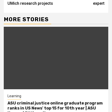
UMich research projects
expert
MORE STORIES
Learning
ASU criminal justice online graduate program
ranks in US News' top 15 for 10th year | ASU