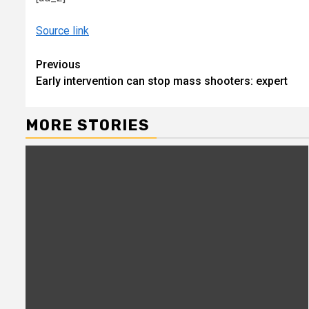
Source link
Continue
Previous
Early intervention can stop mass shooters: expert
Reading
MORE STORIES