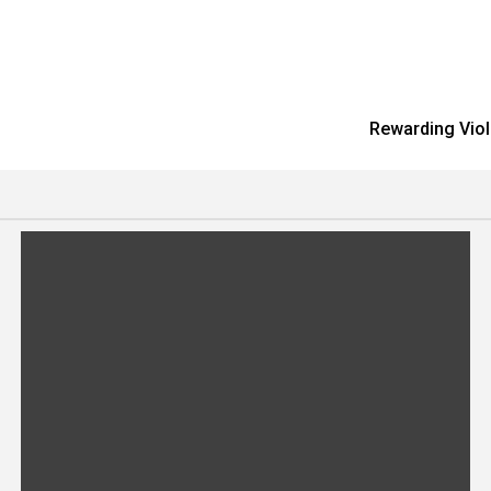
Rewarding Viol