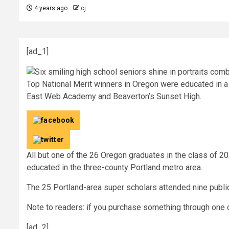
4 years ago
cj
[ad_1]
Top National Merit winners in Oregon were educated in a 
East Web Academy and Beaverton’s Sunset High.
All but one of the 26 Oregon graduates in the class of 
educated in the three-county Portland metro area.
The 25 Portland-area super scholars attended nine publi
Note to readers: if you purchase something through one o
[ad_2]