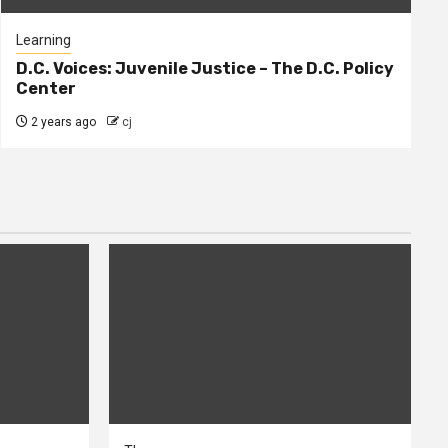
Learning
D.C. Voices: Juvenile Justice – The D.C. Policy
Center
2 years ago
cj