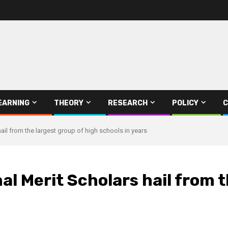
EARNING
THEORY
RESEARCH
POLICY
C
ail from the largest group of high schools in years
al Merit Scholars hail from t