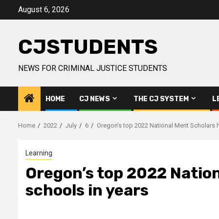
Skip
August 6, 2026
to
content
CJSTUDENTS
NEWS FOR CRIMINAL JUSTICE STUDENTS
HOME
CJ NEWS
THE CJ SYSTEM
L
Home
2022
July
6
Oregon’s top 2022 National Merit Scholars h
Learning
Oregon’s top 2022 Nation
schools in years