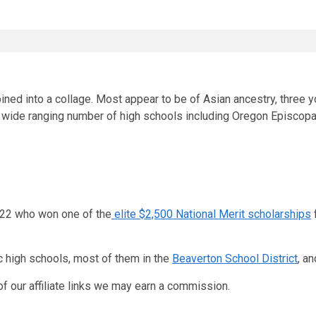
wide ranging number of high schools including Oregon Episcopal 
2022 who won one of the
elite $2,500 National Merit scholarships
c high schools, most of them in the
Beaverton School District
, a
f our affiliate links we may earn a commission.