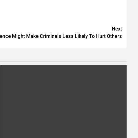
Next
ence Might Make Criminals Less Likely To Hurt Others