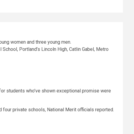
School, Portland’s Lincoln High, Catlin Gabel, Metro
for students who’ve shown exceptional promise were
nd four private schools, National Merit officials reported.