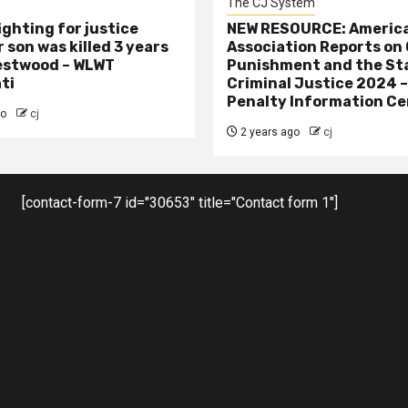
The CJ System
ighting for justice
NEW RESOURCE: America
 son was killed 3 years
Association Reports on 
estwood – WLWT
Punishment and the St
ti
Criminal Justice 2024 
Penalty Information Ce
go
cj
2 years ago
cj
[contact-form-7 id="30653" title="Contact form 1"]