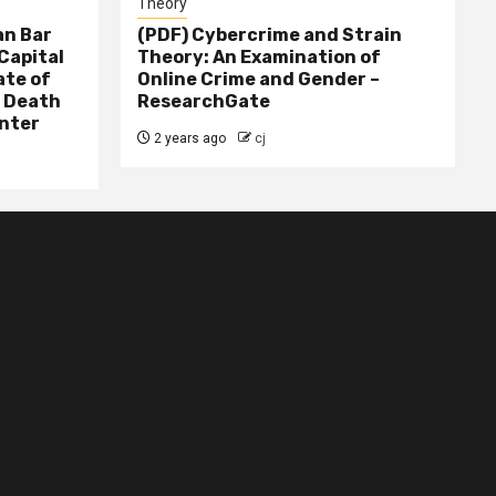
Theory
n Bar
(PDF) Cybercrime and Strain
Capital
Theory: An Examination of
ate of
Online Crime and Gender –
– Death
ResearchGate
nter
2 years ago
cj