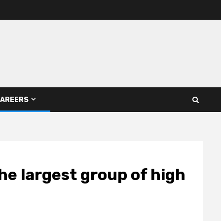
AREERS
he largest group of high