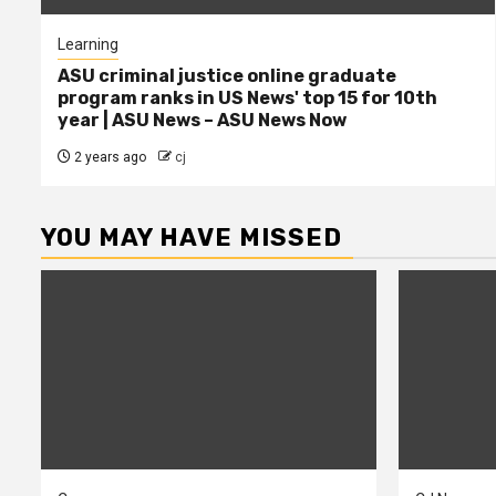
Learning
ASU criminal justice online graduate
program ranks in US News' top 15 for 10th
year | ASU News – ASU News Now
2 years ago
cj
YOU MAY HAVE MISSED