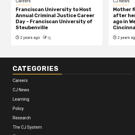
Careers
CJ News
Franciscan University to Host
Mother f
Annual Criminal Justice Career
after her
Day – Franciscan University of
ago in W
Steubenville
Cincinna
2 years ago
cj
2 years a
CATEGORIES
Careers
CJ News
Learning
Policy
Research
The CJ System