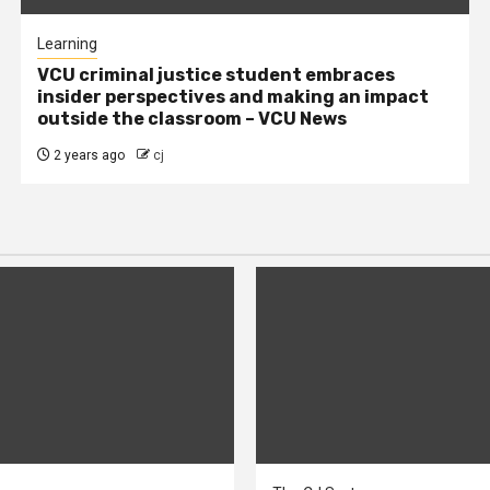
Learning
VCU criminal justice student embraces
insider perspectives and making an impact
outside the classroom – VCU News
2 years ago
cj