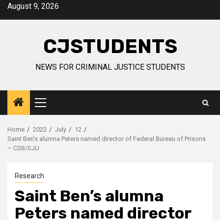
Skip
August 9, 2026
to
content
CJSTUDENTS
NEWS FOR CRIMINAL JUSTICE STUDENTS
Primary
Menu
Home
2022
July
12
Saint Ben’s alumna Peters named director of Federal Bureau of Prisons
– CSB/SJU
Research
Saint Ben’s alumna
Peters named director