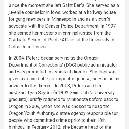
since the moment she left Saint Ben’s. She served as a
juvenile counselor in Iowa, worked at a halfway house
for gang members in Minneapolis and as a victim’s
advocate with the Denver Police Department. In 1997,
she earned her master’s in criminal justice from the
Graduate School of Public Affairs at the University of
Colorado in Denver.
In 2004, Peters began serving as the Oregon
Department of Corrections’ (DOC) public administrator
and was promoted to assistant director. She then was
given a second title as inspector general, serving as an
adviser to the director. In 2008, Peters and her
husband, Lynn Snyder (a 1992 Saint John’s University
graduate), briefly returned to Minnesota before back to
Oregon in 2009, when she was chosen to head the
Oregon Youth Authority, a state agency responsible for
people who committed crimes prior to their 18th
birthday. In February 2012, she became head of the