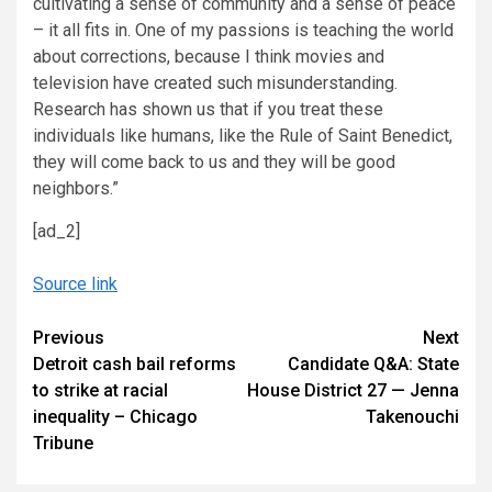
cultivating a sense of community and a sense of peace
– it all fits in. One of my passions is teaching the world
about corrections, because I think movies and
television have created such misunderstanding.
Research has shown us that if you treat these
individuals like humans, like the Rule of Saint Benedict,
they will come back to us and they will be good
neighbors.”
[ad_2]
Source link
Continue
Previous
Next
Detroit cash bail reforms
Candidate Q&A: State
Reading
to strike at racial
House District 27 — Jenna
inequality – Chicago
Takenouchi
Tribune