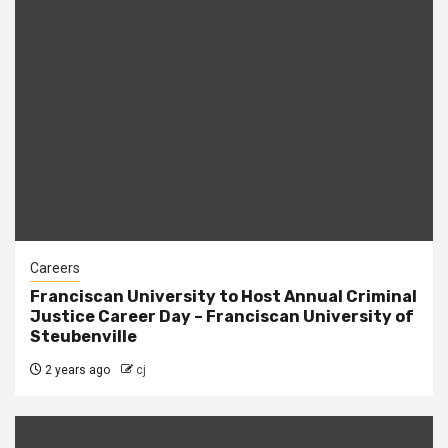
Careers
Franciscan University to Host Annual Criminal
Justice Career Day – Franciscan University of
Steubenville
2 years ago
cj