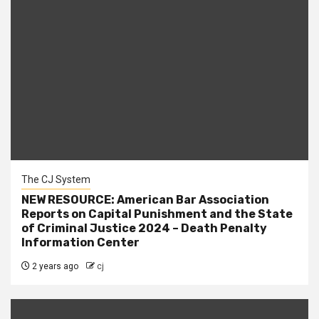
The CJ System
NEW RESOURCE: American Bar Association
Reports on Capital Punishment and the State
of Criminal Justice 2024 – Death Penalty
Information Center
2 years ago
cj