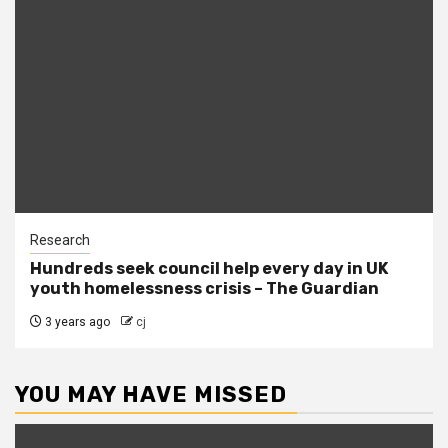
Research
Hundreds seek council help every day in UK
youth homelessness crisis – The Guardian
3 years ago
cj
YOU MAY HAVE MISSED