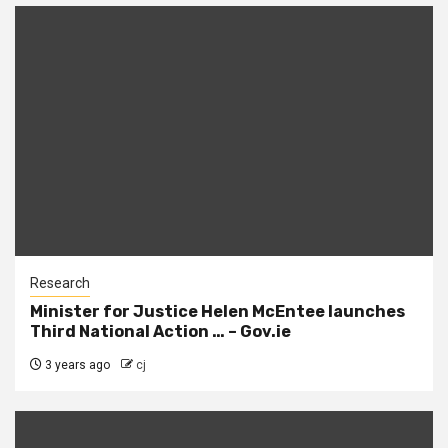
Research
Minister for Justice Helen McEntee launches
Third National Action … – Gov.ie
3 years ago
cj