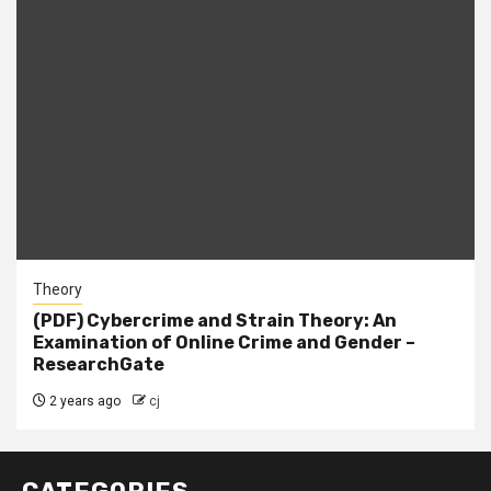
Theory
(PDF) Cybercrime and Strain Theory: An
Examination of Online Crime and Gender –
ResearchGate
2 years ago
cj