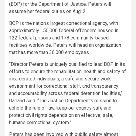
(BOP) for the Department of Justice. Peters will
assume her federal duties on Aug. 2.
BOP is the nation’s largest correctional agency, with
approximately 150,000 federal offenders housed in
122 federal prisons and 178 community-based
facilities worldwide. Peters will head an organization
that has more than 36,000 employees.
“Director Peters is uniquely qualified to lead BOP in its
efforts to ensure the rehabilitation, health and safety of
incarcerated individuals, a safe and secure work
environment for correctional staff, and transparency
and accountability across federal detention facilities,”
Garland said. “The Justice Department’s mission to
uphold the rule of law, keep our country safe and
protect civil rights depends on an effective, safe,
humane correctional system.”
Peters has been involved with public safety almost