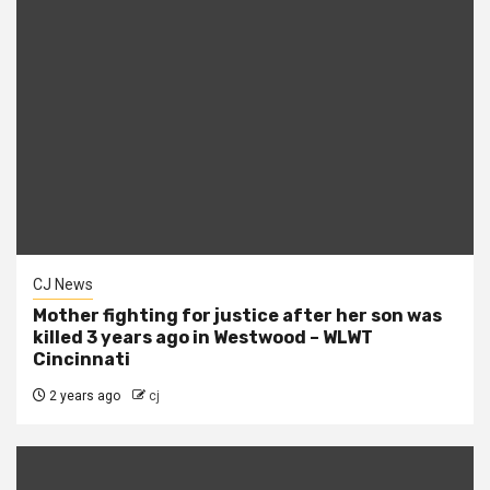
CJ News
Mother fighting for justice after her son was
killed 3 years ago in Westwood – WLWT
Cincinnati
2 years ago
cj