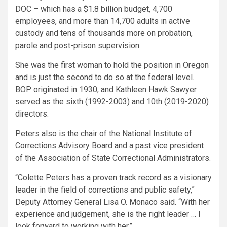
DOC – which has a $1.8 billion budget, 4,700
employees, and more than 14,700 adults in active
custody and tens of thousands more on probation,
parole and post-prison supervision.
She was the first woman to hold the position in Oregon
and is just the second to do so at the federal level.
BOP originated in 1930, and Kathleen Hawk Sawyer
served as the sixth (1992-2003) and 10th (2019-2020)
directors.
Peters also is the chair of the National Institute of
Corrections Advisory Board and a past vice president
of the Association of State Correctional Administrators.
“Colette Peters has a proven track record as a visionary
leader in the field of corrections and public safety,”
Deputy Attorney General Lisa O. Monaco said. “With her
experience and judgement, she is the right leader … I
look forward to working with her.”