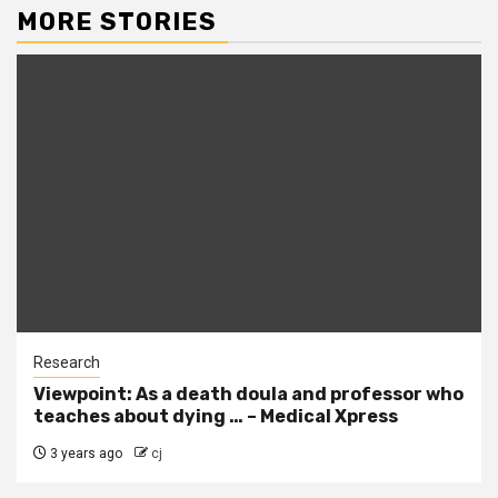
MORE STORIES
Research
Viewpoint: As a death doula and professor who
teaches about dying … – Medical Xpress
3 years ago
cj