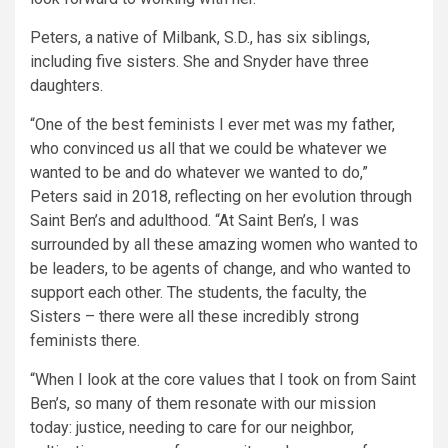
Peters, a native of Milbank, S.D., has six siblings,
including five sisters. She and Snyder have three
daughters.
“One of the best feminists I ever met was my father,
who convinced us all that we could be whatever we
wanted to be and do whatever we wanted to do,”
Peters said in 2018, reflecting on her evolution through
Saint Ben’s and adulthood. “At Saint Ben’s, I was
surrounded by all these amazing women who wanted to
be leaders, to be agents of change, and who wanted to
support each other. The students, the faculty, the
Sisters – there were all these incredibly strong
feminists there.
“When I look at the core values that I took on from Saint
Ben’s, so many of them resonate with our mission
today: justice, needing to care for our neighbor,