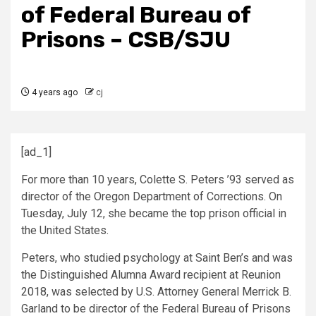
of Federal Bureau of
Prisons – CSB/SJU
4 years ago
cj
[ad_1]
For more than 10 years, Colette S. Peters ’93 served as
director of the Oregon Department of Corrections. On
Tuesday, July 12, she became the top prison official in
the United States.
Peters, who studied psychology at Saint Ben’s and was
the Distinguished Alumna Award recipient at Reunion
2018, was selected by U.S. Attorney General Merrick B.
Garland to be director of the Federal Bureau of Prisons