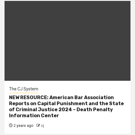
The CJ System
NEW RESOURCE: American Bar Association
Reports on Capital Punishment and the State
of Criminal Justice 2024 – Death Penalty
Information Center
2 years ago
cj