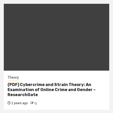
Theory
(PDF) Cybercrime and Strain Theory: An
Examination of Online Crime and Gender –
ResearchGate
2 years ago
cj