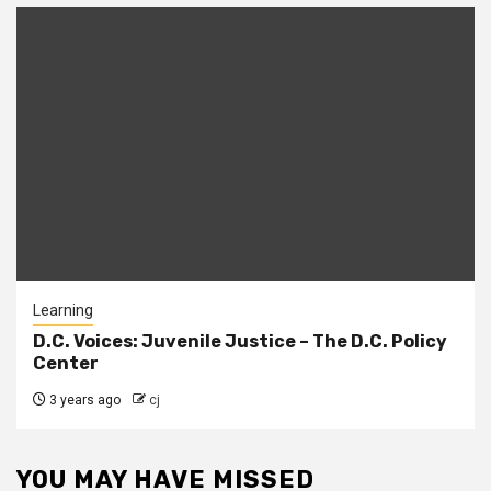
Learning
D.C. Voices: Juvenile Justice – The D.C. Policy
Center
3 years ago
cj
YOU MAY HAVE MISSED