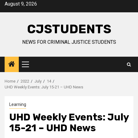
Skip
August 9, 2026
to
content
CJSTUDENTS
NEWS FOR CRIMINAL JUSTICE STUDENTS
Primary
Menu
Home
2022
July
14
UHD Weekly Events: July 15-21 – UHD News
Learning
UHD Weekly Events: July
15-21 – UHD News