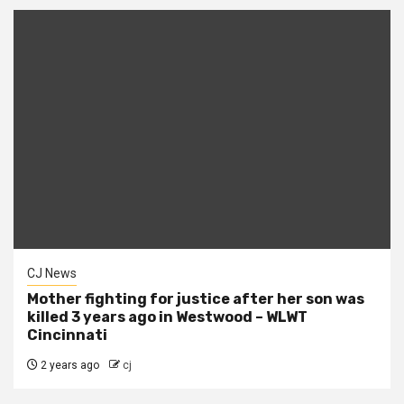
CJ News
Mother fighting for justice after her son was
killed 3 years ago in Westwood – WLWT
Cincinnati
2 years ago
cj