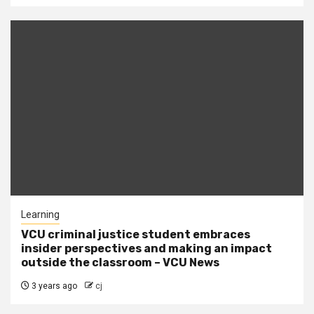
Learning
VCU criminal justice student embraces
insider perspectives and making an impact
outside the classroom – VCU News
3 years ago
cj