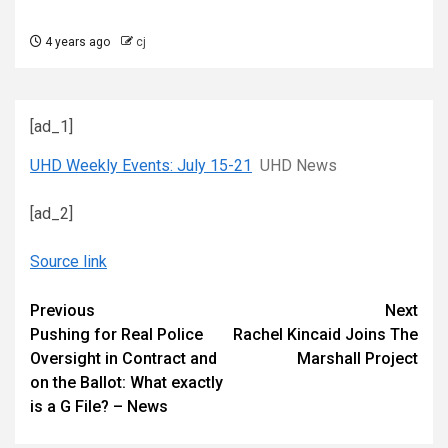
4 years ago
cj
[ad_1]
UHD Weekly Events: July 15-21
UHD News
[ad_2]
Source link
Continue
Previous
Next
Pushing for Real Police
Rachel Kincaid Joins The
Reading
Oversight in Contract and
Marshall Project
on the Ballot: What exactly
is a G File? – News