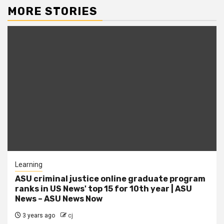
MORE STORIES
Learning
ASU criminal justice online graduate program
ranks in US News' top 15 for 10th year | ASU
News – ASU News Now
3 years ago
cj