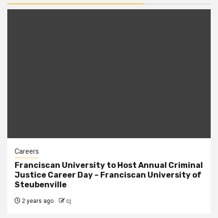
Careers
Franciscan University to Host Annual Criminal
Justice Career Day – Franciscan University of
Steubenville
2 years ago
cj