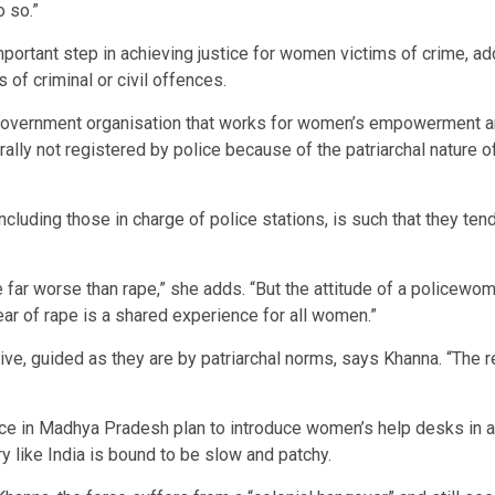
o so.”
important step in achieving justice for women victims of crime, 
 of criminal or civil offences.
government organisation that works for women’s empowerment an
lly not registered by police because of the patriarchal nature of
luding those in charge of police stations, is such that they tend
 far worse than rape,” she adds. “But the attitude of a policew
ar of rape is a shared experience for all women.”
e, guided as they are by patriarchal norms, says Khanna. “The re
ice in Madhya Pradesh plan to introduce women’s help desks in al
y like India is bound to be slow and patchy.