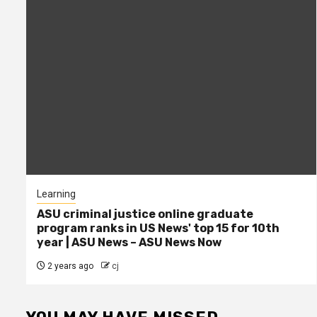
Learning
ASU criminal justice online graduate
program ranks in US News' top 15 for 10th
year | ASU News – ASU News Now
2 years ago
cj