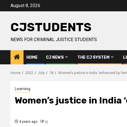
Skip
August 8, 2026
to
content
CJSTUDENTS
NEWS FOR CRIMINAL JUSTICE STUDENTS
HOME
CJ NEWS
THE CJ SYSTEM
L
Home
2022
July
18
Women’s justice in India ‘enhanced by fem
Learning
Women’s justice in India 
4 years ago
cj