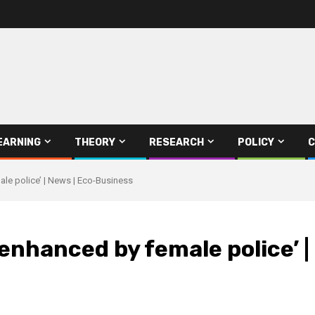
EARNING
THEORY
RESEARCH
POLICY
C
ale police’ | News | Eco-Business
‘enhanced by female police’ 