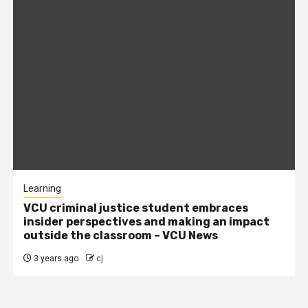
Learning
VCU criminal justice student embraces
insider perspectives and making an impact
outside the classroom – VCU News
3 years ago
cj