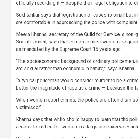
officially recording it — despite their legal obligation to d
Sukhtankar says that registration of cases is small but 
are comfortable in approaching the police with complaints
Meera Khanna, secretary of the
Guild for Service
, a non-
Social Council, says that crimes against women are genera
as mandated by the Supreme Court 15 years ago.
“The socioeconomic background of ordinary policemen, inc
are sexual rather than economic in nature,” says Khanna.
“A typical policeman would consider murder to be a crime
better the magnitude of rape as a crime — because the fe
When women report crimes, the police are often dismissiv
victimised.”
Khanna says that while she is happy to learn that the pol
access to justice for women in a large and diverse countr