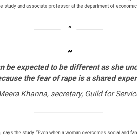
 the study and associate professor at the department of economi
“
n be expected to be different as she un
cause the fear of rape is a shared expe
Meera Khanna, secretary, Guild for Servic
, says the study. “Even when a woman overcomes social and famili