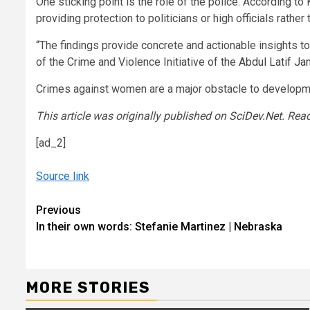
One sticking point is the role of the police. According to
providing protection to politicians or high officials rather
“The findings provide concrete and actionable insights 
of the Crime and Violence Initiative of the
Abdul Latif Ja
Crimes against women are a major obstacle to developmen
This article was originally published on
SciDev.Net
. Rea
[ad_2]
Source link
Continue
Previous
In their own words: Stefanie Martinez | Nebraska
Reading
MORE STORIES