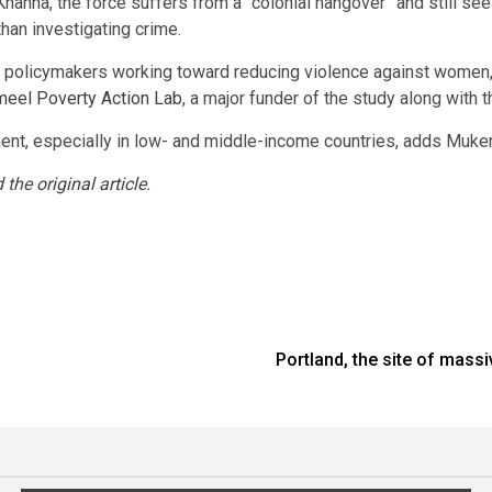
 Khanna, the force suffers from a “colonial hangover” and still se
 than investigating crime.
to policymakers working toward reducing violence against women
meel Poverty Action Lab
, a major funder of the study along with
t, especially in low- and middle-income countries, adds Mukerj
d the
original article
.
Portland, the site of mass