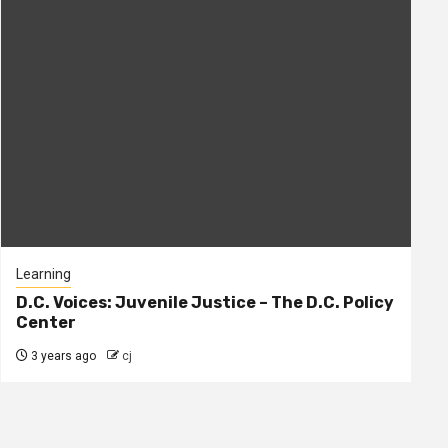
Learning
D.C. Voices: Juvenile Justice – The D.C. Policy
Center
3 years ago
cj