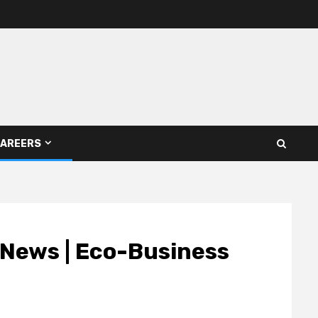
AREERS
| News | Eco-Business