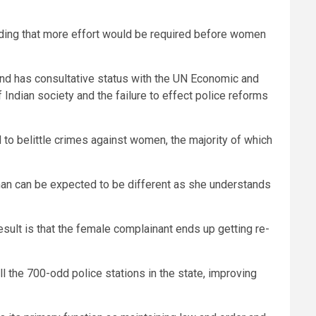
adding that more effort would be required before women
d has consultative status with the UN Economic and
 Indian society and the failure to effect police reforms
 to belittle crimes against women, the majority of which
oman can be expected to be different as she understands
sult is that the female complainant ends up getting re-
l the 700-odd police stations in the state, improving