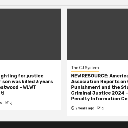
The CJ System
ighting for justice
NEW RESOURCE: America
 son was killed 3 years
Association Reports on 
estwood – WLWT
Punishment and the St
ti
Criminal Justice 2024 
Penalty Information Ce
go
cj
2 years ago
cj