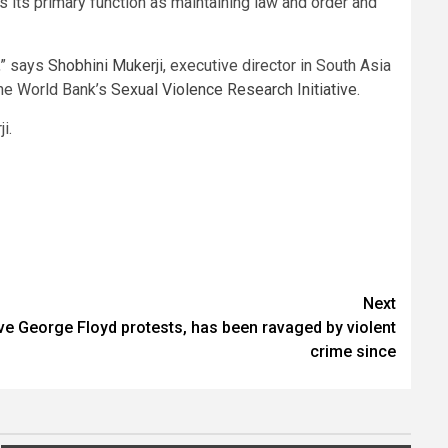
es its primary function as maintaining law and order and
,” says
Shobhini Mukerji
, executive director in South Asia
 the World Bank’s
Sexual Violence Research Initiative
.
i.
Next
ive George Floyd protests, has been ravaged by violent
crime since