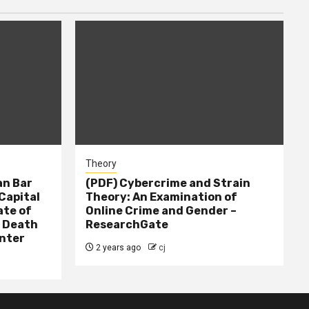
Theory
n Bar
(PDF) Cybercrime and Strain
Capital
Theory: An Examination of
ate of
Online Crime and Gender –
– Death
ResearchGate
nter
2 years ago
cj