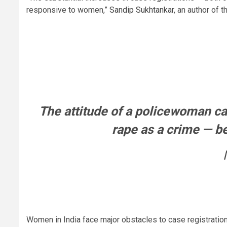
responsive to women,”
Sandip Sukhtankar
, an author of
The attitude of a policewoman ca
rape as a crime — be
Women in India face major obstacles to case registration