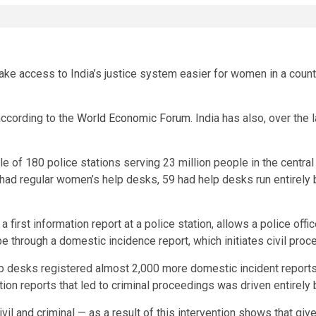
ake access to India’s justice system easier for women in a coun
according to the
World Economic Forum
. India has also, over the 
e of 180 police stations serving 23 million people in the centr
had regular women’s help desks, 59 had help desks run entirely
ly a first information report at a police station, allows a police of
 be through a domestic incidence report, which initiates civil pro
lp desks registered almost 2,000 more domestic incident reports
tion reports that led to criminal proceedings was driven entirely
vil and criminal — as a result of this intervention shows that give