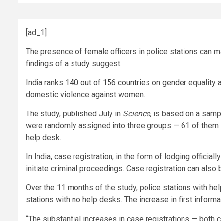
[ad_1]
The presence of female officers in police stations can m
findings of a
study
suggest.
India ranks
140 out of 156 countries
on
gender
equality 
domestic violence against women.
The study, published July in
Science,
is based on a sampl
were randomly assigned into three groups — 61 of them 
help desk.
In India, case registration, in the form of lodging official
initiate criminal proceedings. Case registration can also
Over the 11 months of the study, police stations with he
stations with no help desks. The increase in first informa
“The substantial increases in case registrations — both ci