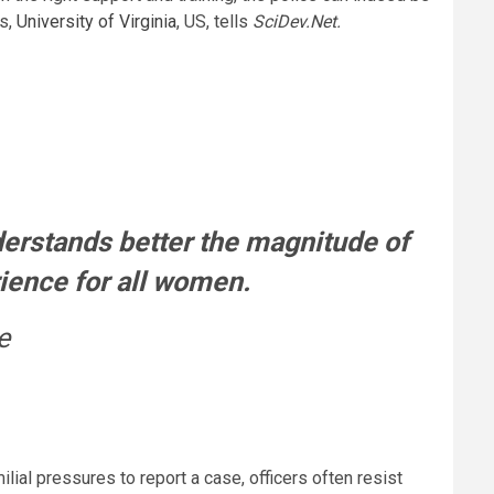
cs,
University of Virginia
, US, tells
SciDev.Net.
derstands better the magnitude of
rience for all women.
e
al pressures to report a case, officers often resist