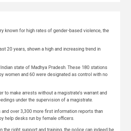
try known for high rates of gender-based violence, the
last 20 years,
shown
a high and increasing trend in
al Indian state of Madhya Pradesh. These 180 stations
 by women and 60 were designated as control with no
ficer to make arrests without a magistrate’s warrant and
ceedings under the supervision of a magistrate.
 and over 3,300 more first information reports than
 by help desks run by female officers.
n the right support and training, the police can indeed be