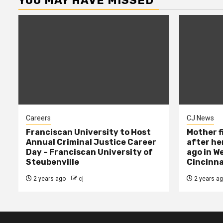
YOU MAY HAVE MISSED
Careers
CJ News
Franciscan University to Host
Mother f
Annual Criminal Justice Career
after her
Day – Franciscan University of
ago in W
Steubenville
Cincinna
2 years ago
cj
2 years a