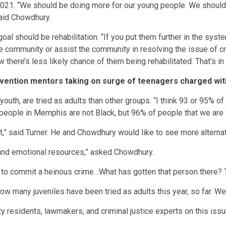
 2021. “We should be doing more for our young people. We shouldn’
said Chowdhury.
 goal should be rehabilitation. “If you put them further in the syst
 the community or assist the community in resolving the issue of 
there’s less likely chance of them being rehabilitated. That’s in
tervention mentors taking on surge of teenagers charged wit
outh, are tried as adults than other groups. “I think 93 or 95% o
 people in Memphis are not Black, but 96% of people that we are 
” said Turner. He and Chowdhury would like to see more alternativ
and emotional resources,” asked Chowdhury.
t to commit a heinous crime…What has gotten that person there? T
ow many juveniles have been tried as adults this year, so far. W
 residents, lawmakers, and criminal justice experts on this issu