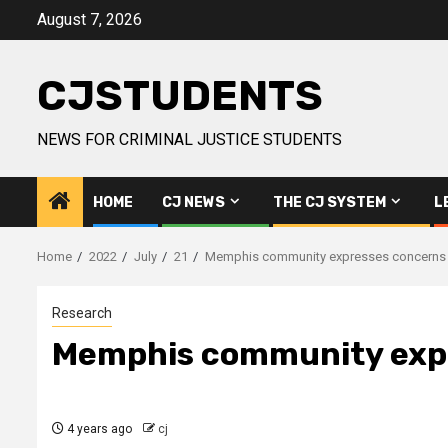
Skip
August 7, 2026
to
content
CJSTUDENTS
NEWS FOR CRIMINAL JUSTICE STUDENTS
HOME
CJ NEWS
THE CJ SYSTEM
L
Home
2022
July
21
Memphis community expresses concerns in 
Research
Memphis community expre
4 years ago
cj