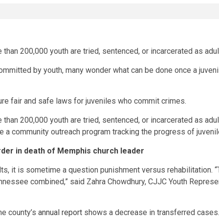
than 200,000 youth are tried, sentenced, or incarcerated as adul
mitted by youth, many wonder what can be done once a juvenile
e fair and safe laws for juveniles who commit crimes.
e than 200,000 youth are tried, sentenced, or incarcerated as adu
e a community outreach program tracking the progress of juveni
rder in death of Memphis church leader
s, it is sometime a question punishment versus rehabilitation. “T
ennessee combined,” said Zahra Chowdhury, CJJC Youth Representa
the county’s
annual report
shows a decrease in transferred cases.