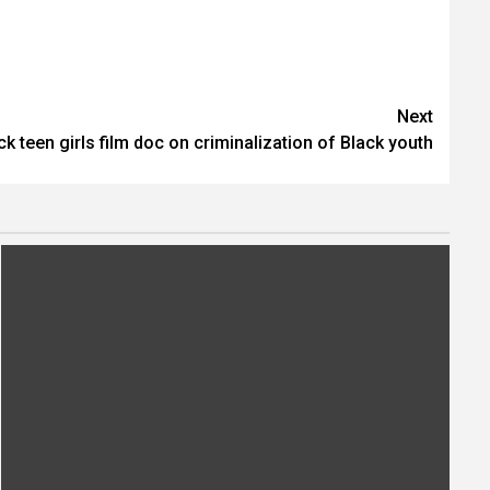
Next
ck teen girls film doc on criminalization of Black youth