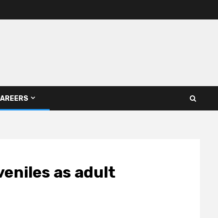
AREERS
eniles as adult