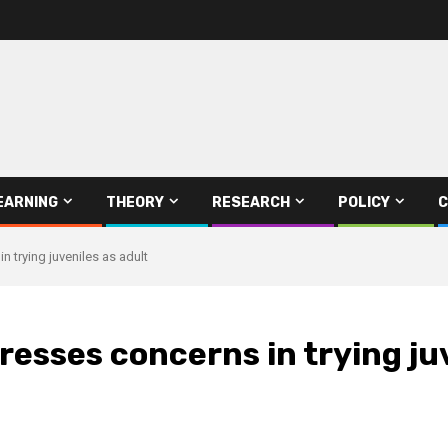
EARNING
THEORY
RESEARCH
POLICY
C
trying juveniles as adult
sses concerns in trying juv