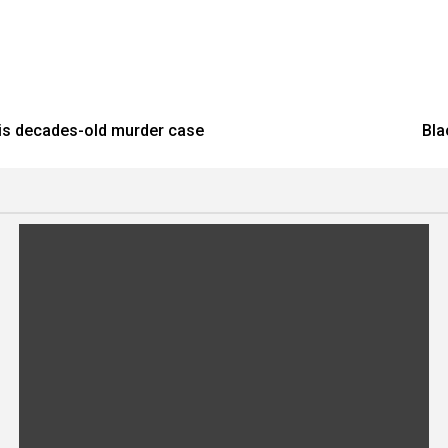
his decades-old murder case
Bla