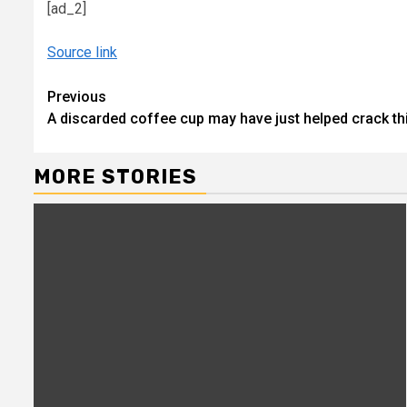
[ad_2]
Source link
Continue
Previous
A discarded coffee cup may have just helped crack t
Reading
MORE STORIES