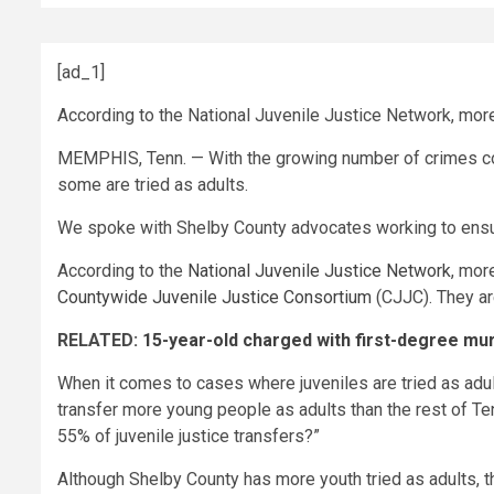
[ad_1]
According to the National Juvenile Justice Network, more 
MEMPHIS, Tenn. — With the growing number of crimes com
some are tried as adults.
We spoke with Shelby County advocates working to ensur
According to the
National Juvenile Justice Network
, mor
Countywide Juvenile Justice Consortium
(CJJC). They ar
RELATED:
15-year-old charged with first-degree mu
When it comes to cases where juveniles are tried as adult
transfer more young people as adults than the rest of T
55% of juvenile justice transfers?”
Although Shelby County has more youth tried as adults, 