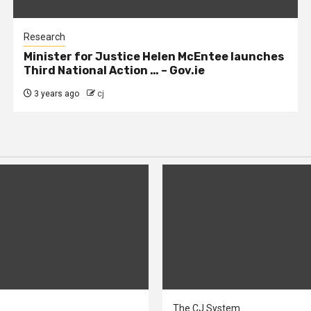
Research
Minister for Justice Helen McEntee launches
Third National Action … – Gov.ie
3 years ago
cj
The CJ System