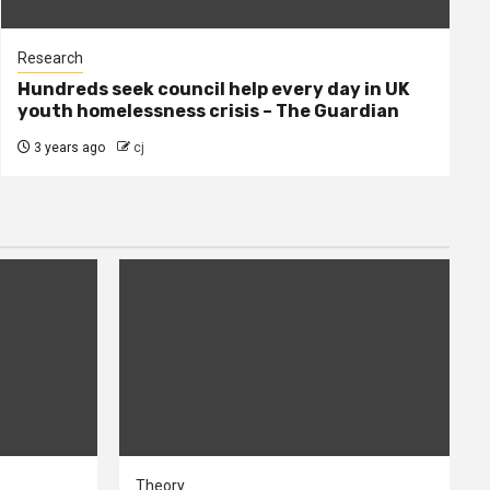
Research
Hundreds seek council help every day in UK
youth homelessness crisis – The Guardian
3 years ago
cj
Theory