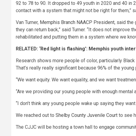
92 to 78 to 90. It dropped to 49 youth in 2020 and 40 in
contact with a system that might not be right for them,” 
Van Turner,
Memphis Branch NAACP President
, said the
they can return back,” said Turner. “It does not improve
rehabilitated and putting them in a system where we know 
RELATED:
‘Red light is flashing’: Memphis youth in
Research shows more people of color, particularly Black y
That’s really really significant because 96% of the young
“We want equity. We want equality, and we want treatment,
“Are we providing our young people with enough mental 
“I don’t think any young people wake up saying they wan
We reached out to
Shelby County Juvenile Court
to see h
The CJJC will be hosting a town hall to engage community