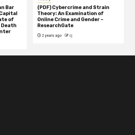
n Bar
(PDF) Cybercrime and Strain
Capital
Theory: An Examination of
ate of
Online Crime and Gender –
– Death
ResearchGate
nter
2 years ago
cj