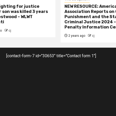
ighting for justice
NEW RESOURCE: America
 son was killed 3 years
Association Reports on 
estwood – WLWT
Punishment and the St
ti
Criminal Justice 2024 
Penalty Information Ce
go
cj
2 years ago
cj
[contact-form-7 id="30653" title="Contact form 1"]