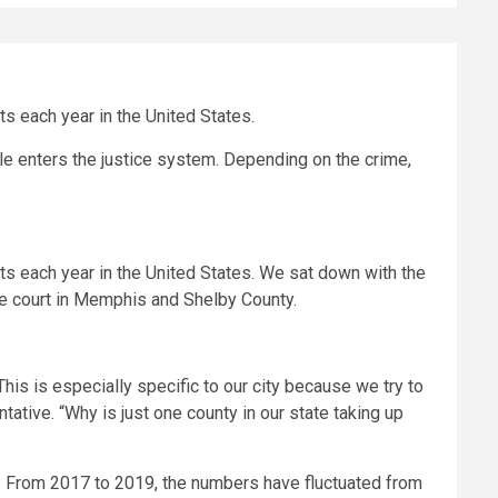
ts each year in the United States.
 enters the justice system. Depending on the crime,
lts each year in the United States. We sat down with the
le court in Memphis and Shelby County.
his is especially specific to our city because we try to
tive. “Why is just one county in our state taking up
 From 2017 to 2019, the numbers have fluctuated from