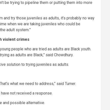
t be trying to pipeline them or putting them into more
em and try those juveniles as adults, it’s probably no way
crime when we are taking juveniles who could be
 the adult system.”
h violent crimes
f young people who are tried as adults are Black youth.
trying as adults are Black,” said Chowdhury.
e solution to trying juveniles as adults.
hat’s what we need to address,” said Turner.
e have not received a response.
e and possible alternative.