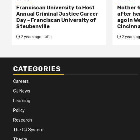
Franciscan University to Host
Mother f
Annual Criminal Justice Career
after her
Day – Franciscan University of
ago in W
Steubenville
Cincinna
2 years ago
cj
2 years a
CATEGORIES
Careers
CJ News
Learning
Policy
Research
The CJ System
Theory