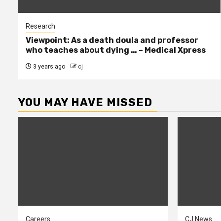
Research
Viewpoint: As a death doula and professor
who teaches about dying … – Medical Xpress
3 years ago
cj
YOU MAY HAVE MISSED
Careers
CJ News