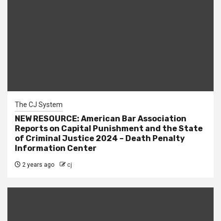
The CJ System
NEW RESOURCE: American Bar Association
Reports on Capital Punishment and the State
of Criminal Justice 2024 – Death Penalty
Information Center
2 years ago
cj