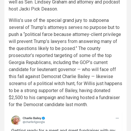
well as Sen. Lindsey Graham and attorney and podcast
host Jacki Pick Deason.
Willis’s use of the special grand jury to subpoena
several of Trump’s attorneys serves no purpose but to
push
a “political farce because attorney-client privilege
will prevent Trump’s lawyers from answering many of
the questions likely to be posed.” The county
prosecutor’s reported targeting of some of the top
Georgia Republicans, including the GOP’s current
candidate for lieutenant governor — who will face off
this fall against Democrat Charlie Bailey — likewise
screams of a political witch hunt, for Willis just happens
to be a strong supporter of Bailey, having donated
$2,500 to his campaign and having hosted a fundraiser
for the Democrat candidate last month.