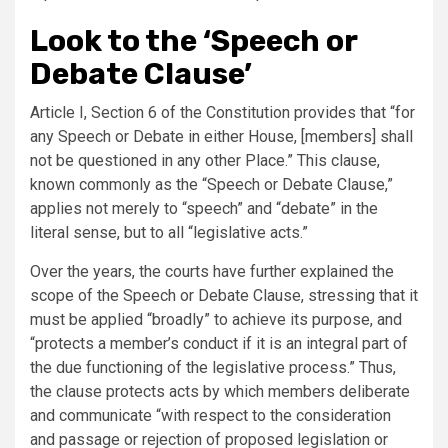
Look to the ‘Speech or
Debate Clause’
Article I, Section 6 of the Constitution provides that “for
any Speech or Debate in either House, [members] shall
not be questioned in any other Place.” This clause,
known commonly as the “Speech or Debate Clause,”
applies not merely to “speech” and “debate” in the
literal sense, but to all “legislative acts.”
Over the years, the courts have further explained the
scope of the Speech or Debate Clause, stressing that it
must be applied “broadly” to achieve its purpose, and
“protects a member’s conduct if it is an integral part of
the due functioning of the legislative process.” Thus,
the clause protects acts by which members deliberate
and communicate “with respect to the consideration
and passage or rejection of proposed legislation or