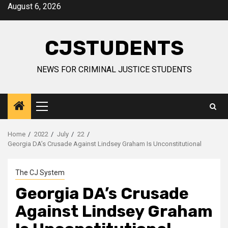
Skip
August 6, 2026
to
content
CJSTUDENTS
NEWS FOR CRIMINAL JUSTICE STUDENTS
Primary
Menu
Home
2022
July
22
Georgia DA’s Crusade Against Lindsey Graham Is Unconstitutional
The CJ System
Georgia DA’s Crusade
Against Lindsey Graham