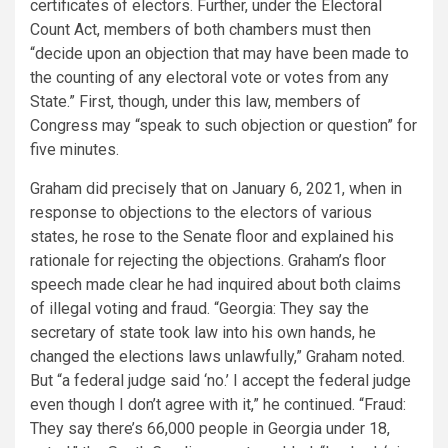
certificates of electors. Further, under the Electoral
Count Act, members of both chambers must then
“decide upon an objection that may have been made to
the counting of any electoral vote or votes from any
State.” First, though, under this law, members of
Congress may “speak to such objection or question” for
five minutes.
Graham did precisely that on January 6, 2021, when in
response to objections to the electors of various
states, he rose to the Senate floor and explained his
rationale for rejecting the objections. Graham’s floor
speech made clear he had inquired about both claims
of illegal voting and fraud. “Georgia: They say the
secretary of state took law into his own hands, he
changed the elections laws unlawfully,” Graham noted.
But “a federal judge said ‘no.’ I accept the federal judge
even though I don’t agree with it,” he continued. “Fraud:
They say there’s 66,000 people in Georgia under 18,