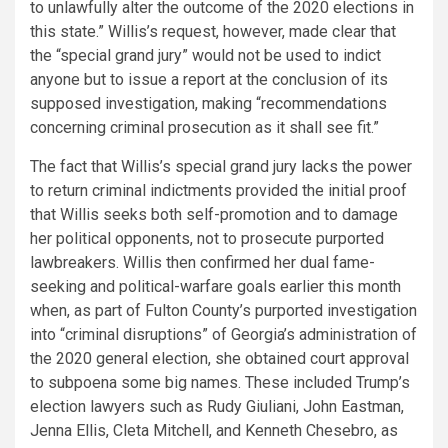
to unlawfully alter the outcome of the 2020 elections in
this state.” Willis’s request, however, made clear that
the “special grand jury” would not be used to indict
anyone but to issue a report at the conclusion of its
supposed investigation, making “recommendations
concerning criminal prosecution as it shall see fit.”
The fact that Willis’s special grand jury lacks the power
to return criminal indictments provided the initial proof
that Willis seeks both self-promotion and to damage
her political opponents, not to prosecute purported
lawbreakers. Willis then confirmed her dual fame-
seeking and political-warfare goals earlier this month
when, as part of Fulton County’s purported investigation
into “criminal disruptions” of Georgia’s administration of
the 2020 general election, she obtained court approval
to subpoena some big names. These included Trump’s
election lawyers such as Rudy Giuliani, John Eastman,
Jenna Ellis, Cleta Mitchell, and Kenneth Chesebro, as