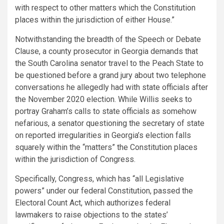
with respect to other matters which the Constitution
places within the jurisdiction of either House.”
Notwithstanding the breadth of the Speech or Debate
Clause, a county prosecutor in Georgia demands that
the South Carolina senator travel to the Peach State to
be questioned before a grand jury about two telephone
conversations he allegedly had with state officials after
the November 2020 election. While Willis seeks to
portray Graham’s calls to state officials as somehow
nefarious, a senator questioning the secretary of state
on reported irregularities in Georgia’s election falls
squarely within the “matters” the Constitution places
within the jurisdiction of Congress.
Specifically, Congress, which has “all Legislative
powers” under our federal Constitution, passed the
Electoral Count Act, which authorizes federal
lawmakers to raise objections to the states’