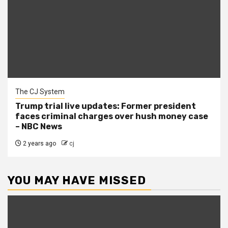
The CJ System
Trump trial live updates: Former president
faces criminal charges over hush money case
– NBC News
2 years ago
cj
YOU MAY HAVE MISSED