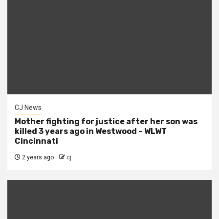
CJ News
Mother fighting for justice after her son was
killed 3 years ago in Westwood – WLWT
Cincinnati
2 years ago
cj