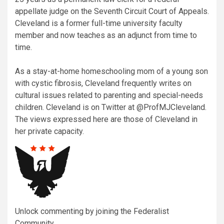
appellate judge on the Seventh Circuit Court of Appeals.
Cleveland is a former full-time university faculty
member and now teaches as an adjunct from time to
time.
As a stay-at-home homeschooling mom of a young son
with cystic fibrosis, Cleveland frequently writes on
cultural issues related to parenting and special-needs
children. Cleveland is on Twitter at @ProfMJCleveland.
The views expressed here are those of Cleveland in
her private capacity.
Unlock commenting by joining the Federalist
Community.