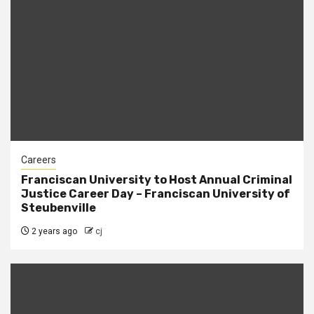
Careers
Franciscan University to Host Annual Criminal
Justice Career Day – Franciscan University of
Steubenville
2 years ago
cj