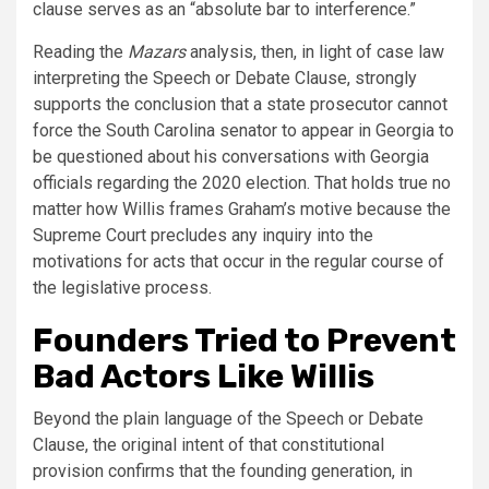
clause serves as an “absolute bar to interference.”
Reading the
Mazars
analysis, then, in light of case law
interpreting the Speech or Debate Clause, strongly
supports the conclusion that a state prosecutor cannot
force the South Carolina senator to appear in Georgia to
be questioned about his conversations with Georgia
officials regarding the 2020 election. That holds true no
matter how Willis frames Graham’s motive because the
Supreme Court precludes any inquiry into the
motivations for acts that occur in the regular course of
the legislative process.
Founders Tried to Prevent
Bad Actors Like Willis
Beyond the plain language of the Speech or Debate
Clause, the original intent of that constitutional
provision confirms that the founding generation, in