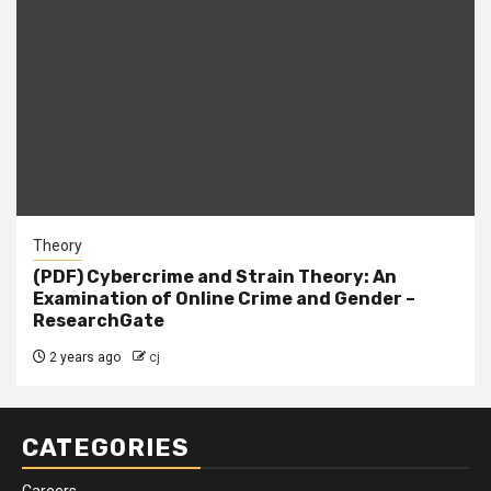
Theory
(PDF) Cybercrime and Strain Theory: An
Examination of Online Crime and Gender –
ResearchGate
2 years ago
cj
CATEGORIES