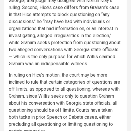
Georgia, that judge may disagree with Martin May’s
ruling. Second, Hice’s case differs from Graham’s case
in that Hice attempts to block questioning on “any
discussions” he “may have had with individuals or
organizations that had information on, or an interest in
investigating, alleged irregularities in the election,”
while Graham seeks protection from questioning about
two alleged conversations with Georgia state officials
— which is the only purpose for which Willis claimed
Graham was an indispensable witness.
In ruling on Hice’s motion, the court may be more
inclined to rule that certain categories of questions are
off limits, as opposed to all questioning, whereas with
Graham, since Willis seeks only to question Graham
about his conversation with Georgia state officials, all
questioning should be off limits. Courts have taken
both tacks in prior Speech or Debate cases, either
precluding all questioning or limiting questioning to