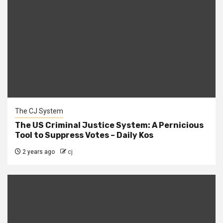
The CJ System
The US Criminal Justice System: A Pernicious
Tool to Suppress Votes – Daily Kos
2 years ago
cj