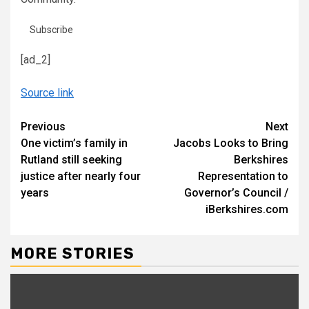
Subscribe
[ad_2]
Source link
Continue
Previous
Next
One victim’s family in
Jacobs Looks to Bring
Reading
Rutland still seeking
Berkshires
justice after nearly four
Representation to
years
Governor’s Council /
iBerkshires.com
MORE STORIES