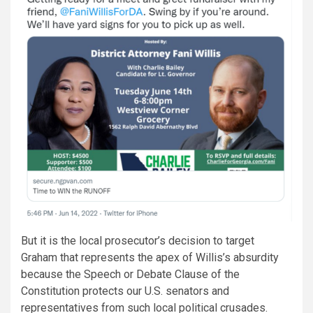
But it is the local prosecutor’s decision to target
Graham that represents the apex of Willis’s absurdity
because the Speech or Debate Clause of the
Constitution protects our U.S. senators and
representatives from such local political crusades.