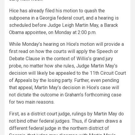
Hice has already filed his motion to quash the
subpoena in a Georgia federal court, and a hearing is
scheduled before Judge Leigh Martin May, a Barack
Obama appointee, on Monday at 2:00 p.m.
While Monday’s hearing on Hice’s motion will provide a
first read on how the courts will apply the Speech or
Debate Clause in the context of Willis’s grand jury
probe, no matter how she rules, Judge Martin May’s
decision will likely be appealed to the 11th Circuit Court
of Appeals by the losing party. Further, even pending
that appeal, Martin May’s decision in Hice’s case will
not dictate the outcome in Graham’s forthcoming case
for two main reasons.
First, as a district court judge, rulings by Martin May do
not bind other federal judges. Thus, if Graham draws a
different federal judge in the northern district of