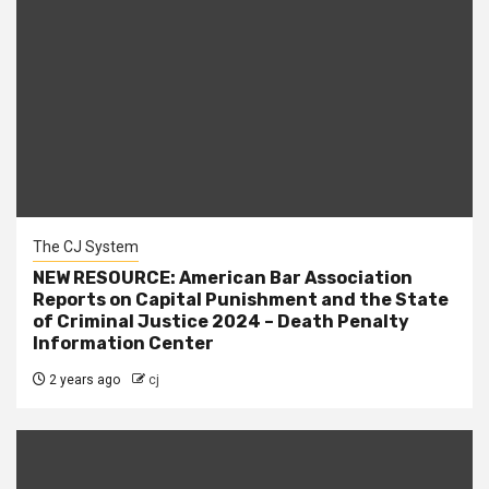
The CJ System
NEW RESOURCE: American Bar Association
Reports on Capital Punishment and the State
of Criminal Justice 2024 – Death Penalty
Information Center
2 years ago
cj