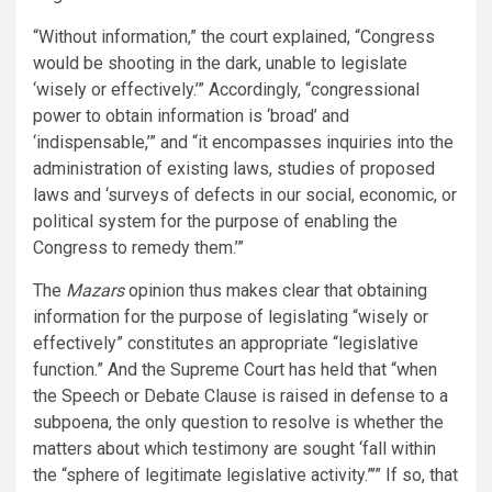
“Without information,” the court explained, “Congress
would be shooting in the dark, unable to legislate
‘wisely or effectively.’” Accordingly, “congressional
power to obtain information is ‘broad’ and
‘indispensable,’” and “it encompasses inquiries into the
administration of existing laws, studies of proposed
laws and ‘surveys of defects in our social, economic, or
political system for the purpose of enabling the
Congress to remedy them.’”
The
Mazars
opinion thus makes clear that obtaining
information for the purpose of legislating “wisely or
effectively” constitutes an appropriate “legislative
function.” And the Supreme Court has held that “when
the Speech or Debate Clause is raised in defense to a
subpoena, the only question to resolve is whether the
matters about which testimony are sought ‘fall within
the “sphere of legitimate legislative activity.”’” If so, that