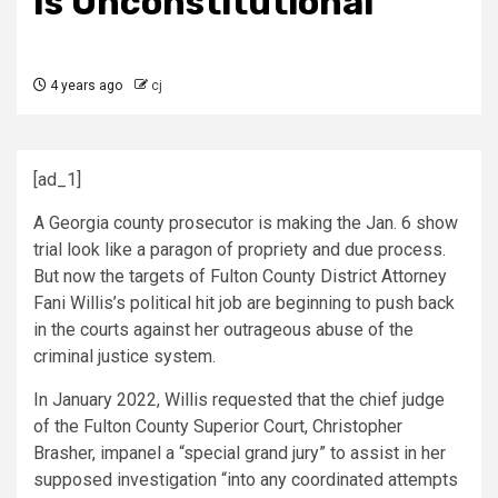
Is Unconstitutional
4 years ago
cj
[ad_1]
A Georgia county prosecutor is making the Jan. 6 show
trial look like a paragon of propriety and due process.
But now the targets of Fulton County District Attorney
Fani Willis’s political hit job are beginning to push back
in the courts against her outrageous abuse of the
criminal justice system.
In January 2022, Willis requested that the chief judge
of the Fulton County Superior Court, Christopher
Brasher, impanel a “special grand jury” to assist in her
supposed investigation “into any coordinated attempts