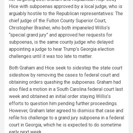
Hice with subpoenas approved by a local judge, who is
arguably hostile to the Republican representatives: The
chief judge of the Fulton County Superior Court,
Christopher Brasher, who both impaneled Willis’s
“special grand jury” and approved her requests for
subpoenas, is the
same
county judge who delayed
appointing a judge to hear Trump’s Georgia election
challenges until it was too late to matter.
Both Graham and Hice seek to sidestep the state court
sideshow by removing the cases to federal court and
obtaining orders quashing the subpoenas. Graham had
also filed a motion in a South Carolina federal court last
week and obtained an initial order staying Willis’s
efforts to question him pending further proceedings.
However, Graham later agreed to dismiss that case and
refile his challenge to a grand jury subpoena in a federal
court in Georgia, which he is expected to do sometime
early next week.