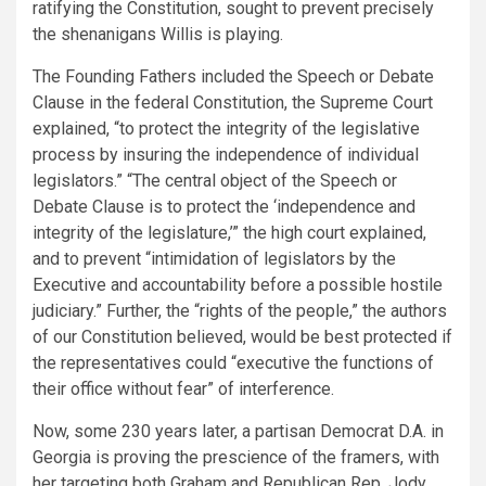
ratifying the Constitution, sought to prevent precisely
the shenanigans Willis is playing.
The Founding Fathers included the Speech or Debate
Clause in the federal Constitution, the Supreme Court
explained, “to protect the integrity of the legislative
process by insuring the independence of individual
legislators.” “The central object of the Speech or
Debate Clause is to protect the ‘independence and
integrity of the legislature,’” the high court explained,
and to prevent “intimidation of legislators by the
Executive and accountability before a possible hostile
judiciary.” Further, the “rights of the people,” the authors
of our Constitution believed, would be best protected if
the representatives could “executive the functions of
their office without fear” of interference.
Now, some 230 years later, a partisan Democrat D.A. in
Georgia is proving the prescience of the framers, with
her targeting both Graham and Republican Rep. Jody