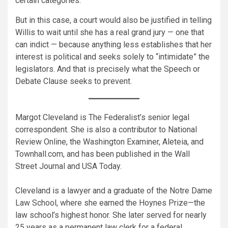
certain categories.
But in this case, a court would also be justified in telling
Willis to wait until she has a real grand jury — one that
can indict — because anything less establishes that her
interest is political and seeks solely to “intimidate” the
legislators. And that is precisely what the Speech or
Debate Clause seeks to prevent.
Margot Cleveland is The Federalist’s senior legal
correspondent. She is also a contributor to National
Review Online, the Washington Examiner, Aleteia, and
Townhall.com, and has been published in the Wall
Street Journal and USA Today.
Cleveland is a lawyer and a graduate of the Notre Dame
Law School, where she earned the Hoynes Prize—the
law school’s highest honor. She later served for nearly
25 years as a permanent law clerk for a federal