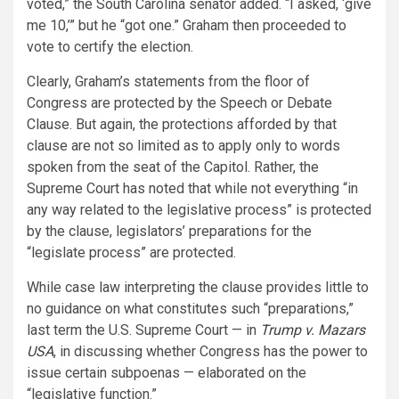
voted,” the South Carolina senator added. “I asked, ‘give
me 10,’” but he “got one.” Graham then proceeded to
vote to certify the election.
Clearly, Graham’s statements from the floor of
Congress are protected by the Speech or Debate
Clause. But again, the protections afforded by that
clause are not so limited as to apply only to words
spoken from the seat of the Capitol. Rather, the
Supreme Court has noted that while not everything “in
any way related to the legislative process” is protected
by the clause, legislators’ preparations for the
“legislate process” are protected.
While case law interpreting the clause provides little to
no guidance on what constitutes such “preparations,”
last term the U.S. Supreme Court — in
Trump v. Mazars
USA
, in discussing whether Congress has the power to
issue certain subpoenas — elaborated on the
“legislative function.”