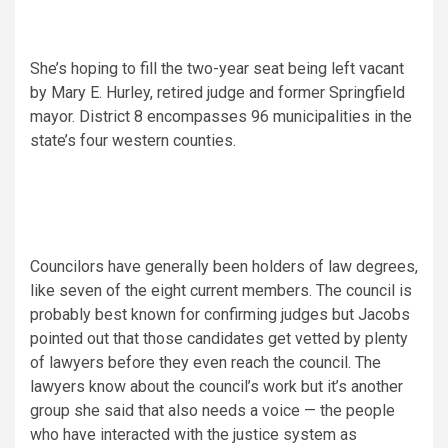
She’s hoping to fill the two-year seat being left vacant
by Mary E. Hurley, retired judge and former Springfield
mayor. District 8 encompasses 96 municipalities in the
state’s four western counties.
Councilors have generally been holders of law degrees,
like seven of the eight current members. The council is
probably best known for confirming judges but Jacobs
pointed out that those candidates get vetted by plenty
of lawyers before they even reach the council. The
lawyers know about the council’s work but it’s another
group she said that also needs a voice — the people
who have interacted with the justice system as