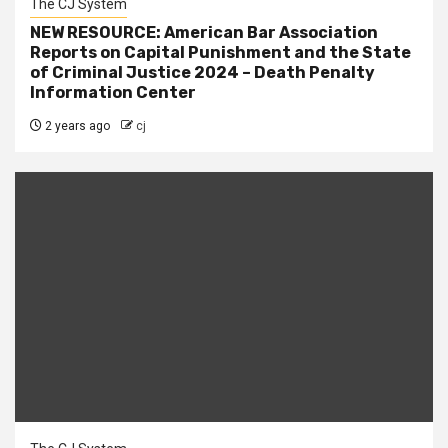
The CJ System
NEW RESOURCE: American Bar Association
Reports on Capital Punishment and the State
of Criminal Justice 2024 – Death Penalty
Information Center
2 years ago
cj