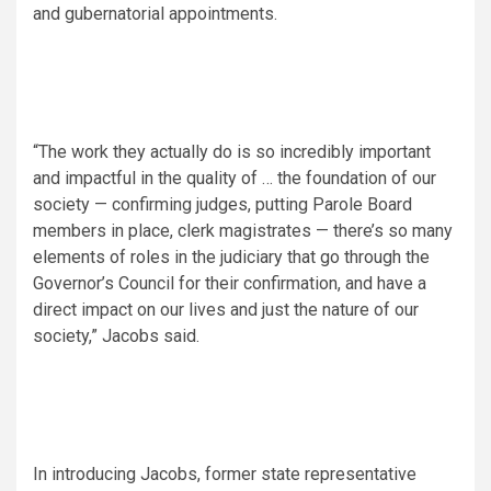
and gubernatorial appointments.
“The work they actually do is so incredibly important
and impactful in the quality of … the foundation of our
society — confirming judges, putting Parole Board
members in place, clerk magistrates — there’s so many
elements of roles in the judiciary that go through the
Governor’s Council for their confirmation, and have a
direct impact on our lives and just the nature of our
society,” Jacobs said.
In introducing Jacobs, former state representative