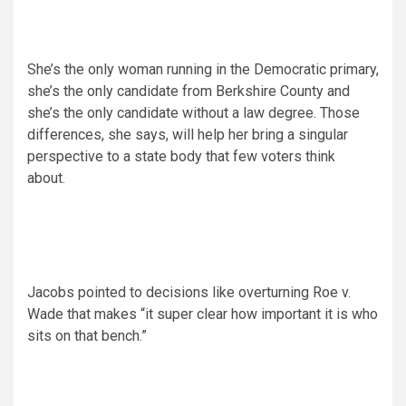
She’s the only woman running in the Democratic primary,
she’s the only candidate from Berkshire County and
she’s the only candidate without a law degree. Those
differences, she says, will help her bring a singular
perspective to a state body that few voters think
about.
Jacobs pointed to decisions like overturning Roe v.
Wade that makes “it super clear how important it is who
sits on that bench.”