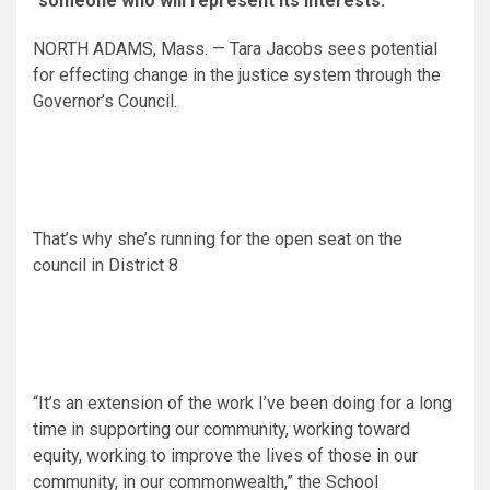
someone who will represent its interests.
NORTH ADAMS, Mass. — Tara Jacobs sees potential
for effecting change in the justice system through the
Governor’s Council.
That’s why she’s running for the open seat on the
council in District 8
“It’s an extension of the work I’ve been doing for a long
time in supporting our community, working toward
equity, working to improve the lives of those in our
community, in our commonwealth,” the School