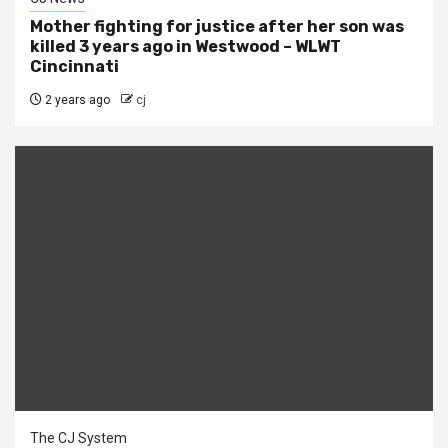
Mother fighting for justice after her son was
killed 3 years ago in Westwood – WLWT
Cincinnati
2 years ago
cj
The CJ System