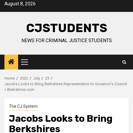
Skip
August 8, 2026
to
content
CJSTUDENTS
NEWS FOR CRIMINAL JUSTICE STUDENTS
Primary
Menu
Home
2022
July
23
Jacobs Looks to Bring Berkshires Representation to Governor’s Council
/ iBerkshires.com
The CJ System
Jacobs Looks to Bring
Berkshires