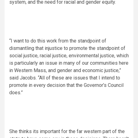
system, and the need for racial and gender equity.
“I want to do this work from the standpoint of
dismantling that injustice to promote the standpoint of
social justice, racial justice, environmental justice, which
is particularly an issue in many of our communities here
in Western Mass, and gender and economic justice,”
said Jacobs. “All of these are issues that I intend to
promote in every decision that the Governor’s Council
does.”
She thinks its important for the far western part of the