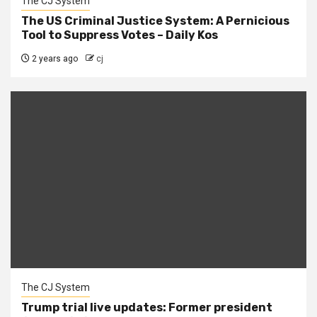
The CJ System
The US Criminal Justice System: A Pernicious
Tool to Suppress Votes – Daily Kos
2 years ago
cj
The CJ System
Trump trial live updates: Former president