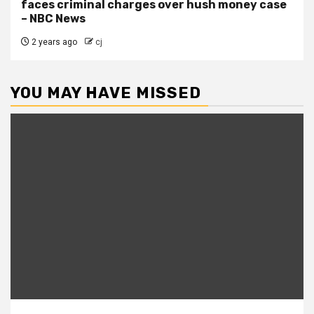
faces criminal charges over hush money case
– NBC News
2 years ago
cj
YOU MAY HAVE MISSED