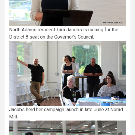
North Adams resident Tara Jacobs is running for the
District 8 seat on the Governor’s Council.
Jacobs held her campaign launch in late June at Norad
Mill.