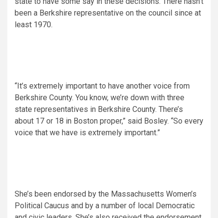
state to have some say in these decisions. There hasn’t
been a Berkshire representative on the council since at
least 1970.
“It’s extremely important to have another voice from
Berkshire County. You know, we’re down with three
state representatives in Berkshire County. There’s
about 17 or 18 in Boston proper,” said Bosley. “So every
voice that we have is extremely important.”
She’s been endorsed by the Massachusetts Women’s
Political Caucus and by a number of local Democratic
and civic leaders. She’s also received the endorsement