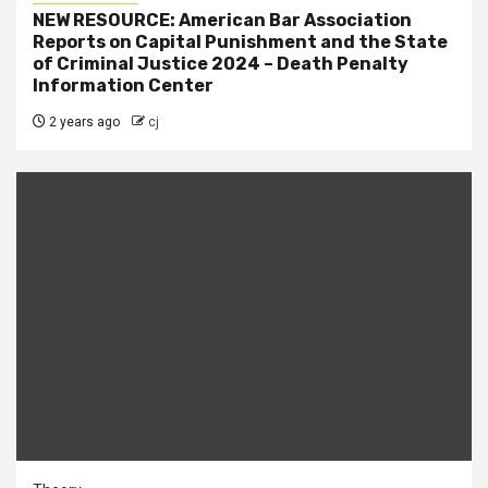
NEW RESOURCE: American Bar Association
Reports on Capital Punishment and the State
of Criminal Justice 2024 – Death Penalty
Information Center
2 years ago
cj