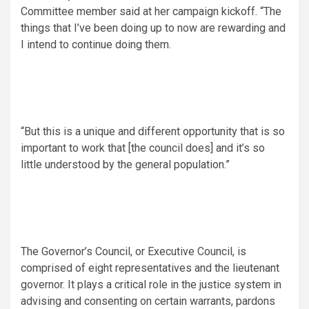
Committee member said at her campaign kickoff. “The
things that I’ve been doing up to now are rewarding and
I intend to continue doing them.
“But this is a unique and different opportunity that is so
important to work that [the council does] and it’s so
little understood by the general population.”
The Governor’s Council, or Executive Council, is
comprised of eight representatives and the lieutenant
governor. It plays a critical role in the justice system in
advising and consenting on certain warrants, pardons