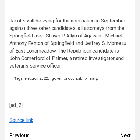
Jacobs will be vying for the nomination in September
against three other candidates, all attorneys from the
Springfield area: Shawn P. Allyn of Agawam, Michael
Anthony Fenton of Springfield and Jeffrey S. Morneau
of East Longmeadow. The Republican candidate is
John Comerford of Palmer, a retired investigator and
veterans service officer.
Tags:
election 2022
,
governor council
,
primary
,
[ad_2]
Source link
Continue
Previous
Next