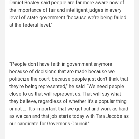
Daniel Bosley said people are far more aware now of
the importance of fair and intelligent judges in every
level of state government “because we’re being failed
at the federal level.”
“People don’t have faith in government anymore
because of decisions that are made because we
politicize the court, because people just don’t think that
they’re being represented,” he said. “We need people
close to us that will represent us. That will say what
they believe, regardless of whether it’s a popular thing
or not … It’s important that we get out and work as hard
as we can and that job starts today with Tara Jacobs as
our candidate for Governor’s Council.”