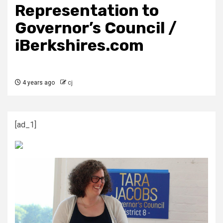
Representation to
Governor’s Council /
iBerkshires.com
4 years ago
cj
[ad_1]