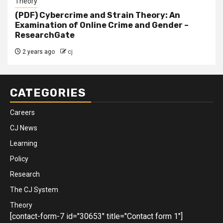
Theory
(PDF) Cybercrime and Strain Theory: An
Examination of Online Crime and Gender –
ResearchGate
2 years ago
cj
CATEGORIES
Careers
CJ News
Learning
Policy
Research
The CJ System
Theory
[contact-form-7 id="30653" title="Contact form 1"]