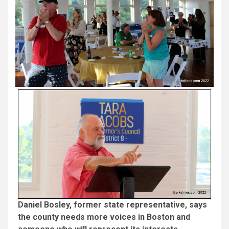
Daniel Bosley, former state representative, says
the county needs more voices in Boston and