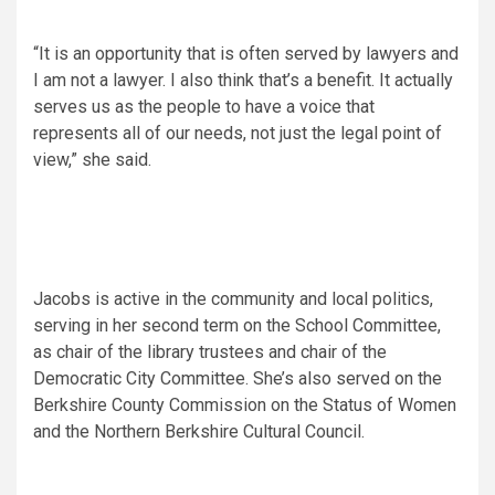
“It is an opportunity that is often served by lawyers and
I am not a lawyer. I also think that’s a benefit. It actually
serves us as the people to have a voice that
represents all of our needs, not just the legal point of
view,” she said.
Jacobs is active in the community and local politics,
serving in her second term on the School Committee,
as chair of the library trustees and chair of the
Democratic City Committee. She’s also served on the
Berkshire County Commission on the Status of Women
and the Northern Berkshire Cultural Council.