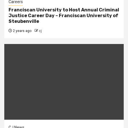
Careers
Franciscan University to Host Annual Criminal
Justice Career Day – Franciscan University of
Steubenville
2 years ago
cj
CJ News