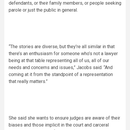
defendants, or their family members, or people seeking
parole or just the public in general.
“The stories are diverse, but they’re all similar in that
there’s an enthusiasm for someone who’s not a lawyer
being at that table representing all of us, all of our
needs and concerns and issues,” Jacobs said. “And
coming at it from the standpoint of a representation
that really matters.”
She said she wants to ensure judges are aware of their
biases and those implicit in the court and carceral