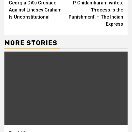
Georgia DA’s Crusade
P Chidambaram writes:
Reading
Against Lindsey Graham
'Process is the
Is Unconstitutional
Punishment' – The Indian
Express
MORE STORIES