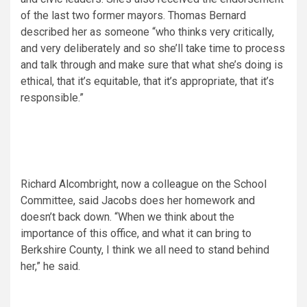
of the last two former mayors. Thomas Bernard
described her as someone “who thinks very critically,
and very deliberately and so she’ll take time to process
and talk through and make sure that what she’s doing is
ethical, that it’s equitable, that it’s appropriate, that it’s
responsible.”
Richard Alcombright, now a colleague on the School
Committee, said Jacobs does her homework and
doesn’t back down. “When we think about the
importance of this office, and what it can bring to
Berkshire County, I think we all need to stand behind
her,” he said.