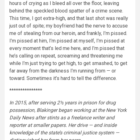
hours of crying as I bleed all over the floor, leaving
behind the speckled blood spatter of a crime scene.
This time, I got extra-high, and that last shot was really
just out of spite; my boyfriend had the nerve to accuse
me of stealing from our heroin, and frankly, I’m pissed.
I’m pissed at him, I’m pissed at myself, I’m pissed at
every moment that’s led me here, and I’m pissed that
he’s calling on repeat, screaming and threatening me
while I’m just trying to get high, to get smashed, to get
far away from the darkness I’m running from — or
toward. Sometimes it’s hard to tell the difference.
***************
In 2015, after serving 2½ years in prison for drug
possession, Blakinger began working at the New York
Daily News after stints as a freelance writer and
reporter at smaller papers. Her drive — and inside
knowledge of the state’s criminal justice system —