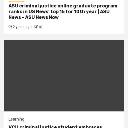
ASU criminal justice online graduate program
ranks in US News' top 15 for 10th year | ASU
News – ASU News Now
2 years ago
cj
Learning
VCU criminal justice student embraces