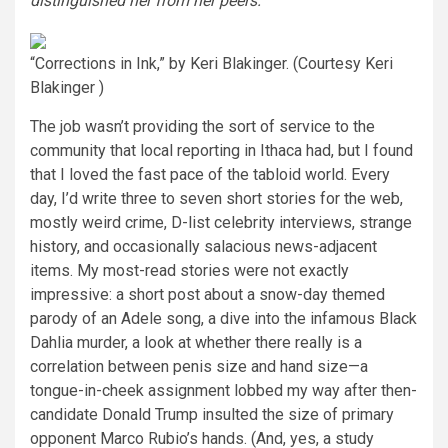
distinguished her from her peers.
“Corrections in Ink,” by Keri Blakinger.
(Courtesy Keri
Blakinger )
The job wasn’t providing the sort of service to the
community that local reporting in Ithaca had, but I found
that I loved the fast pace of the tabloid world. Every
day, I’d write three to seven short stories for the web,
mostly weird crime, D-list celebrity interviews, strange
history, and occasionally salacious news-adjacent
items. My most-read stories were not exactly
impressive: a short post about a snow-day themed
parody of an Adele song, a dive into the infamous Black
Dahlia murder, a look at whether there really is a
correlation between penis size and hand size—a
tongue-in-cheek assignment lobbed my way after then-
candidate Donald Trump insulted the size of primary
opponent Marco Rubio’s hands. (And, yes, a study