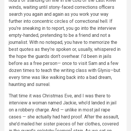
hours of standing on line in the cold of the East River
winds, waiting until stony-faced corrections officers
search you again and again as you work your way
further into concentric circles of correctional hell. If
you’re sneaking in to report, you go into the interview
empty-handed, pretending to be a friend and not a
journalist. With no notepad, you have to memorize the
best quotes as they’re spoken or, usually, whispered in
the hope the guards don’t overhear. I’d been in jails
before as a free person— once to visit Sam and a few
dozen times to teach the writing class with Glynis—but
every time was like walking back into a bad dream,
haunting and surreal.
That time it was Christmas Eve, and I was there to
interview a woman named Jackie, who’d landed in jail
on a robbery charge. And — unlike in most jail rape
cases — she actually had hard proof. After the assault,
she’d mailed her sister pieces of her clothes, covered
in the guard’s splotchy [semen] stain. As we sat on