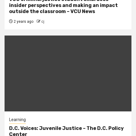
insider perspectives and making an impact
outside the classroom – VCU News
2 years ago
cj
Learning
D.C. Voices: Juvenile Justice – The D.C. Policy
Center