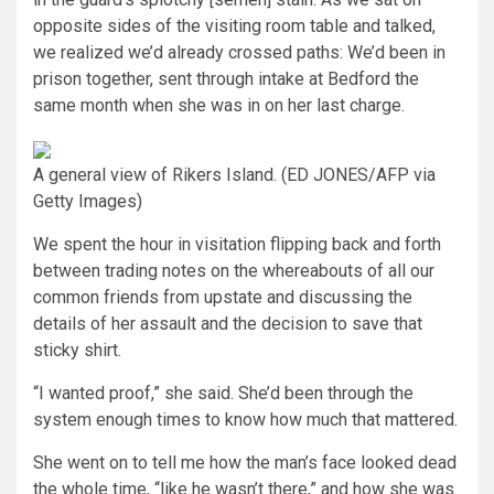
opposite sides of the visiting room table and talked,
we realized we’d already crossed paths: We’d been in
prison together, sent through intake at Bedford the
same month when she was in on her last charge.
A general view of Rikers Island.
(ED JONES/AFP via
Getty Images)
We spent the hour in visitation flipping back and forth
between trading notes on the whereabouts of all our
common friends from upstate and discussing the
details of her assault and the decision to save that
sticky shirt.
“I wanted proof,” she said. She’d been through the
system enough times to know how much that mattered.
She went on to tell me how the man’s face looked dead
the whole time, “like he wasn’t there,” and how she was