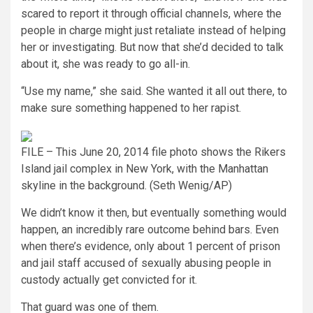
scared to report it through official channels, where the
people in charge might just retaliate instead of helping
her or investigating. But now that she’d decided to talk
about it, she was ready to go all-in.
“Use my name,” she said. She wanted it all out there, to
make sure something happened to her rapist.
FILE – This June 20, 2014 file photo shows the Rikers
Island jail complex in New York, with the Manhattan
skyline in the background.
(Seth Wenig/AP)
We didn’t know it then, but eventually something would
happen, an incredibly rare outcome behind bars. Even
when there’s evidence, only about 1 percent of prison
and jail staff accused of sexually abusing people in
custody actually get convicted for it.
That guard was one of them.