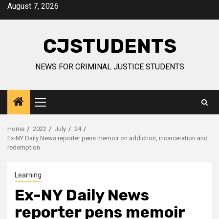
Skip
August 7, 2026
to
content
CJSTUDENTS
NEWS FOR CRIMINAL JUSTICE STUDENTS
Primary
Menu
Home
2022
July
24
Ex-NY Daily News reporter pens memoir on addiction, incarceration and
redemption
Learning
Ex-NY Daily News
reporter pens memoir