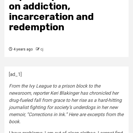
on addiction,
incarceration and
redemption
4 years ago
cj
[ad_1]
From the Ivy League to a prison block to the
newsroom, reporter Keri Blakinger has chronicled her
drug-fueled fall from grace to her rise as a hard-hitting
journalist fighting for society’s underdogs in her new
memoir, “Corrections in Ink.” Here are excerpts from the
book.