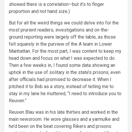
showed there is a correlation—but it’s to finger
proportion and not hand size.)
But for all the weird things we could delve into for the
most prurient readers, investigations and on-the-
ground reporting were largely off the table, as those
fell squarely in the purview of the A team in Lower
Manhattan. For the most part, I was content to keep my
head down and focus on what I was expected to do.
Then a few weeks in, I found some data showing an
uptick in the use of solitary in the state’s prisons, even
after officials had promised to decrease it. When I
pitched it to Bob as a story, instead of telling me to
stay in my lane he muttered, “I need to introduce you to
Reuven.”
Reuven Blau was in his late thirties and worked in the
main newsroom. He wore glasses and a yarmulke and
he’d been on the beat covering Rikers and prisons