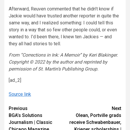
Afterward, Reuven commented that he didn’t know if
Jackie would have trusted another reporter in quite the
same way, and I realized something: I could tell this
story in a way that so few other people could, or even
wanted to. I’d been there, I knew ten Jackies — and
they all had stories to tell.
From “Corrections in Ink: A Memoir” by Keri Blakinger.
Copyright © 2022 by the author and reprinted by
permission of St. Martin’s Publishing Group.
[ad_2]
Source link
Continue
Previous
Next
BGA’s Solutions
Olean, Portville grads
Reading
Journalism | Classic
receive Schwabenbauer,
Chicago Magazine
Krieger scholarships |