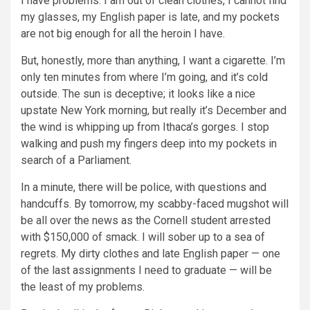
I have problems: I am out of clean clothes, I cannot find
my glasses, my English paper is late, and my pockets
are not big enough for all the heroin I have.
But, honestly, more than anything, I want a cigarette. I’m
only ten minutes from where I’m going, and it’s cold
outside. The sun is deceptive; it looks like a nice
upstate New York morning, but really it’s December and
the wind is whipping up from Ithaca’s gorges. I stop
walking and push my fingers deep into my pockets in
search of a Parliament.
In a minute, there will be police, with questions and
handcuffs. By tomorrow, my scabby-faced mugshot will
be all over the news as the Cornell student arrested
with $150,000 of smack. I will sober up to a sea of
regrets. My dirty clothes and late English paper — one
of the last assignments I need to graduate — will be
the least of my problems.