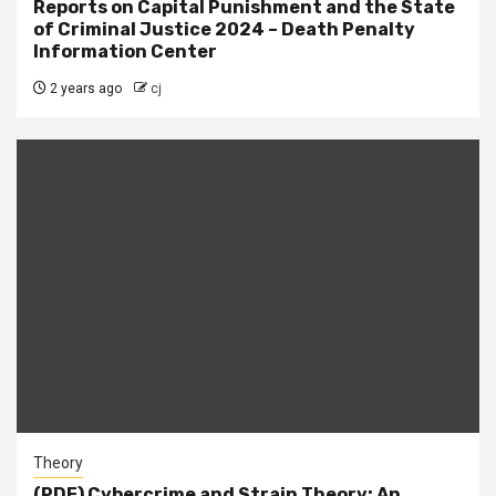
Reports on Capital Punishment and the State
of Criminal Justice 2024 – Death Penalty
Information Center
2 years ago
cj
Theory
(PDF) Cybercrime and Strain Theory: An