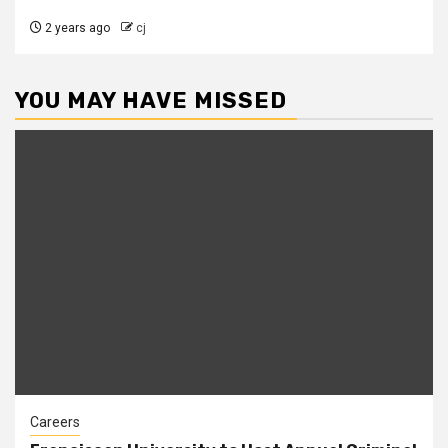
2 years ago
cj
YOU MAY HAVE MISSED
Careers