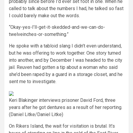
probably since before I’d ever set foot in one. When he
called to talk about the numbers I had, he talked so fast
I could barely make out the words.
“Okay-yes-I’ll-get-it-skedded-and-we-can-do-
twelveinches-or-something.”
He spoke with a tabloid slang I didn’t even understand,
but he was offering to work together. One story turned
into another, and by December I was headed to the city
jail. Reuven had gotten a tip about a woman who said
she’d been raped by a guard in a storage closet, and he
sent me to investigate.
Keri Blakinger interviews prisoner David Ford, three
years after he got dentures as a result of her reporting.
(Daniel Litke/Daniel Litke)
On Rikers Island, the wait for visitation is brutal. It’s