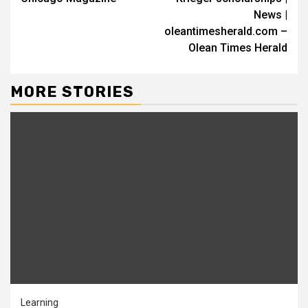
News |
oleantimesherald.com –
Olean Times Herald
MORE STORIES
Learning