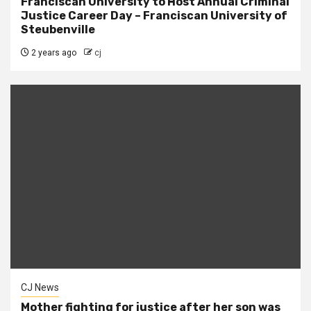
Franciscan University to Host Annual Criminal
Justice Career Day – Franciscan University of
Steubenville
2 years ago
cj
CJ News
Mother fighting for justice after her son was