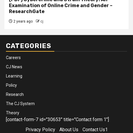
Examination of Online Crime and Gender –
ResearchGate
2 years ago
cj
CATEGORIES
Careers
CJ News
Learning
Policy
Research
The CJ System
Theory
[contact-form-7 id="30653" title="Contact form 1"]
Privacy Policy
About Us
Contact Us1