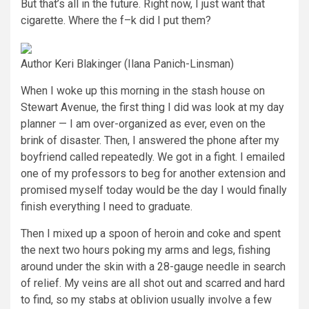
But that’s all in the future. Right now, I just want that
cigarette. Where the f–k did I put them?
Author Keri Blakinger
(Ilana Panich-Linsman)
When I woke up this morning in the stash house on
Stewart Avenue, the first thing I did was look at my day
planner — I am over-organized as ever, even on the
brink of disaster. Then, I answered the phone after my
boyfriend called repeatedly. We got in a fight. I emailed
one of my professors to beg for another extension and
promised myself today would be the day I would finally
finish everything I need to graduate.
Then I mixed up a spoon of heroin and coke and spent
the next two hours poking my arms and legs, fishing
around under the skin with a 28-gauge needle in search
of relief. My veins are all shot out and scarred and hard
to find, so my stabs at oblivion usually involve a few