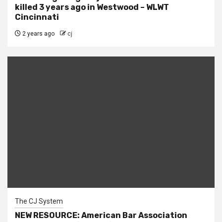
killed 3 years ago in Westwood – WLWT
Cincinnati
2 years ago
cj
The CJ System
NEW RESOURCE: American Bar Association