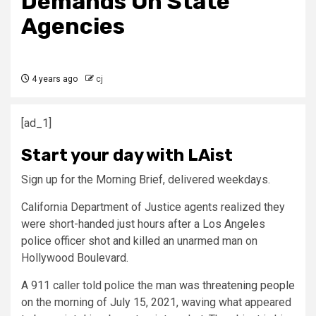
Demands On State
Agencies
4 years ago
cj
[ad_1]
Start your day with LAist
Sign up for the Morning Brief, delivered weekdays.
California Department of Justice agents realized they
were short-handed just hours after a Los Angeles
police officer shot and killed an unarmed man on
Hollywood Boulevard.
A 911 caller told police the man was
threatening people
on the morning of July 15, 2021, waving what appeared