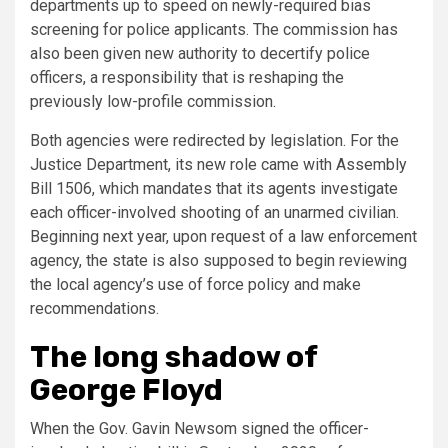
departments up to speed on newly-required bias
screening for police applicants. The commission has
also been given new authority to decertify police
officers, a responsibility that is reshaping the
previously low-profile commission.
Both agencies were redirected by legislation. For the
Justice Department, its new role came with Assembly
Bill 1506, which mandates that its agents investigate
each officer-involved shooting of an unarmed civilian.
Beginning next year, upon request of a law enforcement
agency, the state is also supposed to begin reviewing
the local agency’s use of force policy and make
recommendations.
The long shadow of
George Floyd
When the Gov. Gavin Newsom signed the officer-