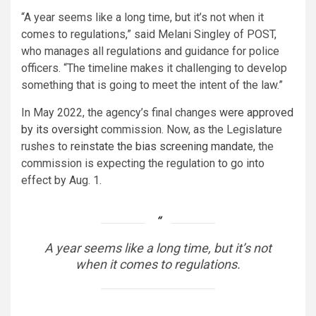
“A year seems like a long time, but it’s not when it
comes to regulations,” said Melani Singley of POST,
who manages all regulations and guidance for police
officers. “The timeline makes it challenging to develop
something that is going to meet the intent of the law.”
In May 2022, the agency’s final changes
were approved
by its oversight
commission. Now, as the Legislature
rushes to
reinstate the bias screening mandate
, the
commission is expecting the regulation to go into
effect by Aug. 1.
A year seems like a long time, but it’s not
when it comes to regulations.