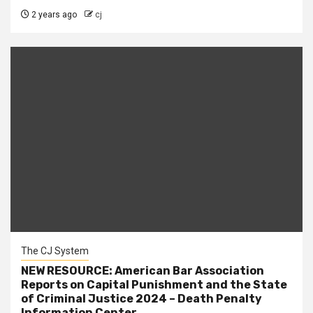
2 years ago
cj
The CJ System
NEW RESOURCE: American Bar Association
Reports on Capital Punishment and the State
of Criminal Justice 2024 – Death Penalty
Information Center