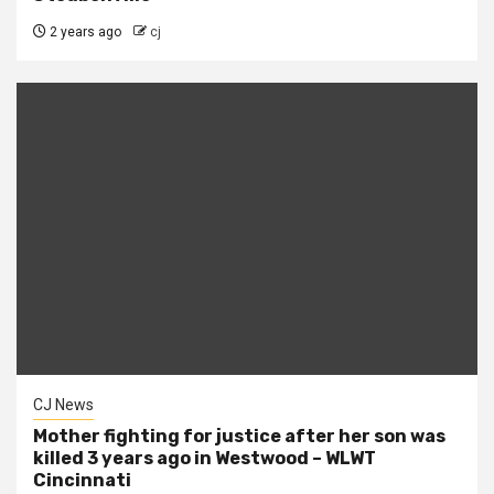
2 years ago
cj
CJ News
Mother fighting for justice after her son was
killed 3 years ago in Westwood – WLWT
Cincinnati