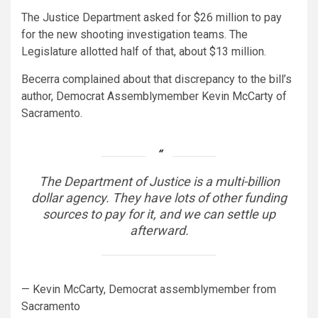
The Justice Department asked for $26 million to pay
for the new shooting investigation teams. The
Legislature allotted half of that, about $13 million.
Becerra complained about that discrepancy to the bill’s
author, Democrat Assemblymember Kevin McCarty of
Sacramento.
The Department of Justice is a multi-billion
dollar agency. They have lots of other funding
sources to pay for it, and we can settle up
afterward.
— Kevin McCarty, Democrat assemblymember from
Sacramento