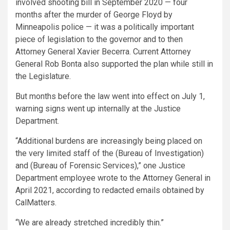
involved shooting bill in September 2020 — four
months after the murder of George Floyd by
Minneapolis police — it was a politically important
piece of legislation to the governor and to then
Attorney General Xavier Becerra. Current Attorney
General Rob Bonta also supported the plan while still in
the Legislature.
But months before the law went into effect on July 1,
warning signs went up internally at the Justice
Department.
“Additional burdens are increasingly being placed on
the very limited staff of the (Bureau of Investigation)
and (Bureau of Forensic Services),” one Justice
Department employee wrote to the Attorney General in
April 2021, according to redacted emails obtained by
CalMatters.
“We are already stretched incredibly thin.”