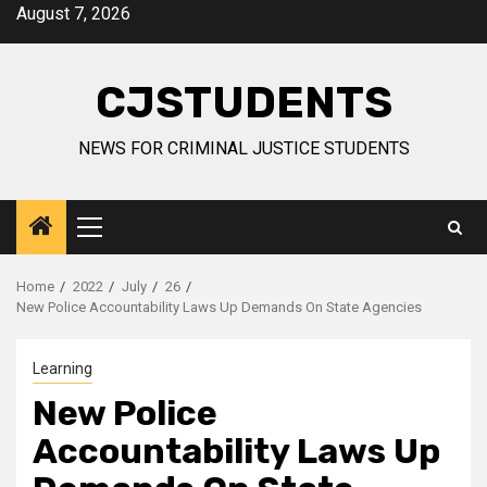
Skip
August 7, 2026
to
content
CJSTUDENTS
NEWS FOR CRIMINAL JUSTICE STUDENTS
Primary
Menu
Home
2022
July
26
New Police Accountability Laws Up Demands On State Agencies
Learning
New Police
Accountability Laws Up