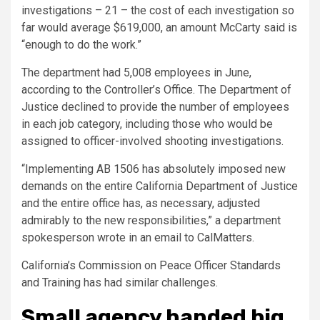
investigations – 21 – the cost of each investigation so
far would average $619,000, an amount McCarty said is
“enough to do the work.”
The department had 5,008 employees in June,
according to the Controller’s Office. The Department of
Justice declined to provide the number of employees
in each job category, including those who would be
assigned to officer-involved shooting investigations.
“Implementing AB 1506 has absolutely imposed new
demands on the entire California Department of Justice
and the entire office has, as necessary, adjusted
admirably to the new responsibilities,” a department
spokesperson wrote in an email to CalMatters.
California’s Commission on Peace Officer Standards
and Training has had similar challenges.
Small agency handed big