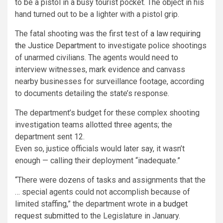
to be a pistol in a busy tourist pocket. The object in his
hand turned out to be a lighter with a pistol grip.
The fatal shooting was the first test of
a law requiring
the Justice Department
to investigate police shootings
of unarmed civilians. The agents would need to
interview witnesses, mark evidence and canvass
nearby businesses for surveillance footage, according
to documents detailing the state’s response.
The department’s budget for these complex shooting
investigation teams allotted three agents; the
department sent 12.
Even so, justice officials would later say, it wasn’t
enough — calling their deployment “inadequate.”
“There were dozens of tasks and assignments that the
… special agents could not accomplish because of
limited staffing,” the department wrote in
a budget
request submitted
to the Legislature in January.