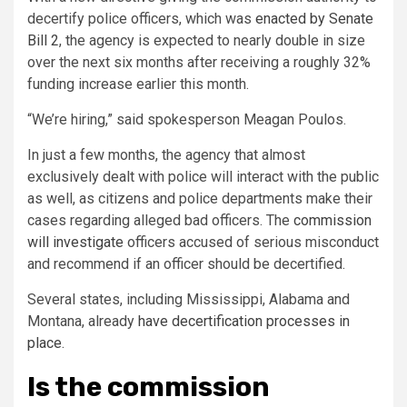
decertify police officers, which was
enacted by Senate
Bill 2
, the agency is expected to nearly double in size
over the next six months after receiving a roughly 32%
funding increase earlier this month.
“We’re hiring,” said spokesperson Meagan Poulos.
In just a few months, the agency that almost
exclusively dealt with police will interact with the public
as well, as citizens and police departments make their
cases regarding alleged bad officers. The
commission
will investigate
officers accused of serious misconduct
and recommend if an officer should be decertified.
Several states, including Mississippi, Alabama and
Montana, already
have decertification processes in
place
.
Is the commission