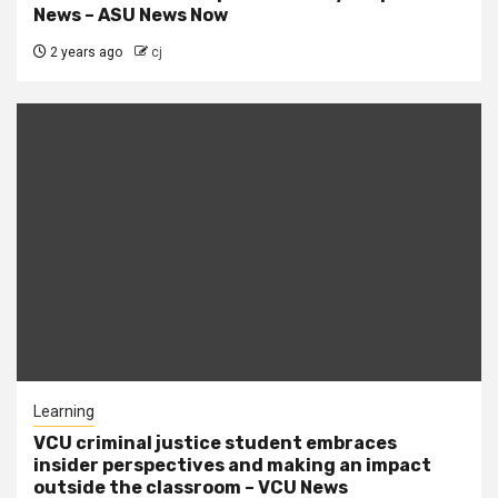
News – ASU News Now
2 years ago
cj
Learning
VCU criminal justice student embraces
insider perspectives and making an impact
outside the classroom – VCU News