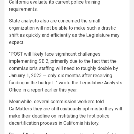
California evaluate its current police training
requirements.
State analysts also are concerned the small
organization will not be able to make such a drastic
shift as quickly and efficiently as the Legislature may
expect.
“POST will likely face significant challenges
implementing SB 2, primarily due to the fact that the
commission’s staffing will need to roughly double by
January 1, 2023 — only six months after receiving
funding in the budget…” wrote the Legislative Analysts
Office in
a report earlier this year
.
Meanwhile, several commission workers told
CalMatters they are still cautiously optimistic they will
make their deadline on instituting the first police
decertification process in California history.