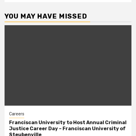
YOU MAY HAVE MISSED
Careers
Franciscan University to Host Annual Criminal
Justice Career Day – Franciscan University of
Steubenville