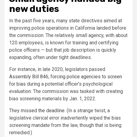
new duties
In the past five years, many state directives aimed at
improving police operations in California landed before
the commission. The relatively small agency, with about
120 employees, is known for training and certifying
police officers — but that job description is quickly
expanding, often under tight deadlines.
For instance, in late 2020, legislators passed
Assembly Bill 846
,
forcing police agencies to screen
for bias
during a potential officer’s psychological
evaluation. The commission was tasked with creating
bias screening materials by Jan. 1, 2022.
They
missed the deadline
. (In a strange twist, a
legislative clerical error inadvertently wiped the bias
screening mandate from the law, though that is being
remedied.)