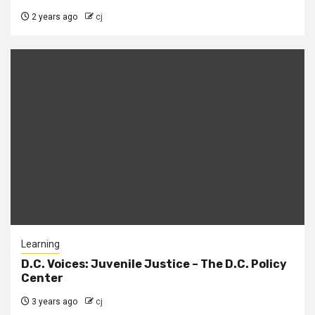
2 years ago
cj
Learning
D.C. Voices: Juvenile Justice – The D.C. Policy
Center
3 years ago
cj