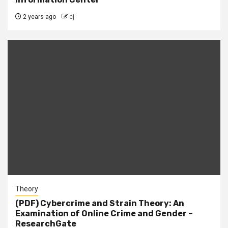
2 years ago
cj
Theory
(PDF) Cybercrime and Strain Theory: An
Examination of Online Crime and Gender –
ResearchGate