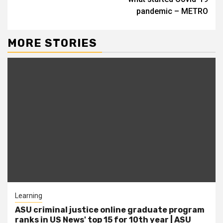
pandemic – METRO
MORE STORIES
Learning
ASU criminal justice online graduate program
ranks in US News' top 15 for 10th year | ASU