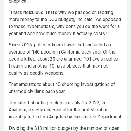
skeptical.
“That’s ridiculous. That’s why we passed on (adding
more money to the DOJ budget),” he said. “As opposed
to these hypotheticals, why don’t you do the work for a
year and see how much money it actually costs?”
Since 2016, police officers have shot and killed an
average of 140 people in California each year. Of the
people killed, about 20 are unarmed, 10 have a replica
firearm and another 10 have objects that may not
qualify as deadly weapons.
That amounts to about 40 shooting investigations of
unarmed civilians each year.
The latest shooting took place July 15, 2022, in
Anaheim, exactly one year after the first shooting
investigated in Los Angeles by the Justice Department.
Dividing the $13 million budget by the number of open