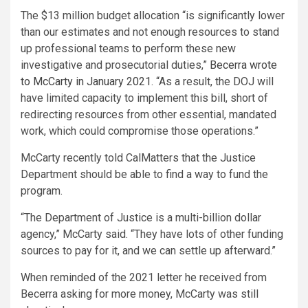
The $13 million budget allocation “is significantly lower
than our estimates and not enough resources to stand
up professional teams to perform these new
investigative and prosecutorial duties,”
Becerra wrote
to McCarty in January 2021
. “As a result, the DOJ will
have limited capacity to implement this bill, short of
redirecting resources from other essential, mandated
work, which could compromise those operations.”
McCarty recently told CalMatters that the Justice
Department should be able to find a way to fund the
program.
“The Department of Justice is a multi-billion dollar
agency,” McCarty said. “They have lots of other funding
sources to pay for it, and we can settle up afterward.”
When reminded of the 2021 letter he received from
Becerra asking for more money, McCarty was still