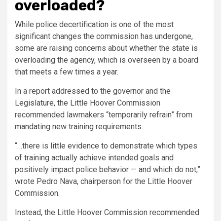
overloaded?
While police decertification is one of the most
significant changes the commission has undergone,
some are raising concerns about whether the state is
overloading the agency, which is overseen by a board
that meets a few times a year.
In a report addressed to the governor and the
Legislature, the Little Hoover Commission
recommended lawmakers “temporarily refrain” from
mandating new training requirements.
“…there is little evidence to demonstrate which types
of training actually achieve intended goals and
positively impact police behavior — and which do not,”
wrote Pedro Nava, chairperson for the Little Hoover
Commission.
Instead, the Little Hoover Commission recommended