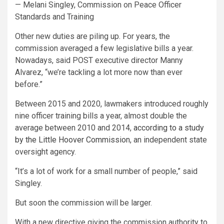
— Melani Singley, Commission on Peace Officer
Standards and Training
Other new duties are piling up. For years, the
commission averaged a few legislative bills a year.
Nowadays, said POST executive director Manny
Alvarez, “we’re tackling a lot more now than ever
before.”
Between 2015 and 2020, lawmakers introduced roughly
nine officer training bills a year, almost double the
average between 2010 and 2014,
according to a study
by the Little Hoover Commission
, an independent state
oversight agency.
“It’s a lot of work for a small number of people,” said
Singley.
But soon the commission will be larger.
With a new directive giving the commission authority to