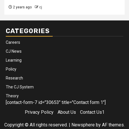
2 years ago
cj
CATEGORIES
Careers
CJ News
Learning
Policy
Research
The CJ System
Theory
[contact-form-7 id="30653" title="Contact form 1"]
Privacy Policy
About Us
Contact Us1
Copyright © All rights reserved.
|
Newsphere
by AF themes.