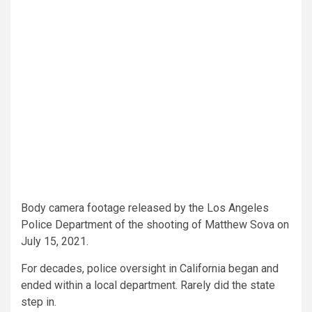
Body camera footage released by the Los Angeles
Police Department of the shooting of Matthew Sova on
July 15, 2021.
For decades, police oversight in California began and
ended within a local department. Rarely did the state
step in.