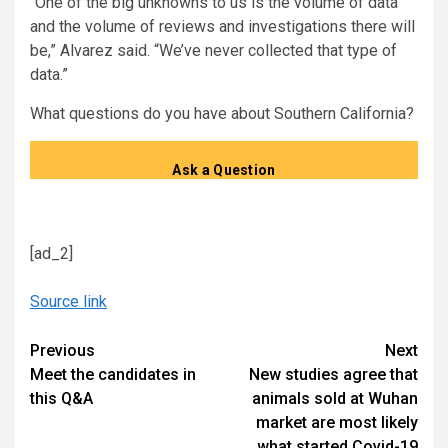
“One of the big unknowns to us is the volume of data
and the volume of reviews and investigations there will
be,” Alvarez said. “We’ve never collected that type of
data.”
What questions do you have about Southern California?
Ask a Question
[ad_2]
Source link
Continue
Previous
Next
Meet the candidates in
New studies agree that
Reading
this Q&A
animals sold at Wuhan
market are most likely
what started Covid-19