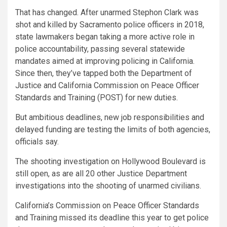
That has changed. After unarmed Stephon Clark was
shot and killed by Sacramento police officers in 2018,
state lawmakers began taking a more active role in
police accountability, passing several statewide
mandates aimed at improving policing in California.
Since then, they’ve tapped both the Department of
Justice and California Commission on Peace Officer
Standards and Training (POST) for new duties.
But ambitious deadlines, new job responsibilities and
delayed funding are testing the limits of both agencies,
officials say.
The shooting investigation on Hollywood Boulevard is
still open, as are all 20 other Justice Department
investigations into the shooting of unarmed civilians.
California’s Commission on Peace Officer Standards
and Training missed its deadline this year to get police