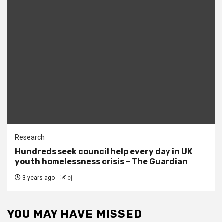
Research
Hundreds seek council help every day in UK
youth homelessness crisis – The Guardian
3 years ago
cj
YOU MAY HAVE MISSED