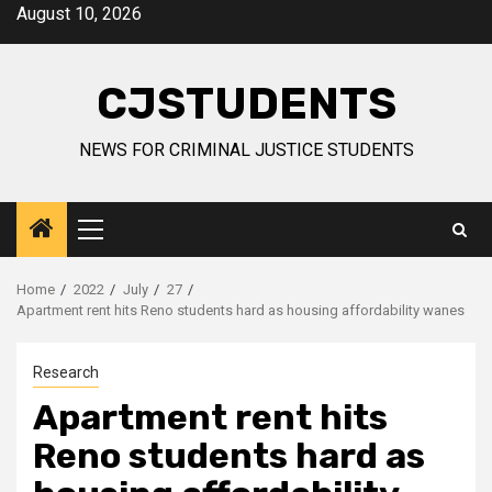
Skip
August 10, 2026
to
content
CJSTUDENTS
NEWS FOR CRIMINAL JUSTICE STUDENTS
Primary
Menu
Home
2022
July
27
Apartment rent hits Reno students hard as housing affordability wanes
Research
Apartment rent hits
Reno students hard as