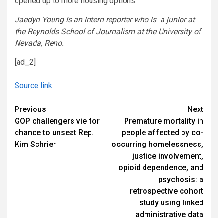
opened up to more housing options.
Jaedyn Young is an intern reporter who is a junior at
the Reynolds School of Journalism at the University of
Nevada, Reno.
[ad_2]
Source link
Continue
Previous
Next
GOP challengers vie for
Premature mortality in
Reading
chance to unseat Rep.
people affected by co-
Kim Schrier
occurring homelessness,
justice involvement,
opioid dependence, and
psychosis: a
retrospective cohort
study using linked
administrative data