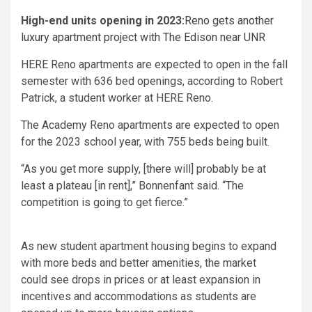
High-end units opening in 2023:
Reno gets another
luxury apartment project with The Edison near UNR
HERE Reno apartments are expected to open in the fall
semester with 636 bed openings, according to Robert
Patrick, a student worker at HERE Reno.
The Academy Reno apartments are expected to open
for the 2023 school year, with 755 beds being built.
“As you get more supply, [there will] probably be at
least a plateau [in rent],” Bonnenfant said. “The
competition is going to get fierce.”
As new student apartment housing begins to expand
with more beds and better amenities, the market
could see drops in prices or at least expansion in
incentives and accommodations as students are