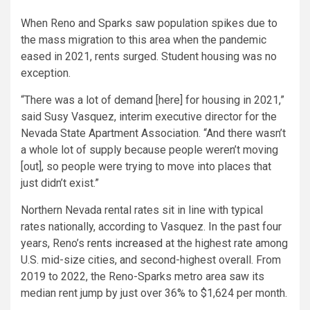
When Reno and Sparks saw population spikes due to
the mass migration to this area when the pandemic
eased in 2021, rents surged. Student housing was no
exception.
“There was a lot of demand [here] for housing in 2021,”
said Susy Vasquez, interim executive director for the
Nevada State Apartment Association. “And there wasn’t
a whole lot of supply because people weren’t moving
[out], so people were trying to move into places that
just didn’t exist.”
Northern Nevada rental rates sit in line with typical
rates nationally, according to Vasquez. In the past four
years, Reno’s
rents increased
at the highest rate among
U.S. mid-size cities, and second-highest overall. From
2019 to 2022, the Reno-Sparks metro area saw its
median rent jump by just over 36% to $1,624 per month.