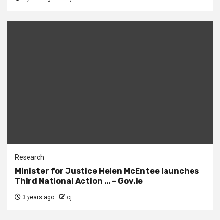
Research
Minister for Justice Helen McEntee launches
Third National Action … – Gov.ie
3 years ago
cj