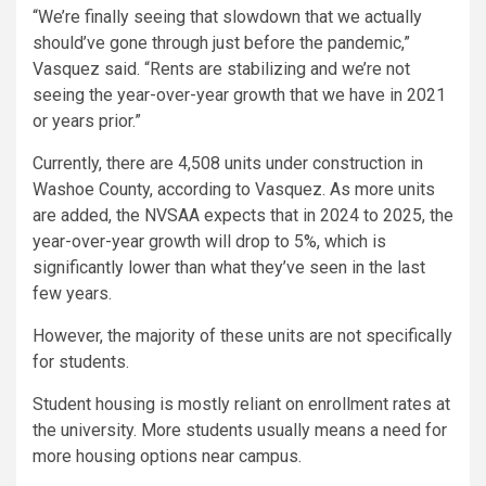
“We’re finally seeing that slowdown that we actually
should’ve gone through just before the pandemic,”
Vasquez said. “Rents are stabilizing and we’re not
seeing the year-over-year growth that we have in 2021
or years prior.”
Currently, there are 4,508 units under construction in
Washoe County, according to Vasquez. As more units
are added, the NVSAA expects that in 2024 to 2025, the
year-over-year growth will drop to 5%, which is
significantly lower than what they’ve seen in the last
few years.
However, the majority of these units are not specifically
for students.
Student housing is mostly reliant on enrollment rates at
the university. More students usually means a need for
more housing options near campus.