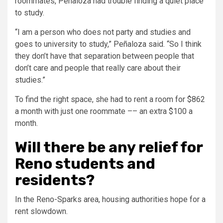
roommates, Peñaloza had trouble finding a quiet place
to study.
“I am a person who does not party and studies and
goes to university to study,” Peñaloza said. “So I think
they don’t have that separation between people that
don’t care and people that really care about their
studies.”
To find the right space, she had to rent a room for $862
a month with just one roommate –– an extra $100 a
month.
Will there be any relief for
Reno students and
residents?
In the Reno-Sparks area, housing authorities hope for a
rent slowdown.