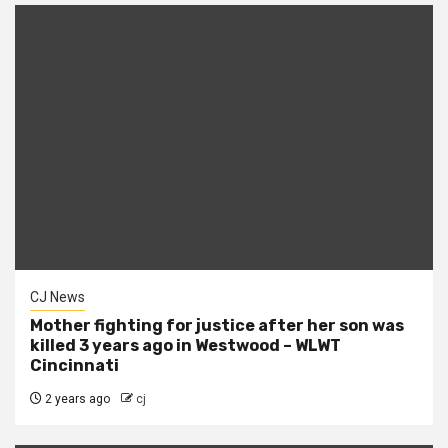
CJ News
Mother fighting for justice after her son was
killed 3 years ago in Westwood – WLWT
Cincinnati
2 years ago
cj