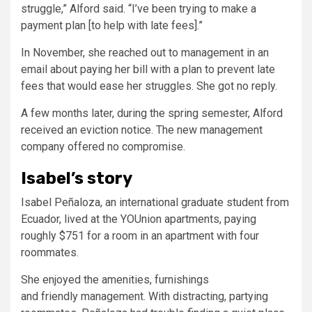
struggle,” Alford said. “I’ve been trying to make a
payment plan [to help with late fees].”
In November, she reached out to management in an
email about paying her bill with a plan to prevent late
fees that would ease her struggles. She got no reply.
A few months later, during the spring semester, Alford
received an eviction notice. The new management
company offered no compromise.
Isabel’s story
Isabel Peñaloza, an international graduate student from
Ecuador, lived at the YOUnion apartments, paying
roughly $751 for a room in an apartment with four
roommates.
She enjoyed the amenities, furnishings
and friendly management. With distracting, partying