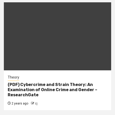
Theory
(PDF) Cybercrime and Strain Theory: An
Examination of Online Crime and Gender –
ResearchGate
2 years ago
cj