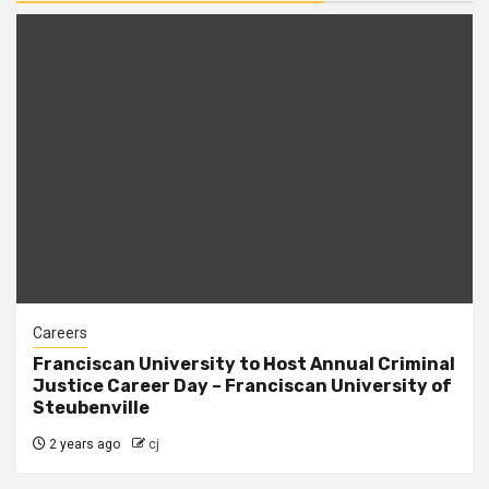
Careers
Franciscan University to Host Annual Criminal
Justice Career Day – Franciscan University of
Steubenville
2 years ago
cj