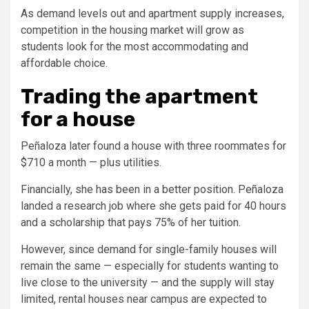
As demand levels out and apartment supply increases,
competition in the housing market will grow as
students look for the most accommodating and
affordable choice.
Trading the apartment
for a house
Peñaloza later found a house with three roommates for
$710 a month — plus utilities.
Financially, she has been in a better position. Peñaloza
landed a research job where she gets paid for 40 hours
and a scholarship that pays 75% of her tuition.
However, since demand for single-family houses will
remain the same — especially for students wanting to
live close to the university — and the supply will stay
limited, rental houses near campus are expected to