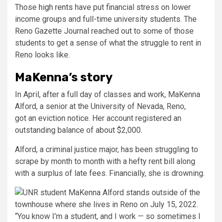
Those
high rents
have put financial stress on lower
income groups and full-time university students. The
Reno Gazette Journal reached out to some of those
students to get a sense of what the struggle to rent in
Reno looks like.
MaKenna’s story
In April, after a full day of classes and work, MaKenna
Alford, a senior at the University of Nevada, Reno,
got an eviction notice. Her account registered an
outstanding balance of about $2,000.
Alford, a criminal justice major, has been struggling to
scrape by month to month with a hefty rent bill along
with a surplus of late fees. Financially, she is drowning.
“You know I’m a student, and I work — so sometimes I