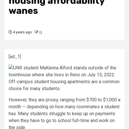
housing affordability
wanes
4 years ago
cj
[ad_1]
Off-campus student housing apartments are a common
choice for many students.
However, they are pricey, ranging from $700 to $1,000 a
month — depending on how many roommates a student
has. Many students struggle to keep up on payments
when they have to go to school full-time and work on
the side.