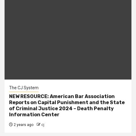
The CJ System
NEW RESOURCE: American Bar Association
Reports on Capital Punishment and the State
of Criminal Justice 2024 – Death Penalty
Information Center
2 years ago
cj