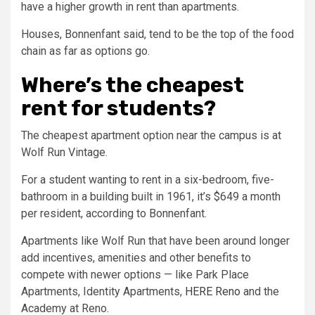
have a higher growth in rent than apartments.
Houses, Bonnenfant said, tend to be the top of the food
chain as far as options go.
Where’s the cheapest
rent for students?
The cheapest apartment option near the campus is at
Wolf Run Vintage.
For a student wanting to rent in a six-bedroom, five-
bathroom in a building built in 1961, it’s $649 a month
per resident, according to Bonnenfant.
Apartments like Wolf Run that have been around longer
add incentives, amenities and other benefits to
compete with newer options — like Park Place
Apartments, Identity Apartments,
HERE Reno
and the
Academy at Reno.