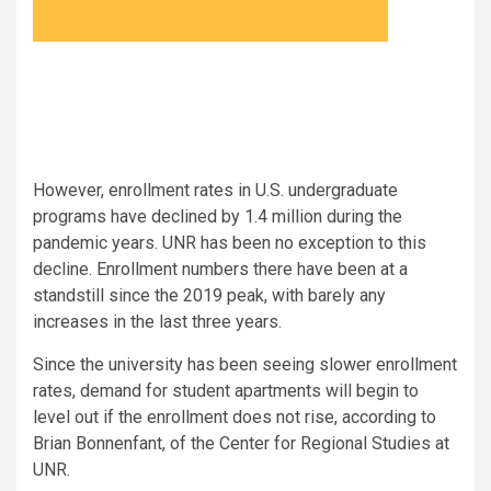
However, enrollment rates in U.S. undergraduate
programs have declined by 1.4 million during the
pandemic years. UNR has been no exception to this
decline. Enrollment numbers there have been at a
standstill since the 2019 peak, with barely any
increases in the last three years.
Since the university has been seeing slower enrollment
rates, demand for student apartments will begin to
level out if the enrollment does not rise, according to
Brian Bonnenfant, of the Center for Regional Studies at
UNR.