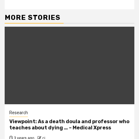
MORE STORIES
Research
Viewpoint: As a death doula and professor who
teaches about dying … – Medical Xpress
3 years ago
cj