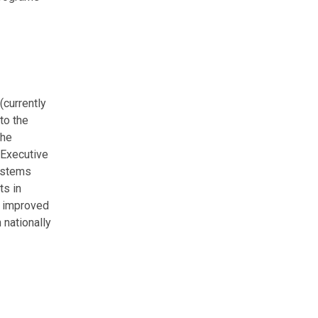
(currently
to the
the
 Executive
systems
ts in
d improved
 nationally