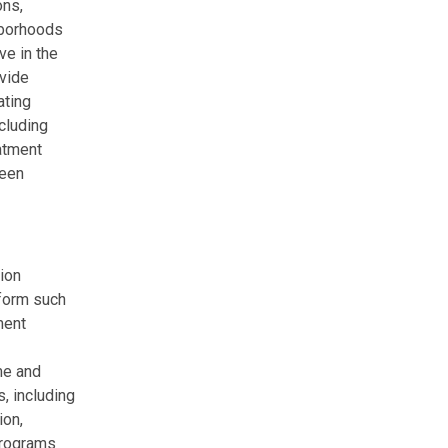
ons,
borhoods
ve in the
ovide
ating
cluding
eatment
been
ion
eform such
ment
me and
, including
ion,
 programs