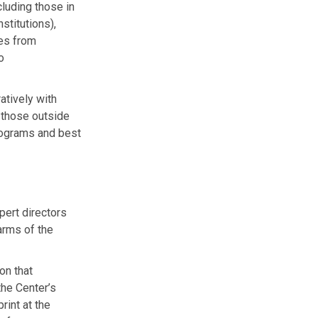
cluding those in
stitutions),
ies from
o
atively with
y those outside
rograms and best
pert directors
arms of the
on that
the Center’s
rint at the