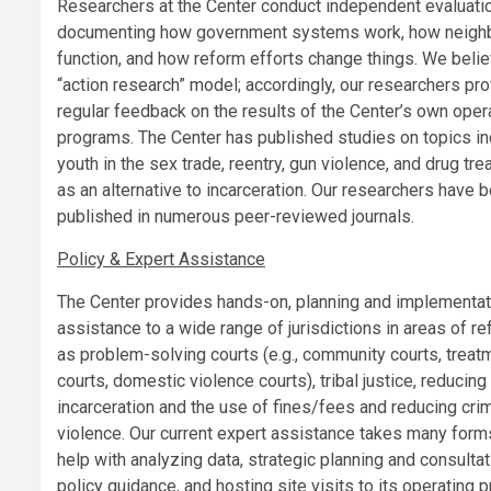
Researchers at the Center conduct independent evaluati
documenting how government systems work, how neigh
function, and how reform efforts change things. We belie
“action research” model; accordingly, our researchers pr
regular feedback on the results of the Center’s own oper
programs. The Center has published studies on topics in
youth in the sex trade, reentry, gun violence, and drug tr
as an alternative to incarceration. Our researchers have 
published in numerous peer-reviewed journals.
Policy & Expert Assistance
The Center provides hands-on, planning and implementat
assistance to a wide range of jurisdictions in areas of r
as problem-solving courts (e.g., community courts, treat
courts, domestic violence courts), tribal justice, reducing
incarceration and the use of fines/fees and reducing cri
violence. Our current expert assistance takes many forms
help with analyzing data, strategic planning and consultat
policy guidance, and hosting site visits to its operating