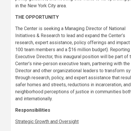
in the New York City area.
THE OPPORTUNITY
The Center is seeking a Managing Director of National
Initiatives & Research to lead and expand the Center’s
research, expert assistance, policy offerings and impact 
100 team members and a $16 million budget). Reporting 
Executive Director, this inaugural position will be part of 
Center’s nine-person executive team, partnering with the
Director and other organizational leaders to transform 
through research, policy, and expert assistance that resul
safer homes and streets, reductions in incarceration, an
neighborhood perceptions of justice in communities both
and internationally.
Responsibilities
Strategic Growth and Oversight