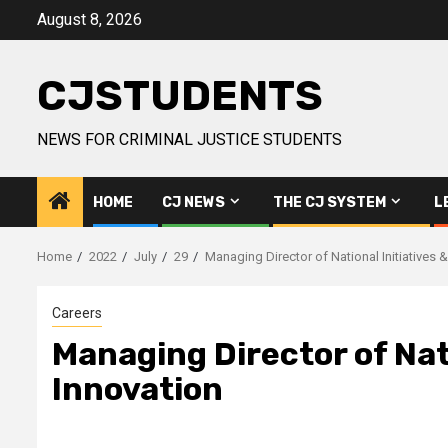
Skip
August 8, 2026
to
content
CJSTUDENTS
NEWS FOR CRIMINAL JUSTICE STUDENTS
HOME
CJ NEWS
THE CJ SYSTEM
L
Home
2022
July
29
Managing Director of National Initiatives 
Careers
Managing Director of Nat
Innovation