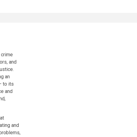
 crime
ors, and
ustice.
ng an
 to its
ce and
nd,
at
eating and
 problems,