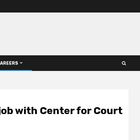
AREERS
job with Center for Court