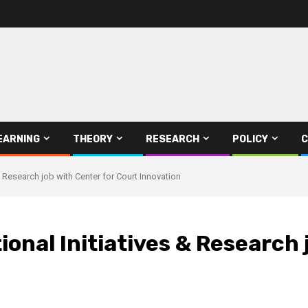
EARNING
THEORY
RESEARCH
POLICY
C
& Research job with Center for Court Innovation
ional Initiatives & Research 