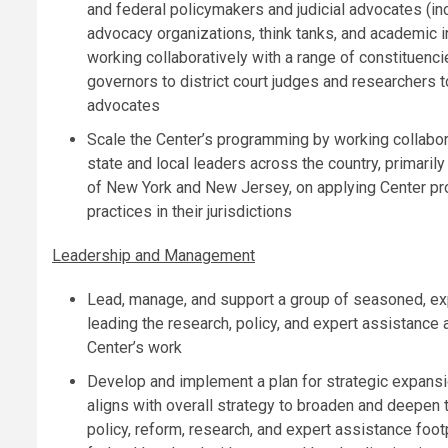
and federal policymakers and judicial advocates (in
advocacy organizations, think tanks, and academic in
working collaboratively with a range of constituenc
governors to district court judges and researchers t
advocates
Scale the Center’s programming by working collabor
state and local leaders across the country, primaril
of New York and New Jersey, on applying Center p
practices in their jurisdictions
Leadership and Management
Lead, manage, and support a group of seasoned, ex
leading the research, policy, and expert assistance 
Center’s work
Develop and implement a plan for strategic expansi
aligns with overall strategy to broaden and deepen 
policy, reform, research, and expert assistance footp