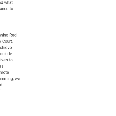
nd what
dance to
nning Red
 Court,
achieve
include
ives to
ves
omote
gramming, we
ed
f