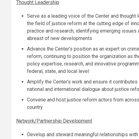
Thought Leadership
Serve as a leading voice of the Center and thought l
the field of justice reform at the cutting edge of inn
practice and research, identifying emerging issues 
abreast of new developments
Advance the Center’s position as an expert on crimin
reform, continuing to position the organization as the
policy expertise, research, and innovative programm
federal, state, and local level
Amplify the Center’s work and ensure it contributes 
national and international dialogue about justice ref
Convene and host justice reform actors from across
country
Network/Partnership Development
Develop and steward meaningful relationships with l