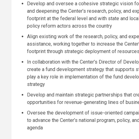
Develop and oversee a cohesive strategic vision f
and deepening the Center’s research, policy, and ex
footprint at the federal level and with state and local
policy reform actors across the country
Align existing work of the research, policy, and expe
assistance, working together to increase the Center’
footprint through strategic deployment of resource
In collaboration with the Center’s Director of Devel
create a fund development strategy that supports st
play a key role in implementation of the fund deve
strategy
Develop and maintain strategic partnerships that cr
opportunities for revenue-generating lines of busi
Oversee the development of issue-oriented campa
to advance the Center’s national program, policy, an
agenda