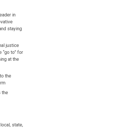
eader in
ovative
and staying
al justice
 “go to” for
ing at the
to the
orm
 the
ocal, state,