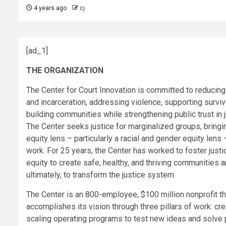
4 years ago
cj
[ad_1]
THE ORGANIZATION
The Center for Court Innovation is committed to reducing
and incarceration, addressing violence, supporting surviv
building communities while strengthening public trust in j
The Center seeks justice for marginalized groups, bringi
equity lens – particularly a racial and gender equity lens –
work. For 25 years, the Center has worked to foster justi
equity to create safe, healthy, and thriving communities a
ultimately, to transform the justice system.
The Center is an 800-employee, $100 million nonprofit th
accomplishes its vision through three pillars of work: cr
scaling operating programs to test new ideas and solve