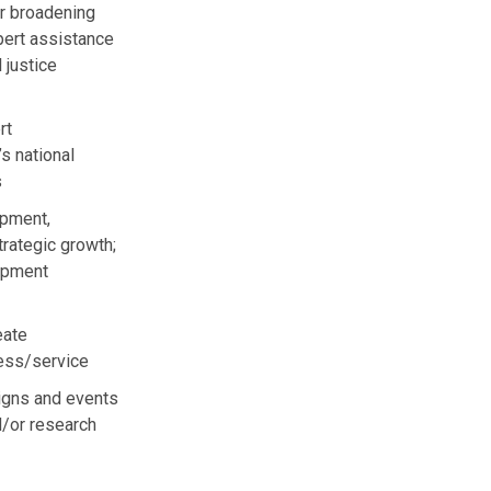
or broadening
pert assistance
 justice
rt
s national
s
opment,
rategic growth;
lopment
eate
ness/service
igns and events
d/or research