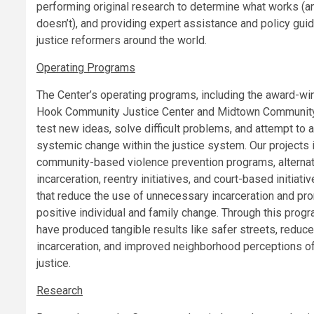
performing original research to determine what works (a
doesn’t), and providing expert assistance and policy gui
justice reformers around the world.
Operating Programs
The Center’s operating programs, including the award-wi
Hook Community Justice Center and Midtown Community
test new ideas, solve difficult problems, and attempt to 
systemic change within the justice system. Our projects 
community-based violence prevention programs, alternat
incarceration, reentry initiatives, and court-based initiati
that reduce the use of unnecessary incarceration and pr
positive individual and family change. Through this pro
have produced tangible results like safer streets, reduc
incarceration, and improved neighborhood perceptions o
justice.
Research