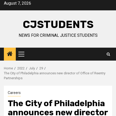
Skip
August 7, 2026
to
content
CJSTUDENTS
NEWS FOR CRIMINAL JUSTICE STUDENTS
Primary
Menu
Home
2022
July
29
The City of Philadelphia announces new director of Office of Reentry
Partnerships
Careers
The City of Philadelphia
announces new director