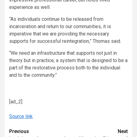
experience as well.
“As individuals continue to be released from
incarceration and return to our communities, it is
imperative that we are providing the necessary
supports for successful reintegration,” Thomas said.
“We need an infrastructure that supports not just in
theory but in practice, a system that is designed to be a
part of the restorative process both to the individual
and to the community.”
[ad_2]
Source link
Continue
Previous
Next