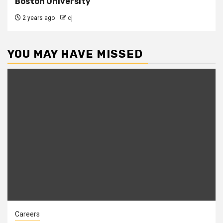
Boston University
2 years ago
cj
YOU MAY HAVE MISSED
Careers