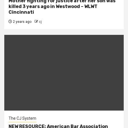
Mother fighting for justice after her son was
killed 3 years ago in Westwood – WLWT
Cincinnati
2 years ago
cj
The CJ System
NEW RESOURCE: American Bar Association