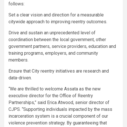
follows:
Set a clear vision and direction for a measurable
citywide approach to improving reentry outcomes.
Drive and sustain an unprecedented level of
coordination between the local government, other
government partners, service providers, education and
training programs, employers, and community
members.
Ensure that City reentry initiatives are research and
data-driven.
“We are thrilled to welcome Assata as the new
executive director for the Office of Reentry
Partnerships,” said Erica Atwood, senior director of
CJPS. “Supporting individuals impacted by the mass
incarceration system is a crucial component of our
violence prevention strategy. By guaranteeing that