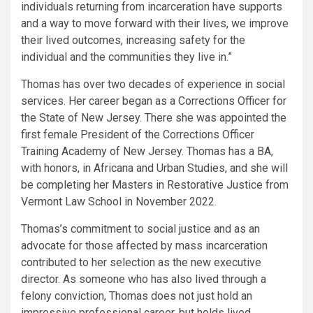
individuals returning from incarceration have supports
and a way to move forward with their lives, we improve
their lived outcomes, increasing safety for the
individual and the communities they live in.”
Thomas has over two decades of experience in social
services. Her career began as a Corrections Officer for
the State of New Jersey. There she was appointed the
first female President of the Corrections Officer
Training Academy of New Jersey. Thomas has a BA,
with honors, in Africana and Urban Studies, and she will
be completing her Masters in Restorative Justice from
Vermont Law School in November 2022.
Thomas’s commitment to social justice and as an
advocate for those affected by mass incarceration
contributed to her selection as the new executive
director. As someone who has also lived through a
felony conviction, Thomas does not just hold an
impressive professional career, but holds lived