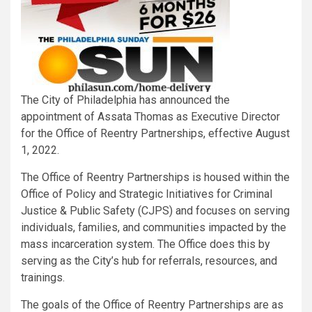
The City of Philadelphia has announced the
appointment of Assata Thomas as Executive Director
for the Office of Reentry Partnerships, effective August
1, 2022.
The Office of Reentry Partnerships is housed within the
Office of Policy and Strategic Initiatives for Criminal
Justice & Public Safety (CJPS) and focuses on serving
individuals, families, and communities impacted by the
mass incarceration system. The Office does this by
serving as the City’s hub for referrals, resources, and
trainings.
The goals of the Office of Reentry Partnerships are as