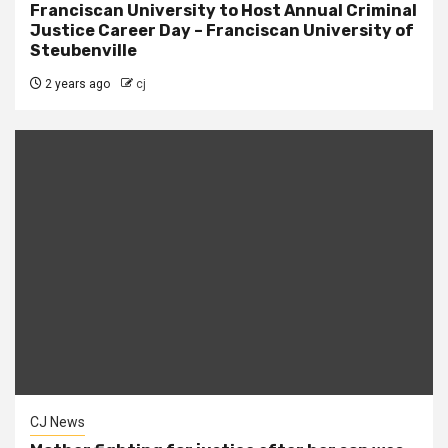
Franciscan University to Host Annual Criminal
Justice Career Day – Franciscan University of
Steubenville
2 years ago
cj
CJ News