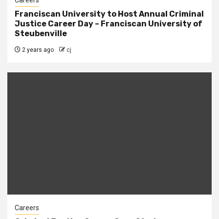
Careers
Franciscan University to Host Annual Criminal
Justice Career Day – Franciscan University of
Steubenville
2 years ago
cj
Careers