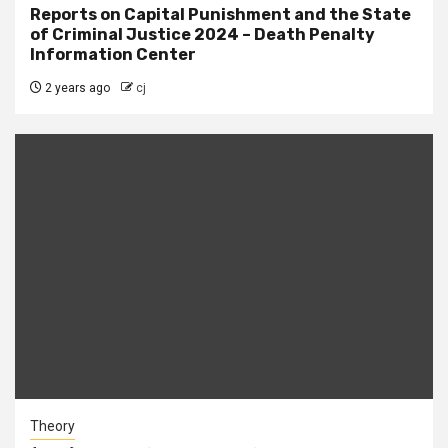
Reports on Capital Punishment and the State
of Criminal Justice 2024 – Death Penalty
Information Center
2 years ago
cj
Theory