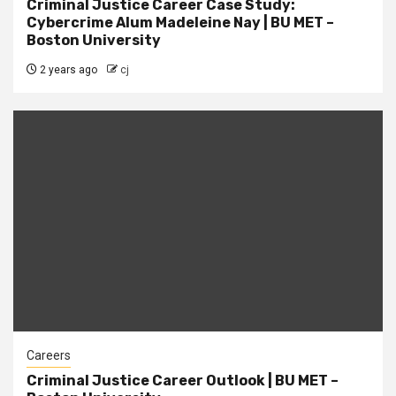
Criminal Justice Career Case Study:
Cybercrime Alum Madeleine Nay | BU MET –
Boston University
2 years ago
cj
Careers
Criminal Justice Career Outlook | BU MET –