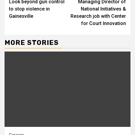
Look beyond gun control
Managing Director of
Reading
to stop violence in
National Initiatives &
Gainesville
Research job with Center
for Court Innovation
MORE STORIES