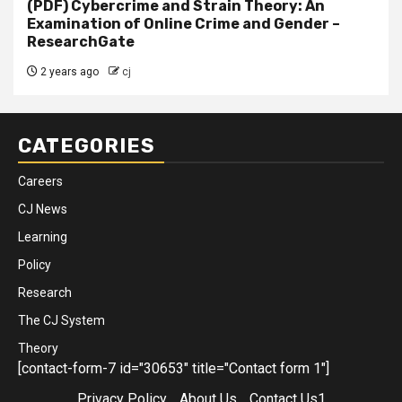
(PDF) Cybercrime and Strain Theory: An
Examination of Online Crime and Gender –
ResearchGate
2 years ago
cj
CATEGORIES
Careers
CJ News
Learning
Policy
Research
The CJ System
Theory
[contact-form-7 id="30653" title="Contact form 1"]
Privacy Policy
About Us
Contact Us1