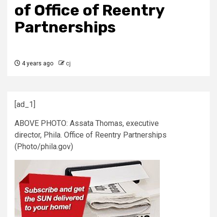
of Office of Reentry
Partnerships
4 years ago
cj
[ad_1]
ABOVE PHOTO: Assata Thomas, executive
director, Phila. Office of Reentry Partnerships
(Photo/phila.gov)