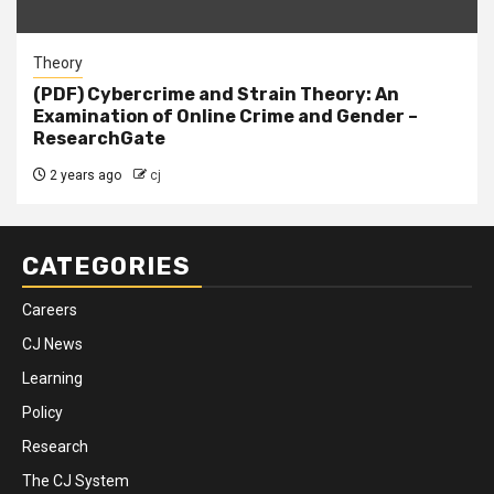
Theory
(PDF) Cybercrime and Strain Theory: An
Examination of Online Crime and Gender –
ResearchGate
2 years ago
cj
CATEGORIES
Careers
CJ News
Learning
Policy
Research
The CJ System