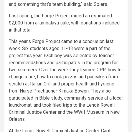
and something that’s team building,” said Spiers.
Last spring, the Forge Project raised an estimated
$2,000 from a jambalaya sale, with donations included
in that total.
This year’s Forge Project came to a conclusion last
week. Six students aged 11-13 were a part of the
project this year. Each boy was selected by teacher
recommendations and participates in the program for
two summers. Over the week they learned CPR, how to
change a tire, how to cook pizzas and pancakes from
scratch at Italian Grill and proper health and hygiene
from Nurse Practitioner Kimaka Bowen. They also
participated in Bible study, community service at a local
laundromat, and took filed trips to the Lenoir Rowell
Criminal Justice Center and the WWII Museum in New
Orleans.
At the Lenoir Rowell Criminal Justice Center, Capt.