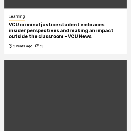
Learning
VCU criminal justice student embraces
insider perspectives and making an impact
outside the classroom – VCU News
2 years ago
cj