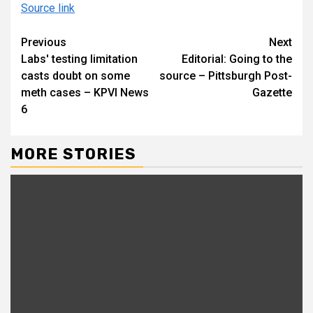
Source link
Continue
Previous
Next
Labs' testing limitation
Editorial: Going to the
Reading
casts doubt on some
source – Pittsburgh Post-
meth cases – KPVI News
Gazette
6
MORE STORIES