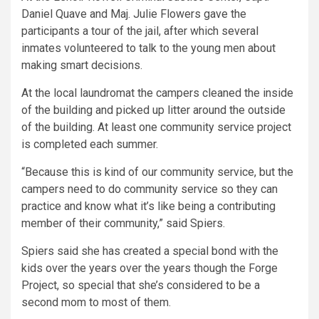
Daniel Quave and Maj. Julie Flowers gave the
participants a tour of the jail, after which several
inmates volunteered to talk to the young men about
making smart decisions.
At the local laundromat the campers cleaned the inside
of the building and picked up litter around the outside
of the building. At least one community service project
is completed each summer.
“Because this is kind of our community service, but the
campers need to do community service so they can
practice and know what it’s like being a contributing
member of their community,” said Spiers.
Spiers said she has created a special bond with the
kids over the years over the years though the Forge
Project, so special that she’s considered to be a
second mom to most of them.