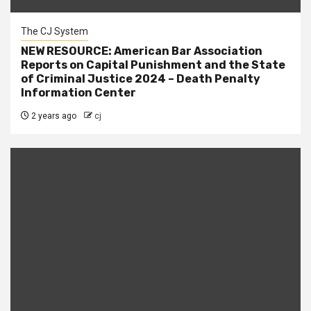
The CJ System
NEW RESOURCE: American Bar Association
Reports on Capital Punishment and the State
of Criminal Justice 2024 – Death Penalty
Information Center
2 years ago
cj