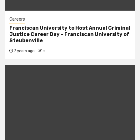
Careers
Franciscan University to Host Annual Criminal
Justice Career Day – Franciscan University of
Steubenville
2 years ago
cj