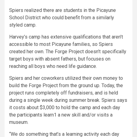
Spiers realized there are students in the Picayune
School District who could benefit from a similarly
styled camp.
Harvey’s camp has extensive qualifications that aren’t
accessible to most Picayune families, so Spiers
created her own. The Forge Project doesn’t specifically
target boys with absent fathers, but focuses on
reaching all boys who need life guidance.
Spiers and her coworkers utilized their own money to
build the Forge Project from the ground up. Today, the
project runs completely off fundraisers, and is held
during a single week during summer break. Spiers says
it costs about $3,000 to hold the camp and each day
the participants learn1 a new skill and/or visits a
museum.
“We do something that’s a learning activity each day