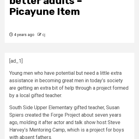
better adults –
Picayune Item
4 years ago
cj
[ad_1]
Young men who have potential but need a little extra
assistance in becoming great men in today’s society
are getting an extra bit of help through a project formed
by a local gifted teacher.
South Side Upper Elementary gifted teacher, Susan
Spiers created the Forge Project about seven years
ago, molding it after actor and talk show host Steve
Harvey’s Mentoring Camp, which is a project for boys
with absent fathers.