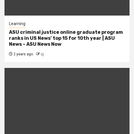
Learning
ASU criminal justice online graduate program
ranks in US News' top 15 for 10th year | ASU
News – ASU News Now
2 years ago
cj