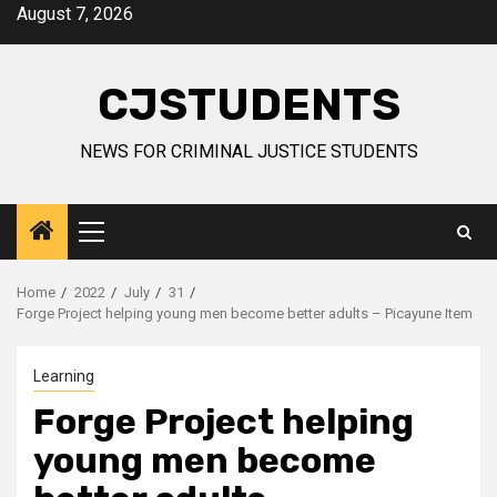
Skip
August 7, 2026
to
content
CJSTUDENTS
NEWS FOR CRIMINAL JUSTICE STUDENTS
Primary
Menu
Home
2022
July
31
Forge Project helping young men become better adults – Picayune Item
Learning
Forge Project helping
young men become