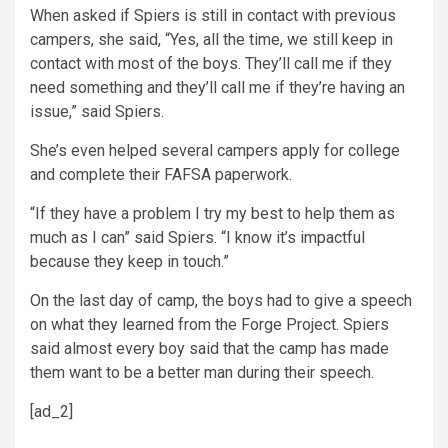
When asked if Spiers is still in contact with previous
campers, she said, “Yes, all the time, we still keep in
contact with most of the boys. They’ll call me if they
need something and they’ll call me if they’re having an
issue,” said Spiers.
She’s even helped several campers apply for college
and complete their FAFSA paperwork.
“If they have a problem I try my best to help them as
much as I can” said Spiers. “I know it’s impactful
because they keep in touch.”
On the last day of camp, the boys had to give a speech
on what they learned from the Forge Project. Spiers
said almost every boy said that the camp has made
them want to be a better man during their speech.
[ad_2]