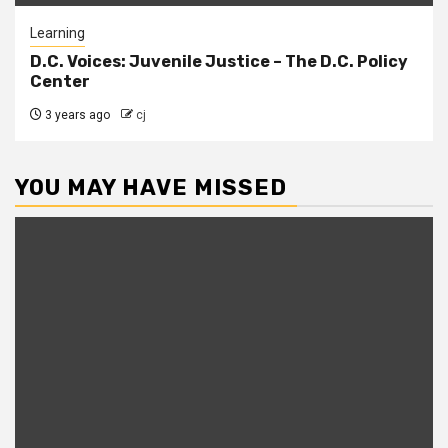
Learning
D.C. Voices: Juvenile Justice – The D.C. Policy
Center
3 years ago
cj
YOU MAY HAVE MISSED