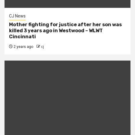
CJ News
Mother fighting for justice after her son was
killed 3 years ago in Westwood – WLWT
Cincinnati
2 years ago
cj