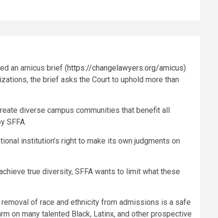
led an amicus brief (
https://changelawyers.org/amicus
)
zations, the brief asks the Court to uphold more than
create diverse campus communities that benefit all
 by SFFA.
tional institution’s right to make its own judgments on
achieve true diversity, SFFA wants to limit what these
 removal of race and ethnicity from admissions is a safe
rm on many talented Black, Latinx, and other prospective