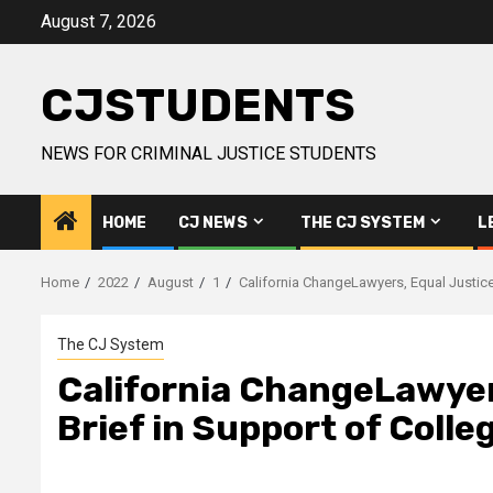
Skip
August 7, 2026
to
content
CJSTUDENTS
NEWS FOR CRIMINAL JUSTICE STUDENTS
HOME
CJ NEWS
THE CJ SYSTEM
L
Home
2022
August
1
California ChangeLawyers, Equal Justice 
The CJ System
California ChangeLawyers
Brief in Support of Colle