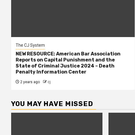
The CJ System
NEW RESOURCE: American Bar Association
Reports on Capital Punishment and the
State of Criminal Justice 2024 – Death
Penalty Information Center
2 years ago
cj
YOU MAY HAVE MISSED