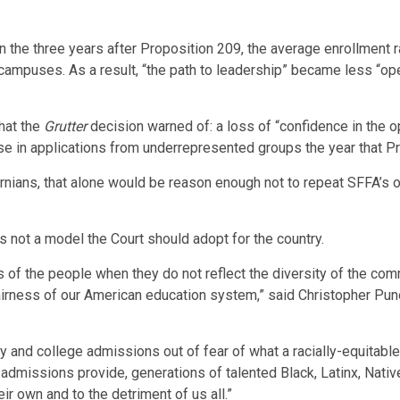
n the three years after Proposition 209, the average enrollment 
campuses. As a result, “the path to leadership” became less “ope
hat the
Grutter
decision warned of: a loss of “confidence in the op
se in applications from underrepresented groups the year that P
ornians, that alone would be reason enough not to repeat SFFA’s op
 is not a model the Court should adopt for the country.
yes of the people when they do not reflect the diversity of the c
fairness of our American education system,” said
Christopher Pu
and college admissions out of fear of what a racially-equitable 
tic admissions provide, generations of talented Black, Latinx, Na
eir own and to the detriment of us all.”