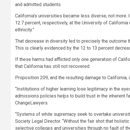
and admitted students.
California’s
universities became less diverse, not more. I
12.7 percent, respectively, at the
University of California
ethnicity.”
That decrease in diversity led to precisely the outcome t
This is clearly evidenced by the 12 to 13 percent decrea
If these harms had afflicted only one generation of Calif
that
California
has still not recovered.
Proposition 209, and the resulting damage to
California
,
“Institutions of higher learning lose legitimacy in the e
admissions policies helps to build trust in the inherent 
ChangeLawyers.
“Systems of white supremacy seek to overtake university 
Society Legal Director. “Without the fair shot that holis
selective colleges and universities through no fault of th