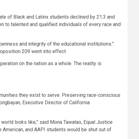
rate of Black and Latinx students declined by 21.3 and
n to talented and qualified individuals of every race and
enness and integrity of the educational institutions.”
roposition 209 went into effect.
eration on the nation as a whole. The reality is
ommunities they exist to serve. Preserving race-conscious
nongbayan
, Executive Director of California
world looks like,” said
Mona Tawatao
, Equal Justice
tive American, and AAPI students would be shut out of