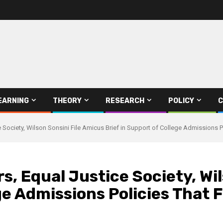
EARNING
THEORY
RESEARCH
POLICY
C
Society, Wilson Sonsini File Amicus Brief in Support of College Admissions Po
, Equal Justice Society, Wil
ge Admissions Policies That 