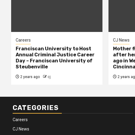
Careers
CJ News
Franciscan University to Host
Mother f
Annual Criminal Justice Career
after her
Day – Franciscan University of
ago in W
Steubenville
Cincinna
2 years ago
cj
2 years a
CATEGORIES
Careers
CJ News