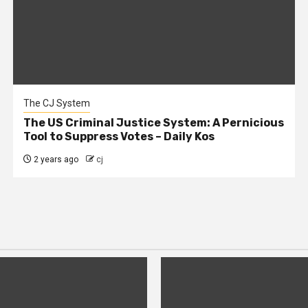
The CJ System
The US Criminal Justice System: A Pernicious
Tool to Suppress Votes – Daily Kos
2 years ago
cj