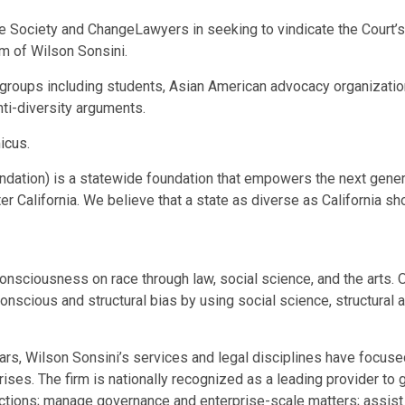
ce Society and ChangeLawyers in seeking to vindicate the Court’s
em
of
Wilson Sonsini
.
groups including students, Asian American advocacy organizations
nti-diversity arguments.
micus
.
ndation) is a statewide foundation that empowers the next genera
ter
California
. We believe that a state as diverse as
California
sho
 consciousness on race through law, social science, and the arts.
nscious and structural bias by using social science, structural an
ars,
Wilson Sonsini’s
services and legal disciplines have focuse
es. The firm is nationally recognized as a leading provider to 
tions; manage governance and enterprise-scale matters; assist w