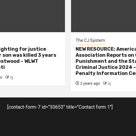
The CJ System
ighting for justice
NEW RESOURCE: America
 son was killed 3 years
Association Reports on 
estwood – WLWT
Punishment and the St
ti
Criminal Justice 2024 
Penalty Information Ce
go
cj
2 years ago
cj
[contact-form-7 id="30653" title="Contact form 1"]