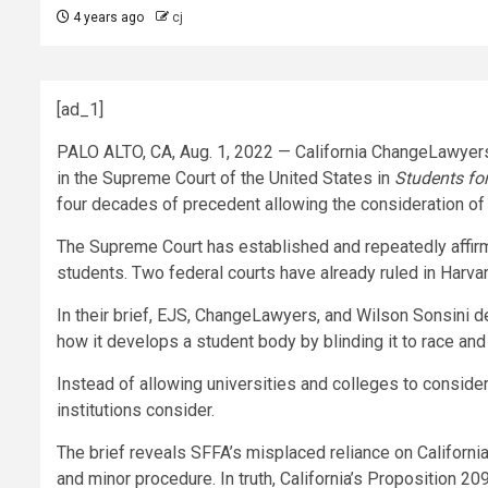
4 years ago
cj
[ad_1]
PALO ALTO, CA
,
Aug. 1, 2022
— California ChangeLawyers,
in the Supreme Court of
the United States
in
Students for
four decades of precedent allowing the consideration of
The Supreme Court has established and repeatedly affirm
students. Two federal courts have already ruled in
Harvar
In their brief, EJS, ChangeLawyers, and
Wilson Sonsini
d
how it develops a student body by blinding it to race and
Instead of allowing universities and colleges to consider
institutions consider.
The brief reveals SFFA’s misplaced reliance on
California
and minor procedure. In truth,
California’s
Proposition 209