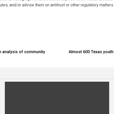
utes; and/or advise them on antitrust or other regulatory matters
th analysis of community
Almost 600 Texas youth a