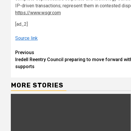
IP-driven transactions; represent them in contested disp
https://www.wsgr.com
[ad_2]
Source link
Continue
Previous
Iredell Reentry Council preparing to move forward wi
Reading
supports
MORE STORIES