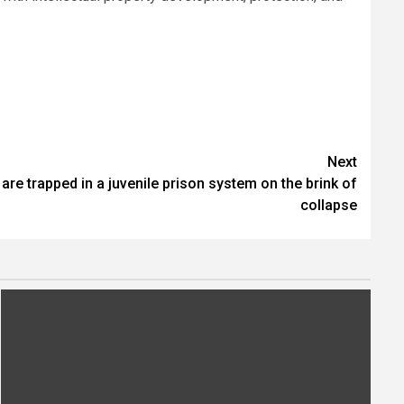
.
Next
re trapped in a juvenile prison system on the brink of
collapse