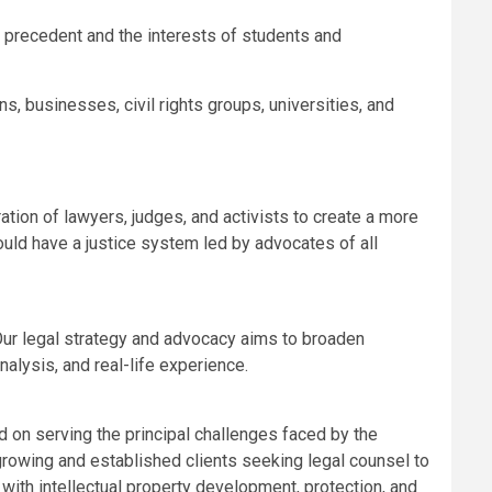
 precedent and the interests of students and
, businesses, civil rights groups, universities, and
tion of lawyers, judges, and activists to create a more
uld have a justice system led by advocates of all
 Our legal strategy and advocacy aims to broaden
alysis, and real-life experience.
d on serving the principal challenges faced by the
growing and established clients seeking legal counsel to
ith intellectual property development, protection, and