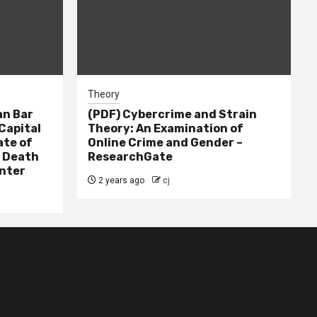
Theory
n Bar
(PDF) Cybercrime and Strain
Capital
Theory: An Examination of
ate of
Online Crime and Gender –
– Death
ResearchGate
nter
2 years ago
cj