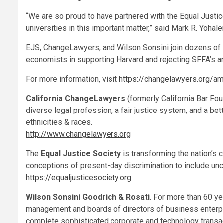
“We are so proud to have partnered with the Equal Justi
universities in this important matter,” said
Mark R. Yohal
EJS, ChangeLawyers, and
Wilson Sonsini
join dozens of 
economists in supporting
Harvard
and rejecting SFFA’s a
For more information, visit
https://changelawyers.org/a
California ChangeLawyers
(formerly California Bar Fou
diverse legal profession, a fair justice system, and a bet
ethnicities & races.
http://www.changelawyers.org
The
Equal Justice Society
is transforming the nation’s
conceptions of present-day discrimination to include unco
https://equaljusticesociety.org
Wilson Sonsini Goodrich
& Rosati
. For more than 60 ye
management and boards of directors of business enterpris
complete sophisticated corporate and technology transac