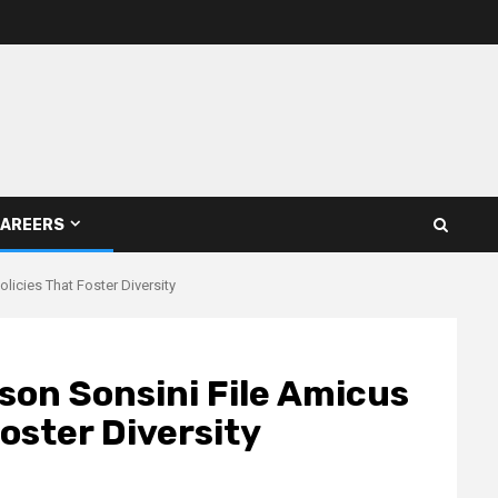
AREERS
licies That Foster Diversity
son Sonsini File Amicus
Foster Diversity