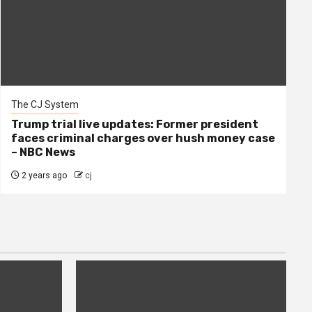
The CJ System
Trump trial live updates: Former president
faces criminal charges over hush money case
– NBC News
2 years ago
cj