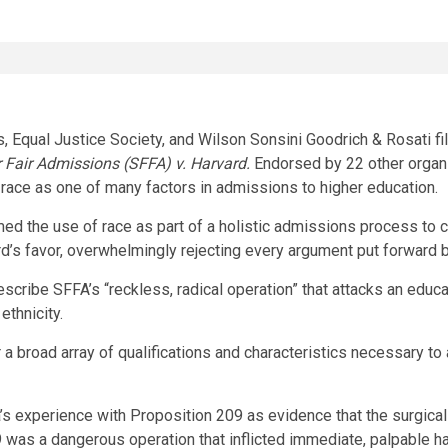
 Equal Justice Society, and
Wilson Sonsini Goodrich
& Rosati fi
 Fair Admissions (SFFA) v.
Harvard
.
Endorsed by 22 other organi
 race as one of many factors in admissions to higher education.
ed the use of race as part of a holistic admissions process to 
d’s
favor, overwhelmingly rejecting every argument put forward
escribe SFFA’s “reckless, radical operation” that attacks an educa
 ethnicity.
 a broad array of qualifications and characteristics necessary to 
’s
experience with Proposition 209 as evidence that the surgical
 was a dangerous operation that inflicted immediate, palpable ha