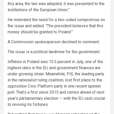
this area, the law was adopted, it was presented to the
institutions of the European Union.”
He reiterated the need for a two-sided compromise on
the issue and added: “The president believes that this
money should be granted to Poland.”
A Commission spokesperson declined to comment.
The issue is a political landmine for the government.
Inflation in Poland was 15.5 percent in
July
, one of the
highest rates in the EU, and government finances are
under growing strain. Meanwhile, PiS, the leading party
in the nationalist ruling coalition, lost first place to the
opposition Civic Platform party in one recent
opinion
poll
. That’s a first since 2015 and comes ahead of next
year’s parliamentary election — with the EU cash crucial
to reviving its fortunes.