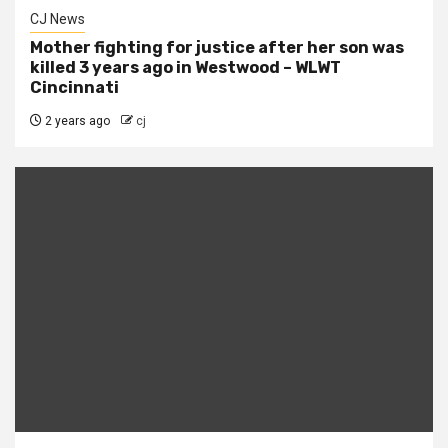
CJ News
Mother fighting for justice after her son was
killed 3 years ago in Westwood – WLWT
Cincinnati
2 years ago
cj