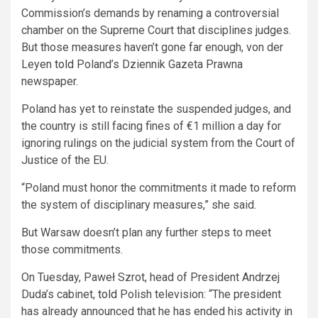
Commission’s demands by renaming a controversial
chamber on the Supreme Court that disciplines judges.
But those measures haven’t gone far enough, von der
Leyen
told
Poland’s Dziennik Gazeta Prawna
newspaper.
Poland has yet to reinstate the suspended judges, and
the country is still facing fines of €1 million a day for
ignoring rulings on the judicial system from the Court of
Justice of the EU.
“Poland must honor the commitments it made to reform
the system of disciplinary measures,” she said.
But Warsaw doesn’t plan any further steps to meet
those commitments.
On Tuesday, Paweł Szrot, head of President Andrzej
Duda’s cabinet,
told
Polish television: “The president
has already announced that he has ended his activity in