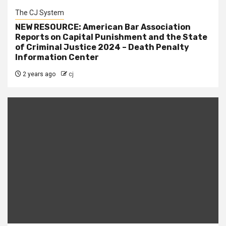
The CJ System
NEW RESOURCE: American Bar Association
Reports on Capital Punishment and the State
of Criminal Justice 2024 – Death Penalty
Information Center
2 years ago
cj