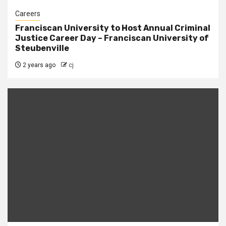
Careers
Franciscan University to Host Annual Criminal
Justice Career Day – Franciscan University of
Steubenville
2 years ago
cj