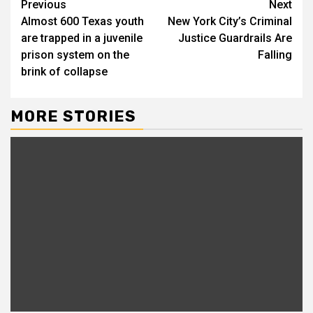
Continue
Previous
Next
Almost 600 Texas youth
New York City’s Criminal
Reading
are trapped in a juvenile
Justice Guardrails Are
prison system on the
Falling
brink of collapse
MORE STORIES