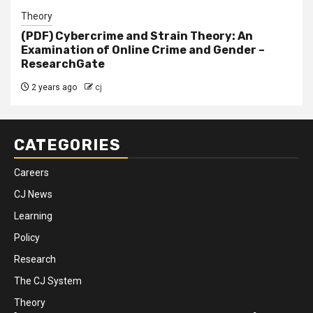
Theory
(PDF) Cybercrime and Strain Theory: An
Examination of Online Crime and Gender –
ResearchGate
2 years ago
cj
CATEGORIES
Careers
CJ News
Learning
Policy
Research
The CJ System
Theory