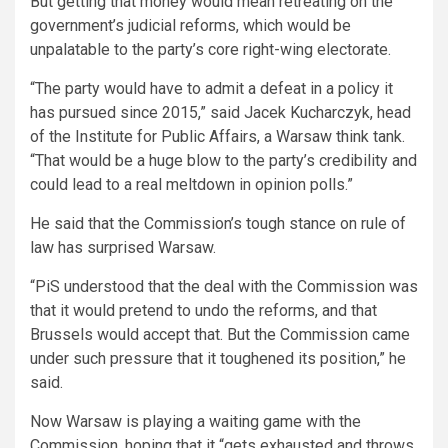
But getting that money would mean retreating on the
government’s judicial reforms, which would be
unpalatable to the party’s core right-wing electorate.
“The party would have to admit a defeat in a policy it
has pursued since 2015,” said Jacek Kucharczyk, head
of the Institute for Public Affairs, a Warsaw think tank.
“That would be a huge blow to the party’s credibility and
could lead to a real meltdown in opinion polls.”
He said that the Commission’s tough stance on rule of
law has surprised Warsaw.
“PiS understood that the deal with the Commission was
that it would pretend to undo the reforms, and that
Brussels would accept that. But the Commission came
under such pressure that it toughened its position,” he
said.
Now Warsaw is playing a waiting game with the
Commission, hoping that it “gets exhausted and throws