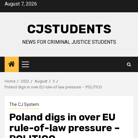
Skip
August 7, 2026
to
content
CJSTUDENTS
NEWS FOR CRIMINAL JUSTICE STUDENTS
Primary
Menu
Home
2022
August
3
Poland digs in over EU rule-of-law pressure – POLITICO
The CJ System
Poland digs in over EU
rule-of-law pressure –