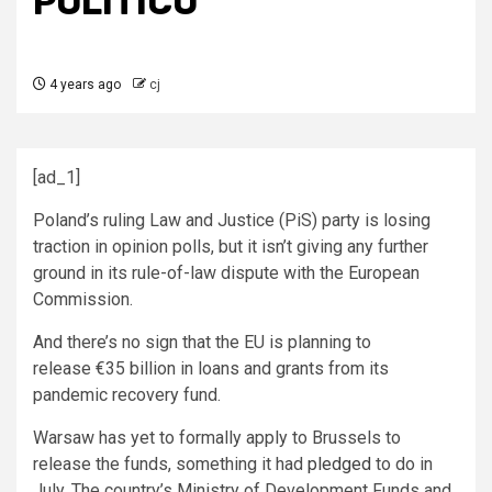
POLITICO
4 years ago
cj
[ad_1]
Poland’s ruling Law and Justice (PiS) party is losing
traction in opinion polls, but it isn’t giving any further
ground in its rule-of-law dispute with the European
Commission.
And there’s no sign that the EU is planning to
release €35 billion in loans and grants from its
pandemic recovery fund.
Warsaw has yet to formally apply to Brussels to
release the funds, something it had
pledged
to do in
July. The country’s Ministry of Development Funds and