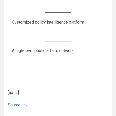
Customized policy intelligence platform
A high-level public affairs network
[ad_2]
Source link