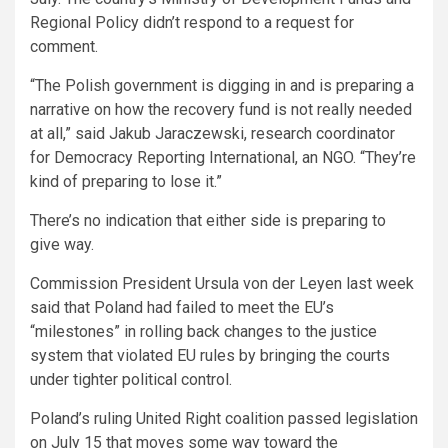
Regional Policy didn’t respond to a request for
comment.
“The Polish government is digging in and is preparing a
narrative on how the recovery fund is not really needed
at all,” said Jakub Jaraczewski, research coordinator
for Democracy Reporting International, an NGO. “They’re
kind of preparing to lose it.”
There’s no indication that either side is preparing to
give way.
Commission President Ursula von der Leyen last week
said that Poland had failed to meet the EU’s
“milestones” in rolling back changes to the justice
system that violated EU rules by bringing the courts
under tighter political control.
Poland’s ruling United Right coalition passed legislation
on July 15 that moves some way toward the