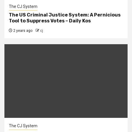
The CJ System
The US Criminal Justice System: A Pernicious
Tool to Suppress Votes – Daily Kos
2 years ago
cj
The CJ System