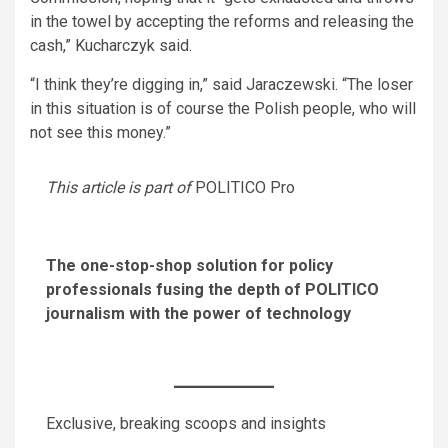
in the towel by accepting the reforms and releasing the
cash,” Kucharczyk said.
“I think they’re digging in,” said Jaraczewski. “The loser
in this situation is of course the Polish people, who will
not see this money.”
This article is part of
POLITICO Pro
The one-stop-shop solution for policy
professionals fusing the depth of POLITICO
journalism with the power of technology
Exclusive, breaking scoops and insights