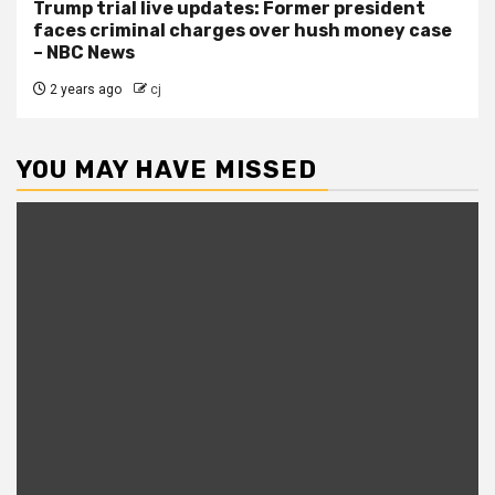
Trump trial live updates: Former president
faces criminal charges over hush money case
– NBC News
2 years ago
cj
YOU MAY HAVE MISSED