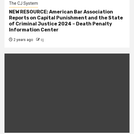
The CJ System
NEW RESOURCE: American Bar Association
Reports on Capital Punishment and the State
of Criminal Justice 2024 – Death Penalty
Information Center
2 years ago
cj