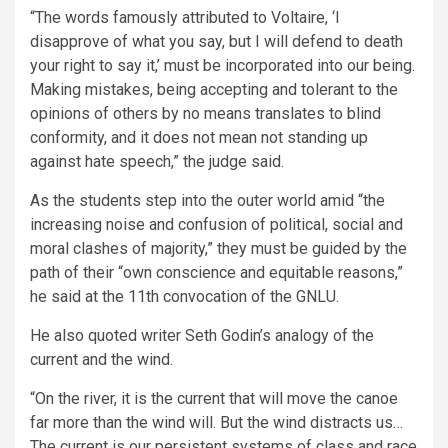
“The words famously attributed to Voltaire, ‘I
disapprove of what you say, but I will defend to death
your right to say it,’ must be incorporated into our being.
Making mistakes, being accepting and tolerant to the
opinions of others by no means translates to blind
conformity, and it does not mean not standing up
against hate speech,” the judge said.
As the students step into the outer world amid “the
increasing noise and confusion of political, social and
moral clashes of majority,” they must be guided by the
path of their “own conscience and equitable reasons,”
he said at the 11th convocation of the GNLU.
He also quoted writer Seth Godin’s analogy of the
current and the wind.
“On the river, it is the current that will move the canoe
far more than the wind will. But the wind distracts us…
The current is our persistent systems of class and race