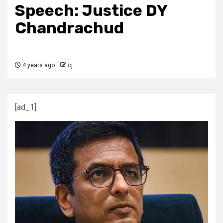
Speech: Justice DY
Chandrachud
4 years ago
cj
[ad_1]