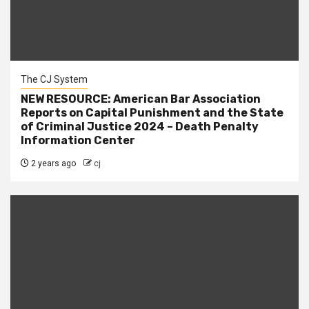
The CJ System
NEW RESOURCE: American Bar Association
Reports on Capital Punishment and the State
of Criminal Justice 2024 – Death Penalty
Information Center
2 years ago
cj