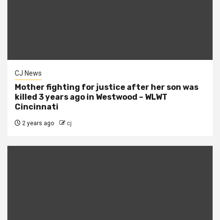
CJ News
Mother fighting for justice after her son was
killed 3 years ago in Westwood – WLWT
Cincinnati
2 years ago
cj