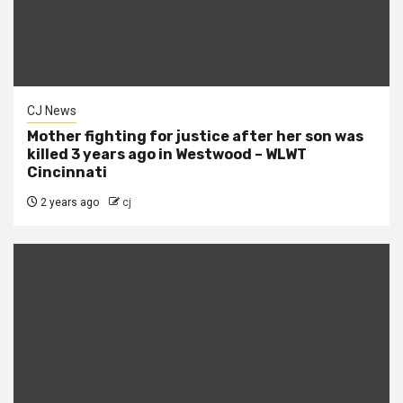
CJ News
Mother fighting for justice after her son was
killed 3 years ago in Westwood – WLWT
Cincinnati
2 years ago
cj