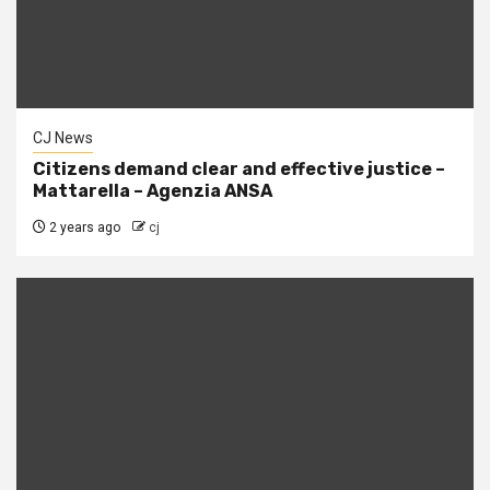
CJ News
Citizens demand clear and effective justice –
Mattarella – Agenzia ANSA
2 years ago
cj