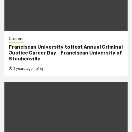
Careers
Franciscan University to Host Annual Criminal
Justice Career Day – Franciscan University of
Steubenville
2 years ago
cj