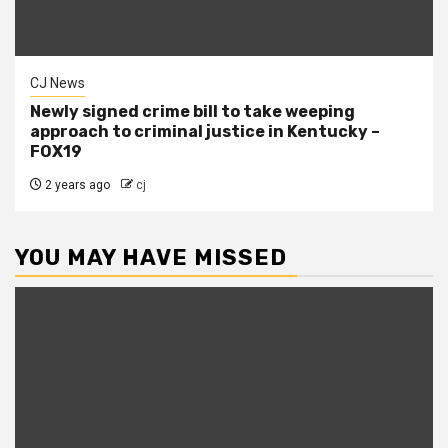
CJ News
Newly signed crime bill to take weeping
approach to criminal justice in Kentucky –
FOX19
2 years ago
cj
YOU MAY HAVE MISSED