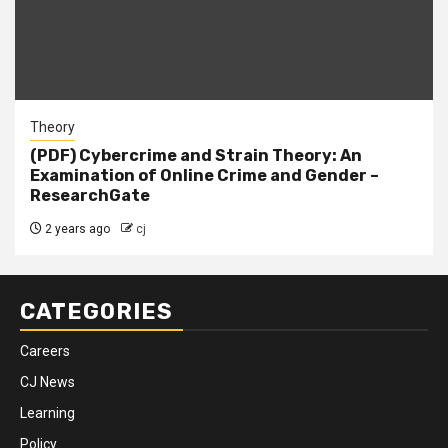
Theory
(PDF) Cybercrime and Strain Theory: An
Examination of Online Crime and Gender –
ResearchGate
2 years ago
cj
CATEGORIES
Careers
CJ News
Learning
Policy