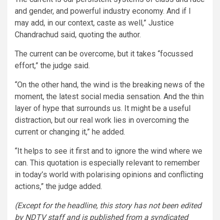
and gender, and powerful industry economy. And if I
may add, in our context, caste as well,” Justice
Chandrachud said, quoting the author.
The current can be overcome, but it takes “focussed
effort,” the judge said.
“On the other hand, the wind is the breaking news of the
moment, the latest social media sensation. And the thin
layer of hype that surrounds us. It might be a useful
distraction, but our real work lies in overcoming the
current or changing it,” he added.
“It helps to see it first and to ignore the wind where we
can. This quotation is especially relevant to remember
in today’s world with polarising opinions and conflicting
actions,” the judge added.
(Except for the headline, this story has not been edited
by NDTV staff and is published from a syndicated