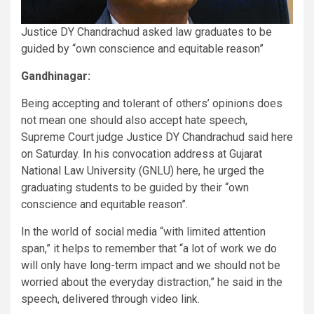
Justice DY Chandrachud asked law graduates to be
guided by “own conscience and equitable reason”
Gandhinagar:
Being accepting and tolerant of others’ opinions does
not mean one should also accept hate speech,
Supreme Court judge Justice DY Chandrachud said here
on Saturday. In his convocation address at Gujarat
National Law University (GNLU) here, he urged the
graduating students to be guided by their “own
conscience and equitable reason”.
In the world of social media “with limited attention
span,” it helps to remember that “a lot of work we do
will only have long-term impact and we should not be
worried about the everyday distraction,” he said in the
speech, delivered through video link.