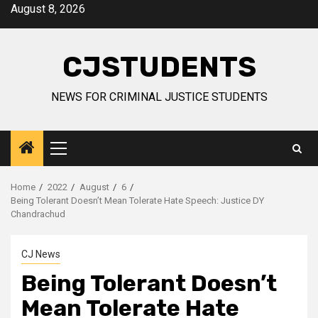
Skip
August 8, 2026
to
content
CJSTUDENTS
NEWS FOR CRIMINAL JUSTICE STUDENTS
Primary
Menu
Home
2022
August
6
Being Tolerant Doesn’t Mean Tolerate Hate Speech: Justice DY
Chandrachud
CJ News
Being Tolerant Doesn’t
Mean Tolerate Hate