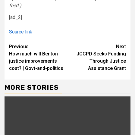
feed.)
[ad_2]
Source link
Continue
Previous
Next
How much will Benton
JCCPD Seeks Funding
Reading
justice improvements
Through Justice
cost? | Govt-and-politics
Assistance Grant
MORE STORIES