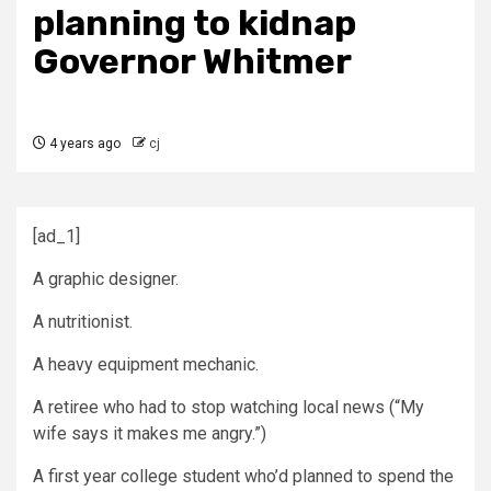
planning to kidnap
Governor Whitmer
4 years ago
cj
[ad_1]
A graphic designer.
A nutritionist.
A heavy equipment mechanic.
A retiree who had to stop watching local news (“My
wife says it makes me angry.”)
A first year college student who’d planned to spend the