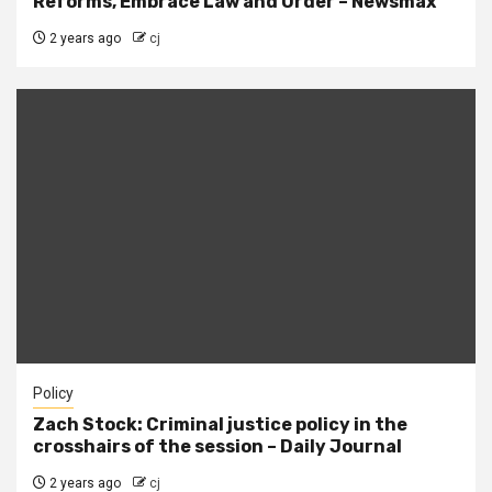
Reforms, Embrace Law and Order – Newsmax
2 years ago
cj
Policy
Zach Stock: Criminal justice policy in the
crosshairs of the session – Daily Journal
2 years ago
cj