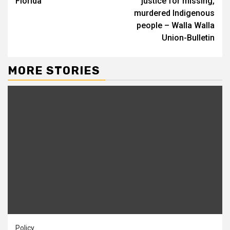
Florida
justice for missing,
murdered Indigenous
people – Walla Walla
Union-Bulletin
MORE STORIES
Policy