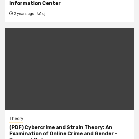
Information Center
2 years ago
cj
Theory
(PDF) Cybercrime and Strain Theory: An
Examination of Online Crime and Gender –