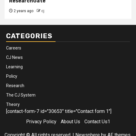
ResearchGate
2 years ago
cj
CATEGORIES
Careers
CJ News
Learning
Policy
Research
The CJ System
Theory
[contact-form-7 id="30653" title="Contact form 1"]
Privacy Policy
About Us
Contact Us1
Copyright © All rights reserved.
|
Newsphere
by AF themes.