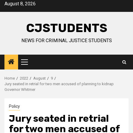
Skip
August 8, 2026
to
content
CJSTUDENTS
NEWS FOR CRIMINAL JUSTICE STUDENTS
Primary
Menu
Home
2022
August
9
Jury seated in retrial for two men accused of planning to kidnap
Governor Whitmer
Policy
Jury seated in retrial
for two men accused of