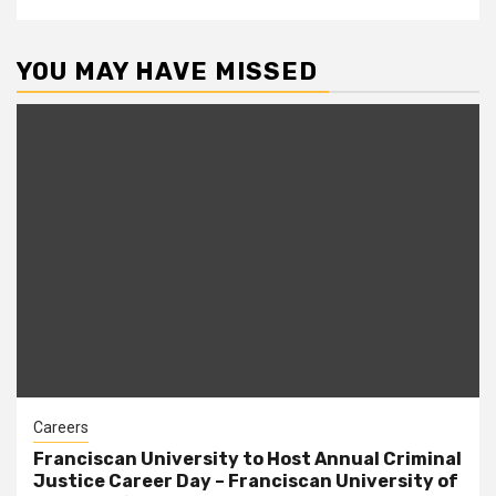
YOU MAY HAVE MISSED
Careers
Franciscan University to Host Annual Criminal
Justice Career Day – Franciscan University of