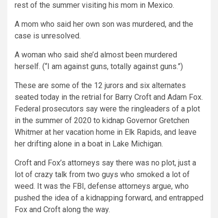
rest of the summer visiting his mom in Mexico.
A mom who said her own son was murdered, and the
case is unresolved.
A woman who said she’d almost been murdered
herself. (“I am against guns, totally against guns.”)
These are some of the 12 jurors and six alternates
seated today in the retrial for Barry Croft and Adam Fox.
Federal prosecutors say were the ringleaders of a plot
in the summer of 2020 to kidnap Governor Gretchen
Whitmer at her vacation home in Elk Rapids, and leave
her drifting alone in a boat in Lake Michigan.
Croft and Fox’s attorneys say there was no plot, just a
lot of crazy talk from two guys who smoked a lot of
weed. It was the FBI, defense attorneys argue, who
pushed the idea of a kidnapping forward, and entrapped
Fox and Croft along the way.