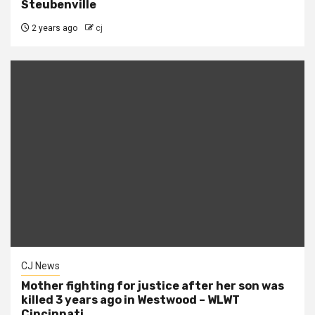
Steubenville
2 years ago
cj
CJ News
Mother fighting for justice after her son was
killed 3 years ago in Westwood – WLWT
Cincinnati