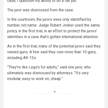
case, I question my ability to do a fair job.”
The juror was dismissed from the case.
In the courtroom, the jurors were only identified by
number, not name. Judge Robert Jonker used the same
policy in the first trial, in an effort to protect the jurors’
identities in a case that’s gotten international attention.
As in the first trial, many of the potential jurors said they
owned guns. A few said they own more than 10 guns,
including AR-15s.
“They’re like Lego’s for adults,” said one juror, who
ultimately was dismissed by attorneys. “It’s very
modular, easy to work on, cheap.”