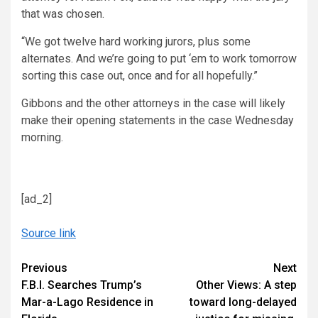
that was chosen.
“We got twelve hard working jurors, plus some
alternates. And we’re going to put ‘em to work tomorrow
sorting this case out, once and for all hopefully.”
Gibbons and the other attorneys in the case will likely
make their opening statements in the case Wednesday
morning.
[ad_2]
Source link
Continue
Previous
Next
F.B.I. Searches Trump’s
Other Views: A step
Reading
Mar-a-Lago Residence in
toward long-delayed