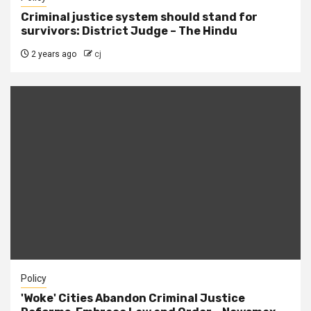
Criminal justice system should stand for
survivors: District Judge – The Hindu
2 years ago
cj
Policy
'Woke' Cities Abandon Criminal Justice