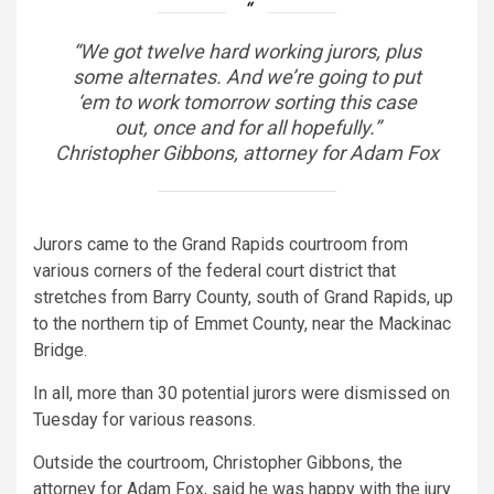
“We got twelve hard working jurors, plus
some alternates. And we’re going to put
‘em to work tomorrow sorting this case
out, once and for all hopefully.”
Christopher Gibbons, attorney for Adam Fox
Jurors came to the Grand Rapids courtroom from
various corners of the federal court district that
stretches from Barry County, south of Grand Rapids, up
to the northern tip of Emmet County, near the Mackinac
Bridge.
In all, more than 30 potential jurors were dismissed on
Tuesday for various reasons.
Outside the courtroom, Christopher Gibbons, the
attorney for Adam Fox, said he was happy with the jury