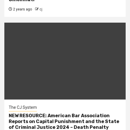
2 years ago
cj
The CJ System
NEW RESOURCE: American Bar Association
Reports on Capital Punishment and the State
of Criminal Justice 2024 – Death Penalty