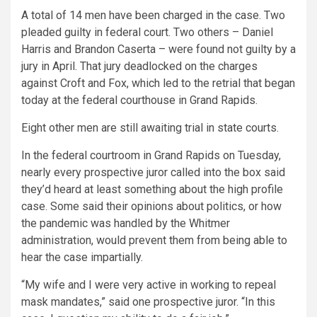
A total of 14 men have been charged in the case. Two
pleaded guilty in federal court. Two others – Daniel
Harris and Brandon Caserta – were found not guilty by a
jury in April. That jury deadlocked on the charges
against Croft and Fox, which led to the retrial that began
today at the federal courthouse in Grand Rapids.
Eight other men are still awaiting trial in state courts.
In the federal courtroom in Grand Rapids on Tuesday,
nearly every prospective juror called into the box said
they’d heard at least something about the high profile
case. Some said their opinions about politics, or how
the pandemic was handled by the Whitmer
administration, would prevent them from being able to
hear the case impartially.
“My wife and I were very active in working to repeal
mask mandates,” said one prospective juror. “In this