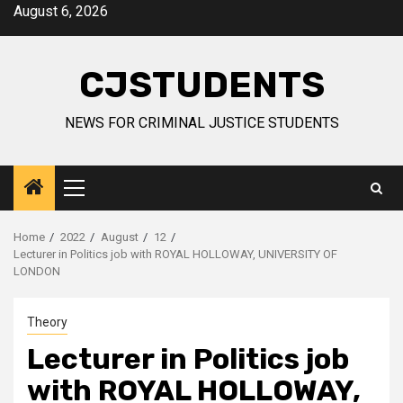
Skip
August 6, 2026
to
content
CJSTUDENTS
NEWS FOR CRIMINAL JUSTICE STUDENTS
Primary
Menu
Home
2022
August
12
Lecturer in Politics job with ROYAL HOLLOWAY, UNIVERSITY OF
LONDON
Theory
Lecturer in Politics job
with ROYAL HOLLOWAY,