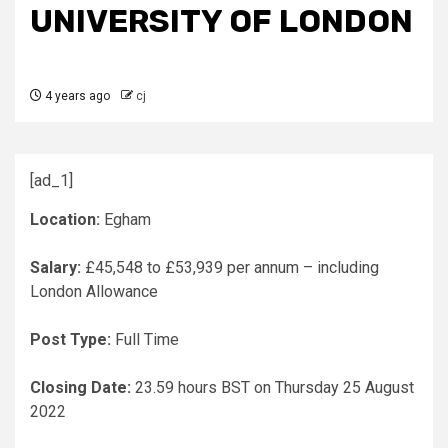
UNIVERSITY OF LONDON
4 years ago
cj
[ad_1]
Location:
Egham
Salary:
£45,548 to £53,939 per annum – including
London Allowance
Post Type:
Full Time
Closing Date:
23.59 hours BST on Thursday 25 August
2022