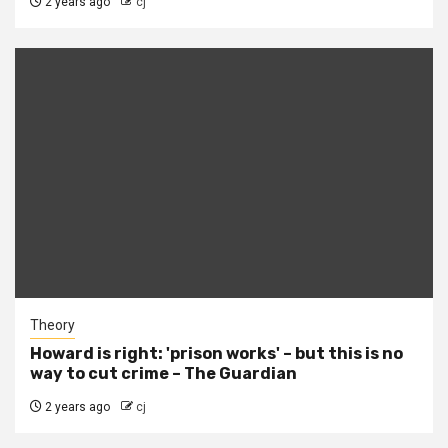
2 years ago
cj
Theory
Howard is right: 'prison works' – but this is no
way to cut crime – The Guardian
2 years ago
cj