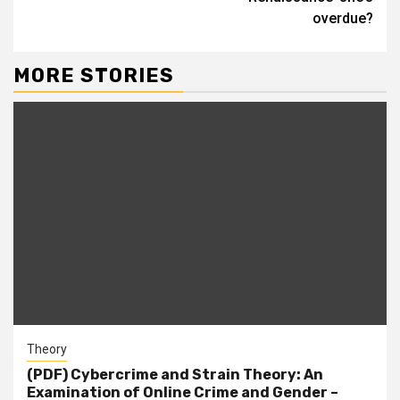
overdue?
MORE STORIES
Theory
(PDF) Cybercrime and Strain Theory: An
Examination of Online Crime and Gender –