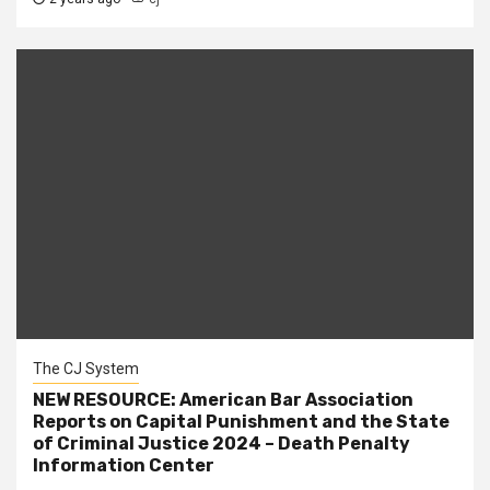
The CJ System
NEW RESOURCE: American Bar Association
Reports on Capital Punishment and the State
of Criminal Justice 2024 – Death Penalty
Information Center