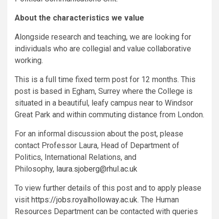
About the characteristics we value
Alongside research and teaching, we are looking for
individuals who are collegial and value collaborative
working.
This is a full time fixed term post for 12 months. This
post is based in Egham, Surrey where the College is
situated in a beautiful, leafy campus near to Windsor
Great Park and within commuting distance from London.
For an informal discussion about the post, please
contact Professor Laura, Head of Department of
Politics, International Relations, and
Philosophy,
laura.sjoberg@rhul.ac.uk
To view further details of this post and to apply please
visit
https://jobs.royalholloway.ac.uk
. The Human
Resources Department can be contacted with queries