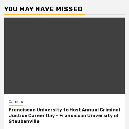
YOU MAY HAVE MISSED
Careers
Franciscan University to Host Annual Criminal
Justice Career Day – Franciscan University of
Steubenville