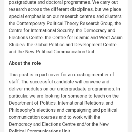
postgraduate and doctoral programmes. We carry out
research across the different disciplines, but we place
special emphasis on our research centres and clusters:
the Contemporary Political Theory Research Group, the
Centre for International Security, the Democracy and
Elections Centre, the Centre for Islamic and West Asian
Studies, the Global Politics and Development Centre,
and the New Political Communication Unit.
About the role
This post is in part cover for an existing member of
staff. The successful candidate will convene and
deliver modules on our undergraduate programmes. In
particular, we are looking for someone to teach on the
Department of Politics, International Relations, and
Philosophy’s elections and campaigning and political
communication courses and to work with the
Democracy and Elections Centre and/or the New
Political Communications Unit.