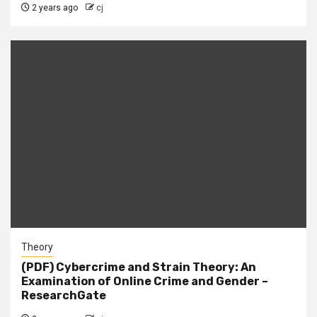
2 years ago
cj
Theory
(PDF) Cybercrime and Strain Theory: An
Examination of Online Crime and Gender –
ResearchGate