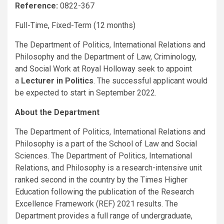
Reference:
0822-367
Full-Time, Fixed-Term (12 months)
The Department of Politics, International Relations and
Philosophy and the Department of Law, Criminology,
and Social Work at Royal Holloway seek to appoint
a
Lecturer in
Politics
. The successful applicant would
be expected to start in September 2022.
About the Department
The Department of Politics, International Relations and
Philosophy is a part of the School of Law and Social
Sciences. The Department of Politics, International
Relations, and Philosophy is a research-intensive unit
ranked second in the country by the Times Higher
Education following the publication of the Research
Excellence Framework (REF) 2021 results. The
Department provides a full range of undergraduate,