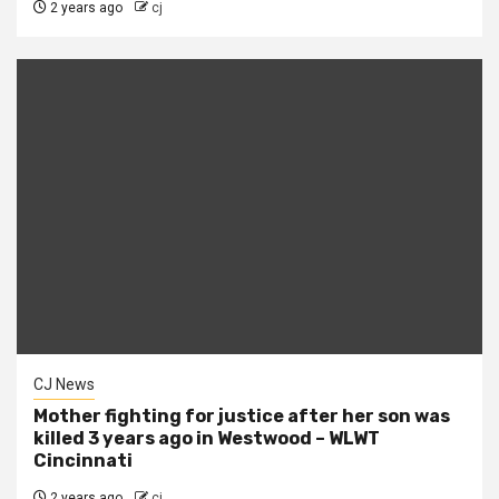
2 years ago
cj
CJ News
Mother fighting for justice after her son was
killed 3 years ago in Westwood – WLWT
Cincinnati
2 years ago
cj