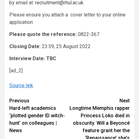
by email at:
recruitment@rhul.ac.uk
.
Please ensure you attach a cover letter to your online
application
Please quote the reference:
0822-367
Closing Date:
23:59, 25 August 2022
Interview Date:
TBC
[ad_2]
Source link
Continue
Previous
Next
Hard-left academics
Longtime Memphis rapper
Reading
‘plotted gender ID witch-
Princess Loko died in
hunt’ on colleagues |
obscurity. Will a Beyoncé
News
feature grant her the
‘Renaissance’ she’s