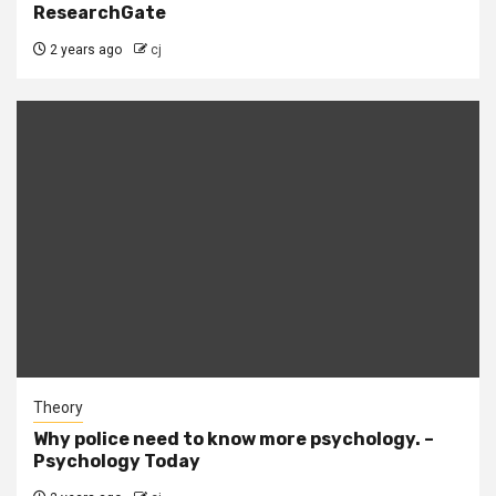
ResearchGate
2 years ago
cj
Theory
Why police need to know more psychology. –
Psychology Today