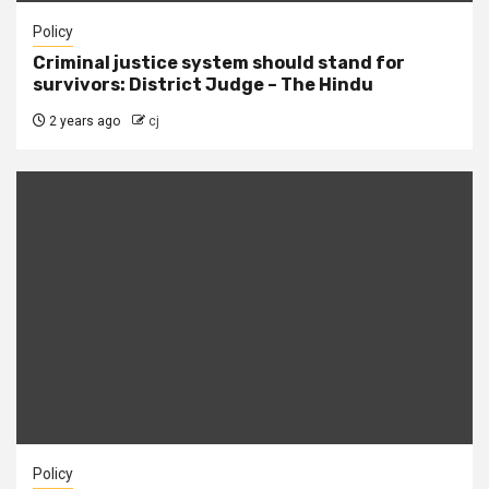
Policy
Criminal justice system should stand for
survivors: District Judge – The Hindu
2 years ago
cj
Policy