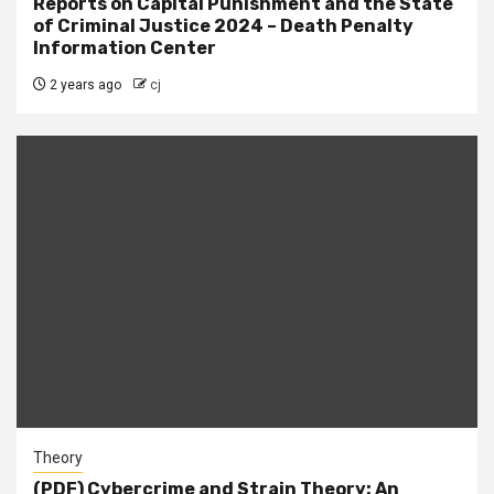
Reports on Capital Punishment and the State
of Criminal Justice 2024 – Death Penalty
Information Center
2 years ago
cj
Theory
(PDF) Cybercrime and Strain Theory: An