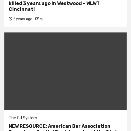
killed 3 years ago in Westwood – WLWT
Cincinnati
2 years ago
cj
The CJ System
NEW RESOURCE: American Bar Association