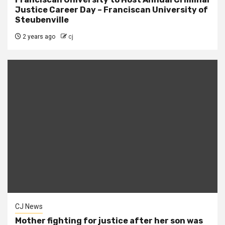
Justice Career Day – Franciscan University of
Steubenville
2 years ago
cj
CJ News
Mother fighting for justice after her son was