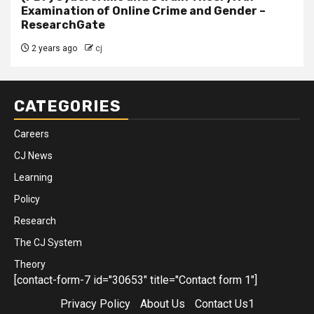
Examination of Online Crime and Gender –
ResearchGate
2 years ago
cj
CATEGORIES
Careers
CJ News
Learning
Policy
Research
The CJ System
Theory
[contact-form-7 id="30653" title="Contact form 1"]
Privacy Policy
About Us
Contact Us1