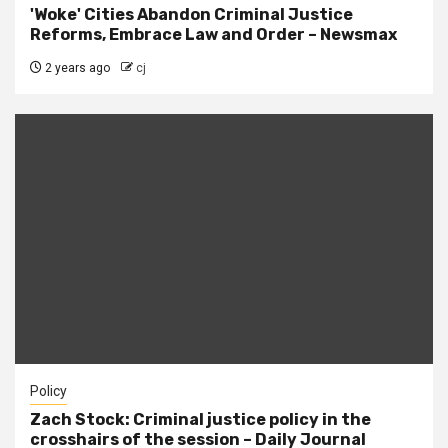
'Woke' Cities Abandon Criminal Justice
Reforms, Embrace Law and Order – Newsmax
2 years ago
cj
Policy
Zach Stock: Criminal justice policy in the
crosshairs of the session – Daily Journal