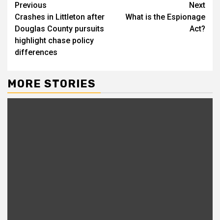
Continue
Previous
Next
Crashes in Littleton after
What is the Espionage
Reading
Douglas County pursuits
Act?
highlight chase policy
differences
MORE STORIES