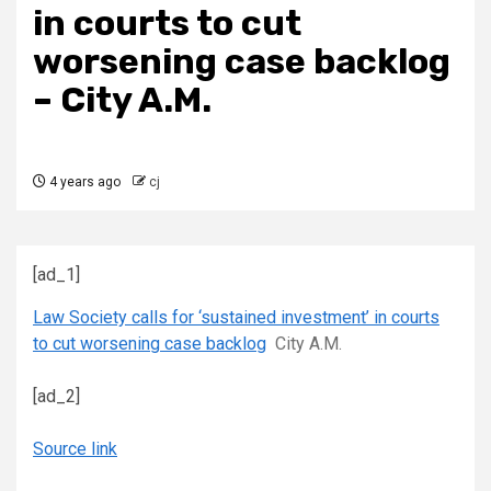
in courts to cut
worsening case backlog
– City A.M.
4 years ago
cj
[ad_1]
Law Society calls for ‘sustained investment’ in courts
to cut worsening case backlog
City A.M.
[ad_2]
Source link