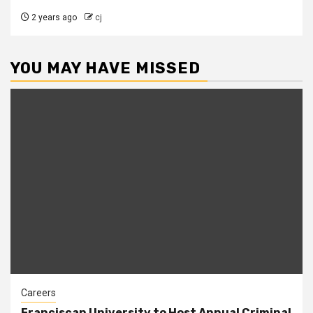
2 years ago
cj
YOU MAY HAVE MISSED
Careers
Franciscan University to Host Annual Criminal