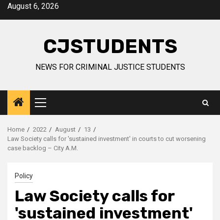
Skip
August 6, 2026
to
content
CJSTUDENTS
NEWS FOR CRIMINAL JUSTICE STUDENTS
Primary
Menu
Home
2022
August
13
Law Society calls for 'sustained investment' in courts to cut worsening
case backlog – City A.M.
Policy
Law Society calls for
'sustained investment'