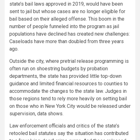
state’s bail laws approved in 2019, would have been
sent to jail but whose cases are no longer eligible for
bail based on their alleged offense. This boom in the
number of people funneled into the program as jail
populations have declined has created new challenges:
Caseloads have more than doubled from three years
ago.
Outside the city, where pretrial release programming is
often run on shoestring budgets by probation
departments, the state has provided little top-down
guidance and limited financial resources to counties to
accommodate the changes to the state law. Judges in
those regions tend to rely more heavily on setting bail
on those who in New York City would be released under
supervision, data shows.
Law enforcement officials and critics of the state’s
retooled bail statutes say the situation has contributed