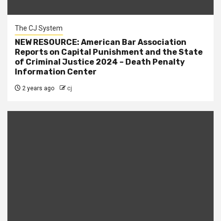
The CJ System
NEW RESOURCE: American Bar Association
Reports on Capital Punishment and the State
of Criminal Justice 2024 – Death Penalty
Information Center
2 years ago
cj