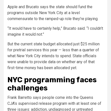
Apple and Brucato says the state should fund the
programs outside New York City at a level
commensurate to the ramped-up role they’re playing.
“It would have to certainly help,” Brucato said. “I couldn’t
imagine it would not.”
But the current state budget allocated just $25 million
for pretrial services this year — less than a quarter of
what New York City intends to spend. State officials
were unable to provide data on whether any of that
first-time money has been allocated yet.
NYC programming faces
challenges
Frank Barretto says people come into the Queens
CJA’s supervised release program with at least one of
three issues: addiction, undiagnosed or untreated