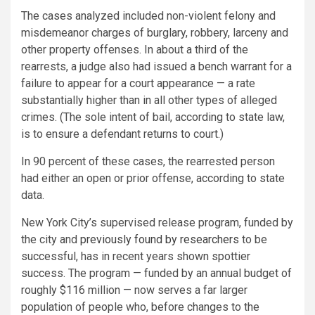
The cases analyzed included non-violent felony and
misdemeanor charges of burglary, robbery, larceny and
other property offenses. In about a third of the
rearrests, a judge also had issued a bench warrant for a
failure to appear for a court appearance — a rate
substantially higher than in all other types of alleged
crimes. (The sole intent of bail, according to state law,
is to ensure a defendant returns to court.)
In 90 percent of these cases, the rearrested person
had either an open or prior offense, according to state
data.
New York City’s supervised release program, funded by
the city and
previously found by researchers
to be
successful, has in recent years shown spottier
success. The program — funded by an annual budget of
roughly $116 million — now serves a far larger
population of people who, before changes to the