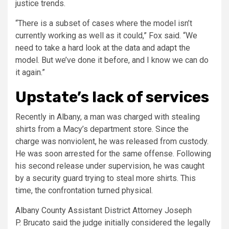
justice trends.
“There is a subset of cases where the model isn’t
currently working as well as it could,” Fox said. “We
need to take a hard look at the data and adapt the
model. But we’ve done it before, and I know we can do
it again.”
Upstate’s lack of services
Recently in Albany, a man was charged with stealing
shirts from a Macy’s department store. Since the
charge was nonviolent, he was released from custody.
He was soon arrested for the same offense. Following
his second release under supervision, he was caught
by a security guard trying to steal more shirts. This
time, the confrontation turned physical.
Albany County Assistant District Attorney Joseph
P. Brucato said the judge initially considered the legally