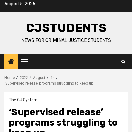
Skip
August 5, 2026
to
content
CJSTUDENTS
NEWS FOR CRIMINAL JUSTICE STUDENTS
Primary
Menu
Home
2022
August
14
‘Supervised release’ programs struggling to keep up
The CJ System
‘Supervised release’
programs struggling to