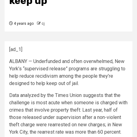
keep up
4 years ago
cj
[ad_1]
ALBANY — Underfunded and often overwhelmed, New
York’s “supervised release” programs are struggling to
help reduce recidivism among the people they’re
designed to help keep out of jail.
Data analyzed by the Times Union suggests that the
challenge is most acute when someone is charged with
crimes that involve property theft: Last year, half of
those released under supervision after a non-violent
theft charge were rearrested on new charges; in New
York City, the rearrest rate was more than 60 percent.