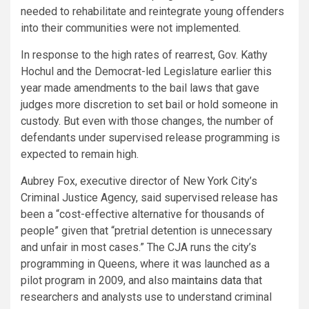
needed to rehabilitate and reintegrate young offenders
into their communities were not implemented.
In response to the high rates of rearrest, Gov. Kathy
Hochul and the Democrat-led Legislature earlier this
year made amendments to the bail laws that gave
judges more discretion to set bail or hold someone in
custody. But even with those changes, the number of
defendants under supervised release programming is
expected to remain high.
Aubrey Fox, executive director of New York City’s
Criminal Justice Agency, said supervised release has
been a “cost-effective alternative for thousands of
people” given that “pretrial detention is unnecessary
and unfair in most cases.” The CJA runs the city’s
programming in Queens, where it was launched as a
pilot program in 2009, and also
maintains data
that
researchers and analysts use to understand criminal