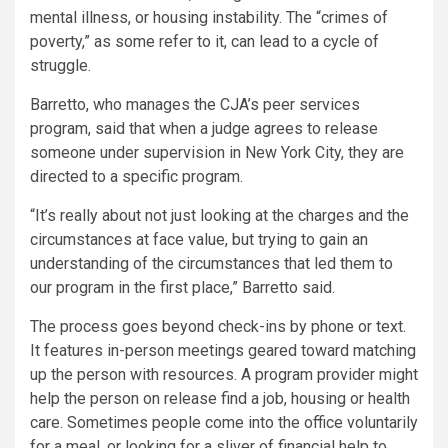
mental illness, or housing instability. The “crimes of
poverty,” as some refer to it, can lead to a cycle of
struggle.
Barretto, who manages the CJA’s peer services
program, said that when a judge agrees to release
someone under supervision in New York City, they are
directed to a specific program.
“It’s really about not just looking at the charges and the
circumstances at face value, but trying to gain an
understanding of the circumstances that led them to
our program in the first place,” Barretto said.
The process goes beyond check-ins by phone or text.
It features in-person meetings geared toward matching
up the person with resources. A program provider might
help the person on release find a job, housing or health
care. Sometimes people come into the office voluntarily
for a meal, or looking for a sliver of financial help to