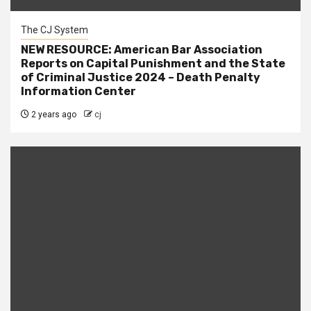
The CJ System
NEW RESOURCE: American Bar Association
Reports on Capital Punishment and the State
of Criminal Justice 2024 – Death Penalty
Information Center
2 years ago
cj