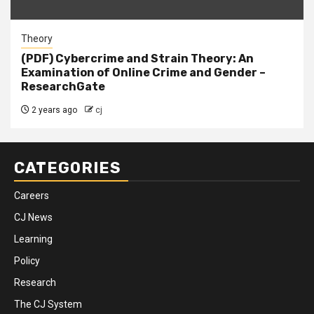
Theory
(PDF) Cybercrime and Strain Theory: An
Examination of Online Crime and Gender –
ResearchGate
2 years ago
cj
CATEGORIES
Careers
CJ News
Learning
Policy
Research
The CJ System