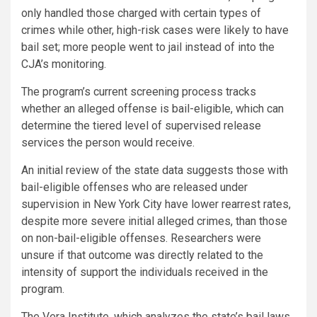
only handled those charged with certain types of
crimes while other, high-risk cases were likely to have
bail set; more people went to jail instead of into the
CJA’s monitoring.
The program’s current screening process tracks
whether an alleged offense is bail-eligible, which can
determine the tiered level of supervised release
services the person would receive.
An initial review of the state data suggests those with
bail-eligible offenses who are released under
supervision in New York City have lower rearrest rates,
despite more severe initial alleged crimes, than those
on non-bail-eligible offenses. Researchers were
unsure if that outcome was directly related to the
intensity of support the individuals received in the
program.
The Vera Institute, which analyzes the state’s bail laws