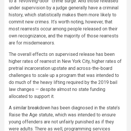
to a “revolving-door” crime surge. And those released
under supervision by a judge generally have a criminal
history, which statistically makes them more likely to
commit new crimes. It’s worth noting, however, that
most rearrests occur among people released on their
own recognizance, and the majority of those rearrests
are for misdemeanors.
The overall effects on supervised release has been
higher rates of rearrest in New York City, higher rates of
pretrial incarceration upstate and across-the-board
challenges to scale up a program that was intended to
do much of the heavy lifting required by the 2019 bail
law changes — despite almost no state funding
allocated to support it.
A
similar breakdown
has been diagnosed in the state’s
Raise the Age statute, which was intended to ensure
young offenders are not unfairly punished as if they
were adults. There as well, programming services