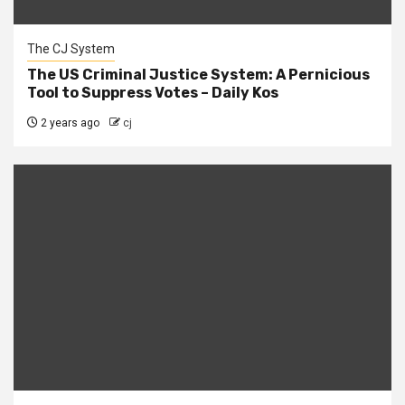
The CJ System
The US Criminal Justice System: A Pernicious
Tool to Suppress Votes – Daily Kos
2 years ago
cj