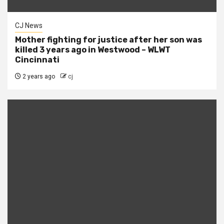
CJ News
Mother fighting for justice after her son was
killed 3 years ago in Westwood – WLWT
Cincinnati
2 years ago
cj