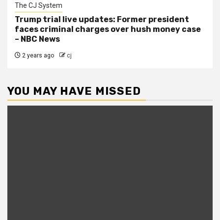
The CJ System
Trump trial live updates: Former president
faces criminal charges over hush money case
– NBC News
2 years ago
cj
YOU MAY HAVE MISSED