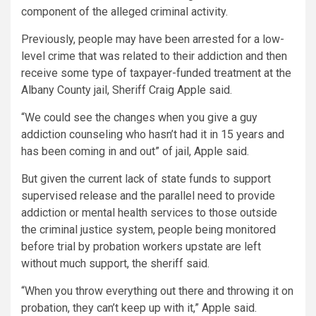
component of the alleged criminal activity.
Previously, people may have been arrested for a low-
level crime that was related to their addiction and then
receive some type of taxpayer-funded treatment at the
Albany County jail, Sheriff Craig Apple said.
“We could see the changes when you give a guy
addiction counseling who hasn’t had it in 15 years and
has been coming in and out” of jail, Apple said.
But given the current lack of state funds to support
supervised release and the parallel need to provide
addiction or mental health services to those outside
the criminal justice system, people being monitored
before trial by probation workers upstate are left
without much support, the sheriff said.
“When you throw everything out there and throwing it on
probation, they can’t keep up with it,” Apple said.