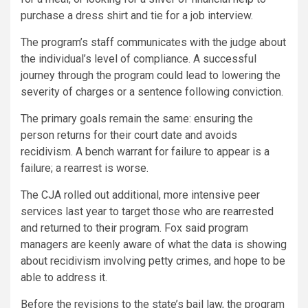
purchase a dress shirt and tie for a job interview.
The program’s staff communicates with the judge about
the individual’s level of compliance. A successful
journey through the program could lead to lowering the
severity of charges or a sentence following conviction.
The primary goals remain the same: ensuring the
person returns for their court date and avoids
recidivism. A bench warrant for failure to appear is a
failure; a rearrest is worse.
The CJA rolled out additional, more intensive peer
services last year to target those who are rearrested
and returned to their program. Fox said program
managers are keenly aware of what the data is showing
about recidivism involving petty crimes, and hope to be
able to address it.
Before the revisions to the state’s bail law, the program