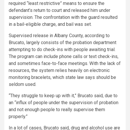
required “least restrictive” means to ensure the
defendant’s return to court and released him under
supervision. The confrontation with the guard resulted
in a bail-eligible charge, and bail was set.
Supervised release in Albany County, according to
Brucato, largely consists of the probation department
attempting to do check-ins with people awaiting trial.
The program can include phone calls or text check-ins,
and sometimes face-to-face meetings. With the lack of
resources, the system relies heavily on electronic
monitoring bracelets, which state law says should be
seldom used.
“They struggle to keep up with it,” Brucato said, due to
an “influx of people under the supervision of probation
and not enough people to really supervise them
properly.”
In a lot of cases, Brucato said, drug and alcohol use are