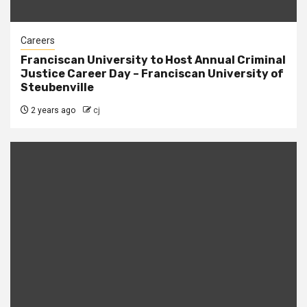
Careers
Franciscan University to Host Annual Criminal
Justice Career Day – Franciscan University of
Steubenville
2 years ago
cj