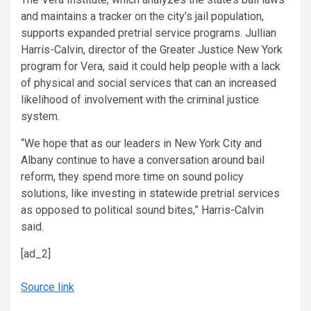
and maintains a tracker on the city’s jail population,
supports expanded pretrial service programs. Jullian
Harris-Calvin, director of the Greater Justice New York
program for Vera, said it could help people with a lack
of physical and social services that can an increased
likelihood of involvement with the criminal justice
system.
“We hope that as our leaders in New York City and
Albany continue to have a conversation around bail
reform, they spend more time on sound policy
solutions, like investing in statewide pretrial services
as opposed to political sound bites,” Harris-Calvin
said.
[ad_2]
Source link