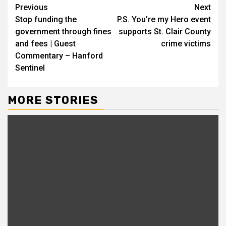
Continue
Previous
Next
Stop funding the
P.S. You’re my Hero event
Reading
government through fines
supports St. Clair County
and fees | Guest
crime victims
Commentary – Hanford
Sentinel
MORE STORIES