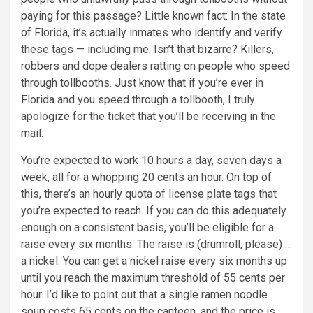
paying for this passage? Little known fact: In the state
of Florida, it’s actually inmates who identify and verify
these tags — including me. Isn’t that bizarre? Killers,
robbers and dope dealers ratting on people who speed
through tollbooths. Just know that if you’re ever in
Florida and you speed through a tollbooth, I truly
apologize for the ticket that you’ll be receiving in the
mail.
You’re expected to work 10 hours a day, seven days a
week, all for a whopping 20 cents an hour. On top of
this, there’s an hourly quota of license plate tags that
you’re expected to reach. If you can do this adequately
enough on a consistent basis, you’ll be eligible for a
raise every six months. The raise is (drumroll, please) …
a nickel. You can get a nickel raise every six months up
until you reach the maximum threshold of 55 cents per
hour. I’d like to point out that a single ramen noodle
soup costs 65 cents on the canteen, and the price is