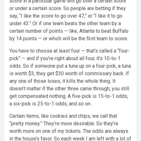
score in a particular game will go over a certain score
or under a certain score. So people are betting if they
say, “I like the score to go over 47,” or “I like it to go
under 43.” Or if one team beats the other team by a
certain number of points — like, Atlanta to beat Buffalo
by 14 points — or which will be the first team to score.
You have to choose at least four — that’s called a “four-
pick” — and if you’re right about all four, it’s 10-to-1
odds. So if someone put a tuna up on a four-pick, a tuna
is worth $3, they get $30 worth of commissary back. If
any one of those loses, it kills the whole thing. It
doesn’t matter if the other three came through, you still
get compensated nothing. A five-pick is 15-to-1 odds,
a six-pick is 25-to-1 odds, and so on.
Certain items, like cookies and chips, we call that
“pretty money.” They’re more desirable. So they’re
worth more on one of my tickets. The odds are always
in the house’s favor. So each week I am left with a lot of