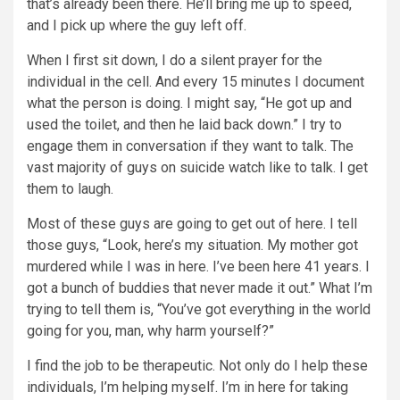
that’s already been there. He’ll bring me up to speed,
and I pick up where the guy left off.
When I first sit down, I do a silent prayer for the
individual in the cell. And every 15 minutes I document
what the person is doing. I might say, “He got up and
used the toilet, and then he laid back down.” I try to
engage them in conversation if they want to talk. The
vast majority of guys on suicide watch like to talk. I get
them to laugh.
Most of these guys are going to get out of here. I tell
those guys, “Look, here’s my situation. My mother got
murdered while I was in here. I’ve been here 41 years. I
got a bunch of buddies that never made it out.” What I’m
trying to tell them is, “You’ve got everything in the world
going for you, man, why harm yourself?”
I find the job to be therapeutic. Not only do I help these
individuals, I’m helping myself. I’m in here for taking