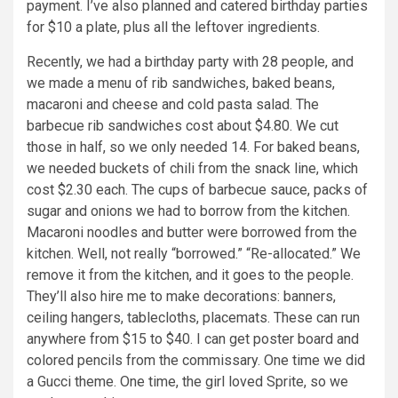
payment. I’ve also planned and catered birthday parties
for $10 a plate, plus all the leftover ingredients.
Recently, we had a birthday party with 28 people, and
we made a menu of rib sandwiches, baked beans,
macaroni and cheese and cold pasta salad. The
barbecue rib sandwiches cost about $4.80. We cut
those in half, so we only needed 14. For baked beans,
we needed buckets of chili from the snack line, which
cost $2.30 each. The cups of barbecue sauce, packs of
sugar and onions we had to borrow from the kitchen.
Macaroni noodles and butter were borrowed from the
kitchen. Well, not really “borrowed.” “Re-allocated.” We
remove it from the kitchen, and it goes to the people.
They’ll also hire me to make decorations: banners,
ceiling hangers, tablecloths, placemats. These can run
anywhere from $15 to $40. I can get poster board and
colored pencils from the commissary. One time we did
a Gucci theme. One time, the girl loved Sprite, so we