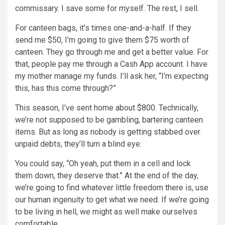
commissary. I save some for myself. The rest, I sell.
For canteen bags, it’s times one-and-a-half. If they
send me $50, I’m going to give them $75 worth of
canteen. They go through me and get a better value. For
that, people pay me through a Cash App account. I have
my mother manage my funds. I’ll ask her, “I’m expecting
this, has this come through?”
This season, I’ve sent home about $800. Technically,
we’re not supposed to be gambling, bartering canteen
items. But as long as nobody is getting stabbed over
unpaid debts, they’ll turn a blind eye.
You could say, “Oh yeah, put them in a cell and lock
them down, they deserve that.” At the end of the day,
we’re going to find whatever little freedom there is, use
our human ingenuity to get what we need. If we’re going
to be living in hell, we might as well make ourselves
comfortable.