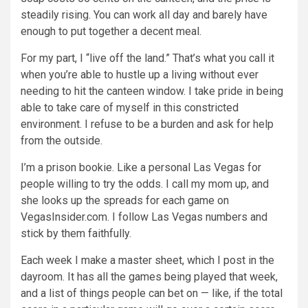
steadily rising. You can work all day and barely have
enough to put together a decent meal.
For my part, I “live off the land.” That’s what you call it
when you’re able to hustle up a living without ever
needing to hit the canteen window. I take pride in being
able to take care of myself in this constricted
environment. I refuse to be a burden and ask for help
from the outside.
I’m a prison bookie. Like a personal Las Vegas for
people willing to try the odds. I call my mom up, and
she looks up the spreads for each game on
VegasInsider.com. I follow Las Vegas numbers and
stick by them faithfully.
Each week I make a master sheet, which I post in the
dayroom. It has all the games being played that week,
and a list of things people can bet on — like, if the total