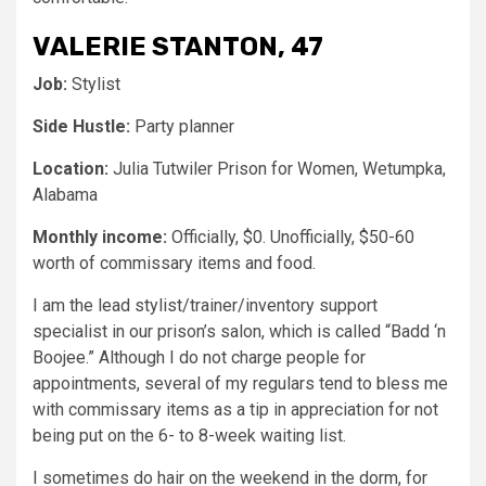
VALERIE STANTON, 47
Job:
Stylist
Side Hustle:
Party planner
Location:
Julia Tutwiler Prison for Women, Wetumpka,
Alabama
Monthly income:
Officially, $0. Unofficially, $50-60
worth of commissary items and food.
I am the lead stylist/trainer/inventory support
specialist in our prison’s salon, which is called “Badd ‘n
Boojee.” Although I do not charge people for
appointments, several of my regulars tend to bless me
with commissary items as a tip in appreciation for not
being put on the 6- to 8-week waiting list.
I sometimes do hair on the weekend in the dorm, for