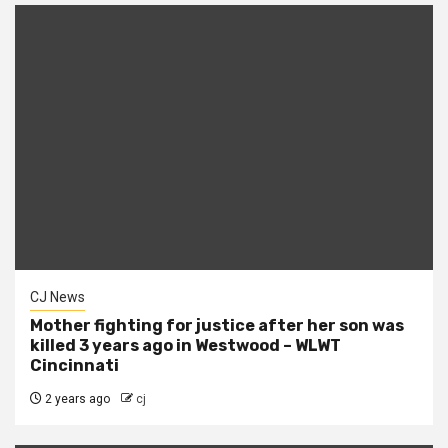
CJ News
Mother fighting for justice after her son was
killed 3 years ago in Westwood – WLWT
Cincinnati
2 years ago
cj