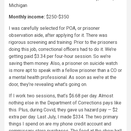
Michigan
Monthly income:
$250-$350
I was carefully selected for POA, or prisoner
observation aide, after applying for it. There was
rigorous screening and training. Prior to the prisoners
doing this job, correctional officers had to do it. We’re
getting paid $3.34 per four-hour session. So we’re
saving them money. Also, a prisoner on suicide watch
is more apt to speak with a fellow prisoner than a CO or
a mental health professional. As soon as we’re at the
door, they’re revealing what’s going on.
If I work two sessions, that’s $6.68 per day. Almost
nothing else in the Department of Corrections pays like
this. Plus, during Covid, they gave us hazard pay — $2
extra per day. Last July, I made $334. The two primary
things I spend on are my phone credit account and
commissary store purchases. The food at the chow hall