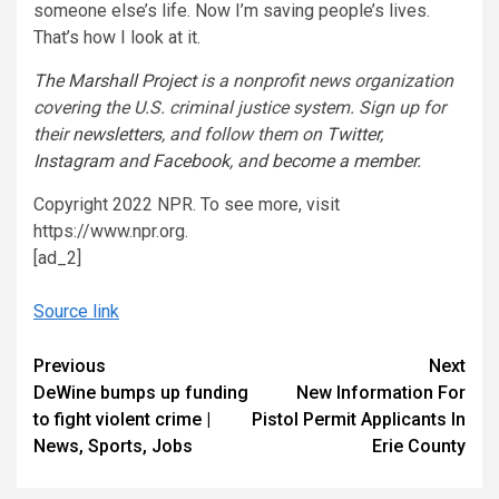
someone else’s life. Now I’m saving people’s lives.
That’s how I look at it.
The Marshall Project
is a nonprofit news organization
covering the U.S. criminal justice system. Sign up for
their
newsletters
, and follow them on
Twitter
,
Instagram
and
Facebook
, and
become a member
.
Copyright 2022 NPR. To see more, visit
https://www.npr.org.
[ad_2]
Source link
Continue
Previous
Next
DeWine bumps up funding
New Information For
Reading
to fight violent crime |
Pistol Permit Applicants In
News, Sports, Jobs
Erie County