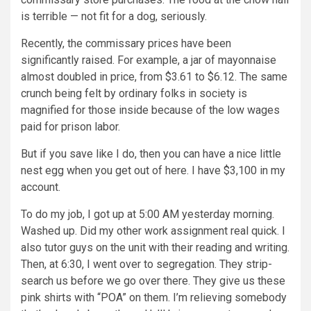
is terrible — not fit for a dog, seriously.
Recently, the commissary prices have been
significantly raised. For example, a jar of mayonnaise
almost doubled in price, from $3.61 to $6.12. The same
crunch being felt by ordinary folks in society is
magnified for those inside because of the low wages
paid for prison labor.
But if you save like I do, then you can have a nice little
nest egg when you get out of here. I have $3,100 in my
account.
To do my job, I got up at 5:00 AM yesterday morning.
Washed up. Did my other work assignment real quick. I
also tutor guys on the unit with their reading and writing.
Then, at 6:30, I went over to segregation. They strip-
search us before we go over there. They give us these
pink shirts with “POA” on them. I’m relieving somebody