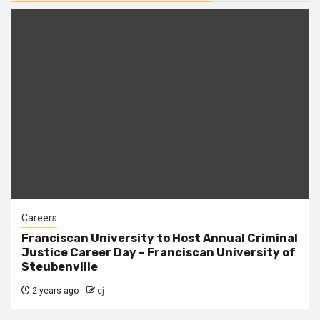
Careers
Franciscan University to Host Annual Criminal
Justice Career Day – Franciscan University of
Steubenville
2 years ago
cj