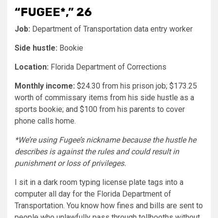
“FUGEE*,” 26
Job:
Department of Transportation data entry worker
Side hustle:
Bookie
Location:
Florida Department of Corrections
Monthly income:
$24.30 from his prison job; $173.25
worth of commissary items from his side hustle as a
sports bookie; and $100 from his parents to cover
phone calls home.
*We’re using Fugee’s nickname because the hustle he
describes is against the rules and could result in
punishment or loss of privileges.
I sit in a dark room typing license plate tags into a
computer all day for the Florida Department of
Transportation. You know how fines and bills are sent to
people who unlawfully pass through tollbooths without