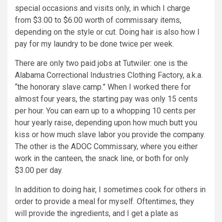
special occasions and visits only, in which I charge
from $3.00 to $6.00 worth of commissary items,
depending on the style or cut. Doing hair is also how I
pay for my laundry to be done twice per week.
There are only two paid jobs at Tutwiler: one is the
Alabama Correctional Industries Clothing Factory, a.k.a.
“the honorary slave camp.” When I worked there for
almost four years, the starting pay was only 15 cents
per hour. You can earn up to a whopping 10 cents per
hour yearly raise, depending upon how much butt you
kiss or how much slave labor you provide the company.
The other is the ADOC Commissary, where you either
work in the canteen, the snack line, or both for only
$3.00 per day.
In addition to doing hair, I sometimes cook for others in
order to provide a meal for myself. Oftentimes, they
will provide the ingredients, and I get a plate as