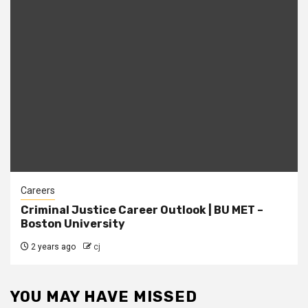
Careers
Criminal Justice Career Outlook | BU MET –
Boston University
2 years ago
cj
YOU MAY HAVE MISSED