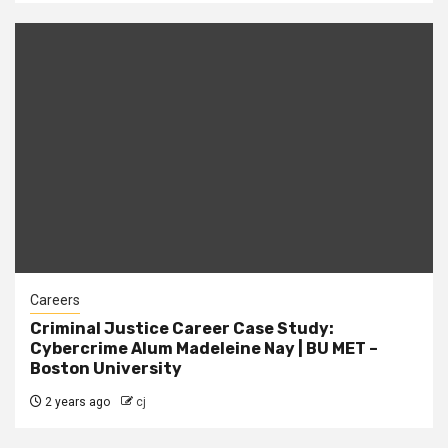
Careers
Criminal Justice Career Case Study:
Cybercrime Alum Madeleine Nay | BU MET –
Boston University
2 years ago
cj