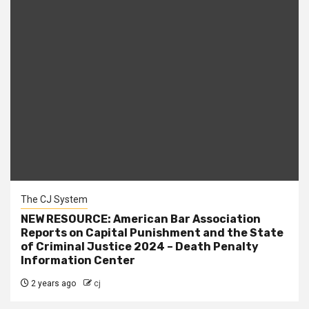
The CJ System
NEW RESOURCE: American Bar Association
Reports on Capital Punishment and the State
of Criminal Justice 2024 – Death Penalty
Information Center
2 years ago
cj