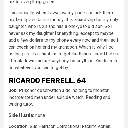
made everything green.
Occasionally, when I swallow my pride and ask them,
my family sends me money. It is a hardship for my only
daughter, who is 23 and has a one-year-old son. So I
never ask my daughter for anything, except to maybe
add a few dollars to my phone every now and then, so I
can check on her and my grandson. Which is why I go
as long as I can, hustling to get the things I need before
I break down and ask anybody for anything. You learn to
do whatever you can to get by.
RICARDO FERRELL, 64
Job:
Prisoner observation aide, helping to monitor
incarcerated men under suicide watch; Reading and
writing tutor.
Side Hustle:
none
Location:
Gus Harrison Correctional Facility, Adrian,