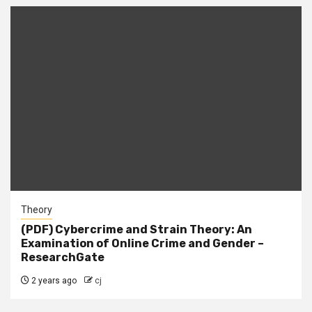
Theory
(PDF) Cybercrime and Strain Theory: An
Examination of Online Crime and Gender –
ResearchGate
2 years ago
cj