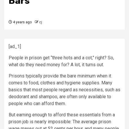
Bars
4 years ago
cj
[ad_1]
People in prison get “three hots and a cot,” right? So,
what do they need money for? A lot, it turns out.
Prisons typically provide the bare minimum when it
comes to food, clothes and hygiene supplies. Many
basics that most people regard as necessities, such as
deodorant and shampoo, are often only available to
people who can afford them.
But earning enough to afford these essentials from a
prison job is nearly impossible: The average prison
wage maxes out at
52 cents per hour
, and many people