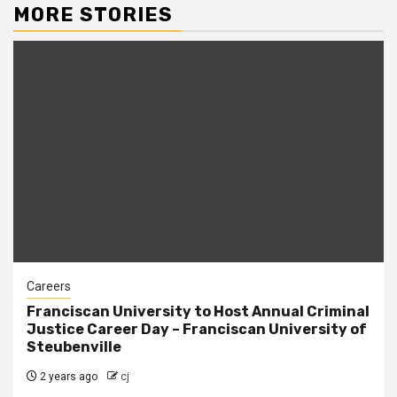
MORE STORIES
Careers
Franciscan University to Host Annual Criminal
Justice Career Day – Franciscan University of
Steubenville
2 years ago
cj