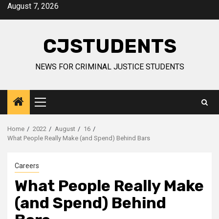
Skip
August 7, 2026
to
content
CJSTUDENTS
NEWS FOR CRIMINAL JUSTICE STUDENTS
Primary
Menu
Home
2022
August
16
What People Really Make (and Spend) Behind Bars
Careers
What People Really Make
(and Spend) Behind