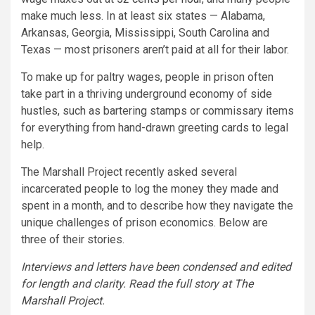
make much less. In at least six states — Alabama,
Arkansas, Georgia, Mississippi, South Carolina and
Texas — most prisoners aren’t paid at all for their labor.
To make up for paltry wages, people in prison often
take part in a thriving underground economy of side
hustles, such as bartering stamps or commissary items
for everything from hand-drawn greeting cards to legal
help.
The Marshall Project recently asked several
incarcerated people to log the money they made and
spent in a month, and to describe how they navigate the
unique challenges of prison economics. Below are
three of their stories.
Interviews and letters have been condensed and edited
for length and clarity. Read the full story at
The
Marshall Project
.