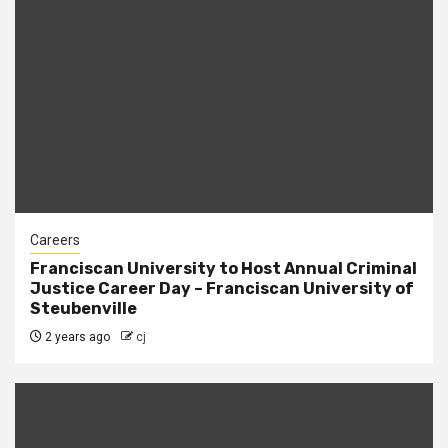
Careers
Franciscan University to Host Annual Criminal
Justice Career Day – Franciscan University of
Steubenville
2 years ago
cj