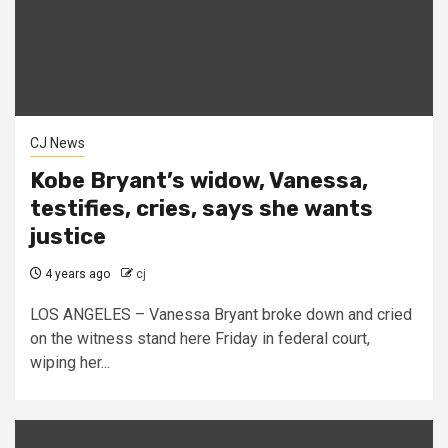
CJ News
Kobe Bryant’s widow, Vanessa,
testifies, cries, says she wants
justice
4 years ago
cj
LOS ANGELES – Vanessa Bryant broke down and cried
on the witness stand here Friday in federal court,
wiping her...