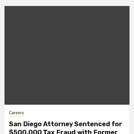
Careers
San Diego Attorney Sentenced for
$500,000 Tax Fraud with Former