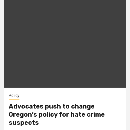
Policy
Advocates push to change
Oregon’s policy for hate crime
suspects