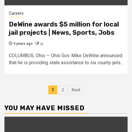
Careers
DeWine awards $5 million for local
jail projects | News, Sports, Jobs
4 years ago
cj
COLUMBUS, Ohio — Ohio Gov. Mike DeWine announced
that he is providing state assistance to six county jails...
Posts
1
2
Next
pagination
YOU MAY HAVE MISSED