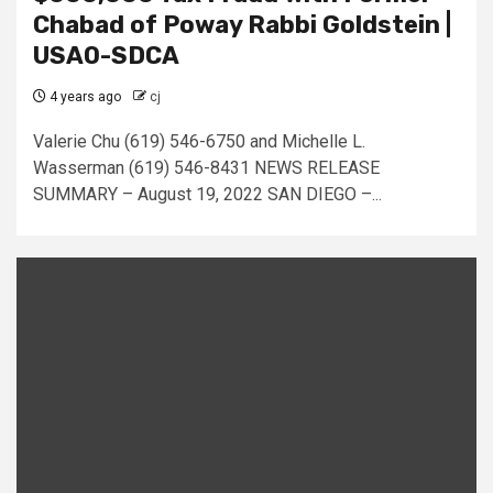
Chabad of Poway Rabbi Goldstein |
USAO-SDCA
4 years ago
cj
Valerie Chu (619) 546-6750 and Michelle L.
Wasserman (619) 546-8431 NEWS RELEASE
SUMMARY – August 19, 2022 SAN DIEGO –...