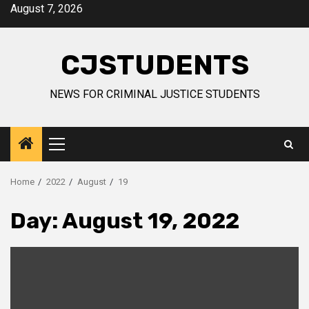
Skip
August 7, 2026
to
content
CJSTUDENTS
NEWS FOR CRIMINAL JUSTICE STUDENTS
Primary
Menu
Home
2022
August
19
Day:
August 19, 2022