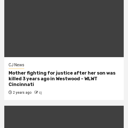
CJ News
Mother fighting for justice after her son was
killed 3 years ago in Westwood – WLWT
Cincinnati
2 years ago
cj