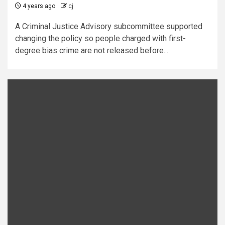
4 years ago
cj
A Criminal Justice Advisory subcommittee supported
changing the policy so people charged with first-
degree bias crime are not released before...