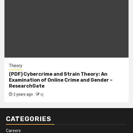
Theory
(PDF) Cybercrime and Strain Theory: An
Examination of Online Crime and Gender –
ResearchGate
2 years ago
cj
CATEGORIES
Careers