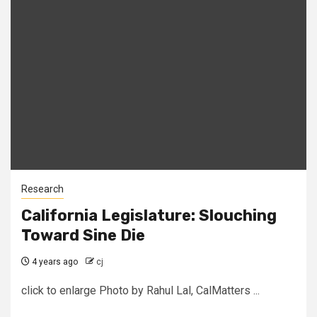
Research
California Legislature: Slouching
Toward Sine Die
4 years ago
cj
click to enlarge Photo by Rahul Lal, CalMatters ...