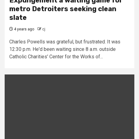
Expungement a waiting game for
metro Detroiters seeking clean
slate
4 years ago
cj
Charles Powells was grateful, but frustrated. It was
12:30 p.m. He'd been waiting since 8 a.m. outside
Catholic Charities' Center for the Works of...