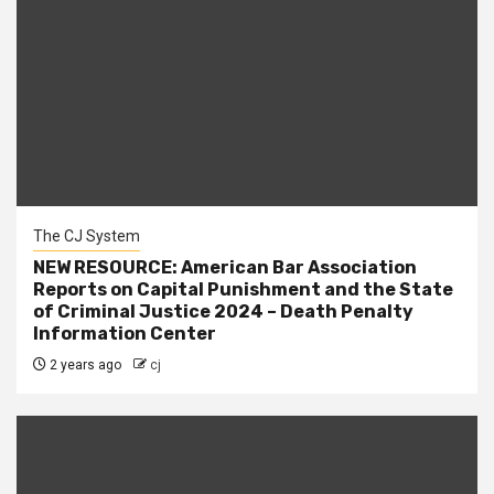
The CJ System
NEW RESOURCE: American Bar Association
Reports on Capital Punishment and the State
of Criminal Justice 2024 – Death Penalty
Information Center
2 years ago
cj