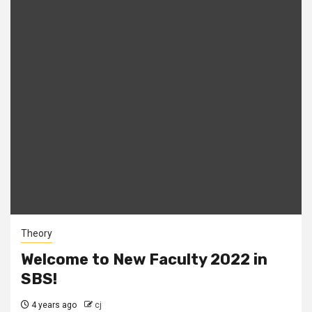
Theory
Welcome to New Faculty 2022 in
SBS!
4 years ago
cj