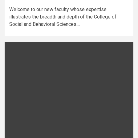
Welcome to our new faculty whose expertise
illustrates the breadth and depth of the College of
Social and Behavioral Sciences....