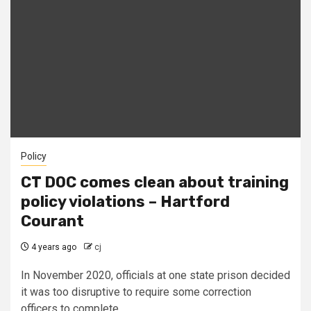
Policy
CT DOC comes clean about training
policy violations – Hartford
Courant
4 years ago
cj
In November 2020, officials at one state prison decided
it was too disruptive to require some correction
officers to complete...