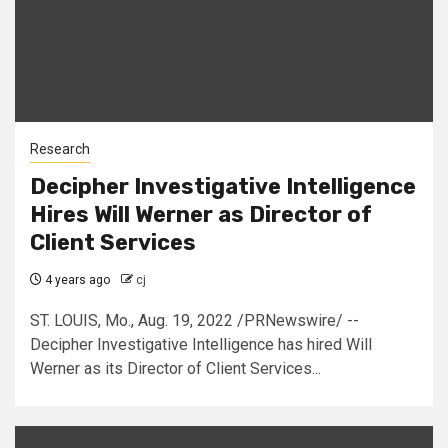
Research
Decipher Investigative Intelligence
Hires Will Werner as Director of
Client Services
4 years ago
cj
ST. LOUIS, Mo., Aug. 19, 2022 /PRNewswire/ --
Decipher Investigative Intelligence has hired Will
Werner as its Director of Client Services...