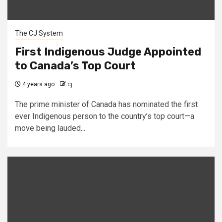
The CJ System
First Indigenous Judge Appointed
to Canada’s Top Court
4 years ago
cj
The prime minister of Canada has nominated the first
ever Indigenous person to the country’s top court—a
move being lauded...