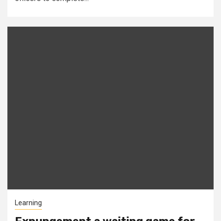
Learning