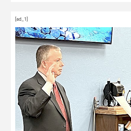
[ad_1]