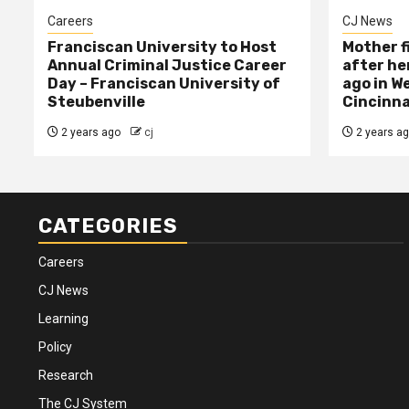
Careers
CJ News
Franciscan University to Host
Mother f
Annual Criminal Justice Career
after her
Day – Franciscan University of
ago in W
Steubenville
Cincinna
2 years ago
cj
2 years a
CATEGORIES
Careers
CJ News
Learning
Policy
Research
The CJ System