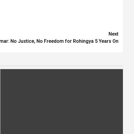
Next
ar: No Justice, No Freedom for Rohingya 5 Years On