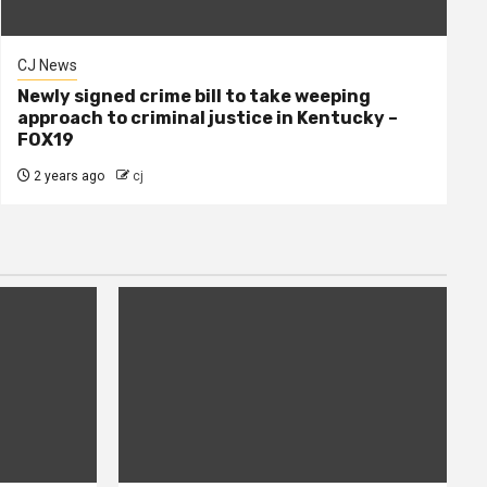
CJ News
Newly signed crime bill to take weeping
approach to criminal justice in Kentucky –
FOX19
2 years ago
cj