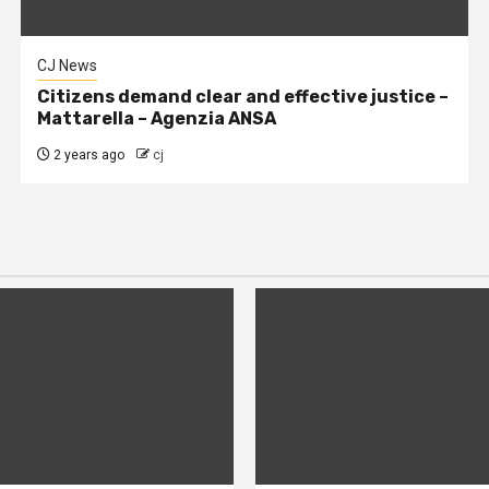
CJ News
Citizens demand clear and effective justice –
Mattarella – Agenzia ANSA
2 years ago
cj