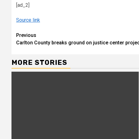
[ad_2]
Source link
Continue
Previous
Carlton County breaks ground on justice center projec
Reading
MORE STORIES