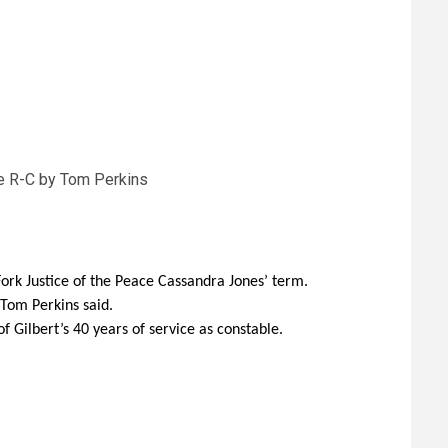
he R-C by Tom Perkins
Fork Justice of the Peace Cassandra Jones’ term.
 Tom Perkins said.
 Gilbert’s 40 years of service as constable.