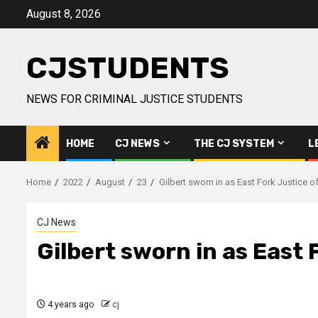
Skip
August 8, 2026
to
content
CJSTUDENTS
NEWS FOR CRIMINAL JUSTICE STUDENTS
HOME
CJ NEWS
THE CJ SYSTEM
L
Home
2022
August
23
Gilbert sworn in as East Fork Justice o
CJ News
Gilbert sworn in as East 
4 years ago
cj