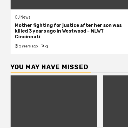
CJ News
Mother fighting for justice after her son was
killed 3 years ago in Westwood – WLWT
Cincinnati
2 years ago
cj
YOU MAY HAVE MISSED