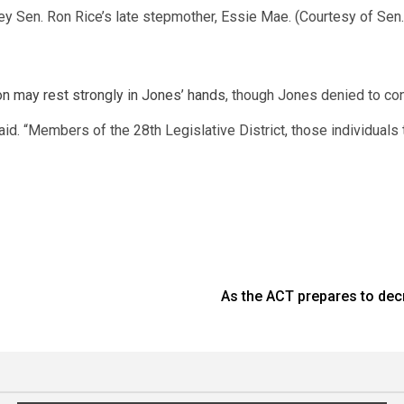
y Sen. Ron Rice’s late stepmother, Essie Mae. (Courtesy of Sen.
on may rest strongly in Jones’ hands
, though Jones denied to co
said. “Members of the 28th Legislative District, those individual
As the ACT prepares to dec