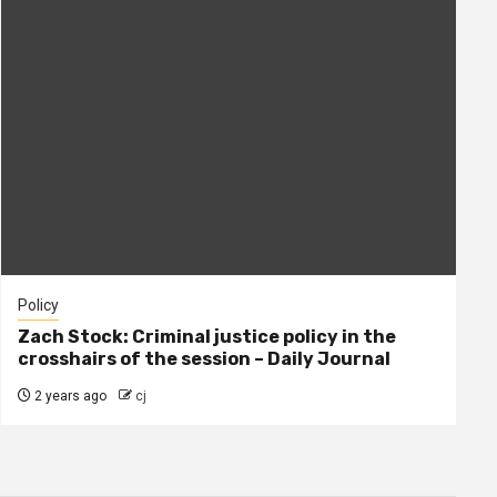
Policy
Zach Stock: Criminal justice policy in the
crosshairs of the session – Daily Journal
2 years ago
cj