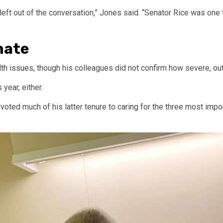
eft out of the conversation,” Jones said. “Senator Rice was one 
enate
lth issues,
though his colleagues did not confirm how severe, out
year, either.
voted much of his latter tenure to caring for the three most impor