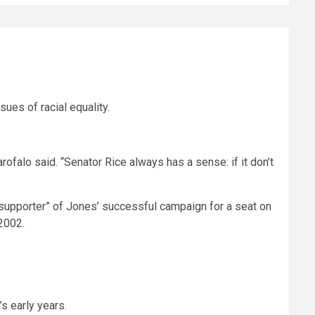
es of racial equality.
arofalo said. “Senator Rice always has a sense: if it don’t
supporter” of Jones’ successful campaign for a seat on
2002.
s early years.