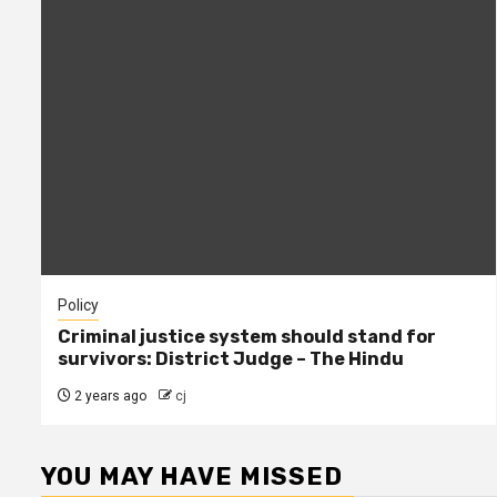
Policy
Criminal justice system should stand for
survivors: District Judge – The Hindu
2 years ago
cj
YOU MAY HAVE MISSED