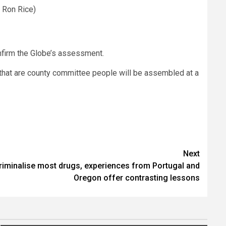
 Ron Rice)
nfirm the Globe’s assessment.
s that are county committee people will be assembled at a
Next
riminalise most drugs, experiences from Portugal and
Oregon offer contrasting lessons