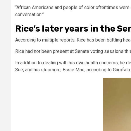
“African Americans and people of color oftentimes were l
conversation.”
Rice’s later years in the S
According to multiple reports,
Rice has been battling hea
Rice had not been present at Senate voting sessions this 
In addition to dealing with his own health concerns, he de
Sue; and his stepmom, Essie Mae, according to Garofalo.