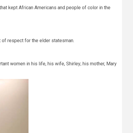
that kept African Americans and people of color in the
 of respect for the elder statesman.
tant women in his life, his wife, Shirley; his mother, Mary