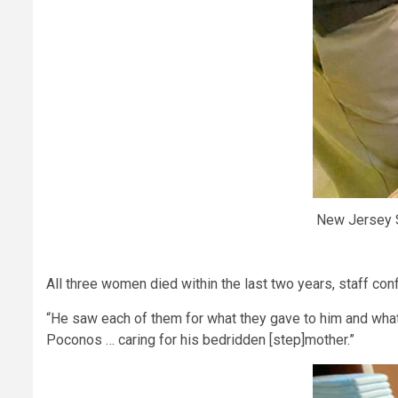
New Jersey S
All three women died within the last two years, staff con
“He saw each of them for what they gave to him and what t
Poconos … caring for his bedridden [step]mother.”