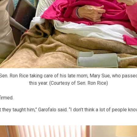
en. Ron Rice taking care of his late mom, Mary Sue, who passed
this year. (Courtesy of Sen. Ron Rice)
firmed.
hey taught him,” Garofalo said. “I don’t think a lot of people kn