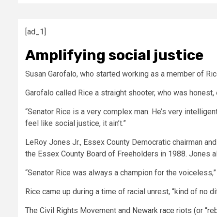
[ad_1]
Amplifying social justice
Susan Garofalo, who started working as a member of Rice
Garofalo called Rice a straight shooter, who was honest,
“Senator Rice is a very complex man. He’s very intelligent.
feel like social justice, it ain’t.”
LeRoy Jones Jr., Essex County Democratic chairman and 
the Essex County Board of Freeholders in 1988. Jones 
“Senator Rice was always a champion for the voiceless,”
Rice came up during a time of racial unrest, “kind of no d
The Civil Rights Movement and
Newark race riots
(or “re