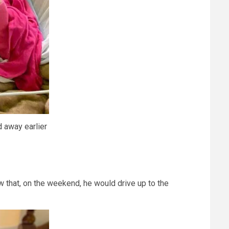
 away earlier
ow that, on the weekend, he would drive up to the