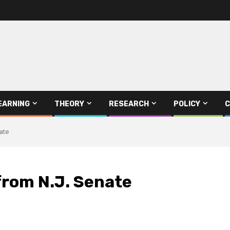
EARNING
THEORY
RESEARCH
POLICY
C
ate
from N.J. Senate