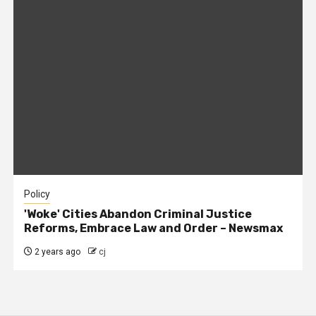
Policy
'Woke' Cities Abandon Criminal Justice
Reforms, Embrace Law and Order – Newsmax
2 years ago
cj