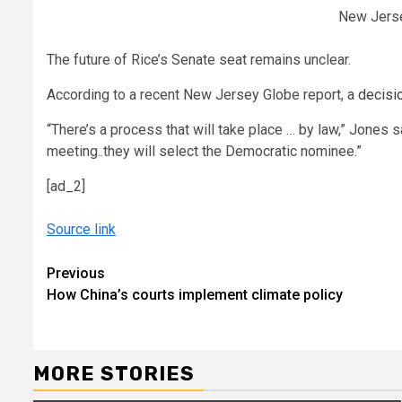
New Jerse
The future of Rice’s Senate seat remains unclear.
According to a recent New Jersey Globe report, a
decisi
“There’s a process that will take place … by law,” Jones 
meeting..they will select the Democratic nominee.”
[ad_2]
Source link
Continue
Previous
How China’s courts implement climate policy
Reading
MORE STORIES