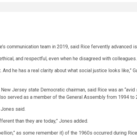
’s communication team in 2019, said Rice fervently advanced issu
 ethical, and respectful, even when he disagreed with colleagues.
 And he has a real clarity about what social justice looks like,” G
New Jersey state Democratic chairman, said Rice was an “avid 
also served as a member of the General Assembly from 1994 to 
 Jones said.
ifferent than they are today,” Jones added.
bellion,” as some remember it) of the 1960s occurred during Rice’