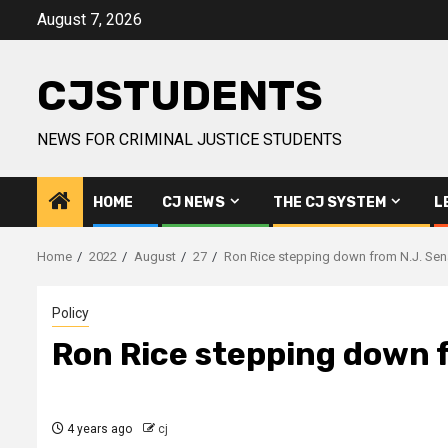
Skip
August 7, 2026
to
content
CJSTUDENTS
NEWS FOR CRIMINAL JUSTICE STUDENTS
HOME
CJ NEWS
THE CJ SYSTEM
L
Home
2022
August
27
Ron Rice stepping down from N.J. Sen
Policy
Ron Rice stepping down 
4 years ago
cj