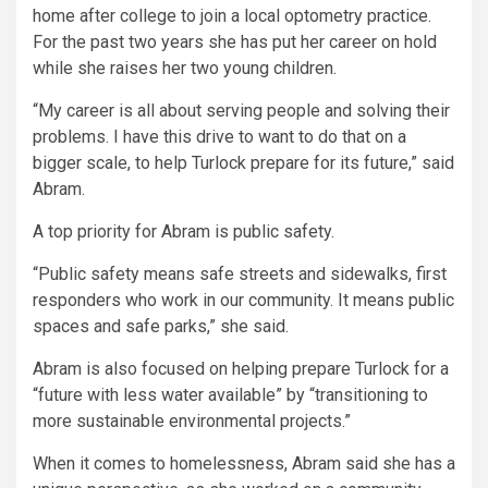
home after college to join a local optometry practice.
For the past two years she has put her career on hold
while she raises her two young children.
“My career is all about serving people and solving their
problems. I have this drive to want to do that on a
bigger scale, to help Turlock prepare for its future,” said
Abram.
A top priority for Abram is public safety.
“Public safety means safe streets and sidewalks, first
responders who work in our community. It means public
spaces and safe parks,” she said.
Abram is also focused on helping prepare Turlock for a
“future with less water available” by “transitioning to
more sustainable environmental projects.”
When it comes to homelessness, Abram said she has a