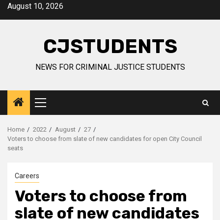
Skip
August 10, 2026
to
content
CJSTUDENTS
NEWS FOR CRIMINAL JUSTICE STUDENTS
Primary
Menu
Home
2022
August
27
Voters to choose from slate of new candidates for open City Council
seats
Careers
Voters to choose from
slate of new candidates