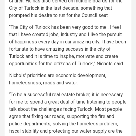
Church. He has also served on multiple boards for the
City of Turlock in the last decade, something that
prompted his desire to run for the Council seat.
“The City of Turlock has been very good to me…I feel
that I have created jobs, industry and I live the pursuit
of happiness every day in our amazing city. I have been
fortunate to have amazing success in the city of
Turlock and it is time to inspire, motivate and create
opportunities for the citizens of Turlock,” Nichols said.
Nichols’ priorities are economic development,
homelessness, roads and water.
“To be a successful real estate broker, it is necessary
for me to spend a great deal of time listening to people
talk about the challenges facing Turlock. Most people
agree that fixing our roads, supporting the fire and
police departments, solving the homeless problem,
fiscal stability and protecting our water supply are the