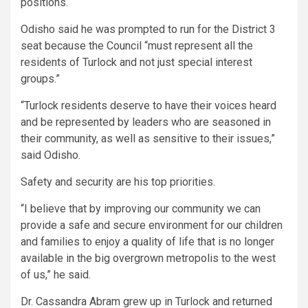
positions.
Odisho said he was prompted to run for the District 3
seat because the Council “must represent all the
residents of Turlock and not just special interest
groups.”
“Turlock residents deserve to have their voices heard
and be represented by leaders who are seasoned in
their community, as well as sensitive to their issues,”
said Odisho.
Safety and security are his top priorities.
“I believe that by improving our community we can
provide a safe and secure environment for our children
and families to enjoy a quality of life that is no longer
available in the big overgrown metropolis to the west
of us,” he said.
Dr. Cassandra Abram grew up in Turlock and returned