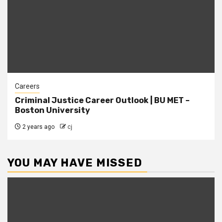
Careers
Criminal Justice Career Outlook | BU MET –
Boston University
2 years ago
cj
YOU MAY HAVE MISSED