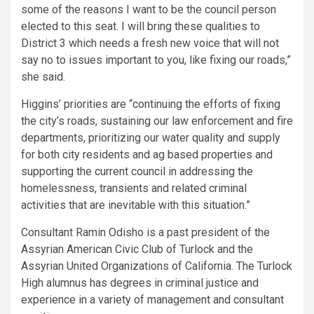
some of the reasons I want to be the council person
elected to this seat. I will bring these qualities to
District 3 which needs a fresh new voice that will not
say no to issues important to you, like fixing our roads,”
she said.
Higgins’ priorities are “continuing the efforts of fixing
the city’s roads, sustaining our law enforcement and fire
departments, prioritizing our water quality and supply
for both city residents and ag based properties and
supporting the current council in addressing the
homelessness, transients and related criminal
activities that are inevitable with this situation.”
Consultant Ramin Odisho is a past president of the
Assyrian American Civic Club of Turlock and the
Assyrian United Organizations of California. The Turlock
High alumnus has degrees in criminal justice and
experience in a variety of management and consultant