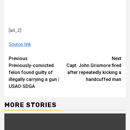
[ad_2]
Source link
Continue
Previous
Next
Previously-convicted
Capt. John Grismore fired
Reading
felon found guilty of
after repeatedly kicking a
illegally carrying a gun |
handcuffed man
USAO-SDGA
MORE STORIES