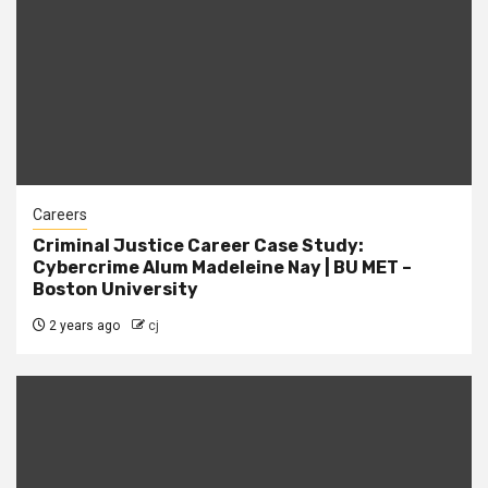
Careers
Criminal Justice Career Case Study:
Cybercrime Alum Madeleine Nay | BU MET –
Boston University
2 years ago
cj