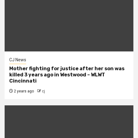
CJ News
Mother fighting for justice after her son was
killed 3 years ago in Westwood – WLWT
Cincinnati
2 years ago
cj