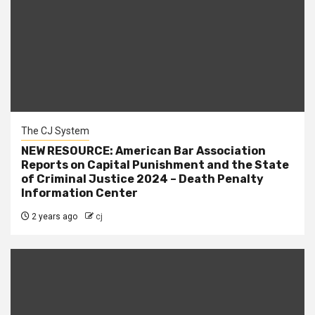
The CJ System
NEW RESOURCE: American Bar Association
Reports on Capital Punishment and the State
of Criminal Justice 2024 – Death Penalty
Information Center
2 years ago
cj