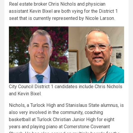
Real estate broker Chris Nichols and physician
assistant Kevin Bixel are both vying for the District 1
seat that is currently represented by Nicole Larson.
City Council District 1 candidates include Chris Nichols
and Kevin Bixel.
Nichols, a Turlock High and Stanislaus State alumnus, is
also very involved in the community, coaching
basketball at Turlock Christian Junior High for eight
years and playing piano at Cornerstone Covenant