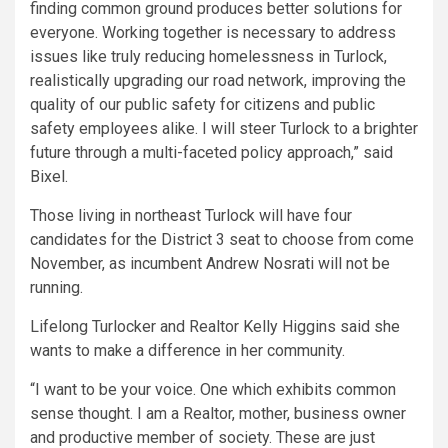
finding common ground produces better solutions for
everyone. Working together is necessary to address
issues like truly reducing homelessness in Turlock,
realistically upgrading our road network, improving the
quality of our public safety for citizens and public
safety employees alike. I will steer Turlock to a brighter
future through a multi-faceted policy approach,” said
Bixel.
Those living in northeast Turlock will have four
candidates for the District 3 seat to choose from come
November, as incumbent Andrew Nosrati will not be
running.
Lifelong Turlocker and Realtor Kelly Higgins said she
wants to make a difference in her community.
“I want to be your voice. One which exhibits common
sense thought. I am a Realtor, mother, business owner
and productive member of society. These are just