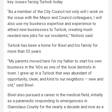
key issues facing Turlock today.
“As a member of the City Council not only will I work on
the issue with the Mayor and Council colleagues, I will
also use my business expertise and experience to
attract new businesses to Turlock, creating much
needed new jobs for our residents,” Nichols said.
Turlock has been a home for Bixel and his family for
more than 55 years.
“My parents moved here for my father to start his own
business in the ‘60s as one of the local dentists in
town. I grew up in a Turlock that was abundant of
opportunity, clean, and kind to our neighbors — new and
old,” said Bixel.
Bixel also pursued a career in the medical field, initially
as a paramedic responding to emergencies in
Stanislaus County for the nearly a decade and now as a