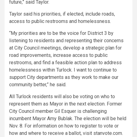
future,” said Taylor.
Taylor said his priorities, if elected, include roads,
access to public restrooms and homelessness.
“My priorities are to be the voice for District 3 by
listening to residents and representing their concerns
at City Council meetings, develop a strategic plan for
road improvements, increase access to public
restrooms, and find a feasible action plan to address
homelessness within Turlock. I want to continue to
support City departments as they work to make our
community better,” he said.
All Turlock residents will also be voting on who to
represent them as Mayor in the next election. Former
City Council member Gil Esquer is challenging
incumbent Mayor Amy Bublak. The election will be held
Nov. 8. For information on how to register to vote or
how and where to receive a ballot, visit stanvote.com.