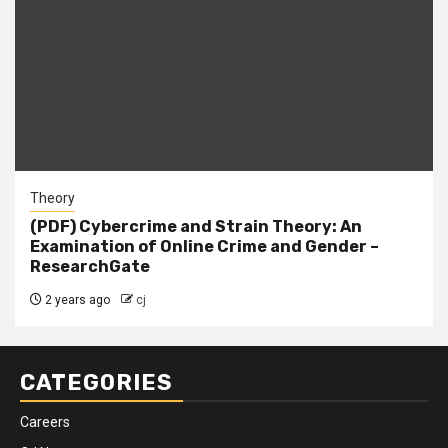
Theory
(PDF) Cybercrime and Strain Theory: An
Examination of Online Crime and Gender –
ResearchGate
2 years ago
cj
CATEGORIES
Careers