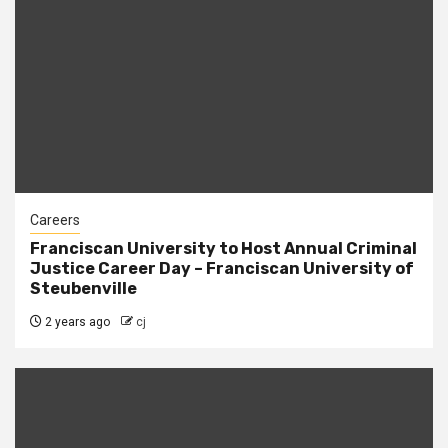
Careers
Franciscan University to Host Annual Criminal
Justice Career Day – Franciscan University of
Steubenville
2 years ago
cj