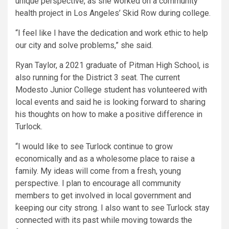
unique perspective, as she worked on a community
health project in Los Angeles’ Skid Row during college.
“I feel like I have the dedication and work ethic to help
our city and solve problems,” she said.
Ryan Taylor, a 2021 graduate of Pitman High School, is
also running for the District 3 seat. The current
Modesto Junior College student has volunteered with
local events and said he is looking forward to sharing
his thoughts on how to make a positive difference in
Turlock.
“I would like to see Turlock continue to grow
economically and as a wholesome place to raise a
family. My ideas will come from a fresh, young
perspective. I plan to encourage all community
members to get involved in local government and
keeping our city strong. I also want to see Turlock stay
connected with its past while moving towards the