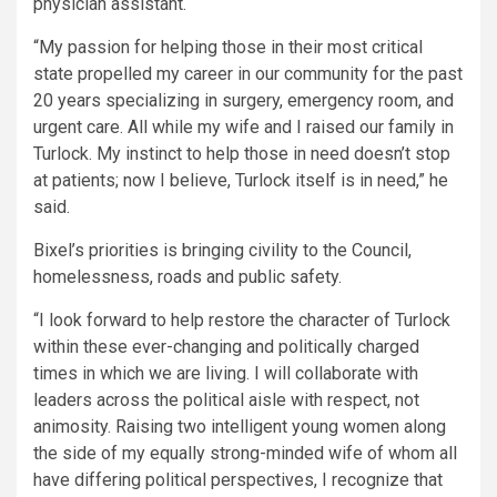
physician assistant.
“My passion for helping those in their most critical
state propelled my career in our community for the past
20 years specializing in surgery, emergency room, and
urgent care. All while my wife and I raised our family in
Turlock. My instinct to help those in need doesn’t stop
at patients; now I believe, Turlock itself is in need,” he
said.
Bixel’s priorities is bringing civility to the Council,
homelessness, roads and public safety.
“I look forward to help restore the character of Turlock
within these ever-changing and politically charged
times in which we are living. I will collaborate with
leaders across the political aisle with respect, not
animosity. Raising two intelligent young women along
the side of my equally strong-minded wife of whom all
have differing political perspectives, I recognize that