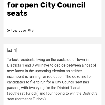
for open City Council
seats
4 years ago
cj
[ad_1]
Turlock residents living on the eastside of town in
Districts 1 and 3 will have to decide between a host of
new faces in the upcoming election as neither
incumbent is running for reelection. The deadline for
candidates to file to run for a City Council seat has
passed, with two vying for the District 1 seat
(southeast Turlock) and four hoping to win the District 3
seat (northeast Turlock).