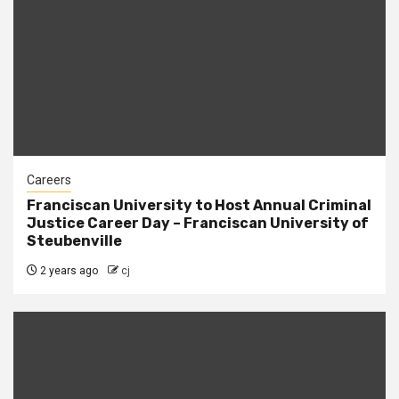
Careers
Franciscan University to Host Annual Criminal
Justice Career Day – Franciscan University of
Steubenville
2 years ago
cj