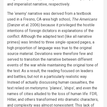
and imperialist narrative, respectively.
The ‘enemy’ narrative was derived from a textbook
used in a Fresno, CA-area high school,
The Americans
(Danzer et al. 2006) because it privileged the hostile
intentions of foreign dictators in explanations of the
conflict. Although the adapted text (like all narrative
primes) was limited to three single-spaced pages, a
high proportion of language was true to the original
source material. Deviations were therefore few and
served to transition the narrative between different
events of the war while maintaining the original tone of
the text. As a result, the reading focused on leaders
and battles, but not in a particularly realistic way.
Instead of actually discussing human casualties, the
text relied on metonyms: ‘planes’, ‘ships’, and even the
names of cities alluded to the loss of human life. FDR,
Hitler, and others transformed into dramatic characters,
and complexity was almost nonexistent. This lack of