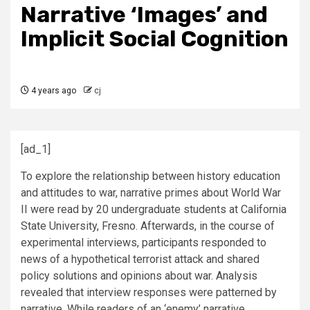
Narrative ‘Images’ and
Implicit Social Cognition
4 years ago
cj
[ad_1]
To explore the relationship between history education
and attitudes to war, narrative primes about World War
II were read by 20 undergraduate students at California
State University, Fresno. Afterwards, in the course of
experimental interviews, participants responded to
news of a hypothetical terrorist attack and shared
policy solutions and opinions about war. Analysis
revealed that interview responses were patterned by
narrative. While readers of an ‘enemy’ narrative