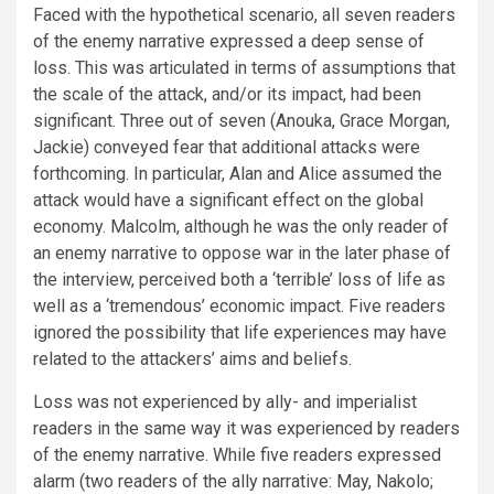
Faced with the hypothetical scenario, all seven readers
of the enemy narrative expressed a deep sense of
loss. This was articulated in terms of assumptions that
the scale of the attack, and/or its impact, had been
significant. Three out of seven (Anouka, Grace Morgan,
Jackie) conveyed fear that additional attacks were
forthcoming. In particular, Alan and Alice assumed the
attack would have a significant effect on the global
economy. Malcolm, although he was the only reader of
an enemy narrative to oppose war in the later phase of
the interview, perceived both a ‘terrible’ loss of life as
well as a ‘tremendous’ economic impact. Five readers
ignored the possibility that life experiences may have
related to the attackers’ aims and beliefs.
Loss was not experienced by ally- and imperialist
readers in the same way it was experienced by readers
of the enemy narrative. While five readers expressed
alarm (two readers of the ally narrative: May, Nakolo;