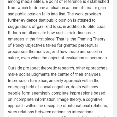
among media elites, a point of reference is established
from which to define a situation as one of loss or gain,
and public opinion falls into line. The work provides
further evidence that public opinion is attuned to
suggestions of gain and loss, in addition to elite cues.
It does not illuminate how such a risk discourse
emerges in the first place. That is, the Framing Theory
of Policy Objectives takes for granted perceptual
processes themselves, and how these are social in
nature, even when the object of evaluation is overseas.
Outside prospect theoretic research, other approaches
make social judgments the center of their analyses.
Impression formation, an early approach within the
emerging field of social cognition, deals with how
people form seemingly complete impressions based
on incomplete information. Image theory, a cognitive
approach within the discipline of international relations,
sees relations between nations as interactions