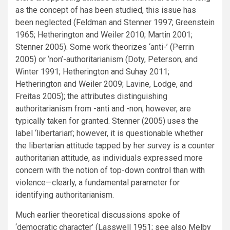
as the concept of has been studied, this issue has
been neglected (Feldman and Stenner 1997; Greenstein
1965; Hetherington and Weiler 2010; Martin 2001;
Stenner 2005). Some work theorizes ‘anti-’ (Perrin
2005) or ‘non’-authoritarianism (Doty, Peterson, and
Winter 1991; Hetherington and Suhay 2011;
Hetherington and Weiler 2009; Lavine, Lodge, and
Freitas 2005); the attributes distinguishing
authoritarianism from -anti and -non, however, are
typically taken for granted. Stenner (2005) uses the
label ‘libertarian’; however, it is questionable whether
the libertarian attitude tapped by her survey is a counter
authoritarian attitude, as individuals expressed more
concern with the notion of top-down control than with
violence—clearly, a fundamental parameter for
identifying authoritarianism.
Much earlier theoretical discussions spoke of
‘democratic character’ (Lasswell 1951; see also Melby