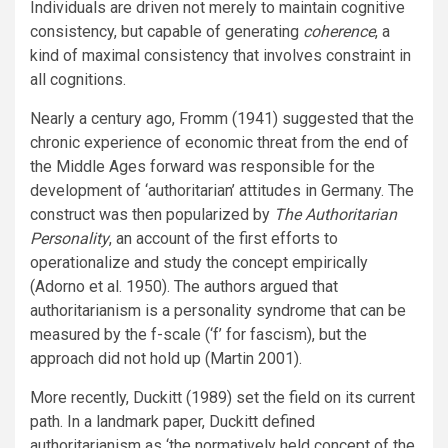
Individuals are driven not merely to maintain cognitive
consistency, but capable of generating
coherence
, a
kind of maximal consistency that involves constraint in
all cognitions.
Nearly a century ago, Fromm (1941) suggested that the
chronic experience of economic threat from the end of
the Middle Ages forward was responsible for the
development of ‘authoritarian’ attitudes in Germany. The
construct was then popularized by
The Authoritarian
Personality
, an account of the first efforts to
operationalize and study the concept empirically
(Adorno et al. 1950). The authors argued that
authoritarianism is a personality syndrome that can be
measured by the f-scale (‘f’ for fascism), but the
approach did not hold up (Martin 2001).
More recently, Duckitt (1989) set the field on its current
path. In a landmark paper, Duckitt defined
authoritarianism as ‘the normatively held concept of the