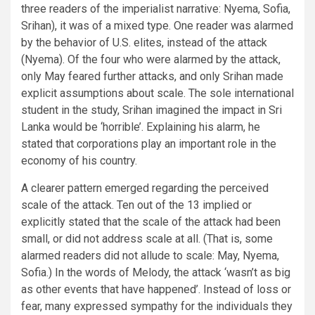
three readers of the imperialist narrative: Nyema, Sofia,
Srihan), it was of a mixed type. One reader was alarmed
by the behavior of U.S. elites, instead of the attack
(Nyema). Of the four who were alarmed by the attack,
only May feared further attacks, and only Srihan made
explicit assumptions about scale. The sole international
student in the study, Srihan imagined the impact in Sri
Lanka would be ‘horrible’. Explaining his alarm, he
stated that corporations play an important role in the
economy of his country.
A clearer pattern emerged regarding the perceived
scale of the attack. Ten out of the 13 implied or
explicitly stated that the scale of the attack had been
small, or did not address scale at all. (That is, some
alarmed readers did not allude to scale: May, Nyema,
Sofia.) In the words of Melody, the attack ‘wasn’t as big
as other events that have happened’. Instead of loss or
fear, many expressed sympathy for the individuals they