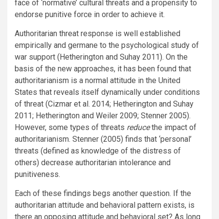
face of ‘normative’ cultural threats and a propensity to
endorse punitive force in order to achieve it.
Authoritarian threat response is well established
empirically and germane to the psychological study of
war support (Hetherington and Suhay 2011). On the
basis of the new approaches, it has been found that
authoritarianism is a normal attitude in the United
States that reveals itself dynamically under conditions
of threat (Cizmar et al. 2014; Hetherington and Suhay
2011; Hetherington and Weiler 2009; Stenner 2005).
However, some types of threats
reduce
the impact of
authoritarianism. Stenner (2005) finds that ‘personal’
threats (defined as knowledge of the distress of
others) decrease authoritarian intolerance and
punitiveness.
Each of these findings begs another question. If the
authoritarian attitude and behavioral pattern exists, is
there an opposing attitude and behavioral set? As long