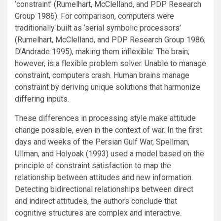
‘constraint’ (Rumelhart, McClelland, and PDP Research
Group 1986). For comparison, computers were
traditionally built as ‘serial symbolic processors’
(Rumelhart, McClelland, and PDP Research Group 1986;
D’Andrade 1995), making them inflexible. The brain,
however, is a flexible problem solver. Unable to manage
constraint, computers crash. Human brains manage
constraint by deriving unique solutions that harmonize
differing inputs.
These differences in processing style make attitude
change possible, even in the context of war. In the first
days and weeks of the Persian Gulf War, Spellman,
Ullman, and Holyoak (1993) used a model based on the
principle of constraint satisfaction to map the
relationship between attitudes and new information.
Detecting bidirectional relationships between direct
and indirect attitudes, the authors conclude that
cognitive structures are complex and interactive.