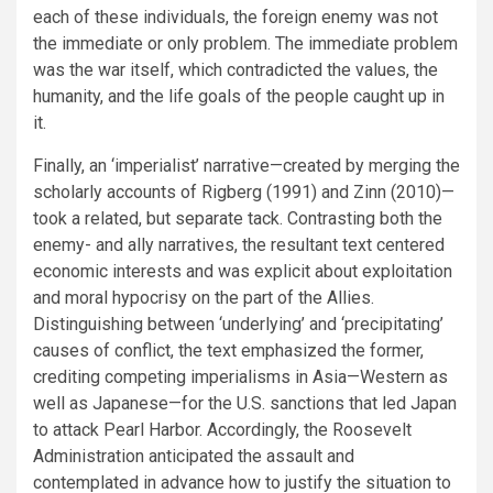
each of these individuals, the foreign enemy was not
the immediate or only problem. The immediate problem
was the war itself, which contradicted the values, the
humanity, and the life goals of the people caught up in
it.
Finally, an ‘imperialist’ narrative—created by merging the
scholarly accounts of Rigberg (1991) and Zinn (2010)—
took a related, but separate tack. Contrasting both the
enemy- and ally narratives, the resultant text centered
economic interests and was explicit about exploitation
and moral hypocrisy on the part of the Allies.
Distinguishing between ‘underlying’ and ‘precipitating’
causes of conflict, the text emphasized the former,
crediting competing imperialisms in Asia—Western as
well as Japanese—for the U.S. sanctions that led Japan
to attack Pearl Harbor. Accordingly, the Roosevelt
Administration anticipated the assault and
contemplated in advance how to justify the situation to