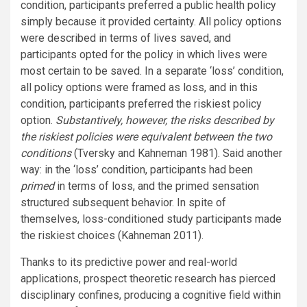
condition, participants preferred a public health policy
simply because it provided certainty. All policy options
were described in terms of lives saved, and
participants opted for the policy in which lives were
most certain to be saved. In a separate ‘loss’ condition,
all policy options were framed as loss, and in this
condition, participants preferred the riskiest policy
option.
Substantively, however, the risks described by
the riskiest policies were equivalent between the two
conditions
(Tversky and Kahneman 1981). Said another
way: in the ‘loss’ condition, participants had been
primed
in terms of loss, and the primed sensation
structured subsequent behavior. In spite of
themselves, loss-conditioned study participants made
the riskiest choices (Kahneman 2011).
Thanks to its predictive power and real-world
applications, prospect theoretic research has pierced
disciplinary confines, producing a cognitive field within