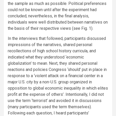
the sample as much as possible. Political preferences
could not be known until after the experiment had
concluded; nevertheless, in the final analysis,
individuals were well distributed between narratives on
the basis of their respective views (see Fig. 1).
In the interviews that followed, participants discussed
impressions of the narratives, shared personal
recollections of high school history curricula, and
indicated what they understood ‘economic
globalization’ to mean. Next, they shared personal
reactions and policies Congress ‘should’ put in place in
response to a ‘violent attack on a financial center in a
major U.S. city by a non-U.S. group organized in
opposition to global economic inequality in which elites
profit at the expense of others’. Intentionally, I did not
use the term ‘terrorist’ and avoided it in discussions
(many participants used the term themselves).
Following each question, I heard participants’