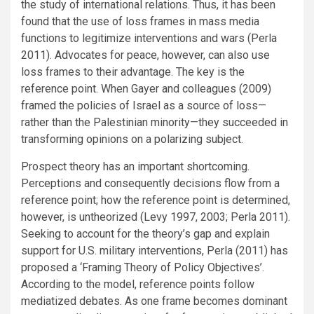
the study of international relations. Thus, it has been
found that the use of loss frames in mass media
functions to legitimize interventions and wars (Perla
2011). Advocates for peace, however, can also use
loss frames to their advantage. The key is the
reference point. When Gayer and colleagues (2009)
framed the policies of Israel as a source of loss—
rather than the Palestinian minority—they succeeded in
transforming opinions on a polarizing subject.
Prospect theory has an important shortcoming.
Perceptions and consequently decisions flow from a
reference point; how the reference point is determined,
however, is untheorized (Levy 1997, 2003; Perla 2011).
Seeking to account for the theory’s gap and explain
support for U.S. military interventions, Perla (2011) has
proposed a ‘Framing Theory of Policy Objectives’.
According to the model, reference points follow
mediatized debates. As one frame becomes dominant