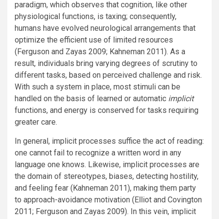
paradigm, which observes that cognition, like other
physiological functions, is taxing; consequently,
humans have evolved neurological arrangements that
optimize the efficient use of limited resources
(Ferguson and Zayas 2009; Kahneman 2011). As a
result, individuals bring varying degrees of scrutiny to
different tasks, based on perceived challenge and risk.
With such a system in place, most stimuli can be
handled on the basis of learned or automatic
implicit
functions, and energy is conserved for tasks requiring
greater care.
In general, implicit processes suffice the act of reading:
one cannot fail to recognize a written word in any
language one knows. Likewise, implicit processes are
the domain of stereotypes, biases, detecting hostility,
and feeling fear (Kahneman 2011), making them party
to approach-avoidance motivation (Elliot and Covington
2011; Ferguson and Zayas 2009). In this vein, implicit