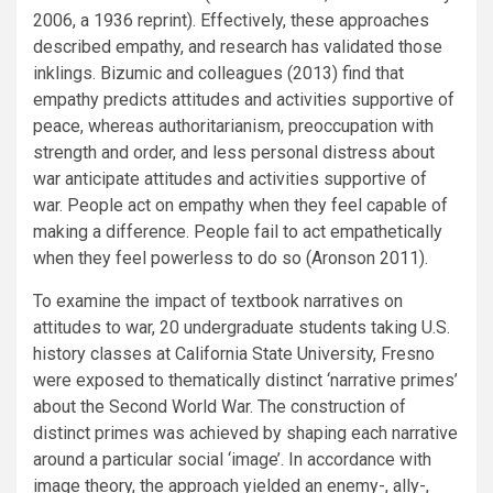
2006, a 1936 reprint). Effectively, these approaches
described empathy, and research has validated those
inklings. Bizumic and colleagues (2013) find that
empathy predicts attitudes and activities supportive of
peace, whereas authoritarianism, preoccupation with
strength and order, and less personal distress about
war anticipate attitudes and activities supportive of
war. People act on empathy when they feel capable of
making a difference. People fail to act empathetically
when they feel powerless to do so (Aronson 2011).
To examine the impact of textbook narratives on
attitudes to war, 20 undergraduate students taking U.S.
history classes at California State University, Fresno
were exposed to thematically distinct ‘narrative primes’
about the Second World War. The construction of
distinct primes was achieved by shaping each narrative
around a particular social ‘image’. In accordance with
image theory, the approach yielded an enemy-, ally-,