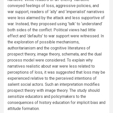
conveyed feelings of loss, aggressive policies, and
war support, readers of ‘ally’ and ‘imperialist’ narratives
were less alarmed by the attack and less supportive of
war. Instead, they proposed using ‘talk’ to ‘understand’
both sides of the conflict. Political views had little
effect and ‘defaults’ to war support were witnessed. In
the exploration of possible mechanisms,
authoritarianism and the cognitive literatures of
prospect theory, image theory, schemata, and the dual
process model were considered. To explain why
narratives realistic about war were less related to
perceptions of loss, it was suggested that loss may be
experienced relative to the perceived intentions of
salient social actors. Such an interpretation modifies
prospect theory with image theory. The study should
sensitize educators and policymakers to the
consequences of history education for implicit bias and
attitude formation.