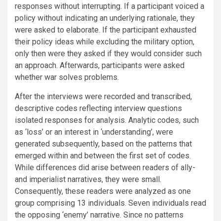
responses without interrupting. If a participant voiced a
policy without indicating an underlying rationale, they
were asked to elaborate. If the participant exhausted
their policy ideas while excluding the military option,
only then were they asked if they would consider such
an approach. Afterwards, participants were asked
whether war solves problems.
After the interviews were recorded and transcribed,
descriptive codes reflecting interview questions
isolated responses for analysis. Analytic codes, such
as ‘loss’ or an interest in ‘understanding’, were
generated subsequently, based on the patterns that
emerged within and between the first set of codes.
While differences did arise between readers of ally-
and imperialist narratives, they were small.
Consequently, these readers were analyzed as one
group comprising 13 individuals. Seven individuals read
the opposing ‘enemy’ narrative. Since no patterns