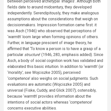
between perceived archetypal ‘images’. Although both
fields date to around midcentury, they developed
independently. Serendipitously, they make analogous
assumptions about the considerations that weigh on
decisionmakers. Impression formation came first: it
was Asch (1946) who observed that perceptions of
‘warmth’ loom large when forming opinions of others.
Further, in language prescient of image theory, he
affirmed that ‘To know a person is to have a grasp of a
particular
structure
’ (1946, 283, emphasis added). Since
Asch, a body of social cognition work has validated and
elaborated this basic intuition. In addition to ‘warmth’ (or
‘morality’; see Wojciszke 2005), perceived
‘competence’ also weighs on social judgments. Such
evaluations are automatic (Wojciszke 2005) and
universal (Fiske, Cuddy, and Glick 2007); ostensibly,
because ‘warmth’ provides information about the
intentions of social actors whereas ‘competence’
concerns executive abilities.