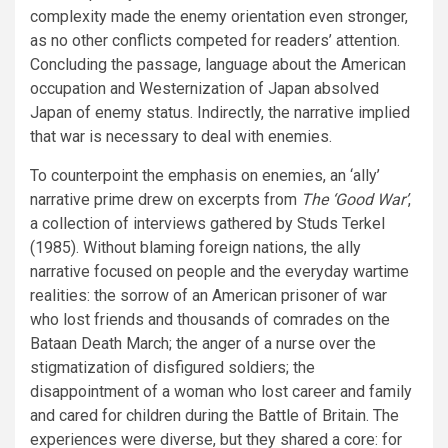
complexity made the enemy orientation even stronger,
as no other conflicts competed for readers’ attention.
Concluding the passage, language about the American
occupation and Westernization of Japan absolved
Japan of enemy status. Indirectly, the narrative implied
that war is necessary to deal with enemies.
To counterpoint the emphasis on enemies, an ‘ally’
narrative prime drew on excerpts from
The ‘Good War’
,
a collection of interviews gathered by Studs Terkel
(1985). Without blaming foreign nations, the ally
narrative focused on people and the everyday wartime
realities: the sorrow of an American prisoner of war
who lost friends and thousands of comrades on the
Bataan Death March; the anger of a nurse over the
stigmatization of disfigured soldiers; the
disappointment of a woman who lost career and family
and cared for children during the Battle of Britain. The
experiences were diverse, but they shared a core: for