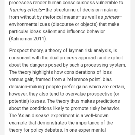
processes render human consciousness vulnerable to
framing effects
—the structuring of decision-making
from without by rhetorical means—as well as
primes
—
environmental cues (discourse or objects) that make
particular ideas salient and influence behavior
(Kahneman 2011).
Prospect theory, a theory of layman risk analysis, is
consonant with the dual process approach and explicit
about the dangers posed by such a processing system.
The theory highlights how considerations of loss
versus gain, framed from a ‘reference point’, bias
decision-making: people prefer gains which are certain,
however, they also tend to overvalue prospective (or
potential) losses. The theory thus makes predictions
about the conditions likely to promote risky behavior.
The ‘Asian disease’ experiment is a well-known
example that demonstrates the importance of the
theory for policy debates. In one experimental