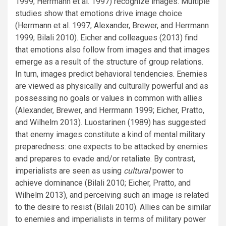
1999; Herrmann et al. 1997) recognize images. Multiple
studies show that emotions drive image choice
(Herrmann et al. 1997; Alexander, Brewer, and Herrmann
1999; Bilali 2010). Eicher and colleagues (2013) find
that emotions also follow from images and that images
emerge as a result of the structure of group relations.
In turn, images predict behavioral tendencies. Enemies
are viewed as physically and culturally powerful and as
possessing no goals or values in common with allies
(Alexander, Brewer, and Herrmann 1999; Eicher, Pratto,
and Wilhelm 2013). Luostarinen (1989) has suggested
that enemy images constitute a kind of mental military
preparedness: one expects to be attacked by enemies
and prepares to evade and/or retaliate. By contrast,
imperialists are seen as using
cultural
power to
achieve dominance (Bilali 2010; Eicher, Pratto, and
Wilhelm 2013), and perceiving such an image is related
to the desire to resist (Bilali 2010). Allies can be similar
to enemies and imperialists in terms of military power