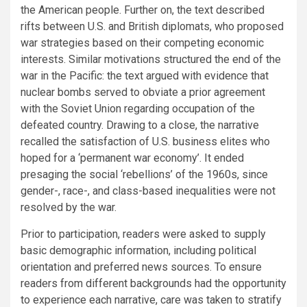
the American people. Further on, the text described
rifts between U.S. and British diplomats, who proposed
war strategies based on their competing economic
interests. Similar motivations structured the end of the
war in the Pacific: the text argued with evidence that
nuclear bombs served to obviate a prior agreement
with the Soviet Union regarding occupation of the
defeated country. Drawing to a close, the narrative
recalled the satisfaction of U.S. business elites who
hoped for a ‘permanent war economy’. It ended
presaging the social ‘rebellions’ of the 1960s, since
gender-, race-, and class-based inequalities were not
resolved by the war.
Prior to participation, readers were asked to supply
basic demographic information, including political
orientation and preferred news sources. To ensure
readers from different backgrounds had the opportunity
to experience each narrative, care was taken to stratify