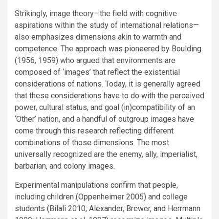
Strikingly, image theory—the field with cognitive
aspirations within the study of international relations—
also emphasizes dimensions akin to warmth and
competence. The approach was pioneered by Boulding
(1956, 1959) who argued that environments are
composed of ‘images’ that reflect the existential
considerations of nations. Today, it is generally agreed
that these considerations have to do with the perceived
power, cultural status, and goal (in)compatibility of an
‘Other’ nation, and a handful of outgroup images have
come through this research reflecting different
combinations of those dimensions. The most
universally recognized are the enemy, ally, imperialist,
barbarian, and colony images.
Experimental manipulations confirm that people,
including children (Oppenheimer 2005) and college
students (Bilali 2010; Alexander, Brewer, and Herrmann