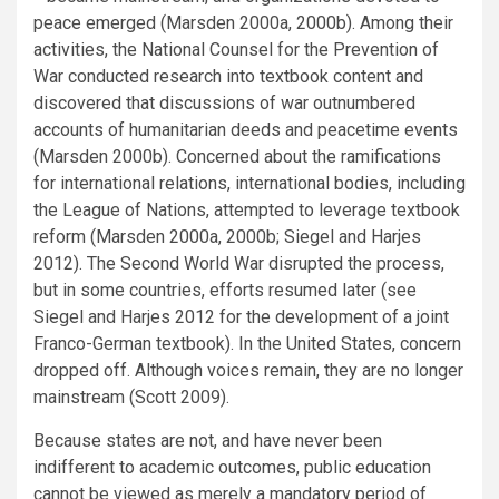
peace emerged (Marsden 2000a, 2000b). Among their
activities, the National Counsel for the Prevention of
War conducted research into textbook content and
discovered that discussions of war outnumbered
accounts of humanitarian deeds and peacetime events
(Marsden 2000b). Concerned about the ramifications
for international relations, international bodies, including
the League of Nations, attempted to leverage textbook
reform (Marsden 2000a, 2000b; Siegel and Harjes
2012). The Second World War disrupted the process,
but in some countries, efforts resumed later (see
Siegel and Harjes 2012 for the development of a joint
Franco-German textbook). In the United States, concern
dropped off. Although voices remain, they are no longer
mainstream (Scott 2009).
Because states are not, and have never been
indifferent to academic outcomes, public education
cannot be viewed as merely a mandatory period of