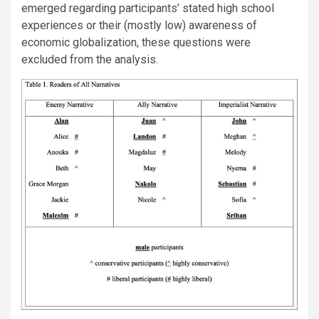
emerged regarding participants’ stated high school
experiences or their (mostly low) awareness of
economic globalization, these questions were
excluded from the analysis.