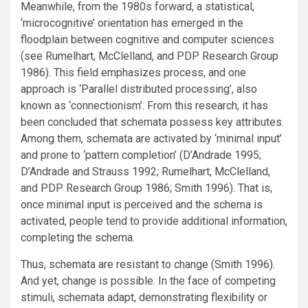
Meanwhile, from the 1980s forward, a statistical,
‘microcognitive’ orientation has emerged in the
floodplain between cognitive and computer sciences
(see Rumelhart, McClelland, and PDP Research Group
1986). This field emphasizes process, and one
approach is ‘Parallel distributed processing’, also
known as ‘connectionism’. From this research, it has
been concluded that schemata possess key attributes.
Among them, schemata are activated by ‘minimal input’
and prone to ‘pattern completion’ (D’Andrade 1995;
D’Andrade and Strauss 1992; Rumelhart, McClelland,
and PDP Research Group 1986; Smith 1996). That is,
once minimal input is perceived and the schema is
activated, people tend to provide additional information,
completing the schema.
Thus, schemata are resistant to change (Smith 1996).
And yet, change is possible. In the face of competing
stimuli, schemata adapt, demonstrating flexibility or