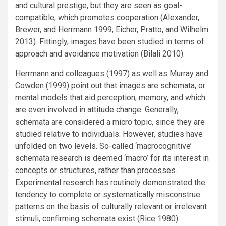
and cultural prestige, but they are seen as goal-
compatible, which promotes cooperation (Alexander,
Brewer, and Herrmann 1999; Eicher, Pratto, and Wilhelm
2013). Fittingly, images have been studied in terms of
approach and avoidance motivation (Bilali 2010).
Herrmann and colleagues (1997) as well as Murray and
Cowden (1999) point out that images are schemata, or
mental models that aid perception, memory, and which
are even involved in attitude change. Generally,
schemata are considered a micro topic, since they are
studied relative to individuals. However, studies have
unfolded on two levels. So-called ‘macrocognitive’
schemata research is deemed ‘macro’ for its interest in
concepts or structures, rather than processes.
Experimental research has routinely demonstrated the
tendency to complete or systematically misconstrue
patterns on the basis of culturally relevant or irrelevant
stimuli, confirming schemata exist (Rice 1980).