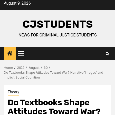
Skip
August 9, 2026
to
content
CJSTUDENTS
NEWS FOR CRIMINAL JUSTICE STUDENTS
Primary
Menu
Home
2022
August
30
Do Textbooks Shape Attitudes Toward War? Narrative ‘Images’ and
Implicit Social Cognition
Theory
Do Textbooks Shape
Attitudes Toward War?