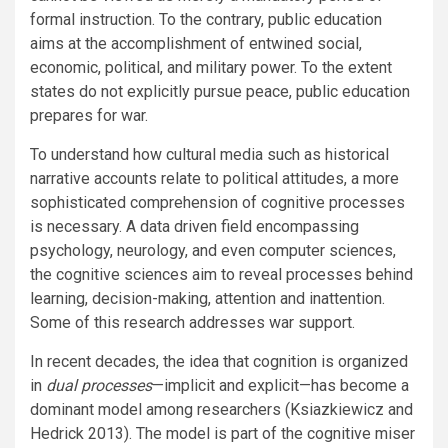
formal instruction. To the contrary, public education
aims at the accomplishment of entwined social,
economic, political, and military power. To the extent
states do not explicitly pursue peace, public education
prepares for war.
To understand how cultural media such as historical
narrative accounts relate to political attitudes, a more
sophisticated comprehension of cognitive processes
is necessary. A data driven field encompassing
psychology, neurology, and even computer sciences,
the cognitive sciences aim to reveal processes behind
learning, decision-making, attention and inattention.
Some of this research addresses war support.
In recent decades, the idea that cognition is organized
in
dual processes
—implicit and explicit—has become a
dominant model among researchers (Ksiazkiewicz and
Hedrick 2013). The model is part of the cognitive miser