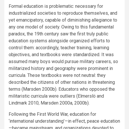
Formal education is problematic: necessary for
industrialized societies to reproduce themselves, and
yet emancipatory, capable of diminishing allegiance to
any one model of society. Owing to this fundamental
paradox, the 19th century saw the first truly public
education systems alongside organized efforts to
control them: accordingly, teacher training, learning
objectives, and textbooks were standardized. It was
assumed many boys would pursue military careers, so
militarized history and geography were prominent in
curricula. These textbooks were not neutral: they
described the citizens of other nations in threatening
terms (Marsden 2000b). Educators who opposed the
militaristic curricula were outliers (Elmerslö and
Lindmark 2010; Marsden 2000a, 2000b).
Following the First World War, education for
‘international understanding’—in effect, peace education
—became mainstream, and organizations devoted to