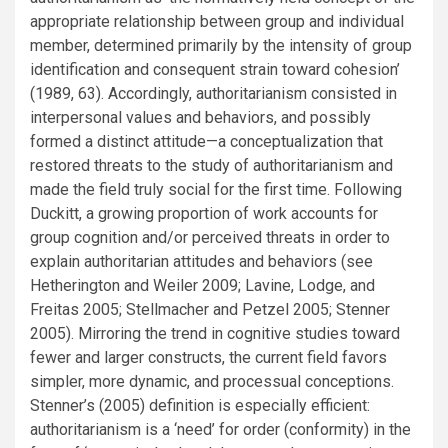
appropriate relationship between group and individual
member, determined primarily by the intensity of group
identification and consequent strain toward cohesion’
(1989, 63). Accordingly, authoritarianism consisted in
interpersonal values and behaviors, and possibly
formed a distinct attitude—a conceptualization that
restored threats to the study of authoritarianism and
made the field truly social for the first time. Following
Duckitt, a growing proportion of work accounts for
group cognition and/or perceived threats in order to
explain authoritarian attitudes and behaviors (see
Hetherington and Weiler 2009; Lavine, Lodge, and
Freitas 2005; Stellmacher and Petzel 2005; Stenner
2005). Mirroring the trend in cognitive studies toward
fewer and larger constructs, the current field favors
simpler, more dynamic, and processual conceptions.
Stenner’s (2005) definition is especially efficient:
authoritarianism is a ‘need’ for order (conformity) in the