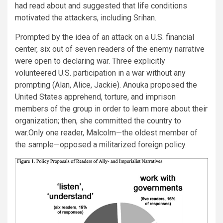
had read about and suggested that life conditions
motivated the attackers, including Srihan.
Prompted by the idea of an attack on a U.S. financial
center, six out of seven readers of the enemy narrative
were open to declaring war. Three explicitly
volunteered U.S. participation in a war without any
prompting (Alan, Alice, Jackie). Anouka proposed the
United States apprehend, torture, and imprison
members of the group in order to learn more about their
organization; then, she committed the country to
war.Only one reader, Malcolm—the oldest member of
the sample—opposed a militarized foreign policy.