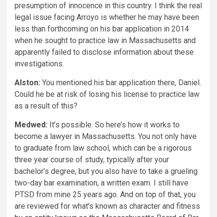
presumption of innocence in this country. I think the real
legal issue facing Arroyo is whether he may have been
less than forthcoming on his bar application in 2014
when he sought to practice law in Massachusetts and
apparently failed to disclose information about these
investigations.
Alston:
You mentioned his bar application there, Daniel.
Could he be at risk of losing his license to practice law
as a result of this?
Medwed:
It’s possible. So here’s how it works to
become a lawyer in Massachusetts. You not only have
to graduate from law school, which can be a rigorous
three year course of study, typically after your
bachelor’s degree, but you also have to take a grueling
two-day bar examination, a written exam. I still have
PTSD from mine 25 years ago. And on top of that, you
are reviewed for what’s known as character and fitness