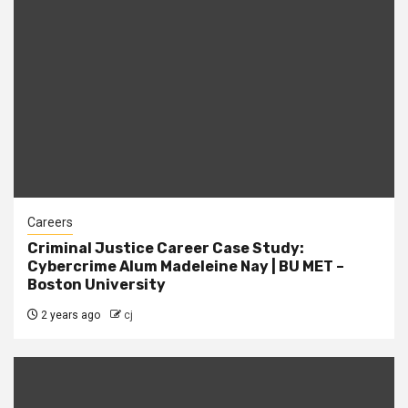
Careers
Criminal Justice Career Case Study:
Cybercrime Alum Madeleine Nay | BU MET –
Boston University
2 years ago
cj