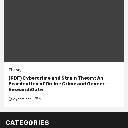
Theory
(PDF) Cybercrime and Strain Theory: An
Examination of Online Crime and Gender –
ResearchGate
2 years ago
cj
CATEGORIES