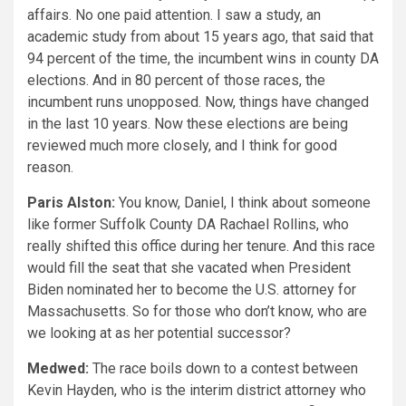
affairs. No one paid attention. I saw a study, an
academic study from about 15 years ago, that said that
94 percent of the time, the incumbent wins in county DA
elections. And in 80 percent of those races, the
incumbent runs unopposed. Now, things have changed
in the last 10 years. Now these elections are being
reviewed much more closely, and I think for good
reason.
Paris Alston:
You know, Daniel, I think about someone
like former Suffolk County DA Rachael Rollins, who
really shifted this office during her tenure. And this race
would fill the seat that she vacated when President
Biden nominated her to become the U.S. attorney for
Massachusetts. So for those who don’t know, who are
we looking at as her potential successor?
Medwed:
The race boils down to a contest between
Kevin Hayden, who is the interim district attorney who