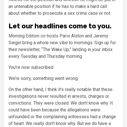
an untenable position if he has to make a hard call
about whether to prosecute a sex crime case or not.
Let our headlines come to you.
Morning Edition co-hosts Paris Alston and Jeremy
Siegel bring a whole new vibe to mornings. Sign up for
their newsletter, “The Wake Up,” landing in your inbox
every Tuesday and Thursday morning.
You’re now subscribed.
We’re sorry, something went wrong.
On the other hand, I think it’s really notable that these
investigations never resulted in arrests, charges or
convictions. They were closed. We don’t know why. It
could have been because the allegations were
unfounded or the complaining witnesses had a change
of heart. We really don’t know why. But we do have a