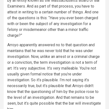
by an entity known as the Massachusetts Board of Bar
Examiners. And as part of that process, you have to
attest in writing to a certain number of things. And one
of the questions is this: “Have you ever been charged
with or been the subject of any investigation for a
felony or misdemeanor other than a minor traffic
charge?”
Arroyo apparently answered no to that question and
maintains that he was never told that he was under
investigation. Now, unlike an arrest or a criminal charge
or a conviction, the term investigation is not a term of
art. It’s very subjective. It’s very malleable. You’re not
usually given formal notice that you’re under
investigation. So it’s plausible. I’m not saying it’s
necessarily true, but it’s plausible that Arroyo didn’t
know that the questioning of him by the police rose to
the level of an investigation. And that remains to be
seen, but it’s quite possible that the bar will investigate