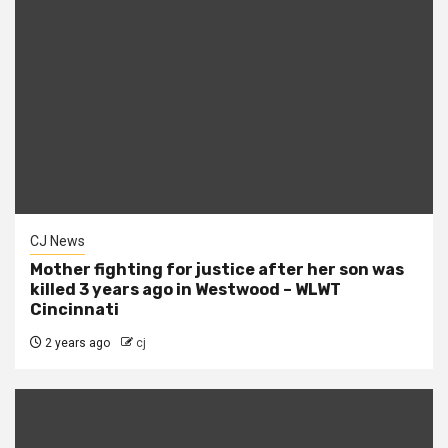
CJ News
Mother fighting for justice after her son was
killed 3 years ago in Westwood – WLWT
Cincinnati
2 years ago
cj