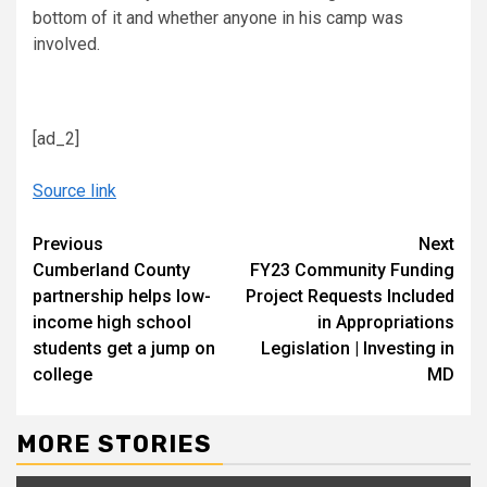
bottom of it and whether anyone in his camp was
involved.
[ad_2]
Source link
Continue
Previous
Next
Cumberland County
FY23 Community Funding
Reading
partnership helps low-
Project Requests Included
income high school
in Appropriations
students get a jump on
Legislation | Investing in
college
MD
MORE STORIES