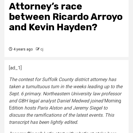
Attorney’s race
between Ricardo Arroyo
and Kevin Hayden?
4 years ago
cj
[ad_1]
The contest for Suffolk County district attorney has
taken a tumultuous turn in the weeks leading up to the
Sept. 6 primary. Northeastern University law professor
and GBH legal analyst Daniel Medwed joined
Morning
Edition
hosts Paris Alston and Jeremy Siegel to
discuss the ramifications of the latest events. This
transcript has been lightly edited.