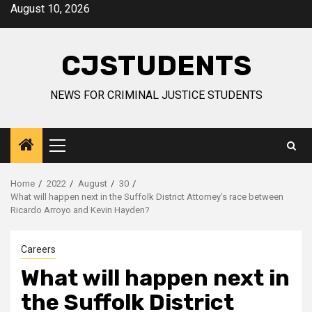
Skip
August 10, 2026
to
content
CJSTUDENTS
NEWS FOR CRIMINAL JUSTICE STUDENTS
Primary
Menu
Home
2022
August
30
What will happen next in the Suffolk District Attorney’s race between
Ricardo Arroyo and Kevin Hayden?
Careers
What will happen next in
the Suffolk District