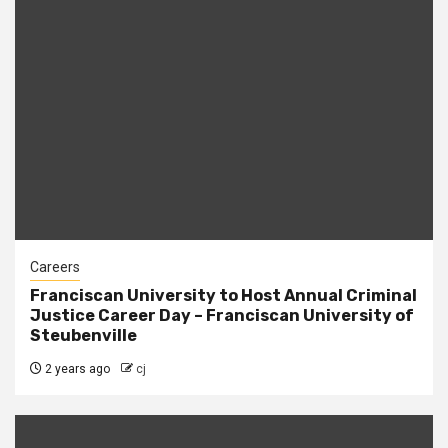
Careers
Franciscan University to Host Annual Criminal
Justice Career Day – Franciscan University of
Steubenville
2 years ago
cj