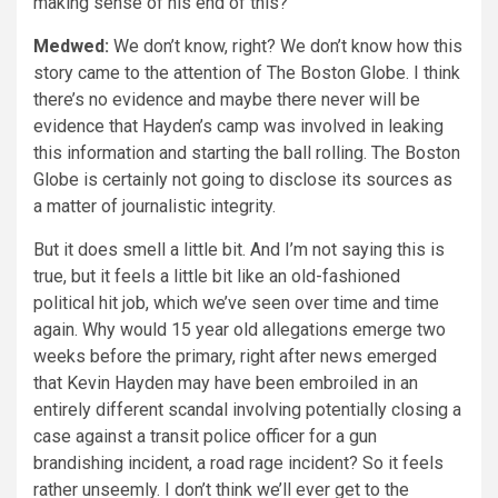
making sense of his end of this?
Medwed:
We don’t know, right? We don’t know how this
story came to the attention of The Boston Globe. I think
there’s no evidence and maybe there never will be
evidence that Hayden’s camp was involved in leaking
this information and starting the ball rolling. The Boston
Globe is certainly not going to disclose its sources as
a matter of journalistic integrity.
But it does smell a little bit. And I’m not saying this is
true, but it feels a little bit like an old-fashioned
political hit job, which we’ve seen over time and time
again. Why would 15 year old allegations emerge two
weeks before the primary, right after news emerged
that Kevin Hayden may have been embroiled in an
entirely different scandal involving potentially closing a
case against a transit police officer for a gun
brandishing incident, a road rage incident? So it feels
rather unseemly. I don’t think we’ll ever get to the