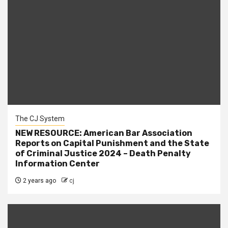
The CJ System
NEW RESOURCE: American Bar Association
Reports on Capital Punishment and the State
of Criminal Justice 2024 – Death Penalty
Information Center
2 years ago
cj