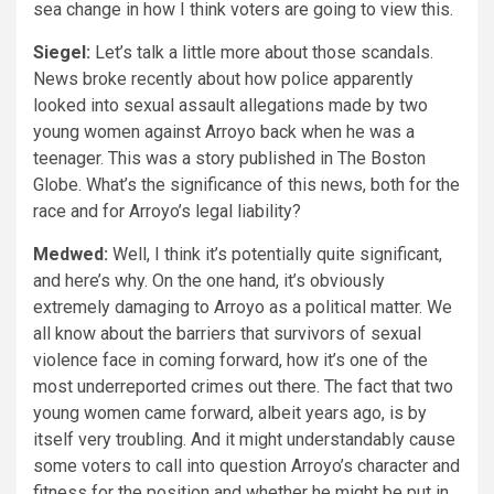
sea change in how I think voters are going to view this.
Siegel:
Let’s talk a little more about those scandals.
News broke recently about how police apparently
looked into sexual assault allegations made by two
young women against Arroyo back when he was a
teenager. This was a story published in The Boston
Globe. What’s the significance of this news, both for the
race and for Arroyo’s legal liability?
Medwed:
Well, I think it’s potentially quite significant,
and here’s why. On the one hand, it’s obviously
extremely damaging to Arroyo as a political matter. We
all know about the barriers that survivors of sexual
violence face in coming forward, how it’s one of the
most underreported crimes out there. The fact that two
young women came forward, albeit years ago, is by
itself very troubling. And it might understandably cause
some voters to call into question Arroyo’s character and
fitness for the position and whether he might be put in