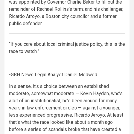
was appointed by Governor Charlie Baker to fill out the
remainder of Rachael Rollins’s term; and his challenger,
Ricardo Arroyo, a Boston city councilor and a former
public defender.
“If you care about local criminal justice policy, this is the
race to watch.”
-GBH News Legal Analyst Daniel Medwed
In a sense, it’s a choice between an established
moderate, somewhat moderate — Kevin Hayden, who’s
a bit of an institutionalist, he’s been around for many
years in law enforcement circles — against a younger,
less experienced progressive, Ricardo Arroyo. At least
that’s what the race looked like about a month ago
before a series of scandals broke that have created a