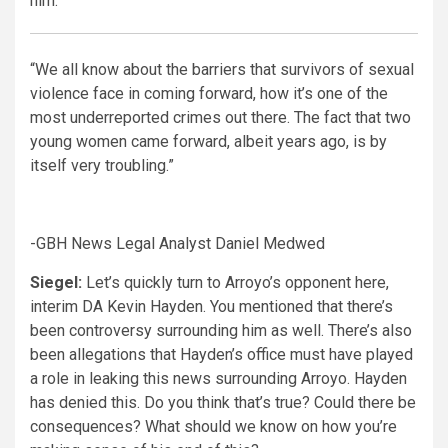
him.
“We all know about the barriers that survivors of sexual
violence face in coming forward, how it’s one of the
most underreported crimes out there. The fact that two
young women came forward, albeit years ago, is by
itself very troubling.”
-GBH News Legal Analyst Daniel Medwed
Siegel:
Let’s quickly turn to Arroyo’s opponent here,
interim DA Kevin Hayden. You mentioned that there’s
been controversy surrounding him as well. There’s also
been allegations that Hayden’s office must have played
a role in leaking this news surrounding Arroyo. Hayden
has denied this. Do you think that’s true? Could there be
consequences? What should we know on how you’re