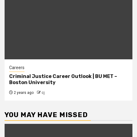
Careers
Criminal Justice Career Outlook | BU MET –
Boston University
2 years ago
cj
YOU MAY HAVE MISSED