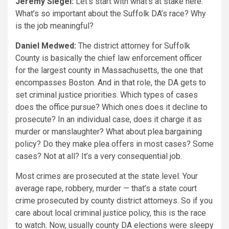
Jeremy Siegel:
Let’s start with what’s at stake here.
What’s so important about the Suffolk DA’s race? Why
is the job meaningful?
Daniel Medwed:
The district attorney for Suffolk
County is basically the chief law enforcement officer
for the largest county in Massachusetts, the one that
encompasses Boston. And in that role, the DA gets to
set criminal justice priorities. Which types of cases
does the office pursue? Which ones does it decline to
prosecute? In an individual case, does it charge it as
murder or manslaughter? What about plea bargaining
policy? Do they make plea offers in most cases? Some
cases? Not at all? It’s a very consequential job.
Most crimes are prosecuted at the state level. Your
average rape, robbery, murder — that’s a state court
crime prosecuted by county district attorneys. So if you
care about local criminal justice policy, this is the race
to watch. Now, usually county DA elections were sleepy