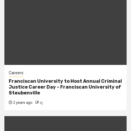
Careers
Franciscan University to Host Annual Criminal
Justice Career Day – Franciscan University of
Steubenville
2 years ago
cj