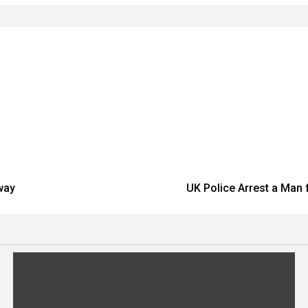
way
UK Police Arrest a Man 