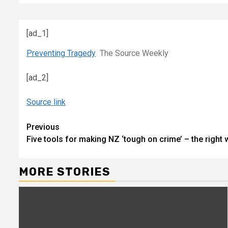
[ad_1]
Preventing Tragedy
The Source Weekly
[ad_2]
Source link
Continue
Previous
Five tools for making NZ ‘tough on crime’ – the right 
Reading
MORE STORIES