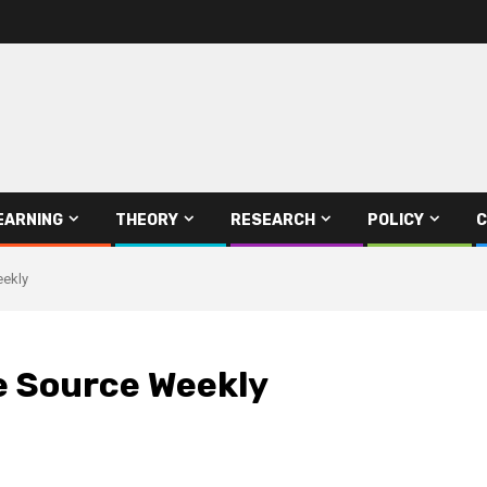
EARNING
THEORY
RESEARCH
POLICY
C
eekly
e Source Weekly