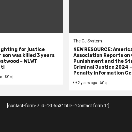
The CJ System
ighting for justice
NEW RESOURCE: America
 son was killed 3 years
Association Reports on 
estwood – WLWT
Punishment and the St
ti
Criminal Justice 2024 
Penalty Information Ce
go
cj
2 years ago
cj
[contact-form-7 id="30653" title="Contact form 1"]