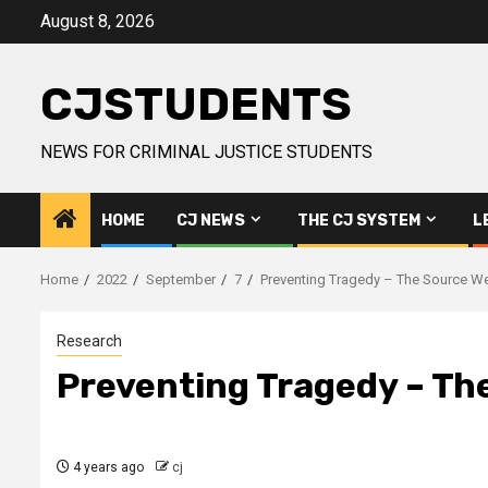
Skip
August 8, 2026
to
content
CJSTUDENTS
NEWS FOR CRIMINAL JUSTICE STUDENTS
HOME
CJ NEWS
THE CJ SYSTEM
L
Home
2022
September
7
Preventing Tragedy – The Source W
Research
Preventing Tragedy – Th
4 years ago
cj