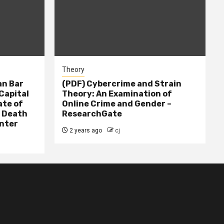
Theory
n Bar
(PDF) Cybercrime and Strain
Capital
Theory: An Examination of
ate of
Online Crime and Gender –
– Death
ResearchGate
nter
2 years ago
cj