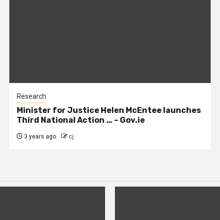
Research
Minister for Justice Helen McEntee launches
Third National Action … – Gov.ie
3 years ago
cj