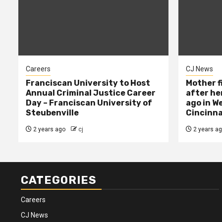
Careers
CJ News
Franciscan University to Host
Mother f
Annual Criminal Justice Career
after her
Day – Franciscan University of
ago in W
Steubenville
Cincinna
2 years ago
cj
2 years a
CATEGORIES
Careers
CJ News