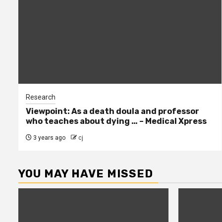
Research
Viewpoint: As a death doula and professor
who teaches about dying … – Medical Xpress
3 years ago
cj
YOU MAY HAVE MISSED