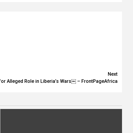
Next
for Alleged Role in Liberia’s Wars￼ – FrontPageAfrica