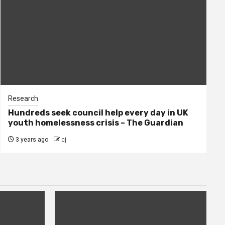
Research
Hundreds seek council help every day in UK
youth homelessness crisis – The Guardian
3 years ago
cj