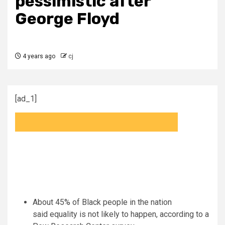
pessimistic after
George Floyd
4 years ago
cj
[ad_1]
About 45% of Black people in the nation
said equality is not likely to happen, according to a