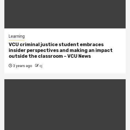
Learning
VCU criminal justice student embraces
insider perspectives and making an impact
outside the classroom – VCU News
3 years ago
cj