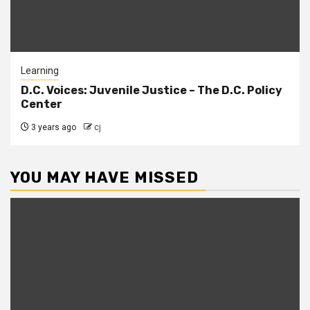
Learning
D.C. Voices: Juvenile Justice – The D.C. Policy
Center
3 years ago
cj
YOU MAY HAVE MISSED