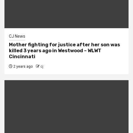
CJ News
Mother fighting for justice after her son was
killed 3 years ago in Westwood – WLWT
Cincinnati
2 years ago
cj