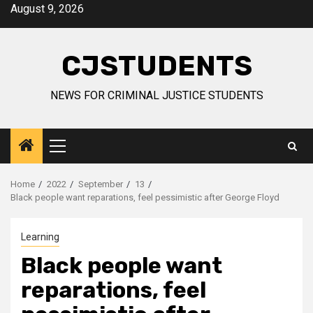
Skip
August 9, 2026
to
content
CJSTUDENTS
NEWS FOR CRIMINAL JUSTICE STUDENTS
Primary
Menu
Home
2022
September
13
Black people want reparations, feel pessimistic after George Floyd
Learning
Black people want
reparations, feel