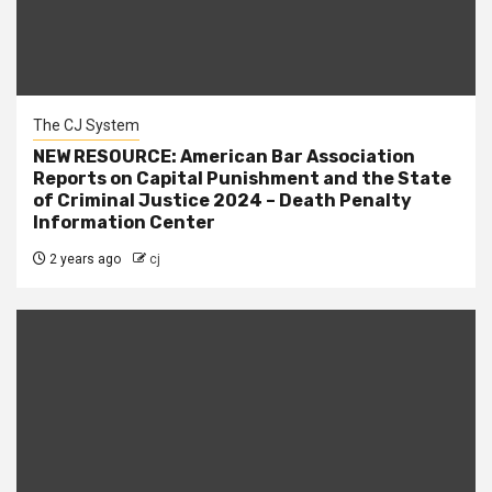
The CJ System
NEW RESOURCE: American Bar Association
Reports on Capital Punishment and the State
of Criminal Justice 2024 – Death Penalty
Information Center
2 years ago
cj