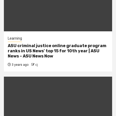
Learning
ASU criminal justice online graduate program
ranks in US News' top 15 for 10th year | ASU
News – ASU News Now
3 years ago
cj