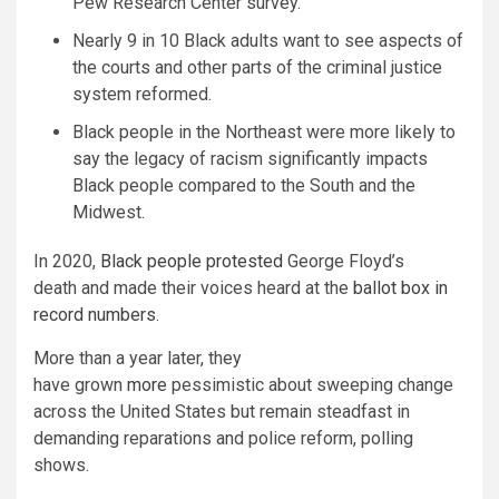
Pew Research Center survey.
Nearly 9 in 10 Black adults want to see aspects of
the courts and other parts of the criminal justice
system reformed.
Black people in the Northeast were more likely to
say the legacy of racism significantly impacts
Black people compared to the South and the
Midwest.
In 2020,
Black people protested
George Floyd’s
death and made their voices heard at the
ballot box in
record numbers
.
More than a year later, they
have grown
more
pessimistic about sweeping change
across the United States but remain steadfast in
demanding reparations and police reform, polling
shows.