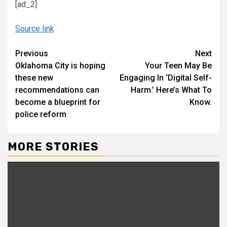
[ad_2]
Source link
Continue
Previous
Next
Oklahoma City is hoping
Your Teen May Be
Reading
these new
Engaging In ‘Digital Self-
recommendations can
Harm.’ Here’s What To
become a blueprint for
Know.
police reform
MORE STORIES