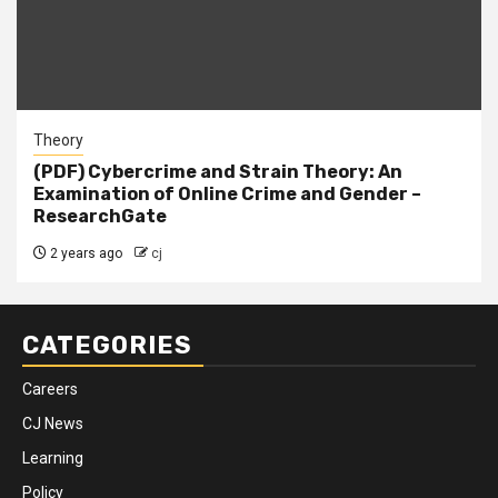
Theory
(PDF) Cybercrime and Strain Theory: An
Examination of Online Crime and Gender –
ResearchGate
2 years ago
cj
CATEGORIES
Careers
CJ News
Learning
Policy