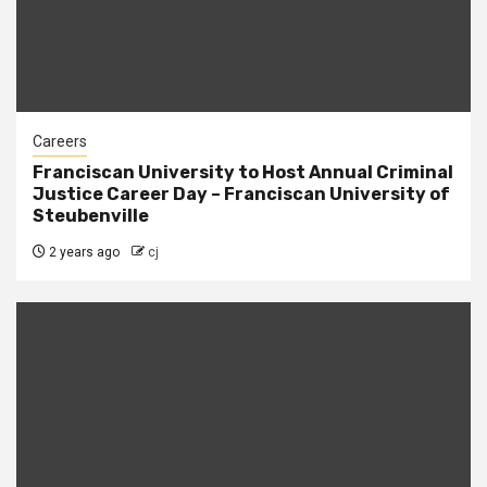
Careers
Franciscan University to Host Annual Criminal
Justice Career Day – Franciscan University of
Steubenville
2 years ago
cj