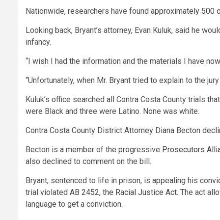
Nationwide, researchers have found
approximately 500 
Looking back, Bryant’s attorney, Evan Kuluk, said he would
infancy.
“I wish I had the information and the materials I have now
“Unfortunately, when Mr. Bryant tried to explain to the ju
Kuluk’s office searched all Contra Costa County trials tha
were Black and three were Latino. None was white.
Contra Costa County District Attorney Diana Becton decli
Becton is a member of the progressive
Prosecutors Allia
also declined to comment on the bill.
Bryant, sentenced to life in prison, is appealing his convic
trial violated
AB 2452, the Racial Justice Act
. The act al
language to get a conviction.