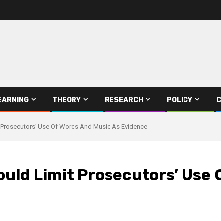
EARNING
THEORY
RESEARCH
POLICY
C
mit Prosecutors’ Use Of Words And Music As Evidence
 Would Limit Prosecutors’ Use