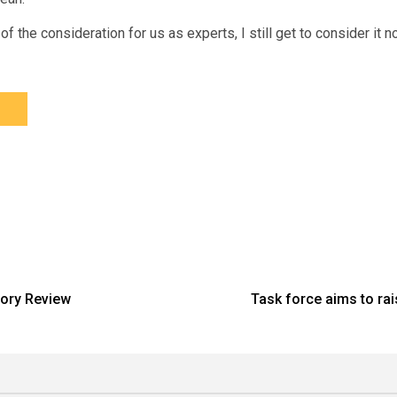
f the consideration for us as experts, I still get to consider it now
tory Review
Task force aims to ra