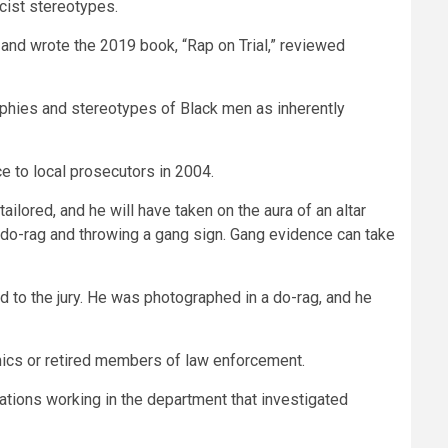
cist stereotypes.
 and wrote the 2019 book, “Rap on Trial,” reviewed
aphies and stereotypes of Black men as inherently
e to local prosecutors in 2004.
tailored, and he will have taken on the aura of an altar
 a do-rag and throwing a gang sign. Gang evidence can take
d to the jury. He was photographed in a do-rag, and he
emics or retired members of law enforcement.
gations working in the department that investigated