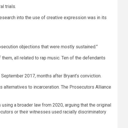
l trials.
 research into the use of creative expression was in its
prosecution objections that were mostly sustained.”
f them, all related to rap music. Ten of the defendants
n September 2017, months after Bryant’s conviction.
ts alternatives to incarceration. The Prosecutors Alliance
’s using a broader law from 2020, arguing that the original
ecutors or their witnesses used racially discriminatory