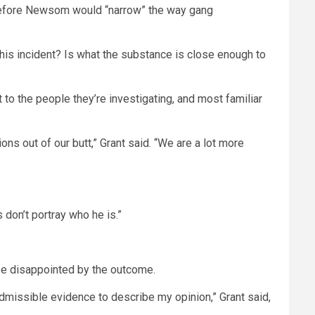
l before Newsom would “narrow” the way gang
in this incident? Is what the substance is close enough to
 to the people they’re investigating, and most familiar
ns out of our butt,” Grant said. “We are a lot more
 don’t portray who he is.”
 be disappointed by the outcome.
admissible evidence to describe my opinion,” Grant said,