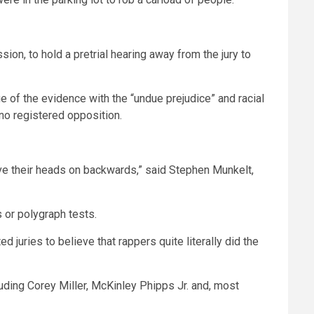
ion, to hold a pretrial hearing away from the jury to
f the evidence with the “undue prejudice” and racial
no registered opposition.
ave their heads on backwards,” said Stephen Munkelt,
 or polygraph tests.
juries to believe that rappers quite literally did the
uding Corey Miller, McKinley Phipps Jr. and, most