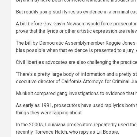
But readily using such lyrics as evidence in a criminal c
A bill before Gov. Gavin Newsom
would force prosecutors 
prove that the lyrics or other artistic expression are rele
The bill by Democratic Assemblymember Reggie Jones-Saw
bias possible when that evidence is presented to a jury.
Civil liberties advocates are also challenging the practic
“There’s a pretty large body of information and a pretty
executive director of California Attorneys for Criminal Jus
Munkelt compared gang investigations to evidence that ha
As early as 1991
, prosecutors have used rap lyrics both 
things they were rapping about.
In the 2000s, Louisiana prosecutors repeatedly used the 
recently, Torrence Hatch,
who raps as Lil Boosie
.