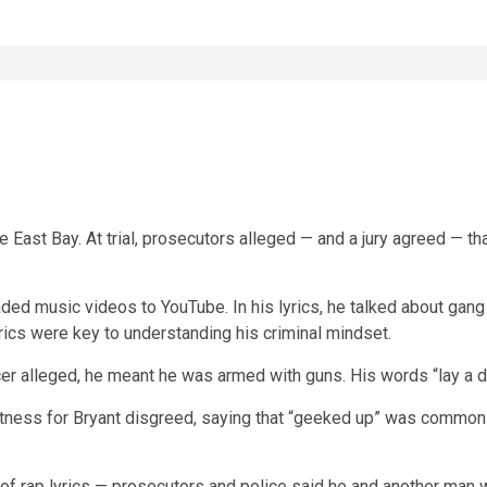
he East Bay. At trial, prosecutors alleged — and a jury agreed — t
aded music videos to YouTube. In his lyrics, he talked about gang 
 lyrics were key to understanding his criminal mindset.
cer alleged, he meant he was armed with guns. His words “lay a 
a witness for Bryant disgreed, saying that “geeked up” was commo
f rap lyrics — prosecutors and police said he and another man we