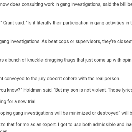
ho now does consulting work in gang investigations, said the bil
Grant said. “Is it literally their participation in gang activities 
 gang investigations. As beat cops or supervisors, they’re closest
 a bunch of knuckle-dragging thugs that just come up with opinio
t conveyed to the jury doesn’t cohere with the real person.
ou know?” Holdman said. “But my son is not violent. Those lyrics
ng for a new trial.
 “hoping gang investigations will be minimized or destroyed” will
ize that for me as an expert, I get to use both admissible and in
mean.