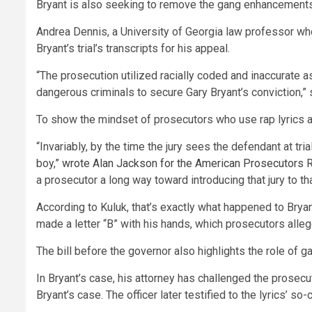
Bryant is also seeking to remove the gang enhancements 
Andrea Dennis, a University of Georgia law professor who
Bryant’s trial’s transcripts for his appeal.
“The prosecution utilized racially coded and inaccurate
dangerous criminals to secure Gary Bryant’s conviction,” 
To show the mindset of prosecutors who use rap lyrics at
“Invariably, by the time the jury sees the defendant at tria
boy,”
wrote Alan Jackson for the American Prosecutors R
a prosecutor a long way toward introducing that jury to th
According to Kuluk, that’s exactly what happened to Brya
made a letter “B” with his hands, which prosecutors alle
The bill before the governor also highlights the role of
In Bryant’s case, his attorney has challenged the prosecu
Bryant’s case. The officer later testified to the lyrics’ 