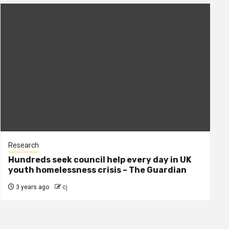
Research
Hundreds seek council help every day in UK
youth homelessness crisis – The Guardian
3 years ago
cj