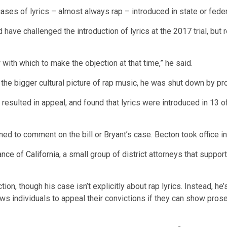
cases
of lyrics – almost always rap – introduced in state or federa
 have challenged the introduction of lyrics at the 2017 trial, but
 with which to make the objection at that time,” he said.
ry the bigger cultural picture of rap music, he was shut down by 
t resulted in appeal, and found that lyrics were introduced in 13 o
ned to comment on the bill or Bryant’s case. Becton took office i
nce of California
, a small group of district attorneys that suppor
tion, though his case isn’t explicitly about rap lyrics. Instead, he
lows individuals to appeal their convictions if they can show pros