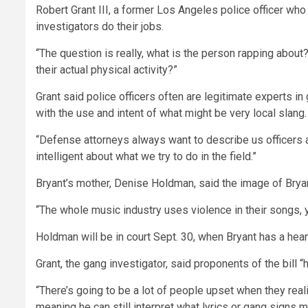
Robert Grant III, a former Los Angeles police officer w
investigators do their jobs.
“The question is really, what is the person rapping about?” 
their actual physical activity?”
Grant said police officers often are legitimate experts in
with the use and intent of what might be very local slang.
“Defense attorneys always want to describe us officers as
intelligent about what we try to do in the field.”
Bryant’s mother, Denise Holdman, said the image of Bryan
“The whole music industry uses violence in their songs, y
Holdman will be in court Sept. 30, when Bryant has a heari
Grant, the gang investigator, said proponents of the bill
“There’s going to be a lot of people upset when they real
meaning he can still interpret what lyrics or gang signs 