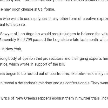
ase may soon change in California.
who want to use rap lyrics, or any other form of creative express
vant to the case.
yer of Los Angeles would require judges to balance the value o
Assembly Bill 2799
passed the Legislature late last month, with 
e
in New York
.
 strong body of opinion that prosecutors and their gang experts h
tice, which wrote in support of the bill.
s begun to be rooted out of courtrooms, like bite-mark analysis
to reveal a defendant’s mindset and as confessionals: They wanted 
lyrics of New Orleans rappers against them in murder trials, incl