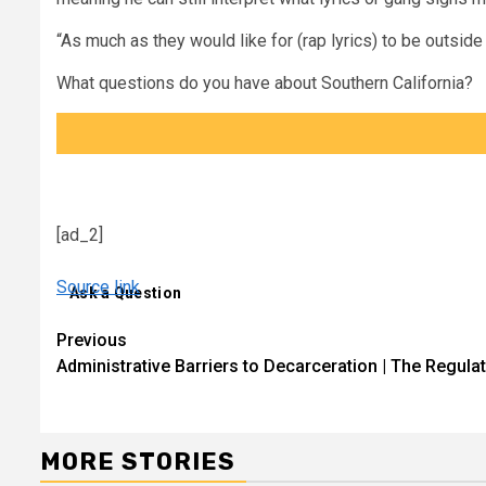
“As much as they would like for (rap lyrics) to be outside o
What questions do you have about Southern California?
[ad_2]
Source link
Ask a Question
Continue
Previous
Administrative Barriers to Decarceration | The Regula
Reading
MORE STORIES