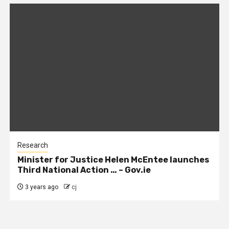
Research
Minister for Justice Helen McEntee launches
Third National Action … – Gov.ie
3 years ago
cj