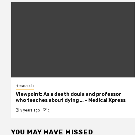
Research
Viewpoint: As a death doula and professor
who teaches about dying … – Medical Xpress
3 years ago
cj
YOU MAY HAVE MISSED