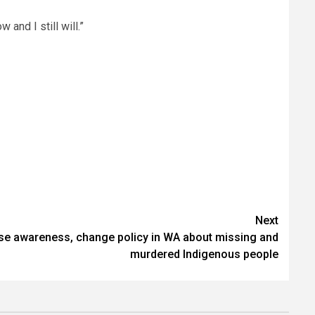
 and I still will.”
Next
ise awareness, change policy in WA about missing and
murdered Indigenous people