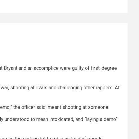
hat Bryant and an accomplice were guilty of first-degree
war, shooting at rivals and challenging other rappers. At
demo,” the officer said, meant shooting at someone.
nly understood to mean intoxicated, and “laying a demo”
re in the parking lot to rob a carload of people.