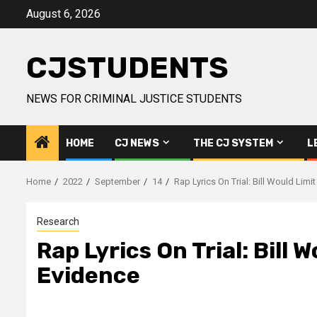
Skip
August 6, 2026
to
content
CJSTUDENTS
NEWS FOR CRIMINAL JUSTICE STUDENTS
HOME
CJ NEWS
THE CJ SYSTEM
L
Home
2022
September
14
Rap Lyrics On Trial: Bill Would Li
Research
Rap Lyrics On Trial: Bill
Evidence