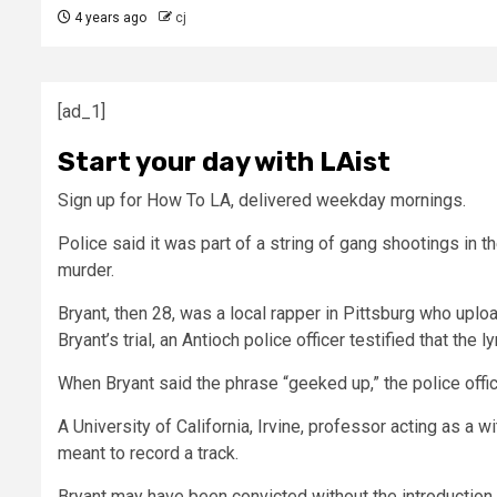
4 years ago
cj
[ad_1]
Start your day with LAist
Sign up for How To LA, delivered weekday mornings.
Police said it was part of a string of gang shootings in t
murder.
Bryant, then 28, was a local rapper in Pittsburg who uplo
Bryant’s trial, an Antioch police officer testified that the
When Bryant said the phrase “geeked up,” the police offi
A University of California, Irvine, professor acting as 
meant to record a track.
Bryant may have been convicted without the introduction o