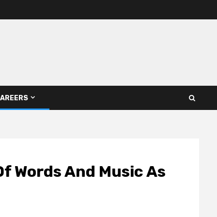
AREERS
 Of Words And Music As