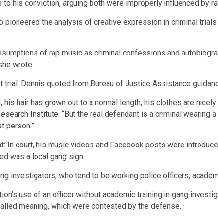
to his conviction, arguing both were improperly influenced by ra
 pioneered the analysis of creative expression in criminal trials
 assumptions of rap music as criminal confessions and autobiogr
she wrote.
 trial, Dennis quoted from Bureau of Justice Assistance guidanc
l, his hair has grown out to a normal length, his clothes are nicely 
esearch Institute
. “But the real defendant is a criminal wearing
at person.”
nt: In court, his music videos and Facebook posts were introduce
ged was a local gang sign.
 gang investigators, who tend to be working police officers, acad
tion’s use of an officer without academic training in gang investi
so-called meaning, which were contested by the defense.