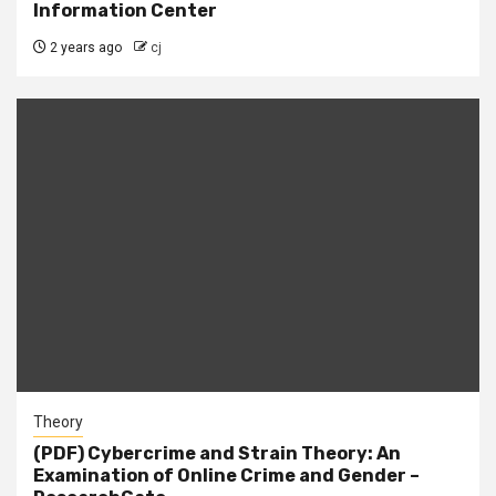
Information Center
2 years ago
cj
Theory
(PDF) Cybercrime and Strain Theory: An
Examination of Online Crime and Gender –