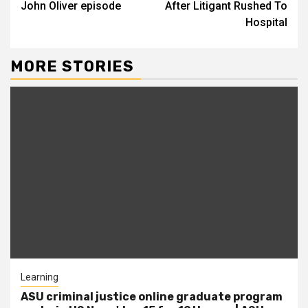
John Oliver episode
After Litigant Rushed To
Hospital
MORE STORIES
Learning
ASU criminal justice online graduate program