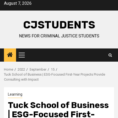
Skip
August 7, 2026
to
content
CJSTUDENTS
NEWS FOR CRIMINAL JUSTICE STUDENTS
Primary
Menu
Home
2022
September
15
Tuck School of Business | ESG-Focused First-Year Projects Provide
Consulting with Impact
Learning
Tuck School of Business
| ESG-Focused First-