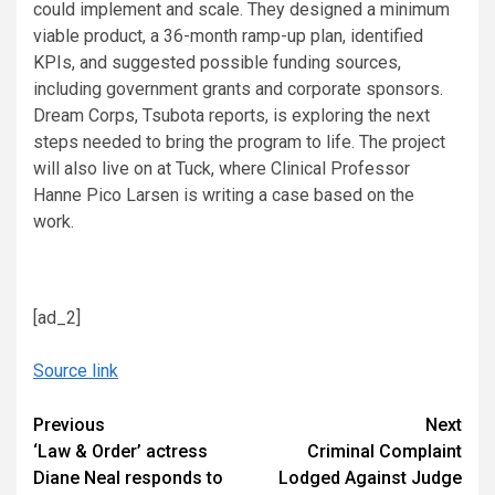
could implement and scale. They designed a minimum
viable product, a 36-month ramp-up plan, identified
KPIs, and suggested possible funding sources,
including government grants and corporate sponsors.
Dream Corps, Tsubota reports, is exploring the next
steps needed to bring the program to life. The project
will also live on at Tuck, where Clinical Professor
Hanne Pico Larsen is writing a case based on the
work.
[ad_2]
Source link
Continue
Previous
Next
‘Law & Order’ actress
Criminal Complaint
Reading
Diane Neal responds to
Lodged Against Judge