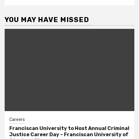
YOU MAY HAVE MISSED
Careers
Franciscan University to Host Annual Criminal
Justice Career Day – Franciscan University of