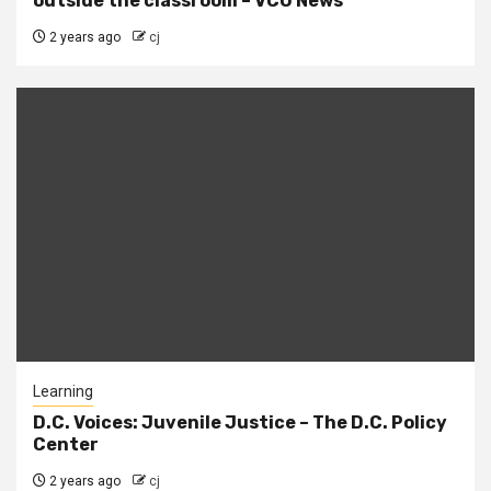
outside the classroom – VCU News
2 years ago
cj
Learning
D.C. Voices: Juvenile Justice – The D.C. Policy
Center
2 years ago
cj