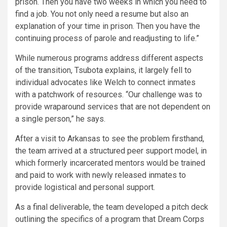
prison. Then you have two weeks in which you need to
find a job. You not only need a resume but also an
explanation of your time in prison. Then you have the
continuing process of parole and readjusting to life.”
While numerous programs address different aspects
of the transition, Tsubota explains, it largely fell to
individual advocates like Welch to connect inmates
with a patchwork of resources. “Our challenge was to
provide wraparound services that are not dependent on
a single person,” he says.
After a visit to Arkansas to see the problem firsthand,
the team arrived at a structured peer support model, in
which formerly incarcerated mentors would be trained
and paid to work with newly released inmates to
provide logistical and personal support.
As a final deliverable, the team developed a pitch deck
outlining the specifics of a program that Dream Corps