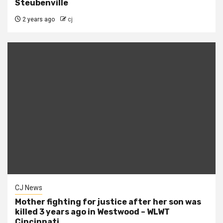
Steubenville
2 years ago
cj
CJ News
Mother fighting for justice after her son was
killed 3 years ago in Westwood – WLWT
Cincinnati