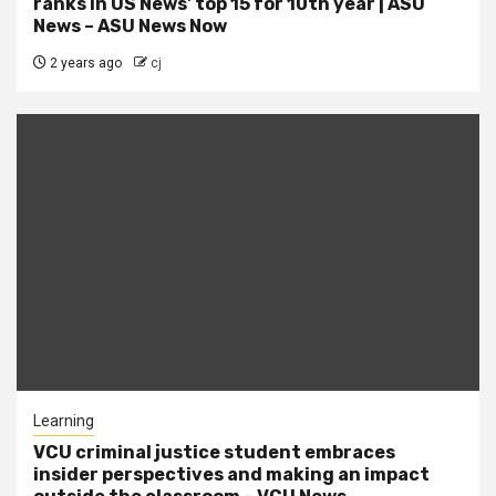
ranks in US News' top 15 for 10th year | ASU
News – ASU News Now
2 years ago
cj
Learning
VCU criminal justice student embraces
insider perspectives and making an impact