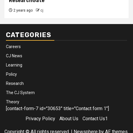
ResearchGate
2 years ago
cj
CATEGORIES
Careers
CJ News
Learning
Policy
Research
The CJ System
Theory
[contact-form-7 id="30653" title="Contact form 1"]
Privacy Policy
About Us
Contact Us1
Copyright © All rights reserved.
|
Newsphere
by AF themes.