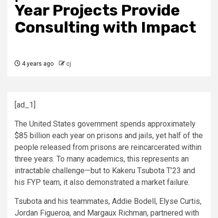
Year Projects Provide
Consulting with Impact
4 years ago
cj
[ad_1]
The United States government spends approximately
$85 billion each year on prisons and jails, yet half of the
people released from prisons are reincarcerated within
three years. To many academics, this represents an
intractable challenge—but to Kakeru Tsubota T’23 and
his FYP team, it also demonstrated a market failure.
Tsubota and his teammates, Addie Bodell, Elyse Curtis,
Jordan Figueroa, and Margaux Richman, partnered with