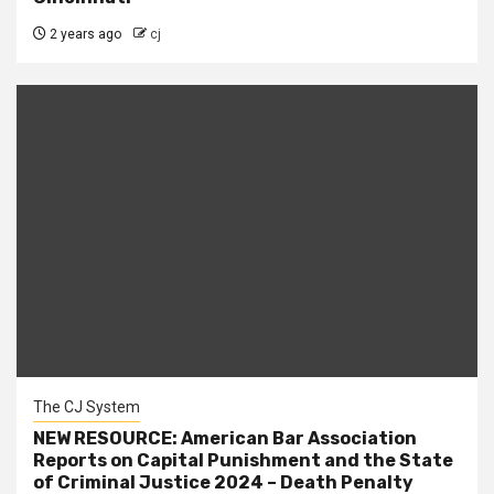
2 years ago
cj
The CJ System
NEW RESOURCE: American Bar Association
Reports on Capital Punishment and the State
of Criminal Justice 2024 – Death Penalty