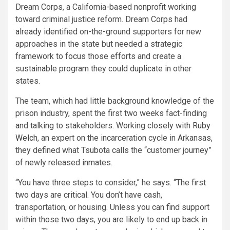
Dream Corps, a California-based nonprofit working
toward criminal justice reform. Dream Corps had
already identified on-the-ground supporters for new
approaches in the state but needed a strategic
framework to focus those efforts and create a
sustainable program they could duplicate in other
states.
The team, which had little background knowledge of the
prison industry, spent the first two weeks fact-finding
and talking to stakeholders. Working closely with
Ruby
Welch
, an expert on the incarceration cycle in Arkansas,
they defined what Tsubota calls the “customer journey”
of newly released inmates.
“You have three steps to consider,” he says. “The first
two days are critical. You don’t have cash,
transportation, or housing. Unless you can find support
within those two days, you are likely to end up back in